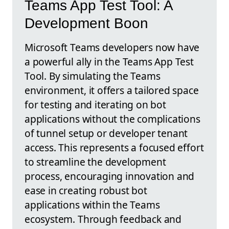
Teams App Test Tool: A
Development Boon
Microsoft Teams developers now have
a powerful ally in the Teams App Test
Tool. By simulating the Teams
environment, it offers a tailored space
for testing and iterating on bot
applications without the complications
of tunnel setup or developer tenant
access. This represents a focused effort
to streamline the development
process, encouraging innovation and
ease in creating robust bot
applications within the Teams
ecosystem. Through feedback and