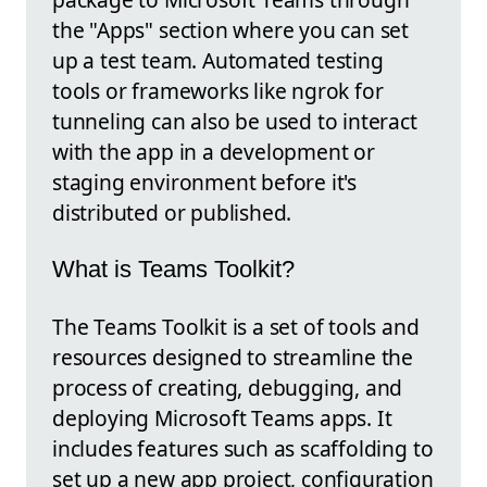
the "Apps" section where you can set
up a test team. Automated testing
tools or frameworks like ngrok for
tunneling can also be used to interact
with the app in a development or
staging environment before it's
distributed or published.
What is Teams Toolkit?
The Teams Toolkit is a set of tools and
resources designed to streamline the
process of creating, debugging, and
deploying Microsoft Teams apps. It
includes features such as scaffolding to
set up a new app project, configuration