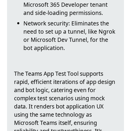
Microsoft 365 Developer tenant
and side-loading permissions.
Network security: Eliminates the
need to set up a tunnel, like Ngrok
or Microsoft Dev Tunnel, for the
bot application.
The Teams App Test Tool supports
rapid, efficient iterations of app design
and bot logic, catering even for
complex test scenarios using mock
data. It renders bot application UX
using the same technology as
Microsoft Teams itself, ensuring
reliability and trustworthiness. It's