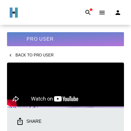
*
PRO USER
BACK TO
PRO USER
SHARE