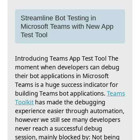
Streamline Bot Testing in
Microsoft Teams with New App
Test Tool
Introducing Teams App Test Tool The
moment when developers can debug
their bot applications in Microsoft
Teams is a huge success indicator for
building Teams bot applications.
Teams
Toolkit
has made the debugging
experience easier through automation,
however we still see many developers
never reach a successful debug
session, mainly blocked by: Not being