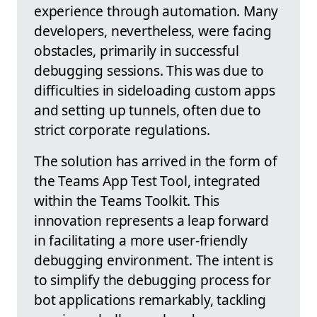
experience through automation. Many
developers, nevertheless, were facing
obstacles, primarily in successful
debugging sessions. This was due to
difficulties in sideloading custom apps
and setting up tunnels, often due to
strict corporate regulations.
The solution has arrived in the form of
the Teams App Test Tool, integrated
within the Teams Toolkit. This
innovation represents a leap forward
in facilitating a more user-friendly
debugging environment. The intent is
to simplify the debugging process for
bot applications remarkably, tackling