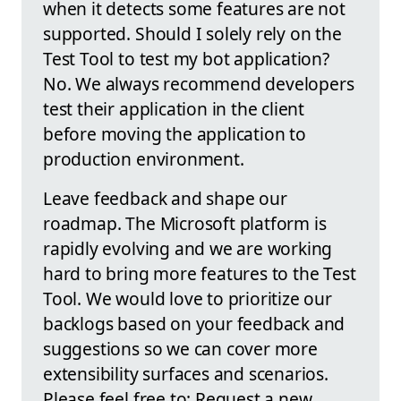
when it detects some features are not
supported. Should I solely rely on the
Test Tool to test my bot application?
No. We always recommend developers
test their application in the client
before moving the application to
production environment.
Leave feedback and shape our
roadmap. The Microsoft platform is
rapidly evolving and we are working
hard to bring more features to the Test
Tool. We would love to prioritize our
backlogs based on your feedback and
suggestions so we can cover more
extensibility surfaces and scenarios.
Please feel free to: Request a new