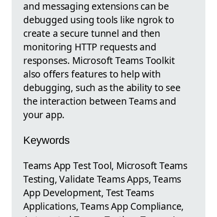
and messaging extensions can be
debugged using tools like ngrok to
create a secure tunnel and then
monitoring HTTP requests and
responses. Microsoft Teams Toolkit
also offers features to help with
debugging, such as the ability to see
the interaction between Teams and
your app.
Keywords
Teams App Test Tool, Microsoft Teams
Testing, Validate Teams Apps, Teams
App Development, Test Teams
Applications, Teams App Compliance,