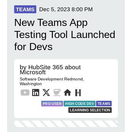
Dec 5, 2023
8:00 PM
TEAMS
New Teams App
Testing Tool Launched
for Devs
by HubSite 365 about
Microsoft
Software Development Redmond,
Washington
PRO USER
HIGH CODE DEV
TEAMS
LEARNING SELECTION