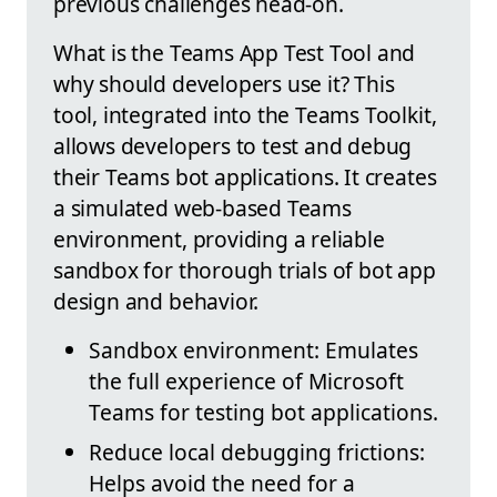
previous challenges head-on.
What is the Teams App Test Tool and
why should developers use it? This
tool, integrated into the Teams Toolkit,
allows developers to test and debug
their Teams bot applications. It creates
a simulated web-based Teams
environment, providing a reliable
sandbox for thorough trials of bot app
design and behavior.
Sandbox environment: Emulates
the full experience of Microsoft
Teams for testing bot applications.
Reduce local debugging frictions:
Helps avoid the need for a