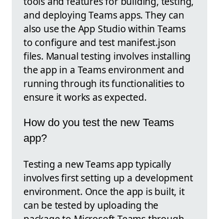
tools and features for building, testing,
and deploying Teams apps. They can
also use the App Studio within Teams
to configure and test manifest.json
files. Manual testing involves installing
the app in a Teams environment and
running through its functionalities to
ensure it works as expected.
How do you test the new Teams
app?
Testing a new Teams app typically
involves first setting up a development
environment. Once the app is built, it
can be tested by uploading the
package to Microsoft Teams through