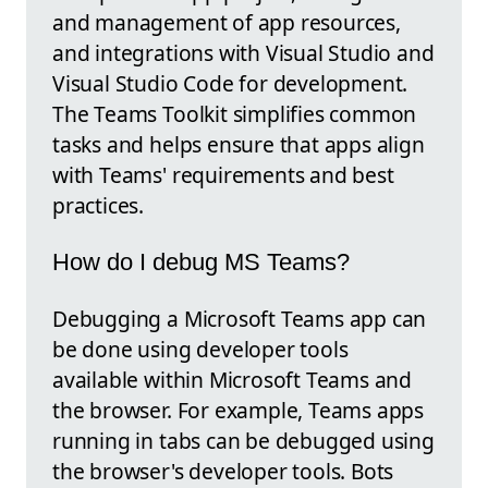
and management of app resources,
and integrations with Visual Studio and
Visual Studio Code for development.
The Teams Toolkit simplifies common
tasks and helps ensure that apps align
with Teams' requirements and best
practices.
How do I debug MS Teams?
Debugging a Microsoft Teams app can
be done using developer tools
available within Microsoft Teams and
the browser. For example, Teams apps
running in tabs can be debugged using
the browser's developer tools. Bots