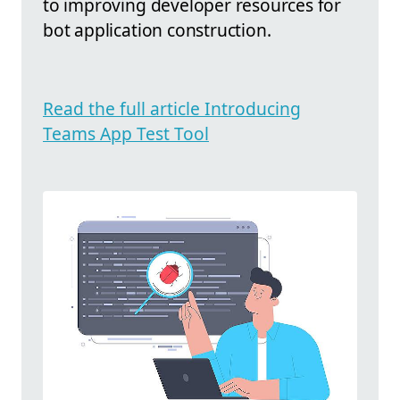
to improving developer resources for
bot application construction.
Read the full article Introducing
Teams App Test Tool