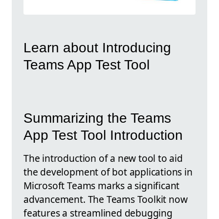
Learn about Introducing
Teams App Test Tool
Summarizing the Teams
App Test Tool Introduction
The introduction of a new tool to aid
the development of bot applications in
Microsoft Teams marks a significant
advancement. The Teams Toolkit now
features a streamlined debugging