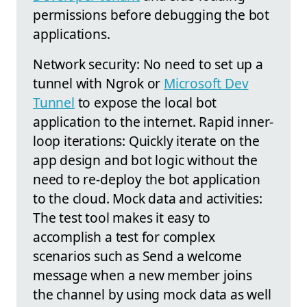
permissions before debugging the bot
applications.
Network security: No need to set up a
tunnel with Ngrok or
Microsoft Dev
Tunnel
to expose the local bot
application to the internet. Rapid inner-
loop iterations: Quickly iterate on the
app design and bot logic without the
need to re-deploy the bot application
to the cloud. Mock data and activities:
The test tool makes it easy to
accomplish a test for complex
scenarios such as Send a welcome
message when a new member joins
the channel by using mock data as well