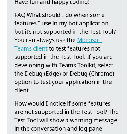
Have fun and happy coding!
FAQ What should I do when some
features I use in my bot application,
but it’s not supported in the Test Tool?
You can always use the
Microsoft
Teams client
to test features not
supported in the Test Tool. If you are
developing with Teams Toolkit, select
the Debug (Edge) or Debug (Chrome)
option to test your application in the
client.
How would I notice if some features
are not supported in the Test Tool? The
Test Tool will show a warning message
in the conversation and log panel