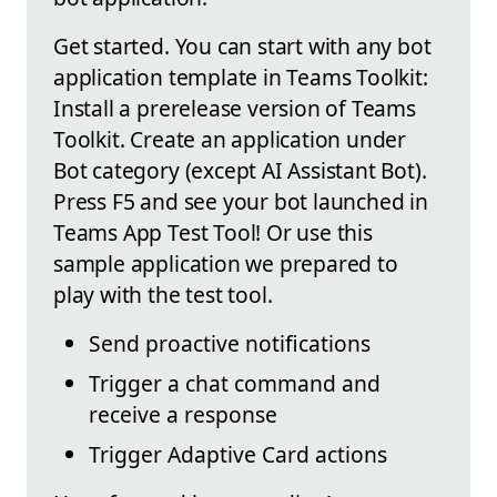
Get started. You can start with any bot
application template in Teams Toolkit:
Install a prerelease version of Teams
Toolkit. Create an application under
Bot category (except AI Assistant Bot).
Press F5 and see your bot launched in
Teams App Test Tool! Or use this
sample application we prepared to
play with the test tool.
Send proactive notifications
Trigger a chat command and
receive a response
Trigger Adaptive Card actions