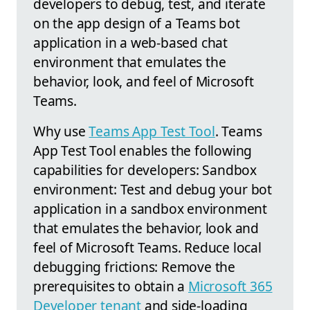
developers to debug, test, and iterate
on the app design of a Teams bot
application in a web-based chat
environment that emulates the
behavior, look, and feel of Microsoft
Teams.
Why use
Teams App Test Tool
. Teams
App Test Tool enables the following
capabilities for developers: Sandbox
environment: Test and debug your bot
application in a sandbox environment
that emulates the behavior, look and
feel of Microsoft Teams. Reduce local
debugging frictions: Remove the
prerequisites to obtain a
Microsoft 365
Developer tenant
and side-loading