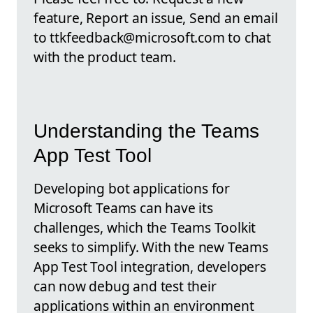
feature, Report an issue, Send an email
to ttkfeedback@microsoft.com to chat
with the product team.
Understanding the Teams
App Test Tool
Developing bot applications for
Microsoft Teams can have its
challenges, which the Teams Toolkit
seeks to simplify. With the new Teams
App Test Tool integration, developers
can now debug and test their
applications within an environment