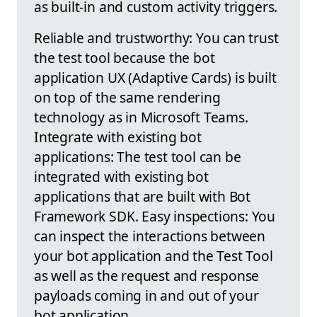
as built-in and custom activity triggers.
Reliable and trustworthy: You can trust
the test tool because the bot
application UX (Adaptive Cards) is built
on top of the same rendering
technology as in Microsoft Teams.
Integrate with existing bot
applications: The test tool can be
integrated with existing bot
applications that are built with Bot
Framework SDK. Easy inspections: You
can inspect the interactions between
your bot application and the Test Tool
as well as the request and response
payloads coming in and out of your
bot application.