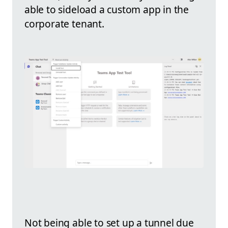
able to sideload a custom app in the
corporate tenant.
Not being able to set up a tunnel due