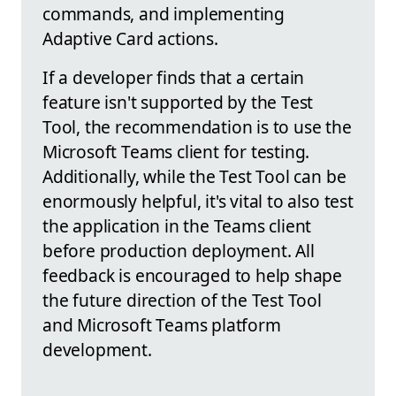
commands, and implementing
Adaptive Card actions.
If a developer finds that a certain
feature isn't supported by the Test
Tool, the recommendation is to use the
Microsoft Teams client for testing.
Additionally, while the Test Tool can be
enormously helpful, it's vital to also test
the application in the Teams client
before production deployment. All
feedback is encouraged to help shape
the future direction of the Test Tool
and Microsoft Teams platform
development.