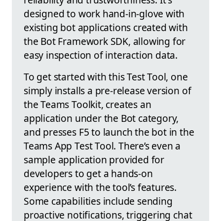
designed to work hand-in-glove with
existing bot applications created with
the Bot Framework SDK, allowing for
easy inspection of interaction data.
To get started with this Test Tool, one
simply installs a pre-release version of
the Teams Toolkit, creates an
application under the Bot category,
and presses F5 to launch the bot in the
Teams App Test Tool. There’s even a
sample application provided for
developers to get a hands-on
experience with the tool’s features.
Some capabilities include sending
proactive notifications, triggering chat