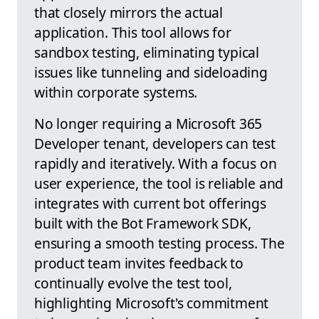
that closely mirrors the actual
application. This tool allows for
sandbox testing, eliminating typical
issues like tunneling and sideloading
within corporate systems.
No longer requiring a Microsoft 365
Developer tenant, developers can test
rapidly and iteratively. With a focus on
user experience, the tool is reliable and
integrates with current bot offerings
built with the Bot Framework SDK,
ensuring a smooth testing process. The
product team invites feedback to
continually evolve the test tool,
highlighting Microsoft's commitment