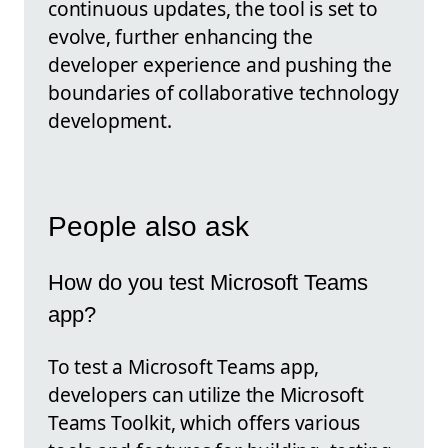
continuous updates, the tool is set to
evolve, further enhancing the
developer experience and pushing the
boundaries of collaborative technology
development.
People also ask
How do you test Microsoft Teams
app?
To test a Microsoft Teams app,
developers can utilize the Microsoft
Teams Toolkit, which offers various