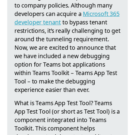
to company policies. Although many
developers can acquire a
Microsoft 365
developer tenant
to bypass tenant
restrictions, it’s really challenging to get
around the tunneling requirement.
Now, we are excited to announce that
we have included a new debugging
option for Teams bot applications
within Teams Toolkit – Teams App Test
Tool – to make the debugging
experience easier than ever.
What is Teams App Test Tool? Teams
App Test Tool (or short as Test Tool) is a
component integrated into Teams
Toolkit. This component helps