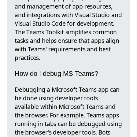
and management of app resources,
and integrations with Visual Studio and
Visual Studio Code for development.
The Teams Toolkit simplifies common
tasks and helps ensure that apps align
with Teams' requirements and best
practices.
How do I debug MS Teams?
Debugging a Microsoft Teams app can
be done using developer tools
available within Microsoft Teams and
the browser. For example, Teams apps
running in tabs can be debugged using
the browser's developer tools. Bots