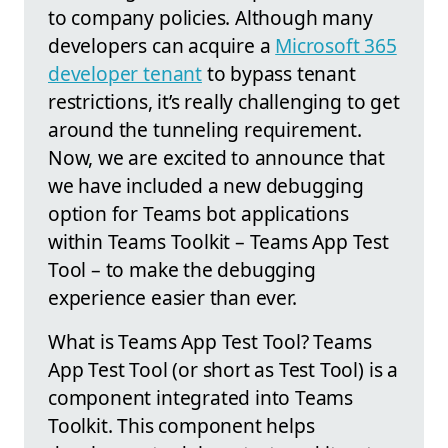
to company policies. Although many
developers can acquire a
Microsoft 365
developer tenant
to bypass tenant
restrictions, it’s really challenging to get
around the tunneling requirement.
Now, we are excited to announce that
we have included a new debugging
option for Teams bot applications
within Teams Toolkit – Teams App Test
Tool – to make the debugging
experience easier than ever.
What is Teams App Test Tool? Teams
App Test Tool (or short as Test Tool) is a
component integrated into Teams
Toolkit. This component helps