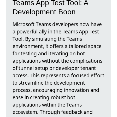
Teams App Test Tool: A
Development Boon
Microsoft Teams developers now have
a powerful ally in the Teams App Test
Tool. By simulating the Teams
environment, it offers a tailored space
for testing and iterating on bot
applications without the complications
of tunnel setup or developer tenant
access. This represents a focused effort
to streamline the development
process, encouraging innovation and
ease in creating robust bot
applications within the Teams
ecosystem. Through feedback and