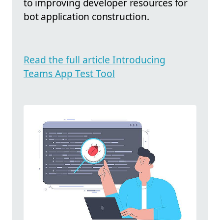
to improving developer resources for
bot application construction.
Read the full article Introducing
Teams App Test Tool