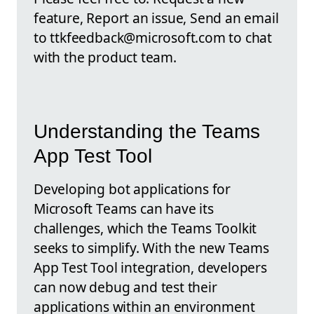
feature, Report an issue, Send an email
to ttkfeedback@microsoft.com to chat
with the product team.
Understanding the Teams
App Test Tool
Developing bot applications for
Microsoft Teams can have its
challenges, which the Teams Toolkit
seeks to simplify. With the new Teams
App Test Tool integration, developers
can now debug and test their
applications within an environment