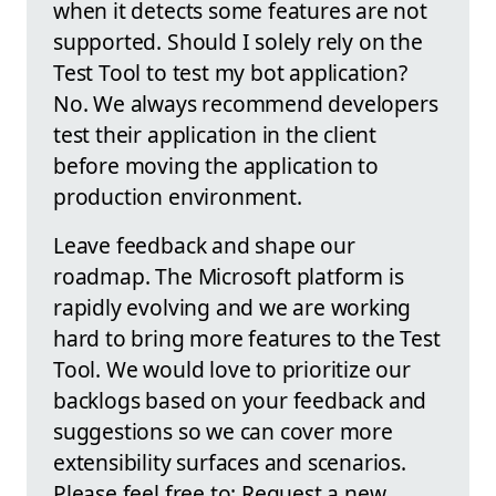
when it detects some features are not
supported. Should I solely rely on the
Test Tool to test my bot application?
No. We always recommend developers
test their application in the client
before moving the application to
production environment.
Leave feedback and shape our
roadmap. The Microsoft platform is
rapidly evolving and we are working
hard to bring more features to the Test
Tool. We would love to prioritize our
backlogs based on your feedback and
suggestions so we can cover more
extensibility surfaces and scenarios.
Please feel free to: Request a new