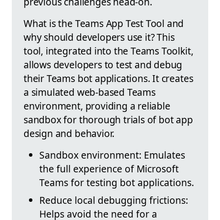
previous challenges head-on.
What is the Teams App Test Tool and
why should developers use it? This
tool, integrated into the Teams Toolkit,
allows developers to test and debug
their Teams bot applications. It creates
a simulated web-based Teams
environment, providing a reliable
sandbox for thorough trials of bot app
design and behavior.
Sandbox environment: Emulates
the full experience of Microsoft
Teams for testing bot applications.
Reduce local debugging frictions:
Helps avoid the need for a