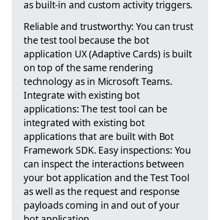
as built-in and custom activity triggers.
Reliable and trustworthy: You can trust
the test tool because the bot
application UX (Adaptive Cards) is built
on top of the same rendering
technology as in Microsoft Teams.
Integrate with existing bot
applications: The test tool can be
integrated with existing bot
applications that are built with Bot
Framework SDK. Easy inspections: You
can inspect the interactions between
your bot application and the Test Tool
as well as the request and response
payloads coming in and out of your
bot application.