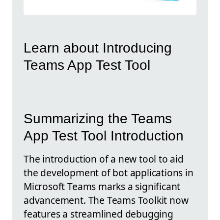
Learn about Introducing
Teams App Test Tool
Summarizing the Teams
App Test Tool Introduction
The introduction of a new tool to aid
the development of bot applications in
Microsoft Teams marks a significant
advancement. The Teams Toolkit now
features a streamlined debugging