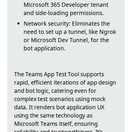
Microsoft 365 Developer tenant
and side-loading permissions.
Network security: Eliminates the
need to set up a tunnel, like Ngrok
or Microsoft Dev Tunnel, for the
bot application.
The Teams App Test Tool supports
rapid, efficient iterations of app design
and bot logic, catering even for
complex test scenarios using mock
data. It renders bot application UX
using the same technology as
Microsoft Teams itself, ensuring
reliability and trustworthiness. It's