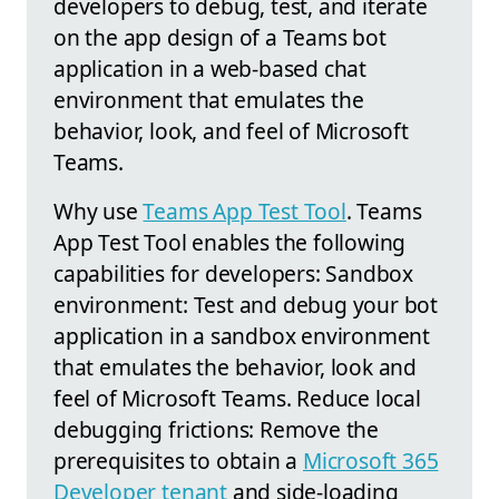
developers to debug, test, and iterate
on the app design of a Teams bot
application in a web-based chat
environment that emulates the
behavior, look, and feel of Microsoft
Teams.
Why use
Teams App Test Tool
. Teams
App Test Tool enables the following
capabilities for developers: Sandbox
environment: Test and debug your bot
application in a sandbox environment
that emulates the behavior, look and
feel of Microsoft Teams. Reduce local
debugging frictions: Remove the
prerequisites to obtain a
Microsoft 365
Developer tenant
and side-loading