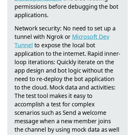
permissions before debugging the bot
applications.
Network security: No need to set up a
tunnel with Ngrok or
Microsoft Dev
Tunnel
to expose the local bot
application to the internet. Rapid inner-
loop iterations: Quickly iterate on the
app design and bot logic without the
need to re-deploy the bot application
to the cloud. Mock data and activities:
The test tool makes it easy to
accomplish a test for complex
scenarios such as Send a welcome
message when a new member joins
the channel by using mock data as well