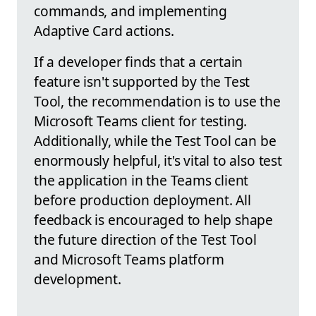
commands, and implementing
Adaptive Card actions.
If a developer finds that a certain
feature isn't supported by the Test
Tool, the recommendation is to use the
Microsoft Teams client for testing.
Additionally, while the Test Tool can be
enormously helpful, it's vital to also test
the application in the Teams client
before production deployment. All
feedback is encouraged to help shape
the future direction of the Test Tool
and Microsoft Teams platform
development.