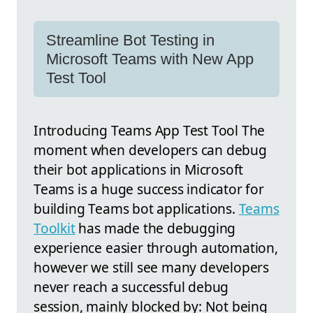
Streamline Bot Testing in
Microsoft Teams with New App
Test Tool
Introducing Teams App Test Tool The
moment when developers can debug
their bot applications in Microsoft
Teams is a huge success indicator for
building Teams bot applications.
Teams
Toolkit
has made the debugging
experience easier through automation,
however we still see many developers
never reach a successful debug
session, mainly blocked by: Not being