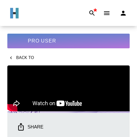
*
PRO USER
BACK TO
SHARE