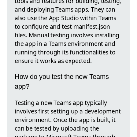
tools and features for building, testing,
and deploying Teams apps. They can
also use the App Studio within Teams
to configure and test manifest.json
files. Manual testing involves installing
the app in a Teams environment and
running through its functionalities to
ensure it works as expected.
How do you test the new Teams
app?
Testing a new Teams app typically
involves first setting up a development
environment. Once the app is built, it
can be tested by uploading the
package to Microsoft Teams through