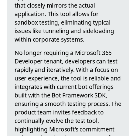
that closely mirrors the actual
application. This tool allows for
sandbox testing, eliminating typical
issues like tunneling and sideloading
within corporate systems.
No longer requiring a Microsoft 365
Developer tenant, developers can test
rapidly and iteratively. With a focus on
user experience, the tool is reliable and
integrates with current bot offerings
built with the Bot Framework SDK,
ensuring a smooth testing process. The
product team invites feedback to
continually evolve the test tool,
highlighting Microsoft's commitment