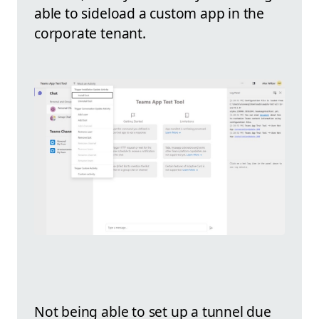
able to sideload a custom app in the
corporate tenant.
Not being able to set up a tunnel due