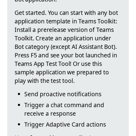
Get started. You can start with any bot
application template in Teams Toolkit:
Install a prerelease version of Teams
Toolkit. Create an application under
Bot category (except AI Assistant Bot).
Press F5 and see your bot launched in
Teams App Test Tool! Or use this
sample application we prepared to
play with the test tool.
Send proactive notifications
Trigger a chat command and
receive a response
Trigger Adaptive Card actions