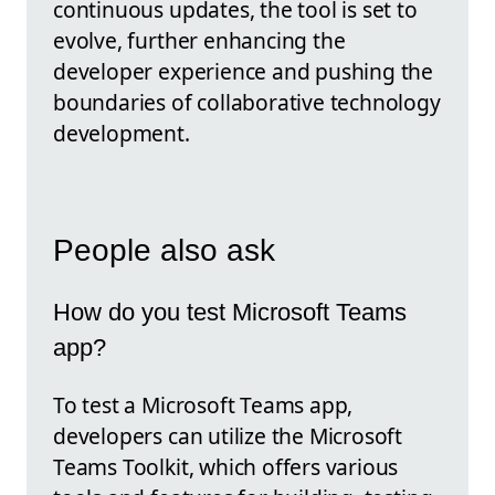
continuous updates, the tool is set to
evolve, further enhancing the
developer experience and pushing the
boundaries of collaborative technology
development.
People also ask
How do you test Microsoft Teams
app?
To test a Microsoft Teams app,
developers can utilize the Microsoft
Teams Toolkit, which offers various