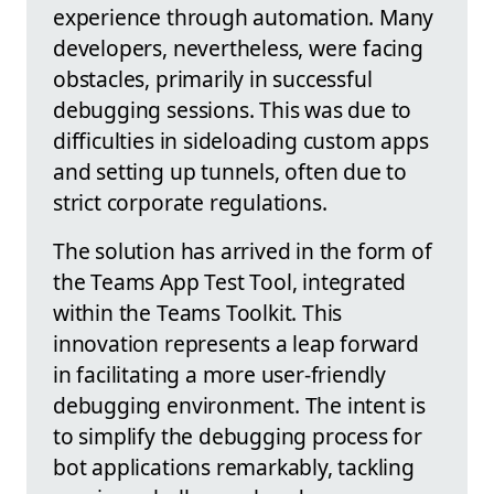
experience through automation. Many
developers, nevertheless, were facing
obstacles, primarily in successful
debugging sessions. This was due to
difficulties in sideloading custom apps
and setting up tunnels, often due to
strict corporate regulations.
The solution has arrived in the form of
the Teams App Test Tool, integrated
within the Teams Toolkit. This
innovation represents a leap forward
in facilitating a more user-friendly
debugging environment. The intent is
to simplify the debugging process for
bot applications remarkably, tackling