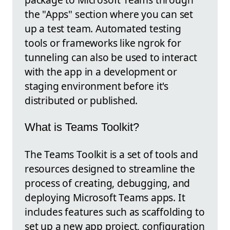
the "Apps" section where you can set
up a test team. Automated testing
tools or frameworks like ngrok for
tunneling can also be used to interact
with the app in a development or
staging environment before it's
distributed or published.
What is Teams Toolkit?
The Teams Toolkit is a set of tools and
resources designed to streamline the
process of creating, debugging, and
deploying Microsoft Teams apps. It
includes features such as scaffolding to
set up a new app project, configuration