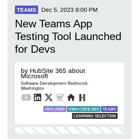
Dec 5, 2023
8:00 PM
TEAMS
New Teams App
Testing Tool Launched
for Devs
by HubSite 365 about
Microsoft
Software Development Redmond,
Washington
PRO USER
HIGH CODE DEV
TEAMS
LEARNING SELECTION