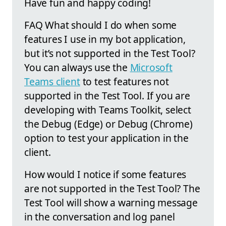
Have fun and happy coding!
FAQ What should I do when some
features I use in my bot application,
but it’s not supported in the Test Tool?
You can always use the
Microsoft
Teams client
to test features not
supported in the Test Tool. If you are
developing with Teams Toolkit, select
the Debug (Edge) or Debug (Chrome)
option to test your application in the
client.
How would I notice if some features
are not supported in the Test Tool? The
Test Tool will show a warning message
in the conversation and log panel