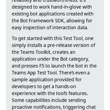
designed to work hand-in-glove with
existing bot applications created with
the Bot Framework SDK, allowing for
easy inspection of interaction data.
To get started with this Test Tool, one
simply installs a pre-release version of
the Teams Toolkit, creates an
application under the Bot category,
and presses F5 to launch the bot in the
Teams App Test Tool. There’s even a
sample application provided for
developers to get a hands-on
experience with the tool’s features.
Some capabilities include sending
proactive notifications, triggering chat