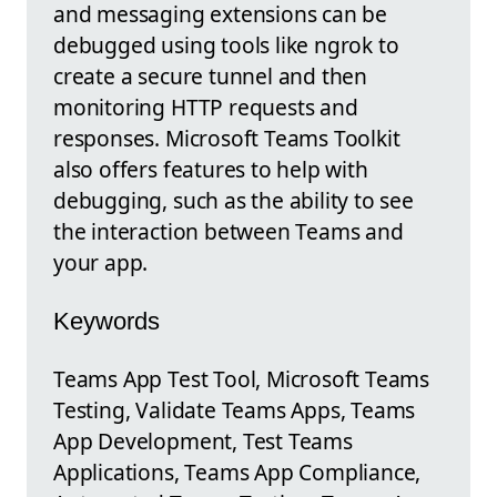
and messaging extensions can be
debugged using tools like ngrok to
create a secure tunnel and then
monitoring HTTP requests and
responses. Microsoft Teams Toolkit
also offers features to help with
debugging, such as the ability to see
the interaction between Teams and
your app.
Keywords
Teams App Test Tool, Microsoft Teams
Testing, Validate Teams Apps, Teams
App Development, Test Teams
Applications, Teams App Compliance,