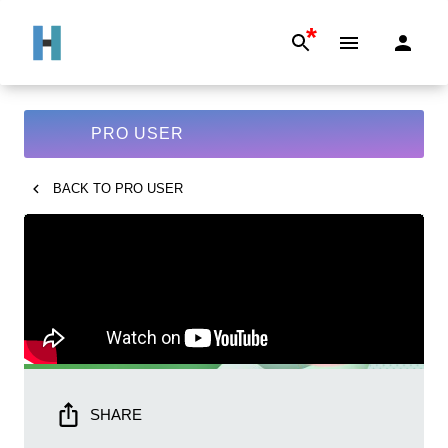
*
PRO USER
BACK TO
PRO USER
SHARE