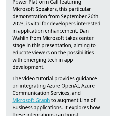
Power Platform Call featuring
Microsoft Speakers, this particular
demonstration from September 26th,
2023, is vital for developers interested
in application enhancement. Dan
Wahlin from Microsoft takes center
stage in this presentation, aiming to
educate viewers on the possibilities
with emerging tech in app
development.
The video tutorial provides guidance
on integrating Azure OpenAI, Azure
Communication Services, and
Microsoft Graph
to augment Line of
Business applications. It explores how
these integrations can boost