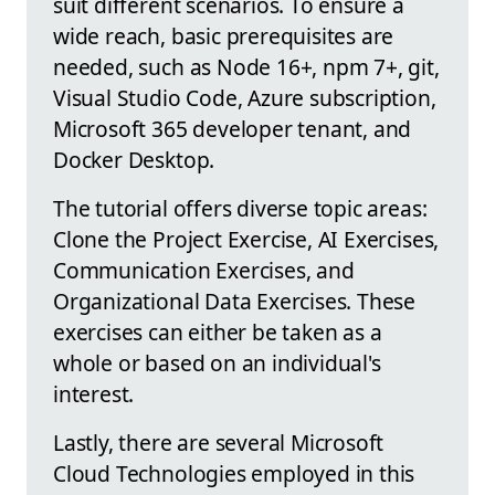
suit different scenarios. To ensure a
wide reach, basic prerequisites are
needed, such as Node 16+, npm 7+, git,
Visual Studio Code, Azure subscription,
Microsoft 365 developer tenant, and
Docker Desktop.
The tutorial offers diverse topic areas:
Clone the Project Exercise, AI Exercises,
Communication Exercises, and
Organizational Data Exercises. These
exercises can either be taken as a
whole or based on an individual's
interest.
Lastly, there are several Microsoft
Cloud Technologies employed in this