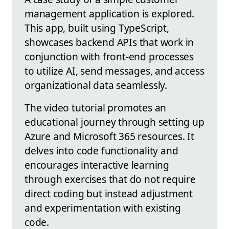
management application is explored.
This app, built using TypeScript,
showcases backend APIs that work in
conjunction with front-end processes
to utilize AI, send messages, and access
organizational data seamlessly.
The video tutorial promotes an
educational journey through setting up
Azure and Microsoft 365 resources. It
delves into code functionality and
encourages interactive learning
through exercises that do not require
direct coding but instead adjustment
and experimentation with existing
code.