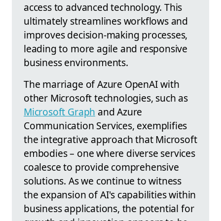
access to advanced technology. This
ultimately streamlines workflows and
improves decision-making processes,
leading to more agile and responsive
business environments.
The marriage of Azure OpenAI with
other Microsoft technologies, such as
Microsoft Graph
and Azure
Communication Services, exemplifies
the integrative approach that Microsoft
embodies – one where diverse services
coalesce to provide comprehensive
solutions. As we continue to witness
the expansion of AI's capabilities within
business applications, the potential for