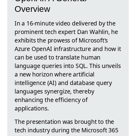
Overview
In a 16-minute video delivered by the
prominent tech expert Dan Wahlin, he
exhibits the prowess of Microsoft's
Azure OpenAI infrastructure and how it
can be used to translate human
language queries into SQL. This unveils
a new horizon where artificial
intelligence (AI) and database query
languages synergize, thereby
enhancing the efficiency of
applications.
The presentation was brought to the
tech industry during the Microsoft 365