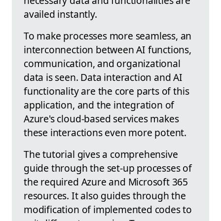
necessary data and functionalities are
availed instantly.
To make processes more seamless, an
interconnection between AI functions,
communication, and organizational
data is seen. Data interaction and AI
functionality are the core parts of this
application, and the integration of
Azure's cloud-based services makes
these interactions even more potent.
The tutorial gives a comprehensive
guide through the set-up processes of
the required Azure and Microsoft 365
resources. It also guides through the
modification of implemented codes to