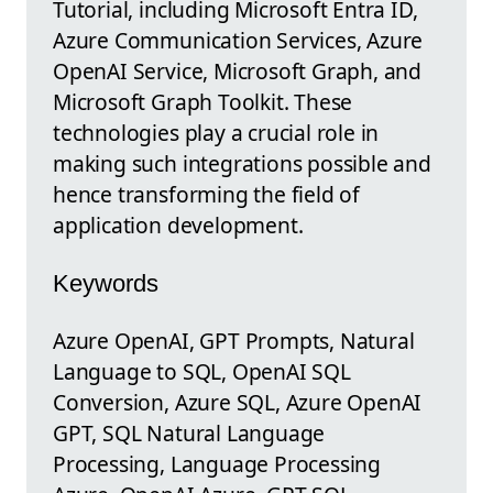
Tutorial, including Microsoft Entra ID,
Azure Communication Services, Azure
OpenAI Service, Microsoft Graph, and
Microsoft Graph Toolkit. These
technologies play a crucial role in
making such integrations possible and
hence transforming the field of
application development.
Keywords
Azure OpenAI, GPT Prompts, Natural
Language to SQL, OpenAI SQL
Conversion, Azure SQL, Azure OpenAI
GPT, SQL Natural Language
Processing, Language Processing