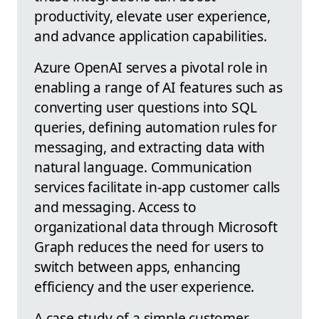
productivity, elevate user experience,
and advance application capabilities.
Azure OpenAI serves a pivotal role in
enabling a range of AI features such as
converting user questions into SQL
queries, defining automation rules for
messaging, and extracting data with
natural language. Communication
services facilitate in-app customer calls
and messaging. Access to
organizational data through Microsoft
Graph reduces the need for users to
switch between apps, enhancing
efficiency and the user experience.
A case study of a simple customer