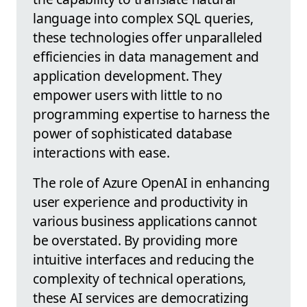
language into complex SQL queries,
these technologies offer unparalleled
efficiencies in data management and
application development. They
empower users with little to no
programming expertise to harness the
power of sophisticated database
interactions with ease.
The role of Azure OpenAI in enhancing
user experience and productivity in
various business applications cannot
be overstated. By providing more
intuitive interfaces and reducing the
complexity of technical operations,
these AI services are democratizing