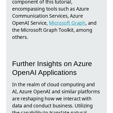
component of this tutorial,
encompassing tools such as Azure
Communication Services, Azure
OpenAI Service,
Microsoft Graph
, and
the Microsoft Graph Toolkit, among
others.
Further Insights on Azure
OpenAI Applications
In the realm of cloud computing and
AI, Azure OpenAI and similar platforms
are reshaping how we interact with
data and conduct business. Utilizing
the capability to translate natural