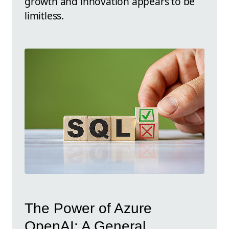
growth and innovation appears to be
limitless.
The Power of Azure
OpenAI: A General