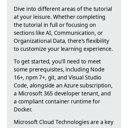
Dive into different areas of the tutorial
at your leisure. Whether completing
the tutorial in full or focusing on
sections like AI, Communication, or
Organizational Data, there's flexibility
to customize your learning experience.
To get started, you'll need to meet
some prerequisites, including Node
16+, npm 7+, git, and Visual Studio
Code, alongside an Azure subscription,
a Microsoft 365 developer tenant, and
a compliant container runtime for
Docker.
Microsoft Cloud Technologies are a key