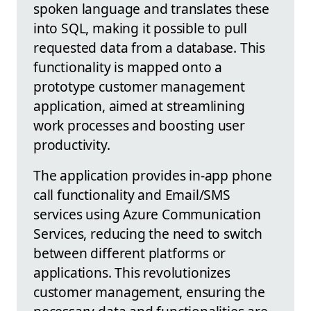
spoken language and translates these
into SQL, making it possible to pull
requested data from a database. This
functionality is mapped onto a
prototype customer management
application, aimed at streamlining
work processes and boosting user
productivity.
The application provides in-app phone
call functionality and Email/SMS
services using Azure Communication
Services, reducing the need to switch
between different platforms or
applications. This revolutionizes
customer management, ensuring the