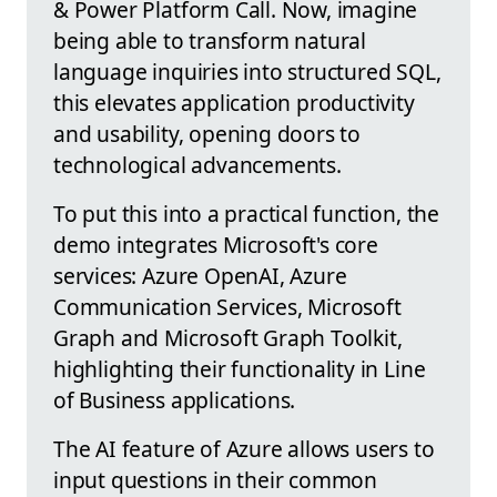
& Power Platform Call. Now, imagine
being able to transform natural
language inquiries into structured SQL,
this elevates application productivity
and usability, opening doors to
technological advancements.
To put this into a practical function, the
demo integrates Microsoft's core
services: Azure OpenAI, Azure
Communication Services, Microsoft
Graph and Microsoft Graph Toolkit,
highlighting their functionality in Line
of Business applications.
The AI feature of Azure allows users to
input questions in their common