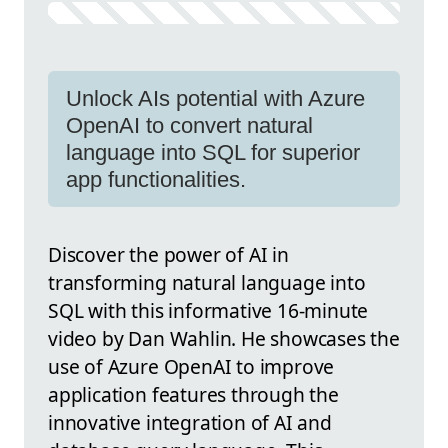
Unlock AIs potential with Azure
OpenAI to convert natural
language into SQL for superior
app functionalities.
Discover the power of AI in
transforming natural language into
SQL with this informative 16-minute
video by Dan Wahlin. He showcases the
use of Azure OpenAI to improve
application features through the
innovative integration of AI and