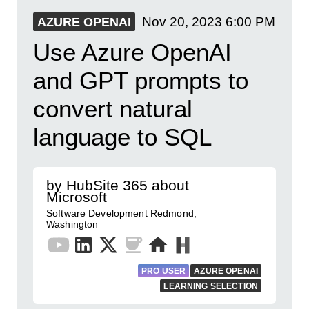
Nov 20, 2023
6:00 PM
AZURE OPENAI
​Use Azure OpenAI
and GPT prompts to
convert natural
language to SQL
by HubSite 365 about
Microsoft
Software Development Redmond,
Washington
PRO USER
AZURE OPENAI
LEARNING SELECTION