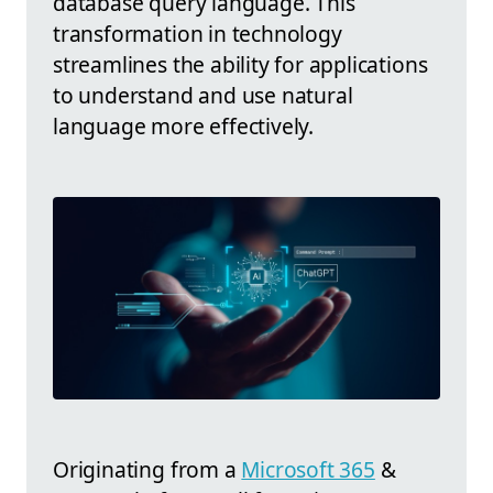
database query language. This
transformation in technology
streamlines the ability for applications
to understand and use natural
language more effectively.
Originating from a
Microsoft 365
&