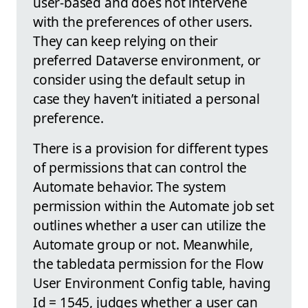
user-based and does not intervene
with the preferences of other users.
They can keep relying on their
preferred Dataverse environment, or
consider using the default setup in
case they haven’t initiated a personal
preference.
There is a provision for different types
of permissions that can control the
Automate behavior. The system
permission within the Automate job set
outlines whether a user can utilize the
Automate group or not. Meanwhile,
the tabledata permission for the Flow
User Environment Config table, having
Id = 1545, judges whether a user can