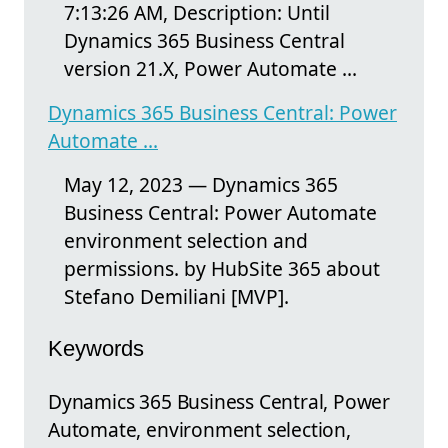
7:13:26 AM, Description: Until
Dynamics 365 Business Central
version 21.X, Power Automate ...
Dynamics 365 Business Central: Power
Automate ...
May 12, 2023 — Dynamics 365
Business Central: Power Automate
environment selection and
permissions. by HubSite 365 about
Stefano Demiliani [MVP].
Keywords
Dynamics 365 Business Central, Power
Automate, environment selection,