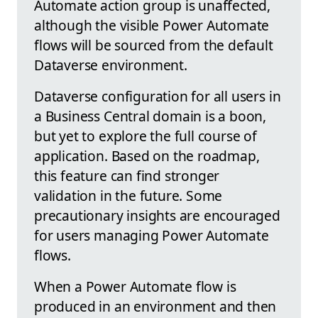
Automate action group is unaffected,
although the visible Power Automate
flows will be sourced from the default
Dataverse environment.
Dataverse configuration for all users in
a Business Central domain is a boon,
but yet to explore the full course of
application. Based on the roadmap,
this feature can find stronger
validation in the future. Some
precautionary insights are encouraged
for users managing Power Automate
flows.
When a Power Automate flow is
produced in an environment and then