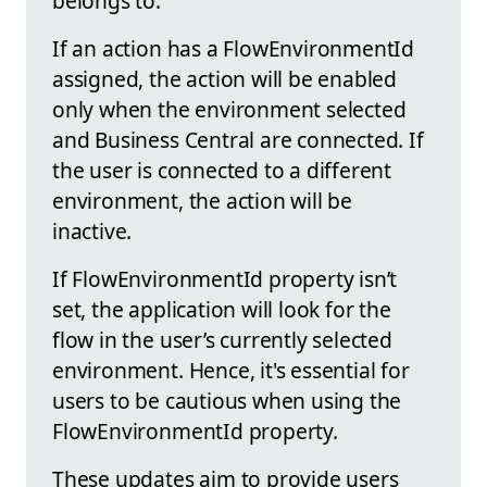
belongs to.
If an action has a FlowEnvironmentId
assigned, the action will be enabled
only when the environment selected
and Business Central are connected. If
the user is connected to a different
environment, the action will be
inactive.
If FlowEnvironmentId property isn’t
set, the application will look for the
flow in the user’s currently selected
environment. Hence, it's essential for
users to be cautious when using the
FlowEnvironmentId property.
These updates aim to provide users