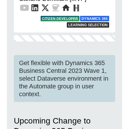
CITIZEN DEVELOPER
DYNAMICS 365
LEARNING SELECTION
Get flexible with Dynamics 365
Business Central 2023 Wave 1,
select Dataverse environment in
the Automate group in user
context.
Upcoming Change to