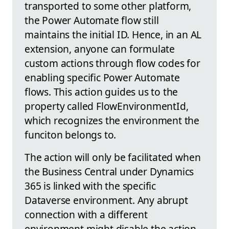
transported to some other platform,
the Power Automate flow still
maintains the initial ID. Hence, in an AL
extension, anyone can formulate
custom actions through flow codes for
enabling specific Power Automate
flows. This action guides us to the
property called FlowEnvironmentId,
which recognizes the environment the
funciton belongs to.
The action will only be facilitated when
the Business Central under Dynamics
365 is linked with the specific
Dataverse environment. Any abrupt
connection with a different
environment might disable the action.