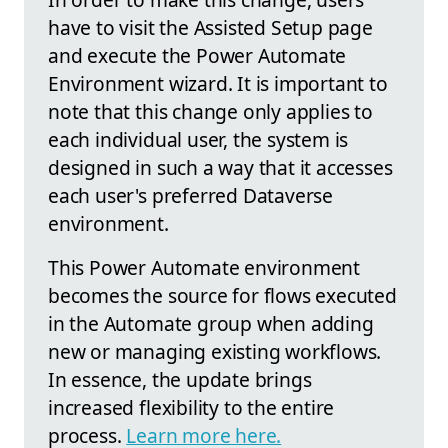
have to visit the Assisted Setup page
and execute the Power Automate
Environment wizard. It is important to
note that this change only applies to
each individual user, the system is
designed in such a way that it accesses
each user's preferred Dataverse
environment.
This Power Automate environment
becomes the source for flows executed
in the Automate group when adding
new or managing existing workflows.
In essence, the update brings
increased flexibility to the entire
process.
Learn more here.