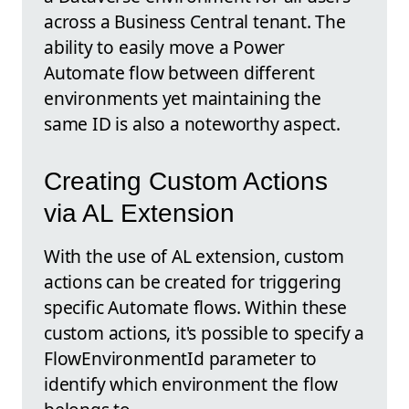
across a Business Central tenant. The
ability to easily move a Power
Automate flow between different
environments yet maintaining the
same ID is also a noteworthy aspect.
Creating Custom Actions
via AL Extension
With the use of AL extension, custom
actions can be created for triggering
specific Automate flows. Within these
custom actions, it's possible to specify a
FlowEnvironmentId parameter to
identify which environment the flow