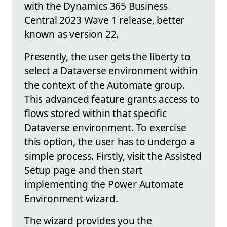
with the Dynamics 365 Business
Central 2023 Wave 1 release, better
known as version 22.
Presently, the user gets the liberty to
select a Dataverse environment within
the context of the Automate group.
This advanced feature grants access to
flows stored within that specific
Dataverse environment. To exercise
this option, the user has to undergo a
simple process. Firstly, visit the Assisted
Setup page and then start
implementing the Power Automate
Environment wizard.
The wizard provides you the