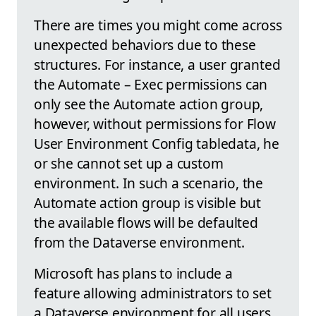
There are times you might come across
unexpected behaviors due to these
structures. For instance, a user granted
the Automate – Exec permissions can
only see the Automate action group,
however, without permissions for Flow
User Environment Config tabledata, he
or she cannot set up a custom
environment. In such a scenario, the
Automate action group is visible but
the available flows will be defaulted
from the Dataverse environment.
Microsoft has plans to include a
feature allowing administrators to set
a Dataverse environment for all users