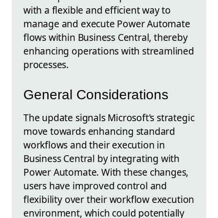
with a flexible and efficient way to
manage and execute Power Automate
flows within Business Central, thereby
enhancing operations with streamlined
processes.
General Considerations
The update signals Microsoft's strategic
move towards enhancing standard
workflows and their execution in
Business Central by integrating with
Power Automate. With these changes,
users have improved control and
flexibility over their workflow execution
environment, which could potentially