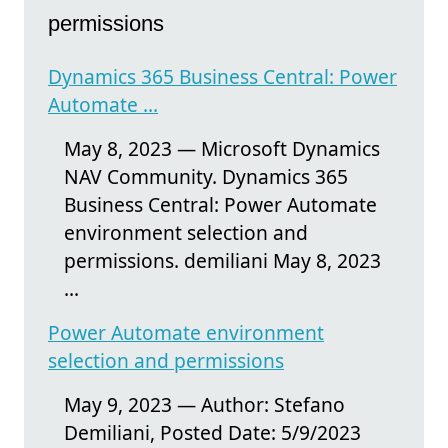
permissions
Dynamics 365 Business Central: Power
Automate ...
May 8, 2023 — Microsoft Dynamics
NAV Community. Dynamics 365
Business Central: Power Automate
environment selection and
permissions. demiliani May 8, 2023
...
Power Automate environment
selection and permissions
May 9, 2023 — Author: Stefano
Demiliani, Posted Date: 5/9/2023