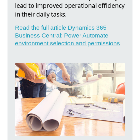
lead to improved operational efficiency
in their daily tasks.
Read the full article Dynamics 365
Business Central: Power Automate
environment selection and permissions