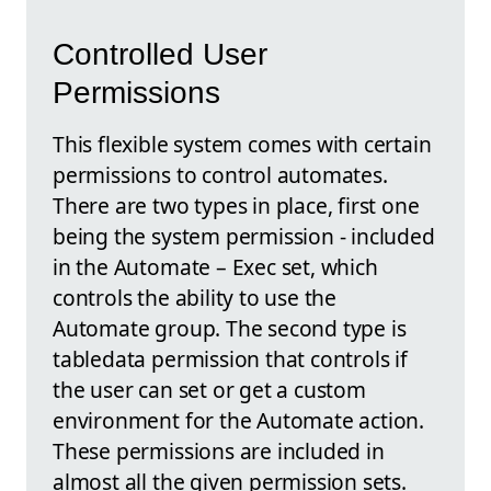
Controlled User
Permissions
This flexible system comes with certain
permissions to control automates.
There are two types in place, first one
being the system permission - included
in the Automate – Exec set, which
controls the ability to use the
Automate group. The second type is
tabledata permission that controls if
the user can set or get a custom
environment for the Automate action.
These permissions are included in
almost all the given permission sets.