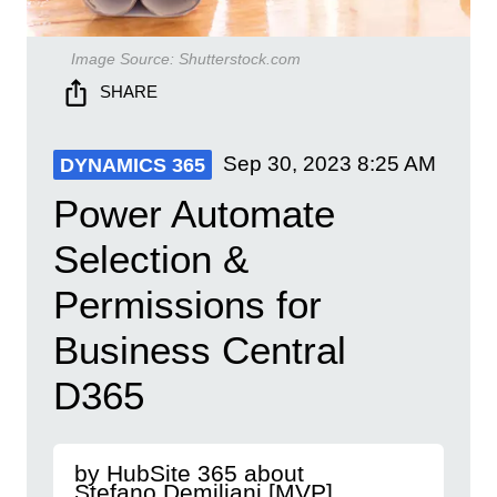
Image Source:
Shutterstock.com
SHARE
Sep 30, 2023
8:25 AM
DYNAMICS 365
Power Automate
Selection &
Permissions for
Business Central
D365
by HubSite 365 about
Stefano Demiliani [MVP]