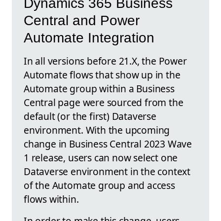
Dynamics 365 Business
Central and Power
Automate Integration
In all versions before 21.X, the Power
Automate flows that show up in the
Automate group within a Business
Central page were sourced from the
default (or the first) Dataverse
environment. With the upcoming
change in Business Central 2023 Wave
1 release, users can now select one
Dataverse environment in the context
of the Automate group and access
flows within.
In order to make this change, users