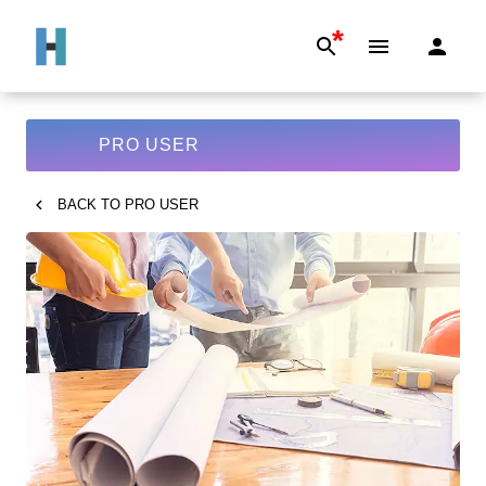
*
PRO USER
BACK TO
PRO USER