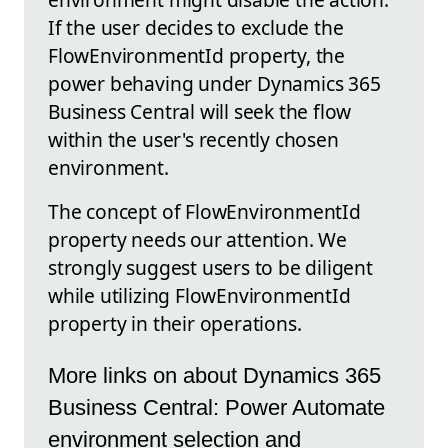
If the user decides to exclude the
FlowEnvironmentId property, the
power behaving under Dynamics 365
Business Central will seek the flow
within the user's recently chosen
environment.
The concept of FlowEnvironmentId
property needs our attention. We
strongly suggest users to be diligent
while utilizing FlowEnvironmentId
property in their operations.
More links on about Dynamics 365
Business Central: Power Automate
environment selection and