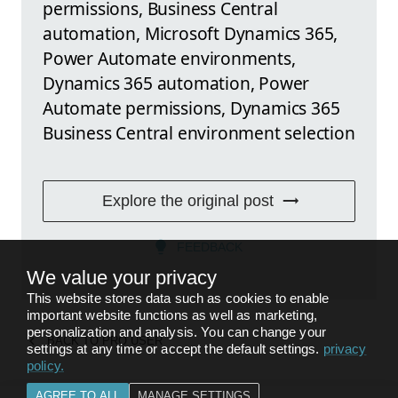
permissions, Business Central
automation, Microsoft Dynamics 365,
Power Automate environments,
Dynamics 365 automation, Power
Automate permissions, Dynamics 365
Business Central environment selection
Explore the original post
FEEDBACK
We value your privacy
This website stores data such as cookies to enable
important website functions as well as marketing,
personalization and analysis. You can change your
BACK TO
PRO USER
settings at any time or accept the default settings.
privacy
policy
.
AGREE TO ALL
MANAGE SETTINGS