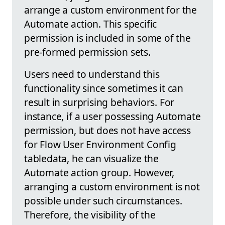
arrange a custom environment for the
Automate action. This specific
permission is included in some of the
pre-formed permission sets.
Users need to understand this
functionality since sometimes it can
result in surprising behaviors. For
instance, if a user possessing Automate
permission, but does not have access
for Flow User Environment Config
tabledata, he can visualize the
Automate action group. However,
arranging a custom environment is not
possible under such circumstances.
Therefore, the visibility of the