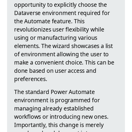
opportunity to explicitly choose the
Dataverse environment required for
the Automate feature. This
revolutionizes user flexibility while
using or manufacturing various
elements. The wizard showcases a list
of environment allowing the user to
make a convenient choice. This can be
done based on user access and
preferences.
The standard Power Automate
environment is programmed for
managing already established
workflows or introducing new ones.
Importantly, this change is merely