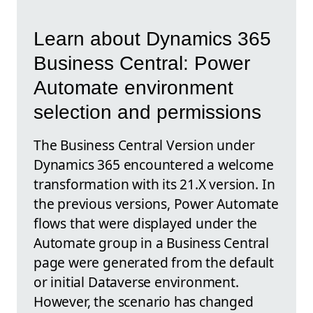
Learn about Dynamics 365
Business Central: Power
Automate environment
selection and permissions
The Business Central Version under
Dynamics 365 encountered a welcome
transformation with its 21.X version. In
the previous versions, Power Automate
flows that were displayed under the
Automate group in a Business Central
page were generated from the default
or initial Dataverse environment.
However, the scenario has changed