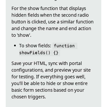
For the show function that displays
hidden fields when the second radio
button is clicked, use a similar function
and change the name and end action
to 'show'.
To show fields:
function 
showFields() {}
Save your HTML, sync with portal
configurations, and preview your site
for testing. If everything goes well,
you'll be able to hide or show entire
basic form sections based on your
chosen triggers.