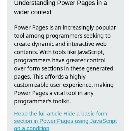
Understanding Power Pages in a
wider context
Power Pages is an increasingly popular
tool among programmers seeking to
create dynamic and interactive web
contents. With tools like JavaScript,
programmers have greater control
over form sections in these generated
pages. This affords a highly
customizable user experience, making
Power Pages a vital tool in any
programmer’s toolkit.
Read the full article Hide a basic form
section in Power Pages using JavaScript
on a condition