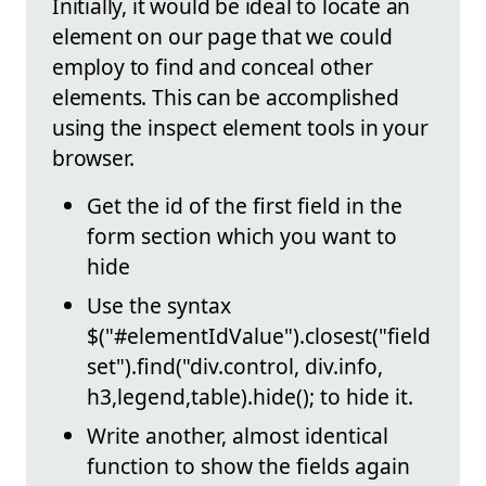
Initially, it would be ideal to locate an
element on our page that we could
employ to find and conceal other
elements. This can be accomplished
using the inspect element tools in your
browser.
Get the id of the first field in the
form section which you want to
hide
Use the syntax
$("#elementIdValue").closest("field
set").find("div.control, div.info,
h3,legend,table).hide(); to hide it.
Write another, almost identical
function to show the fields again