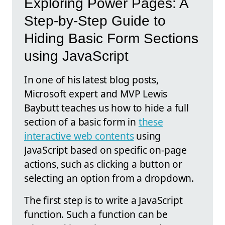
Exploring Power Pages: A
Step-by-Step Guide to
Hiding Basic Form Sections
using JavaScript
In one of his latest blog posts,
Microsoft expert and MVP Lewis
Baybutt teaches us how to hide a full
section of a basic form in
these
interactive web contents
using
JavaScript based on specific on-page
actions, such as clicking a button or
selecting an option from a dropdown.
The first step is to write a JavaScript
function. Such a function can be