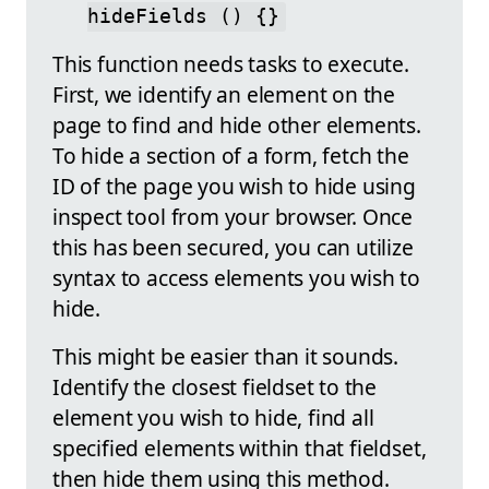
hideFields () {}
This function needs tasks to execute.
First, we identify an element on the
page to find and hide other elements.
To hide a section of a form, fetch the
ID of the page you wish to hide using
inspect tool from your browser. Once
this has been secured, you can utilize
syntax to access elements you wish to
hide.
This might be easier than it sounds.
Identify the closest fieldset to the
element you wish to hide, find all
specified elements within that fieldset,
then hide them using this method.