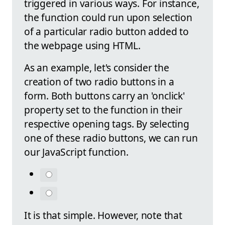
triggered in various ways. For instance,
the function could run upon selection
of a particular radio button added to
the webpage using HTML.
As an example, let's consider the
creation of two radio buttons in a
form. Both buttons carry an 'onclick'
property set to the function in their
respective opening tags. By selecting
one of these radio buttons, we can run
our JavaScript function.
It is that simple. However, note that