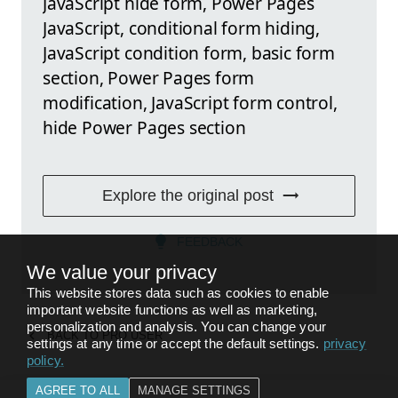
JavaScript hide form, Power Pages
JavaScript, conditional form hiding,
JavaScript condition form, basic form
section, Power Pages form
modification, JavaScript form control,
hide Power Pages section
Explore the original post
FEEDBACK
We value your privacy
This website stores data such as cookies to enable
important website functions as well as marketing,
personalization and analysis. You can change your
BACK TO
PRO USER
settings at any time or accept the default settings.
privacy
policy
.
AGREE TO ALL
MANAGE SETTINGS