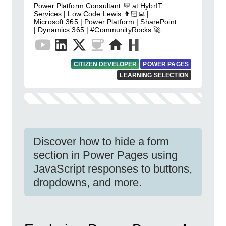
Power Platform Consultant 💬 at HybrIT
Services | Low Code Lewis 👨🏻‍💻 |
Microsoft 365 | Power Platform | SharePoint
| Dynamics 365 | #CommunityRocks 🚀
CITIZEN DEVELOPER
POWER PAGES
LEARNING SELECTION
Discover how to hide a form
section in Power Pages using
JavaScript responses to buttons,
dropdowns, and more.