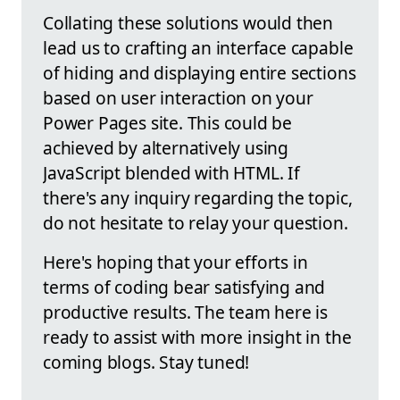
Collating these solutions would then
lead us to crafting an interface capable
of hiding and displaying entire sections
based on user interaction on your
Power Pages site. This could be
achieved by alternatively using
JavaScript blended with HTML. If
there's any inquiry regarding the topic,
do not hesitate to relay your question.
Here's hoping that your efforts in
terms of coding bear satisfying and
productive results. The team here is
ready to assist with more insight in the
coming blogs. Stay tuned!