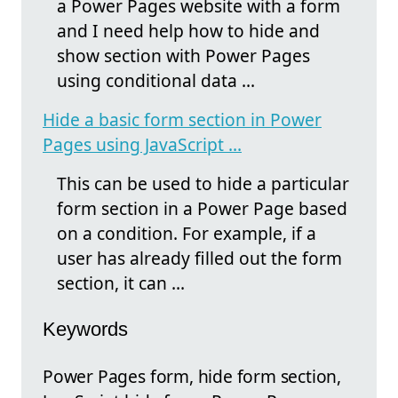
a Power Pages website with a form
and I need help how to hide and
show section with Power Pages
using conditional data ...
Hide a basic form section in Power
Pages using JavaScript ...
This can be used to hide a particular
form section in a Power Page based
on a condition. For example, if a
user has already filled out the form
section, it can ...
Keywords
Power Pages form, hide form section,