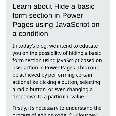
Learn about Hide a basic
form section in Power
Pages using JavaScript on
a condition
In today's blog, we intend to educate
you on the possibility of hiding a basic
form section using JavaScript based on
user action in Power Pages. This could
be achieved by performing certain
actions like clicking a button, selecting
a radio button, or even changing a
dropdown to a particular value.
Firstly, it's necessary to understand the
process of editing code. Our journey