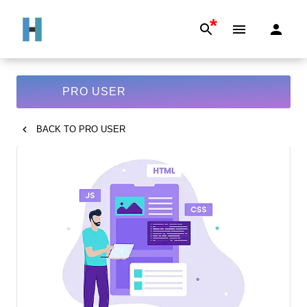
*
PRO USER
BACK TO
PRO USER