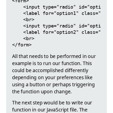
<form>

    <input type="radio" id="option1"
    <label for="option1" class="cont
    <br>

    <input type="radio" id="option2"
    <label for="option2" class="cont
    <br>

All that needs to be performed in our
example is to run our function. This
could be accomplished differently
depending on your preferences like
using a button or perhaps triggering
the function upon change.
The next step would be to write our
function in our JavaScript file. The