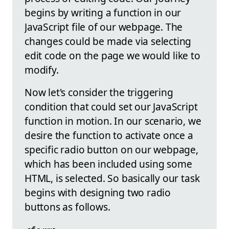
begins by writing a function in our
JavaScript file of our webpage. The
changes could be made via selecting
edit code on the page we would like to
modify.
Now let's consider the triggering
condition that could set our JavaScript
function in motion. In our scenario, we
desire the function to activate once a
specific radio button on our webpage,
which has been included using some
HTML, is selected. So basically our task
begins with designing two radio
buttons as follows.