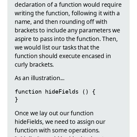
declaration of a function would require
writing the function, following it with a
name, and then rounding off with
brackets to include any parameters we
aspire to pass into the function. Then,
we would list our tasks that the
function should execute encased in
curly brackets.
As an illustration...
function hideFields () {

}
Once we lay out our function
hideFields, we need to assign our
function with some operations.