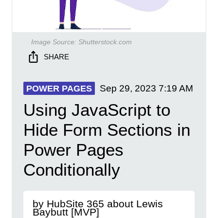
Image Source:
Shutterstock.com
SHARE
Sep 29, 2023
7:19 AM
POWER PAGES
Using JavaScript to
Hide Form Sections in
Power Pages
Conditionally
by HubSite 365 about Lewis
Baybutt [MVP]