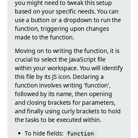
you might need to tweak this setup
based on your specific needs. You can
use a button or a dropdown to run the
function, triggering upon changes
made to the function.
Moving on to writing the function, it is
crucial to select the JavaScript file
within your workspace. You will identify
this file by its JS icon. Declaring a
function involves writing 'function',
followed by its name, then opening
and closing brackets for parameters,
and finally using curly brackets to hold
the tasks to be executed within.
To hide fields:
function 