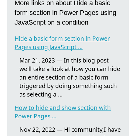
More links on about Hide a basic
form section in Power Pages using
JavaScript on a condition
Hide a basic form section in Power
Pages using JavaScript ...
Mar 21, 2023 — In this blog post
we'll take a look at how you can hide
an entire section of a basic form
triggered by doing something such
as selecting a ...
How to hide and show section with
Power Pages ...
Nov 22, 2022 — Hi community,I have