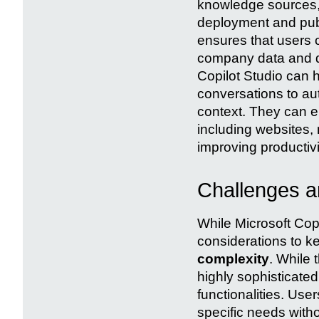
knowledge sources, 
deployment and publ
ensures that users 
company data and do
Copilot Studio can 
conversations to au
context. They can 
including websites,
improving productiv
Challenges an
While Microsoft Cop
considerations to ke
complexity
. While 
highly sophisticate
functionalities. Use
specific needs with