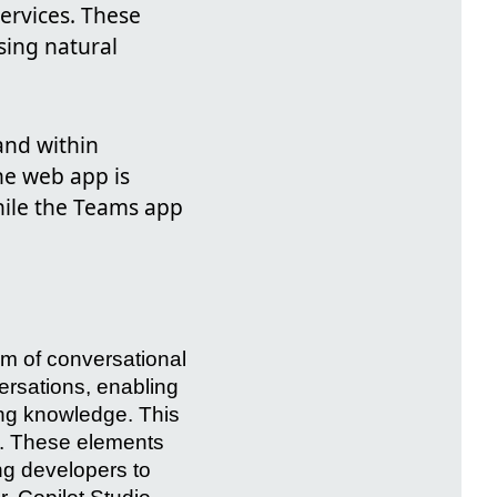
ervices. These
sing natural
and within
he web app is
hile the Teams app
lm of conversational
ersations, enabling
ing knowledge. This
. These elements
ng developers to