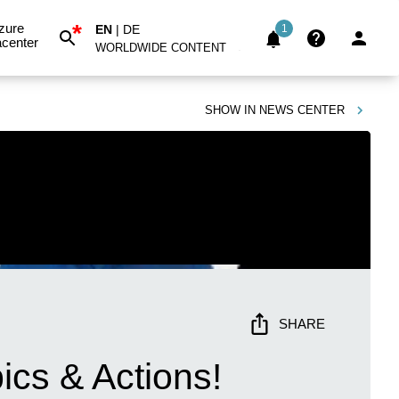
*
zure
EN
|
DE
1
center
WORLDWIDE CONTENT
SHOW IN
NEWS CENTER
SHARE
pics & Actions!