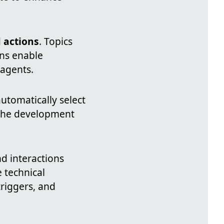
d
actions
. Topics
ons enable
 agents.
automatically select
 the development
d interactions
 technical
triggers, and