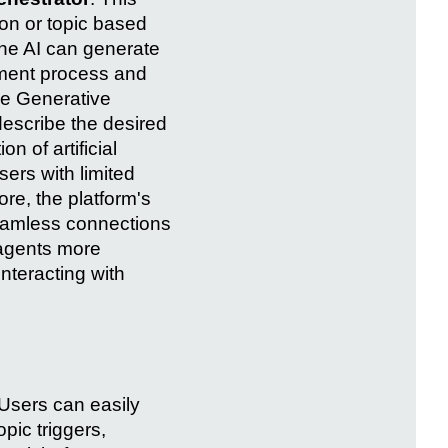
ion or topic based
The AI can generate
pment process and
the Generative
describe the desired
n of artificial
ers with limited
re, the platform's
eamless connections
agents more
nteracting with
 Users can easily
pic triggers,