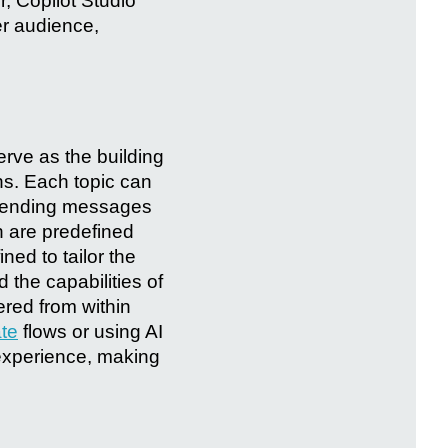
, Copilot Studio
er audience,
erve as the building
hs. Each topic can
s sending messages
h are predefined
ned to tailor the
 the capabilities of
ered from within
te
flows or using AI
 experience, making