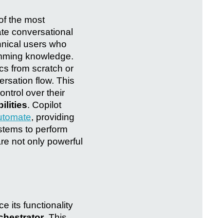
of the most
ate conversational
chnical users who
amming knowledge.
ics from scratch or
rsation flow. This
ntrol over their
ilities
. Copilot
utomate
, providing
ystems to perform
re not only powerful
 its functionality
chestrator
. This