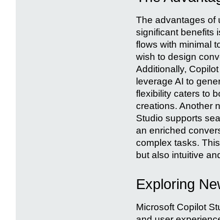
The advantages of u
significant benefits i
flows with minimal t
wish to design con
Additionally, Copilo
leverage AI to gene
flexibility caters t
creations. Another 
Studio supports sea
an enriched convers
complex tasks. This
but also intuitive an
Exploring New
Microsoft Copilot St
and user experience