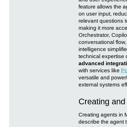
feature allows the a
on user input, redu
relevant questions 
making it more acces
Orchestrator, Copilo
conversational flow, 
intelligence simpli
technical expertise 
advanced integrat
with services like
Po
versatile and powerf
external systems eff
Creating and 
Creating agents in M
describe the agent t