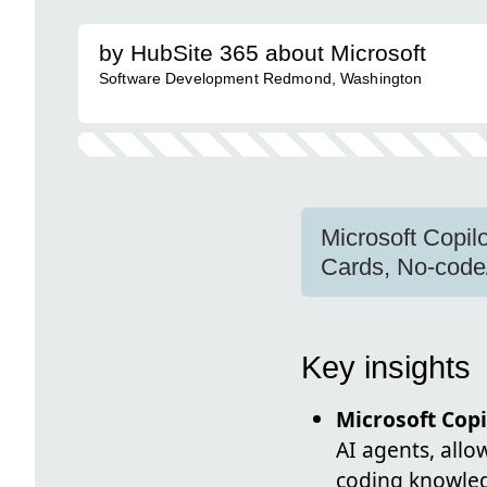
by HubSite 365 about Microsoft
Software Development Redmond, Washington
Microsoft Copil
Cards, No-code
Key insights
Microsoft Copi
AI agents, all
coding knowled