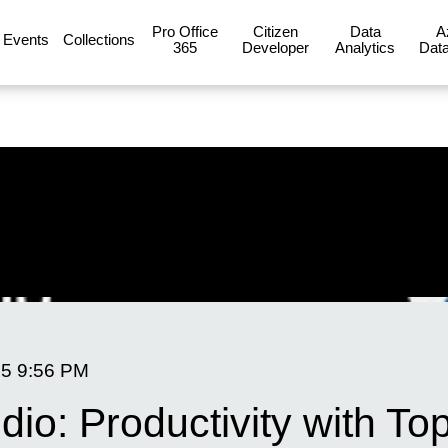
Pro Office
Citizen
Data
A
Events
Collections
365
Developer
Analytics
Data
25
9:56 PM
dio: Productivity with To