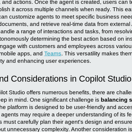
and actions. Once the agent is created, users can te
ish it across multiple channels when ready. This ea
can customize agents to meet specific business need
cuments, and retrieve real-time data from external 
handle a range of interactions and tasks, from resol
tonomously determining the best action based on ins
engage with customers and employees across various
 mobile apps, and
Teams
. This versatility makes them
ity and enhancing user experiences.
d Considerations in Copilot Studio
ilot Studio offers numerous benefits, there are chal
ep in mind. One significant challenge is
balancing s
the platform is designed to be user-friendly and acces
d agents may require a deeper understanding of its f
rs must carefully plan their agent's design and ensure 
out unnecessary complexity. Another consideration i