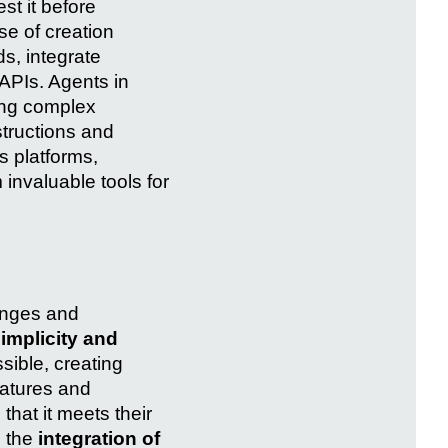
st it before
se of creation
s, integrate
APIs. Agents in
ving complex
tructions and
 platforms,
 invaluable tools for
lenges and
implicity and
sible, creating
eatures and
that it meets their
s the
integration of