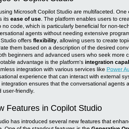
sing Microsoft Copilot Studio are multifaceted. One 
s its
ease of use
. The platform enables users to cre
o no code, which is particularly beneficial for non-te
versational agents without needing extensive progr
t Studio offers
flexibility
, allowing users to create top
rate them based on a description of the desired conve
o both beginners and advanced users who seek more co
notable advantage is the platform's
integration capab
mless integration with various services like
Power A
ational experience that can interact with external s
 integration ensures that the conversational agents a
d user-friendly.
 Features in Copilot Studio
udio has introduced several new features that enhance
. One of the standout features is the
Generative Or