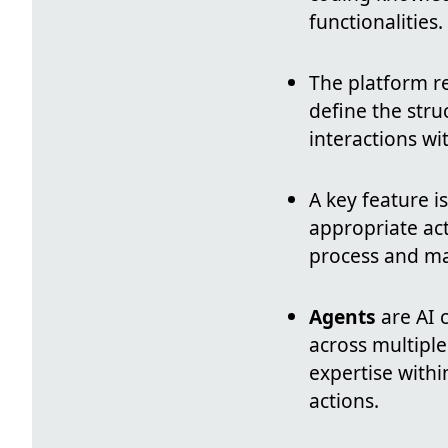
functionalities.
The platform 
define the stru
interactions wi
A key feature i
appropriate ac
process and maki
Agents
are AI 
across multiple
expertise withi
actions.