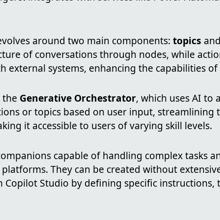
revolves around two main components:
topics
an
cture of conversations through nodes, while acti
th external systems, enhancing the capabilities of
s the
Generative Orchestrator
, which uses AI to 
tions or topics based on user input, streamlining
ng it accessible to users of varying skill levels.
companions capable of handling complex tasks an
 platforms. They can be created without extensive
n Copilot Studio by defining specific instructions, 