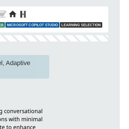
ER
MICROSOFT COPILOT STUDIO
LEARNING SELECTION
l, Adaptive
ng conversational
ons with minimal
ate to enhance