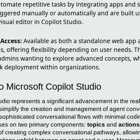
tomate repetitive tasks by integrating apps and s
iggered manually or automatically and are built u
isual editor in Copilot Studio.
 Access:
Available as both a standalone web app 
, offering flexibility depending on user needs. T
T admins wanting to explore advanced concepts, w
ick deployment within organizations.
to Microsoft Copilot Studio
tudio represents a significant advancement in the rea
to simplify the creation and management of agent conv
 sophisticated conversational flows with minimal cod
uses on two primary components:
topics
and
actions
f creating complex conversational pathways, allowi