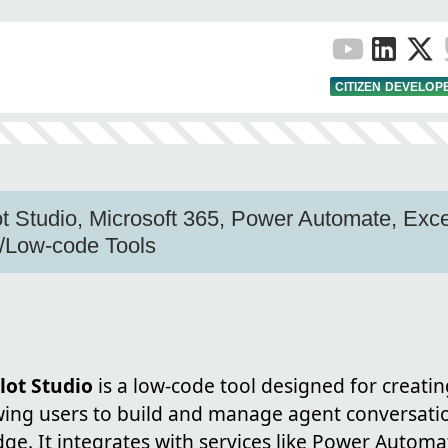
CITIZEN DEVELOP
ot Studio, Microsoft 365, Power Automate, Exce
/Low-code Tools
lot Studio
is a low-code tool designed for creati
owing users to build and manage agent conversati
ge. It integrates with services like Power Autom