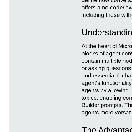
define how conversa
offers a no-code/lo
including those wit
Understandin
At the heart of Micr
blocks of agent con
contain multiple no
or asking questions
and essential for ba
agent's functionalit
agents by allowing i
topics, enabling com
Builder prompts. Th
agents more versati
The Advantag