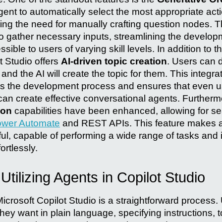
gent to automatically select the most appropriate act
cing the need for manually crafting question nodes. 
to gather necessary inputs, streamlining the develo
sible to users of varying skill levels. In addition to 
t Studio offers
AI-driven topic creation
. Users can 
and the AI will create the topic for them. This integratio
fies the development process and ensures that even us
can create effective conversational agents. Furthermo
ion
capabilities have been enhanced, allowing for s
wer Automate
and REST APIs. This feature makes 
ul, capable of performing a wide range of tasks and i
ortlessly.
Utilizing Agents in Copilot Studio
icrosoft Copilot Studio is a straightforward process.
hey want in plain language, specifying instructions, to