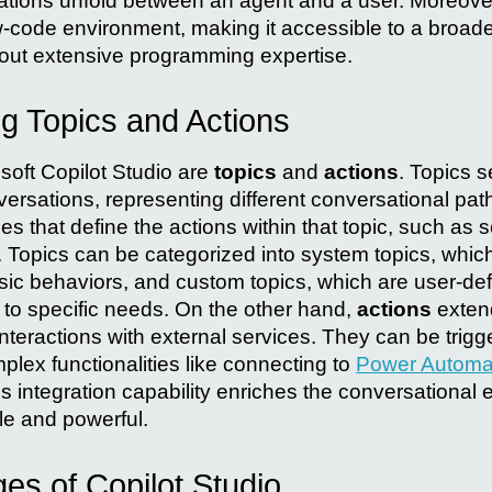
tions unfold between an agent and a user. Moreover
w-code environment, making it accessible to a broad
hout extensive programming expertise.
g Topics and Actions
osoft Copilot Studio are
topics
and
actions
. Topics s
versations, representing different conversational pat
des that define the actions within that topic, such a
. Topics can be categorized into system topics, whic
sic behaviors, and custom topics, which are user-defi
y to specific needs. On the other hand,
actions
extend
nteractions with external services. They can be trigg
plex functionalities like connecting to
Power Automa
is integration capability enriches the conversational
le and powerful.
es of Copilot Studio