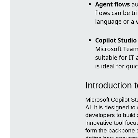
Agent flows
au
flows can be tr
language or a v
Copilot Studio
Microsoft Teams
suitable for I
is ideal for qu
Introduction 
Microsoft Copilot S
AI. It is designed 
developers to build
innovative tool foc
form the backbone o