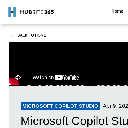
Home
BACK TO
HOME
Apr 9, 20
MICROSOFT COPILOT STUDIO
Microsoft Copilot Stu