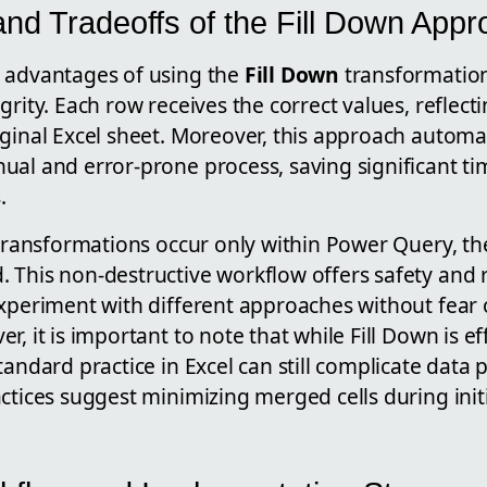
nd Tradeoffs of the Fill Down App
 advantages of using the
Fill Down
transformation 
grity. Each row receives the correct values, reflect
iginal Excel sheet. Moreover, this approach autom
ual and error-prone process, saving significant t
.
 transformations occur only within Power Query, the 
This non-destructive workflow offers safety and re
experiment with different approaches without fear
, it is important to note that while Fill Down is ef
tandard practice in Excel can still complicate data 
ctices suggest minimizing merged cells during init
.