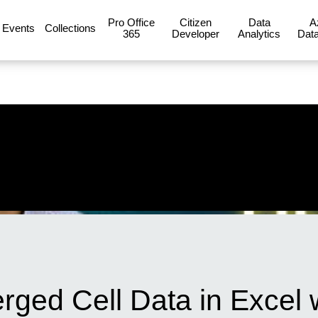
Pro Office
Citizen
Data
A
Events
Collections
365
Developer
Analytics
Data
ged Cell Data in Excel w