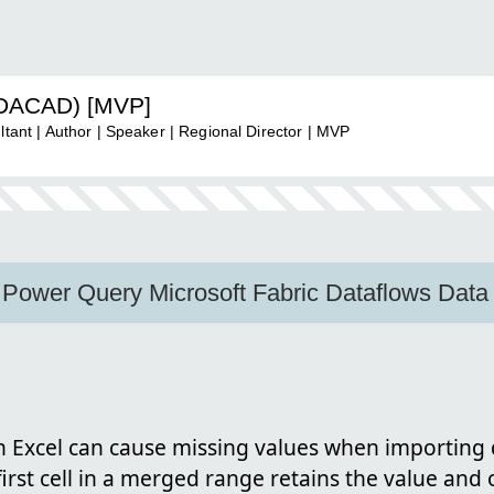
ADACAD) [MVP]
nt | Author | Speaker | Regional Director | MVP
 Power Query Microsoft Fabric Dataflows Data
n Excel can cause missing values when importing 
 first cell in a merged range retains the value and