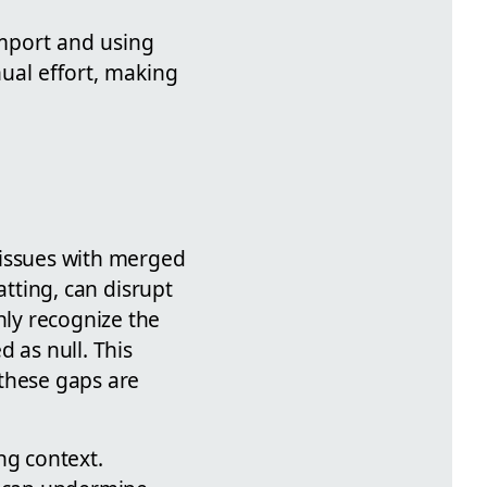
import and using
ual effort, making
 issues with merged
atting, can disrupt
nly recognize the
 as null. This
 these gaps are
ng context.