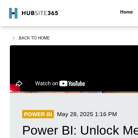
Home
BACK TO
HOME
May 28, 2025
1:16 PM
POWER BI
Power BI: Unlock Mer