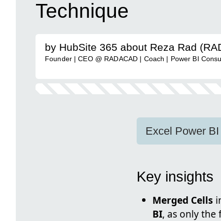
Technique
by HubSite 365 about Reza Rad (R
Founder | CEO @ RADACAD | Coach | Power BI Consulta
Excel Power BI
Key insights
Merged Cells
i
BI
, as only the