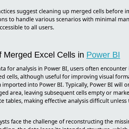
actices suggest cleaning up merged cells before 
ons to handle various scenarios with minimal man
cessible to all users.
f Merged Excel Cells in
Power BI
a for analysis in Power BI, users often encounter
d cells, although useful for improving visual form
 imported into Power BI. Typically, Power BI will o
rged area, leaving subsequent cells empty or marked
te tables, making effective analysis difficult unless
sts face the challenge of reconstructing the missi