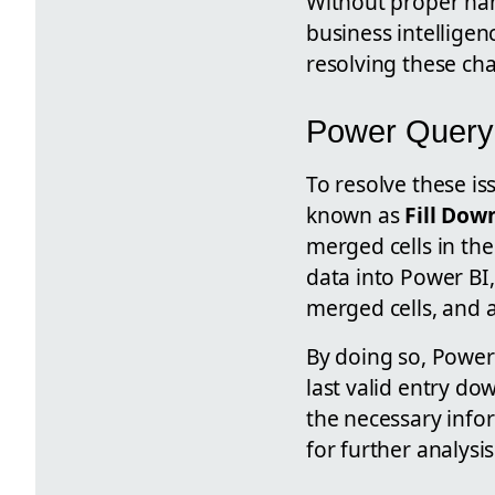
Without proper han
business intelligen
resolving these cha
Power Query 
To resolve these i
known as
Fill Dow
merged cells in the
data into Power BI
merged cells, and 
By doing so, Power 
last valid entry do
the necessary infor
for further analysis