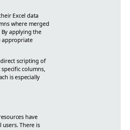
their Excel data
olumns where merged
 By applying the
e appropriate
irect scripting of
 specific columns,
ch is especially
 resources have
 users. There is