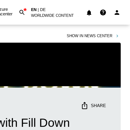
*
zure
EN
|
DE
center
WORLDWIDE CONTENT
SHOW IN
NEWS CENTER
SHARE
ith Fill Down