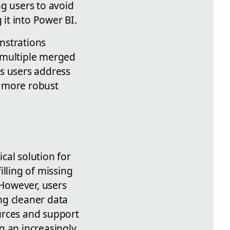
g users to avoid
 it into Power BI.
nstrations
 multiple merged
ps users address
d more robust
cal solution for
illing of missing
 However, users
ng cleaner data
urces and support
g an increasingly