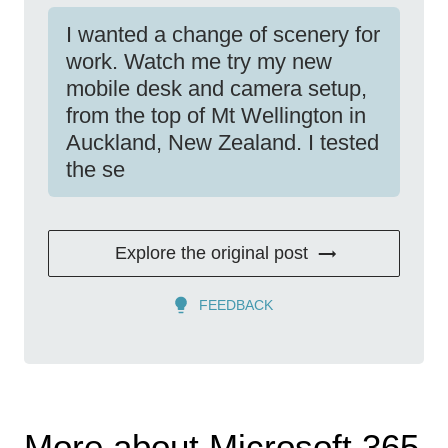
I wanted a change of scenery for
work. Watch me try my new
mobile desk and camera setup,
from the top of Mt Wellington in
Auckland, New Zealand. I tested
the se
Explore the original post
FEEDBACK
More about Microsoft 365