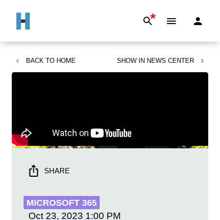
*
BACK TO
HOME
SHOW IN
NEWS CENTER
SHARE
MICROSOFT 365
Oct 23, 2023
1:00 PM