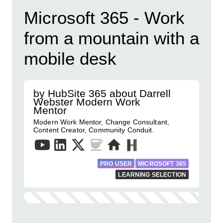
Microsoft 365 - Work
from a mountain with a
mobile desk
by HubSite 365 about Darrell
Webster Modern Work
Mentor
Modern Work Mentor, Change Consultant,
Content Creator, Community Conduit.
PRO USER
MICROSOFT 365
LEARNING SELECTION