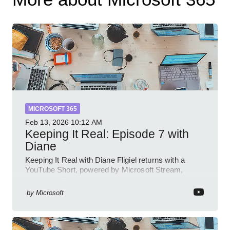
MICROSOFT 365
Feb 13, 2026
10:12 AM
Keeping It Real: Episode 7 with
Diane
Keeping It Real with Diane Fligiel returns with a
YouTube Short, powered by Microsoft Stream,
Azure and Teams insights
by
Microsoft