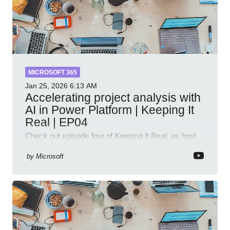
MICROSOFT 365
Jan 25, 2026
6:13 AM
Accelerating project analysis with
AI in Power Platform | Keeping It
Real | EP04
Check out episode four of Keeping It Real, as host
Leon Welicki sits down with Stevie Sims, IT Advisor
and Power Platform Lead at Shell, to explore how AI
by
Microsoft
and P