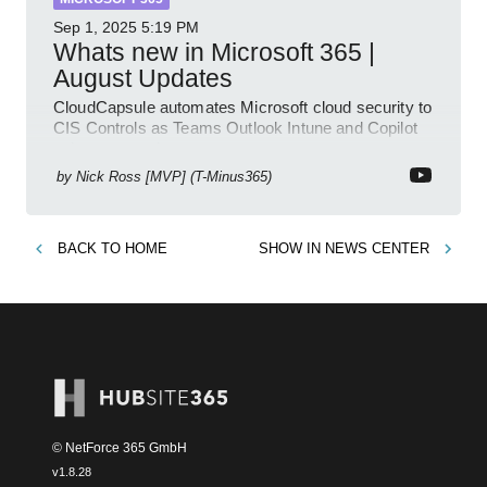
Sep 1, 2025
5:19 PM
Whats new in Microsoft 365 |
August Updates
CloudCapsule automates Microsoft cloud security to
CIS Controls as Teams Outlook Intune and Copilot
enhance meetings
by
Nick Ross [MVP] (T-Minus365)
BACK TO
HOME
SHOW IN
NEWS CENTER
© NetForce 365 GmbH
v
1.8.28