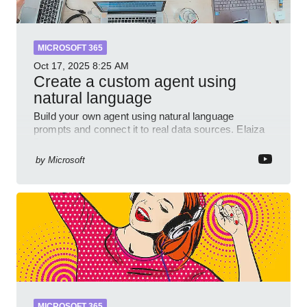
MICROSOFT 365
Oct 17, 2025
8:25 AM
Create a custom agent using
natural language
Build your own agent using natural language
prompts and connect it to real data sources. Elaiza
Benitez walks through grounding your agent with
multiple knowled
by
Microsoft
MICROSOFT 365