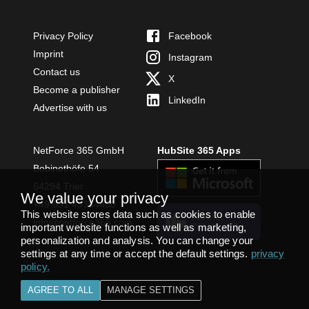
Privacy Policy
Facebook
Imprint
Instagram
Contact us
X
Become a publisher
LinkedIn
Advertise with us
NetForce 365 GmbH
HubSite 365 Apps
Bobinethöfe 54
54294 Trier
We value your privacy
+49 651 49364480
This website stores data such as cookies to enable
INSTALL
info@netforce365.com
important website functions as well as marketing,
TEAMS APP
personalization and analysis. You can change your
settings at any time or accept the default settings.
privacy
policy
.
AGREE TO ALL
MANAGE SETTINGS