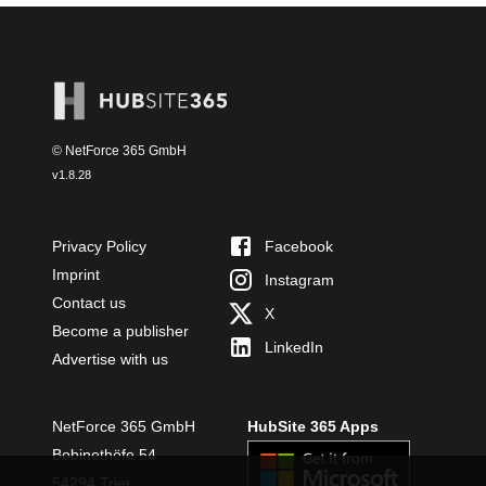
© NetForce 365 GmbH
v
1.8.28
Privacy Policy
Facebook
Imprint
Instagram
Contact us
X
Become a publisher
LinkedIn
Advertise with us
NetForce 365 GmbH
HubSite 365 Apps
Bobinethöfe 54
54294 Trier