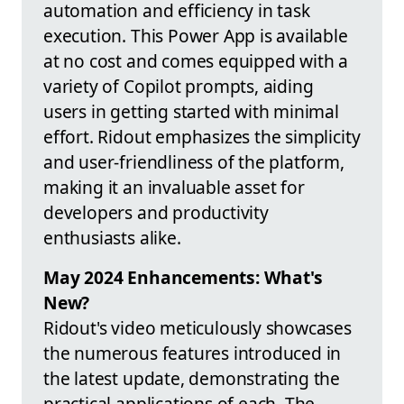
automation and efficiency in task
execution. This Power App is available
at no cost and comes equipped with a
variety of Copilot prompts, aiding
users in getting started with minimal
effort. Ridout emphasizes the simplicity
and user-friendliness of the platform,
making it an invaluable asset for
developers and productivity
enthusiasts alike.
May 2024 Enhancements: What's
New?
Ridout's video meticulously showcases
the numerous features introduced in
the latest update, demonstrating the
practical applications of each. The