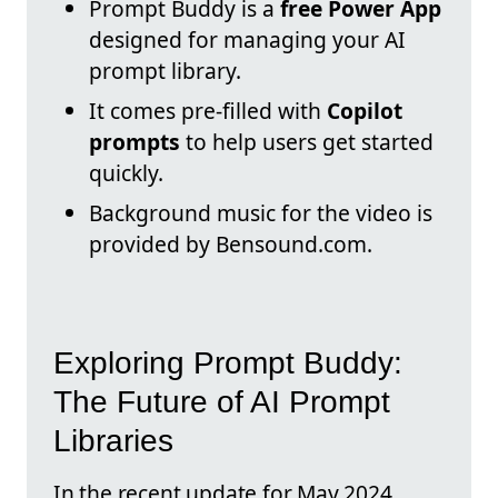
Prompt Buddy is a
free Power App
designed for managing your AI
prompt library.
It comes pre-filled with
Copilot
prompts
to help users get started
quickly.
Background music for the video is
provided by Bensound.com.
Exploring Prompt Buddy:
The Future of AI Prompt
Libraries
In the recent update for May 2024,