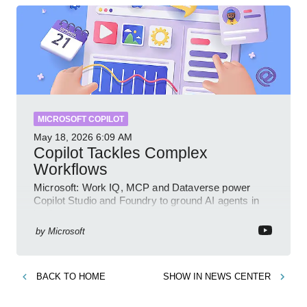
MICROSOFT COPILOT
May 18, 2026
6:09 AM
Copilot Tackles Complex
Workflows
Microsoft: Work IQ, MCP and Dataverse power
Copilot Studio and Foundry to ground AI agents in
business context
by
Microsoft
BACK TO
HOME
SHOW IN
NEWS CENTER