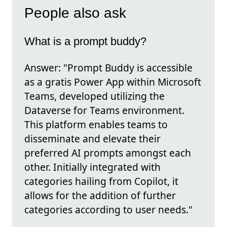
People also ask
What is a prompt buddy?
Answer: "Prompt Buddy is accessible
as a gratis Power App within Microsoft
Teams, developed utilizing the
Dataverse for Teams environment.
This platform enables teams to
disseminate and elevate their
preferred AI prompts amongst each
other. Initially integrated with
categories hailing from Copilot, it
allows for the addition of further
categories according to user needs."