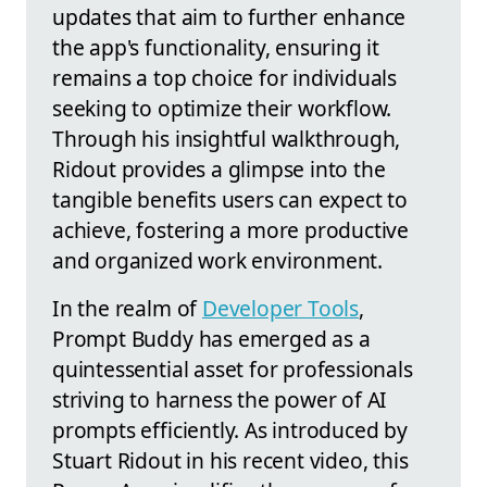
updates that aim to further enhance
the app's functionality, ensuring it
remains a top choice for individuals
seeking to optimize their workflow.
Through his insightful walkthrough,
Ridout provides a glimpse into the
tangible benefits users can expect to
achieve, fostering a more productive
and organized work environment.
In the realm of
Developer Tools
,
Prompt Buddy has emerged as a
quintessential asset for professionals
striving to harness the power of AI
prompts efficiently. As introduced by
Stuart Ridout in his recent video, this