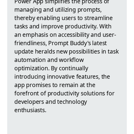
Power App simplifies the process of
managing and utilizing prompts,
thereby enabling users to streamline
tasks and improve productivity. With
an emphasis on accessibility and user-
friendliness, Prompt Buddy's latest
update heralds new possibilities in task
automation and workflow
optimization. By continually
introducing innovative features, the
app promises to remain at the
forefront of productivity solutions for
developers and technology
enthusiasts.