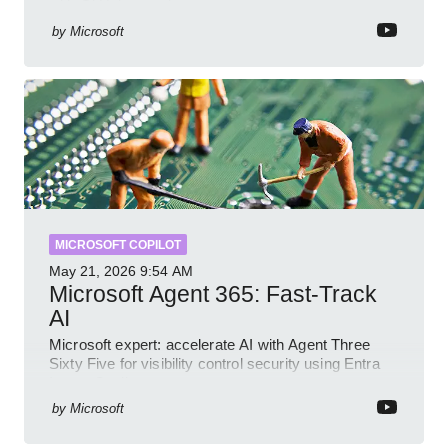
with GitHub sample
by
Microsoft
MICROSOFT COPILOT
May 21, 2026
9:54 AM
Microsoft Agent 365: Fast-Track
AI
Microsoft expert: accelerate AI with Agent Three
Sixty Five for visibility control security using Entra
Intune Copilot
by
Microsoft