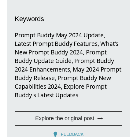
Keywords
Prompt Buddy May 2024 Update,
Latest Prompt Buddy Features, What's
New Prompt Buddy 2024, Prompt
Buddy Update Guide, Prompt Buddy
2024 Enhancements, May 2024 Prompt
Buddy Release, Prompt Buddy New
Capabilities 2024, Explore Prompt
Buddy's Latest Updates
Explore the original post
FEEDBACK