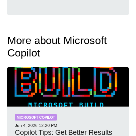
More about Microsoft
Copilot
MICROSOFT COPILOT
Jun 4, 2026
12:20 PM
Copilot Tips: Get Better Results