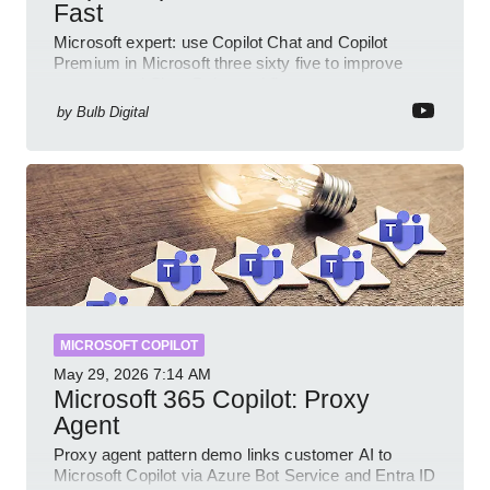
Fast
Microsoft expert: use Copilot Chat and Copilot
Premium in Microsoft three sixty five to improve
prompts and SharePoint workflows
by
Bulb Digital
MICROSOFT COPILOT
May 29, 2026
7:14 AM
Microsoft 365 Copilot: Proxy
Agent
Proxy agent pattern demo links customer AI to
Microsoft Copilot via Azure Bot Service and Entra ID