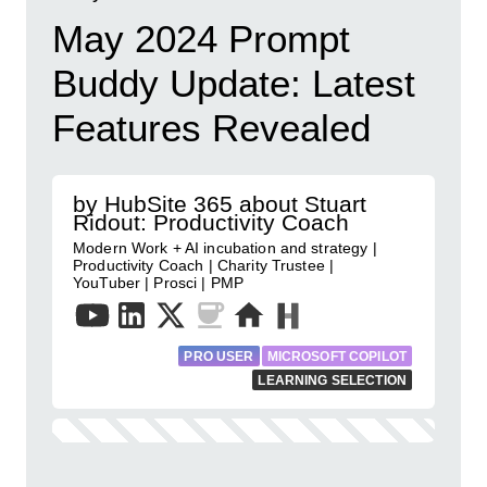
May 2024 Prompt
Buddy Update: Latest
Features Revealed
by HubSite 365 about Stuart
Ridout: Productivity Coach
Modern Work + AI incubation and strategy |
Productivity Coach | Charity Trustee |
YouTuber | Prosci | PMP
PRO USER
MICROSOFT COPILOT
LEARNING SELECTION