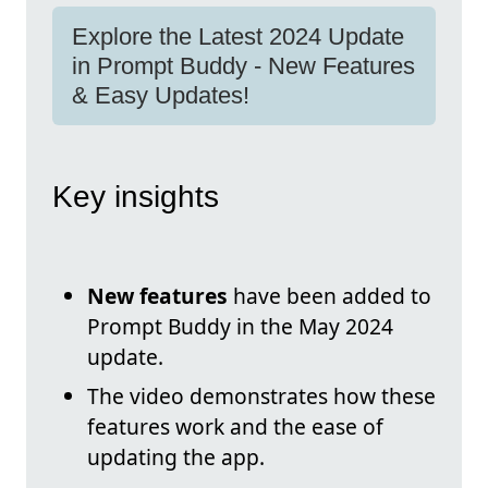
Explore the Latest 2024 Update
in Prompt Buddy - New Features
& Easy Updates!
Key insights
New features
have been added to
Prompt Buddy in the May 2024
update.
The video demonstrates how these
features work and the ease of
updating the app.