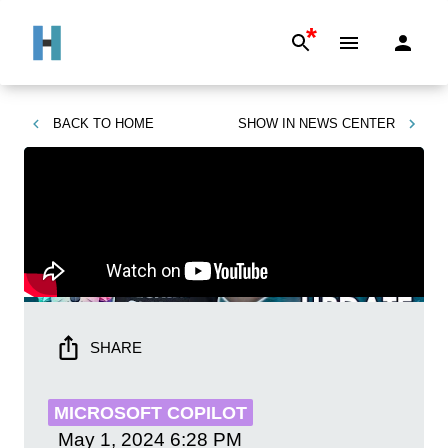
*
BACK TO
HOME
SHOW IN
NEWS CENTER
SHARE
MICROSOFT COPILOT
May 1, 2024
6:28 PM