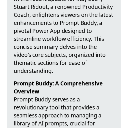
Stuart Ridout, a renowned Productivity
Coach, enlightens viewers on the latest
enhancements to Prompt Buddy, a
pivotal Power App designed to
streamline workflow efficiency. This
concise summary delves into the
video's core subjects, organized into
thematic sections for ease of
understanding.
Prompt Buddy: A Comprehensive
Overview
Prompt Buddy serves as a
revolutionary tool that provides a
seamless approach to managing a
library of AI prompts, crucial for