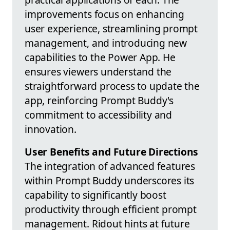
improvements focus on enhancing
user experience, streamlining prompt
management, and introducing new
capabilities to the Power App. He
ensures viewers understand the
straightforward process to update the
app, reinforcing Prompt Buddy's
commitment to accessibility and
innovation.
User Benefits and Future Directions
The integration of advanced features
within Prompt Buddy underscores its
capability to significantly boost
productivity through efficient prompt
management. Ridout hints at future