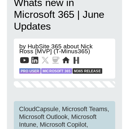
Whats new in
Microsoft 365 | June
Updates
by HubSite 365 about Nick
Ross [MVP] (T-Minus365)
PRO USER
MICROSOFT 365
M365 RELEASE
CloudCapsule, Microsoft Teams,
Microsoft Outlook, Microsoft
Intune, Microsoft Copilot,