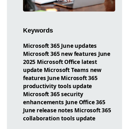
Keywords
Microsoft 365 June updates
Microsoft 365 new features June
2025 Microsoft Office latest
update Microsoft Teams new
features June Microsoft 365
productivity tools update
Microsoft 365 security
enhancements June Office 365
June release notes Microsoft 365
collaboration tools update