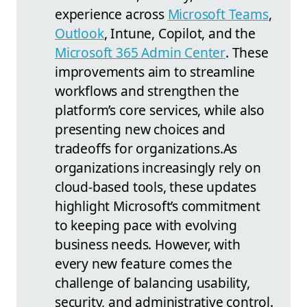
experience across
Microsoft Teams
,
Outlook
, Intune, Copilot, and the
Microsoft 365 Admin Center
. These
improvements aim to streamline
workflows and strengthen the
platform’s core services, while also
presenting new choices and
tradeoffs for organizations.
As
organizations increasingly rely on
cloud-based tools, these updates
highlight Microsoft’s commitment
to keeping pace with evolving
business needs. However, with
every new feature comes the
challenge of balancing usability,
security, and administrative control.