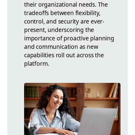
their organizational needs. The
tradeoffs between flexibility,
control, and security are ever-
present, underscoring the
importance of proactive planning
and communication as new
capabilities roll out across the
platform.