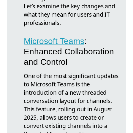
Let’s examine the key changes and
what they mean for users and IT
professionals.
Microsoft Teams
:
Enhanced Collaboration
and Control
One of the most significant updates
to Microsoft Teams is the
introduction of a new threaded
conversation layout for channels.
This feature, rolling out in August
2025, allows users to create or
convert existing channels into a