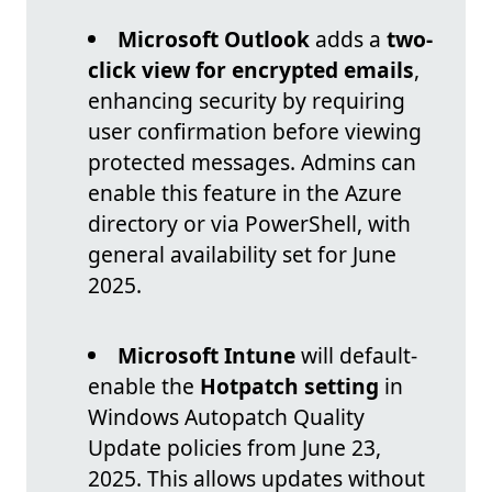
Microsoft Outlook
adds a
two-
click view for encrypted emails
,
enhancing security by requiring
user confirmation before viewing
protected messages. Admins can
enable this feature in the Azure
directory or via PowerShell, with
general availability set for June
2025.
Microsoft Intune
will default-
enable the
Hotpatch setting
in
Windows Autopatch Quality
Update policies from June 23,
2025. This allows updates without