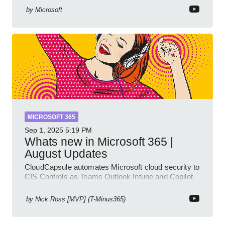
multiple knowled
by
Microsoft
MICROSOFT 365
Sep 1, 2025
5:19 PM
Whats new in Microsoft 365 |
August Updates
CloudCapsule automates Microsoft cloud security to
CIS Controls as Teams Outlook Intune and Copilot
enhance meetings
by
Nick Ross [MVP] (T-Minus365)