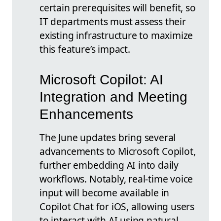
certain prerequisites will benefit, so
IT departments must assess their
existing infrastructure to maximize
this feature’s impact.
Microsoft Copilot: AI
Integration and Meeting
Enhancements
The June updates bring several
advancements to Microsoft Copilot,
further embedding AI into daily
workflows. Notably, real-time voice
input will become available in
Copilot Chat for iOS, allowing users
to interact with AI using natural