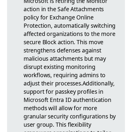
Microsoft is retiring the Monitor
action in the Safe Attachments
policy for Exchange Online
Protection, automatically switching
affected organizations to the more
secure Block action. This move
strengthens defenses against
malicious attachments but may
disrupt existing monitoring
workflows, requiring admins to
adjust their processes.
Additionally,
support for passkey profiles in
Microsoft Entra ID authentication
methods will allow for more
granular security configurations by
user group. This flexibility