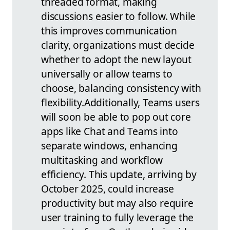
threaded format, making
discussions easier to follow. While
this improves communication
clarity, organizations must decide
whether to adopt the new layout
universally or allow teams to
choose, balancing consistency with
flexibility.
Additionally, Teams users
will soon be able to pop out core
apps like Chat and Teams into
separate windows, enhancing
multitasking and workflow
efficiency. This update, arriving by
October 2025, could increase
productivity but may also require
user training to fully leverage the