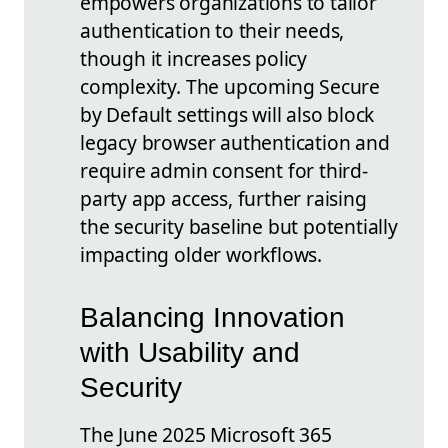
empowers organizations to tailor
authentication to their needs,
though it increases policy
complexity. The upcoming Secure
by Default settings will also block
legacy browser authentication and
require admin consent for third-
party app access, further raising
the security baseline but potentially
impacting older workflows.
Balancing Innovation
with Usability and
Security
The June 2025 Microsoft 365