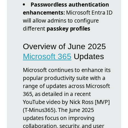
Passwordless authentication
enhancements:
Microsoft Entra ID
will allow admins to configure
different
passkey profiles
Overview of June 2025
Microsoft 365
Updates
Microsoft continues to enhance its
popular productivity suite with a
range of updates across Microsoft
365, as detailed in a recent
YouTube video by Nick Ross [MVP]
(T-Minus365). The June 2025
updates focus on improving
collaboration, security, and user