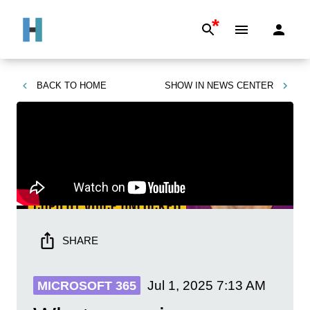
*
BACK TO
HOME
SHOW IN
NEWS CENTER
SHARE
Jul 1, 2025
7:13 AM
MICROSOFT 365