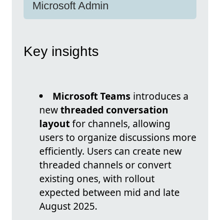
Microsoft Admin
Key insights
Microsoft Teams
introduces a
new
threaded conversation
layout
for channels, allowing
users to organize discussions more
efficiently. Users can create new
threaded channels or convert
existing ones, with rollout
expected between mid and late
August 2025.