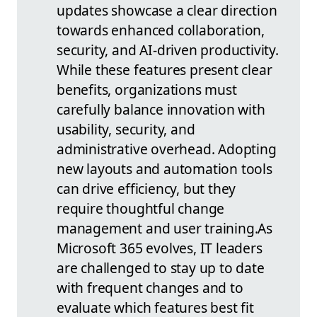
updates showcase a clear direction
towards enhanced collaboration,
security, and AI-driven productivity.
While these features present clear
benefits, organizations must
carefully balance innovation with
usability, security, and
administrative overhead. Adopting
new layouts and automation tools
can drive efficiency, but they
require thoughtful change
management and user training.
As
Microsoft 365 evolves, IT leaders
are challenged to stay up to date
with frequent changes and to
evaluate which features best fit