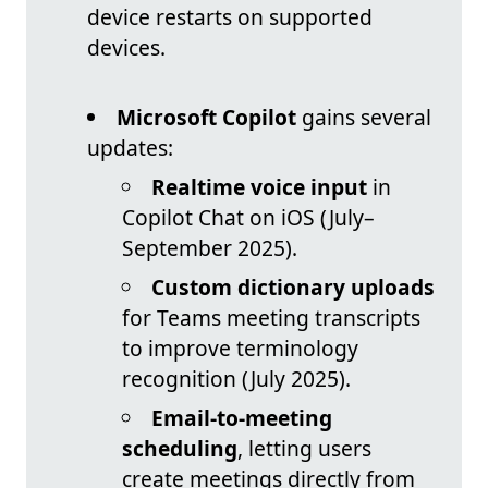
device restarts on supported
devices.
Microsoft Copilot
gains several
updates:
Realtime voice input
in
Copilot Chat on iOS (July–
September 2025).
Custom dictionary uploads
for Teams meeting transcripts
to improve terminology
recognition (July 2025).
Email-to-meeting
scheduling
, letting users
create meetings directly from