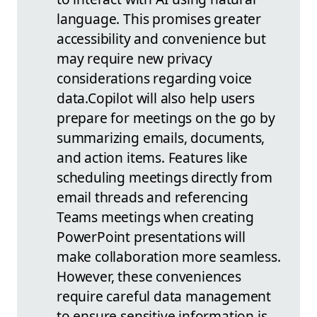
language. This promises greater
accessibility and convenience but
may require new privacy
considerations regarding voice
data.
Copilot will also help users
prepare for meetings on the go by
summarizing emails, documents,
and action items. Features like
scheduling meetings directly from
email threads and referencing
Teams meetings when creating
PowerPoint presentations will
make collaboration more seamless.
However, these conveniences
require careful data management
to ensure sensitive information is