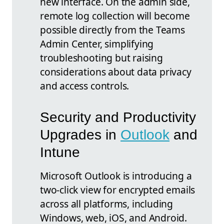
new interface. On the admin side,
remote log collection will become
possible directly from the Teams
Admin Center, simplifying
troubleshooting but raising
considerations about data privacy
and access controls.
Security and Productivity
Upgrades in
Outlook
and
Intune
Microsoft Outlook is introducing a
two-click view for encrypted emails
across all platforms, including
Windows, web, iOS, and Android.