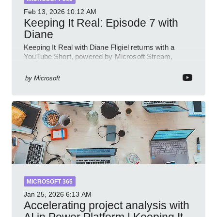
Feb 13, 2026
10:12 AM
Keeping It Real: Episode 7 with
Diane
Keeping It Real with Diane Fligiel returns with a
YouTube Short, powered by Microsoft Stream,
Azure and Teams insights
by
Microsoft
MICROSOFT 365
Jan 25, 2026
6:13 AM
Accelerating project analysis with
AI in Power Platform | Keeping It