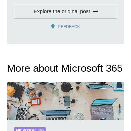
Explore the original post
FEEDBACK
More about Microsoft 365
MICROSOFT 365