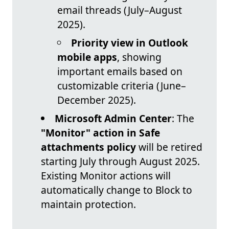
email threads (July–August
2025).
Priority view in Outlook
mobile apps
, showing
important emails based on
customizable criteria (June–
December 2025).
Microsoft Admin Center
: The
"Monitor" action in Safe
attachments policy
will be retired
starting July through August 2025.
Existing Monitor actions will
automatically change to Block to
maintain protection.