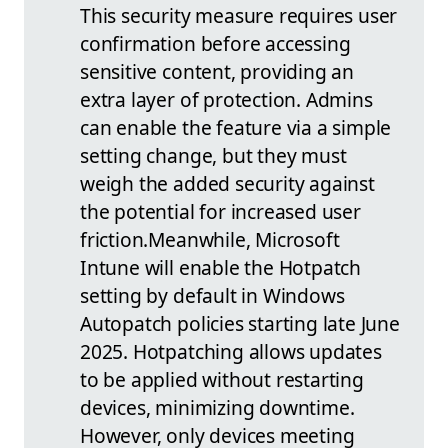
This security measure requires user
confirmation before accessing
sensitive content, providing an
extra layer of protection. Admins
can enable the feature via a simple
setting change, but they must
weigh the added security against
the potential for increased user
friction.
Meanwhile, Microsoft
Intune will enable the Hotpatch
setting by default in Windows
Autopatch policies starting late June
2025. Hotpatching allows updates
to be applied without restarting
devices, minimizing downtime.
However, only devices meeting