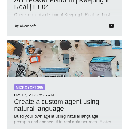
Real | EP04
Check out episode four of Keeping It Real, as host
Leon Welicki sits down with Stevie Sims, IT Advisor
and Power Platform Lead at Shell, to explore how AI
by
Microsoft
and P
MICROSOFT 365
Oct 17, 2025
8:25 AM
Create a custom agent using
natural language
Build your own agent using natural language
prompts and connect it to real data sources. Elaiza
Benitez walks through grounding your agent with