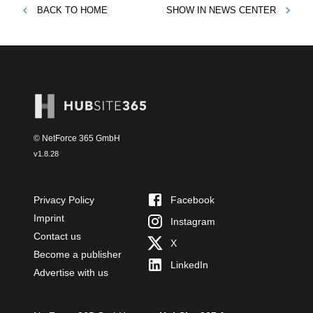
BACK TO
HOME
SHOW IN
NEWS CENTER
© NetForce 365 GmbH
v
1.8.28
Privacy Policy
Facebook
Imprint
Instagram
Contact us
X
Become a publisher
LinkedIn
Advertise with us