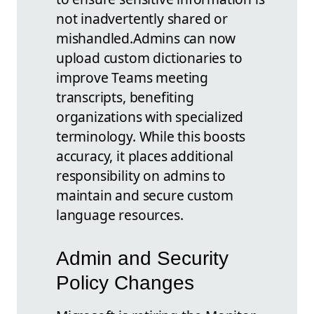
not inadvertently shared or
mishandled.
Admins can now
upload custom dictionaries to
improve Teams meeting
transcripts, benefiting
organizations with specialized
terminology. While this boosts
accuracy, it places additional
responsibility on admins to
maintain and secure custom
language resources.
Admin and Security
Policy Changes