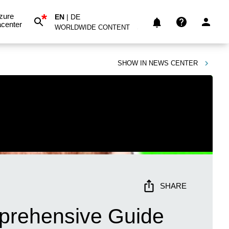
*
zure
EN
|
DE
center
WORLDWIDE CONTENT
SHOW IN
NEWS CENTER
SHARE
mprehensive Guide