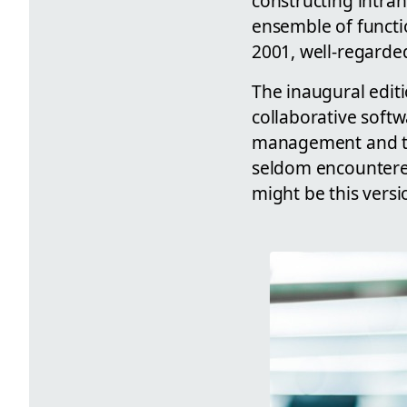
constructing intran
ensemble of functi
2001, well-regarde
The inaugural editi
collaborative soft
management and tea
seldom encountered 
might be this versi