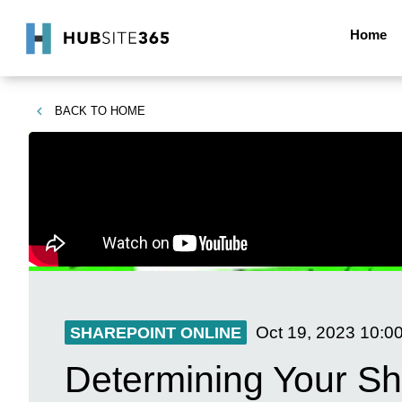
Home
BACK TO
HOME
Oct 19, 2023
10:0
SHAREPOINT ONLINE
Determining Your Sh