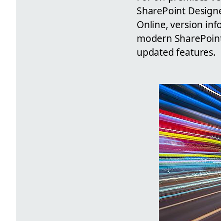
SharePoint Designer
Online, version inf
modern SharePoint I
updated features.