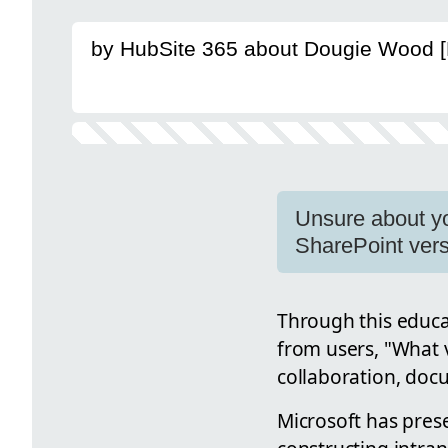
by HubSite 365 about Dougie Wood 
Unsure about yo
SharePoint vers
Through this educa
from users, "What v
collaboration, doc
Microsoft has prese