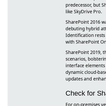
predecessor, but S
like SkyDrive Pro.
SharePoint 2016 wa
debuting hybrid att
Identification rest
with SharePoint On
SharePoint 2019, t
scenarios, bolsteri
interface elements 
dynamic cloud-based
updates and enha
Check for Sh
For on-premises ve