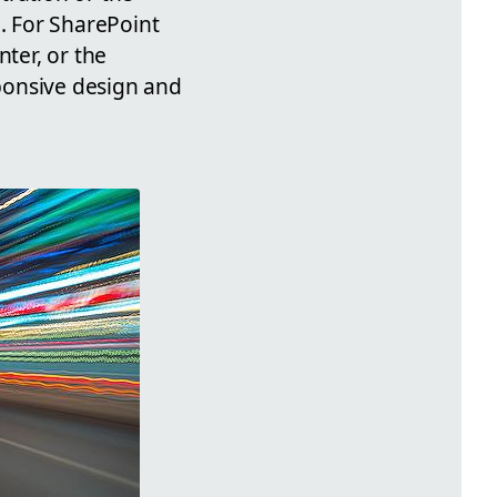
n. For SharePoint
nter, or the
sponsive design and