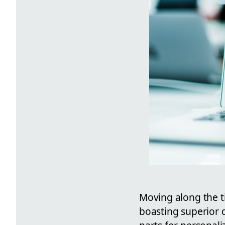
Moving along the ti
boasting superior