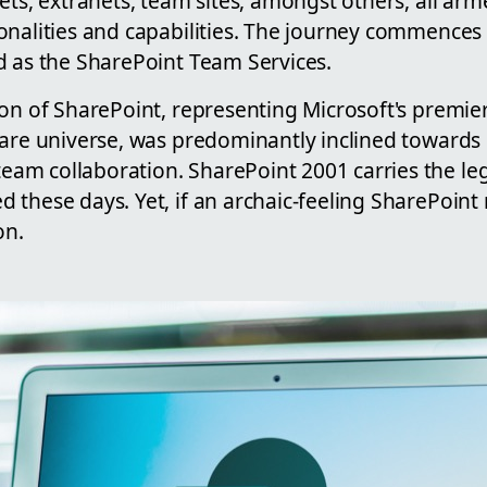
ets, extranets, team sites, amongst others, all ar
onalities and capabilities. The journey commences
d as the SharePoint Team Services.
on of SharePoint, representing Microsoft's premier
ware universe, was predominantly inclined toward
m collaboration. SharePoint 2001 carries the leg
these days. Yet, if an archaic-feeling SharePoint 
on.