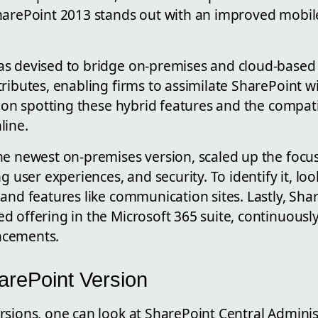
harePoint 2013 stands out with an improved mobil
s devised to bridge on-premises and cloud-based 
ributes, enabling firms to assimilate SharePoint wi
s on spotting these hybrid features and the compati
line.
he newest on-premises version, scaled up the focu
ng user experiences, and security. To identify it, l
and features like communication sites. Lastly, Shar
 offering in the Microsoft 365 suite, continuousl
ncements.
arePoint Version
rsions, one can look at SharePoint Central Adminis