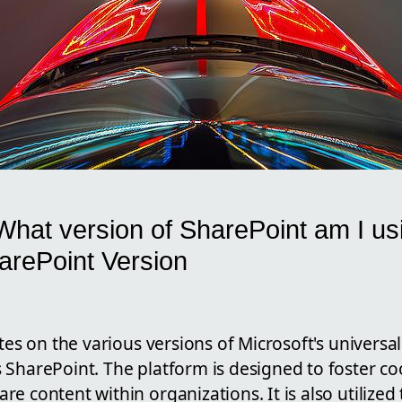
What version of SharePoint am I u
harePoint Version
ates on the various versions of Microsoft's universa
 SharePoint. The platform is designed to foster 
e content within organizations. It is also utilized 