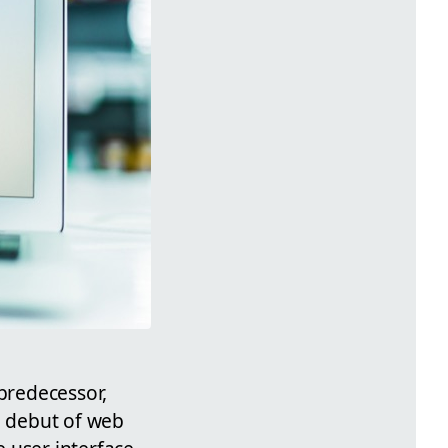
 predecessor,
e debut of web