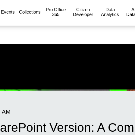
Pro Office
Citizen
Data
A
Events
Collections
365
Developer
Analytics
Data
0 AM
arePoint Version: A Co