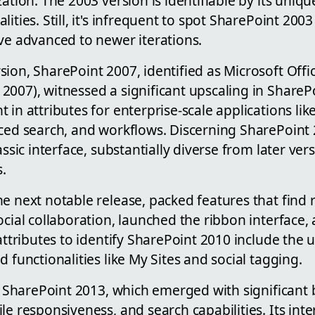
zation. The 2003 version is identifiable by its uniqu
ities. Still, it's infrequent to spot SharePoint 200
ve advanced to newer iterations.
ion, SharePoint 2007, identified as Microsoft Offi
007), witnessed a significant upscaling in SharePoi
 in attributes for enterprise-scale applications lik
nced search, and workflows. Discerning SharePoint 
assic interface, substantially diverse from later ver
.
the next notable release, packed features that find
ocial collaboration, launched the ribbon interface,
 attributes to identify SharePoint 2010 include the
d functionalities like My Sites and social tagging.
is SharePoint 2013, which emerged with significant b
le responsiveness, and search capabilities. Its inte