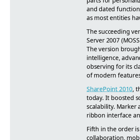
parts for personali
and dated functional
as most entities ha
The succeeding vers
Server 2007 (MOSS 2
The version brought
intelligence, adva
observing for its cl
of modern features
SharePoint 2010
, 
today. It boosted s
scalability. Marker
ribbon interface an
Fifth in the order 
collaboration, mobi