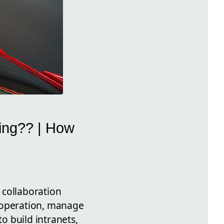
sing?? | How
l collaboration
cooperation, manage
to build intranets,