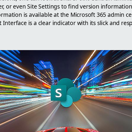
, or even Site Settings to find version informatio
ormation is available at the Microsoft 365 admin ce
nterface is a clear indicator with its slick and re