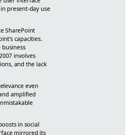
e user interface
3 in present-day use
ce SharePoint
nt's capacities.
e business
2007 involves
sions, and the lack
 relevance even
 and amplified
 unmistakable
oosts in social
rface mirrored its