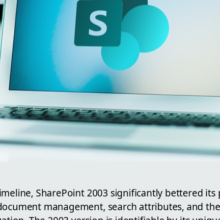
meline, SharePoint 2003 significantly bettered its
 document management, search attributes, and th