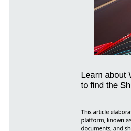
Learn about 
to find the S
This article elabor
platform, known as
documents, and shar