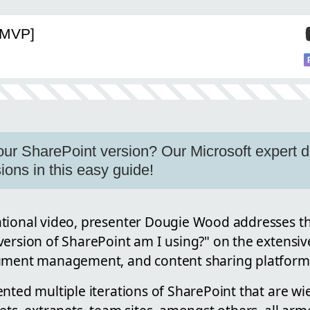
[MVP]
ur SharePoint version? Our Microsoft expert d
ions in this easy guide!
tional video, presenter Dougie Wood addresses th
ersion of SharePoint am I using?" on the extensive
ument management, and content sharing platform 
nted multiple iterations of SharePoint that are wi