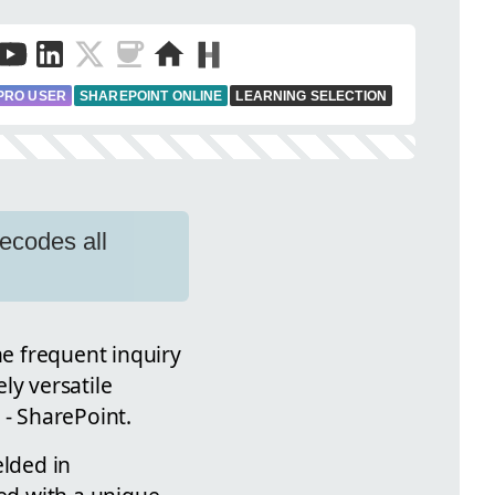
PRO USER
SHAREPOINT ONLINE
LEARNING SELECTION
ecodes all
e frequent inquiry
ly versatile
- SharePoint.
elded in