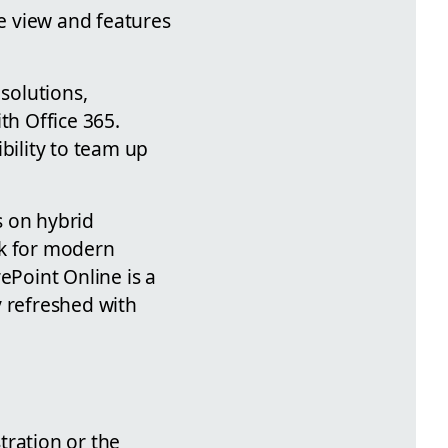
e view and features
solutions,
th Office 365.
bility to team up
s on hybrid
ook for modern
ePoint Online is a
y refreshed with
tration or the