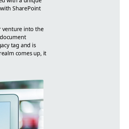
med with a unique
 with SharePoint
 venture into the
s document
acy tag and is
realm comes up, it