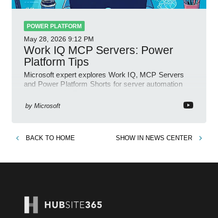
POWER PLATFORM
May 28, 2026
9:12 PM
Work IQ MCP Servers: Power
Platform Tips
Microsoft expert explores Work IQ, MCP Servers
and Power Platform Shorts for server automation
insights on YouTube
by
Microsoft
BACK TO
HOME
SHOW IN
NEWS CENTER