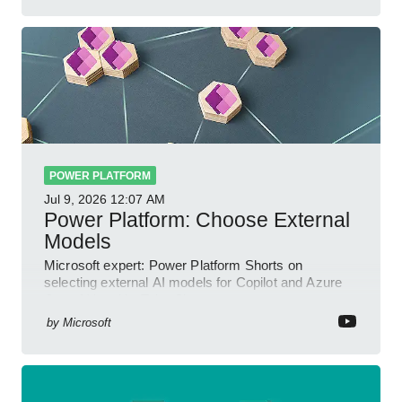
POWER PLATFORM
Jul 9, 2026
12:07 AM
Power Platform: Choose External
Models
Microsoft expert: Power Platform Shorts on
selecting external AI models for Copilot and Azure
OpenAI in a YouTube Short
by
Microsoft