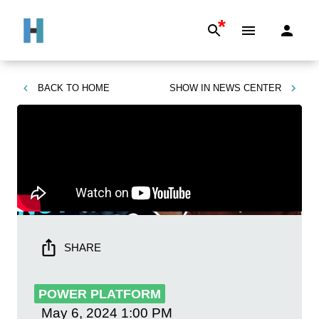
*
BACK TO
HOME
SHOW IN
NEWS CENTER
SHARE
POWER PLATFORM
May 6, 2024
1:00 PM