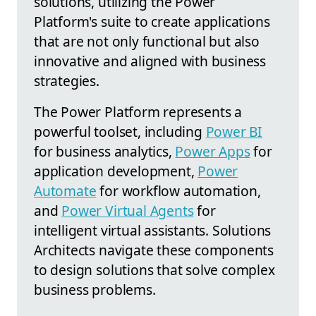
solutions, utilizing the Power
Platform's suite to create applications
that are not only functional but also
innovative and aligned with business
strategies.
The Power Platform represents a
powerful toolset, including
Power BI
for business analytics,
Power Apps
for
application development,
Power
Automate
for workflow automation,
and
Power Virtual Agents
for
intelligent virtual assistants. Solutions
Architects navigate these components
to design solutions that solve complex
business problems.