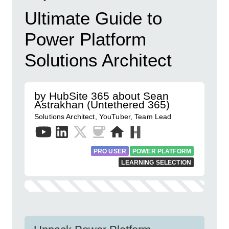
Ultimate Guide to
Power Platform
Solutions Architect
by HubSite 365 about Sean
Astrakhan (Untethered 365)
Solutions Architect, YouTuber, Team Lead
PRO USER
POWER PLATFORM
LEARNING SELECTION