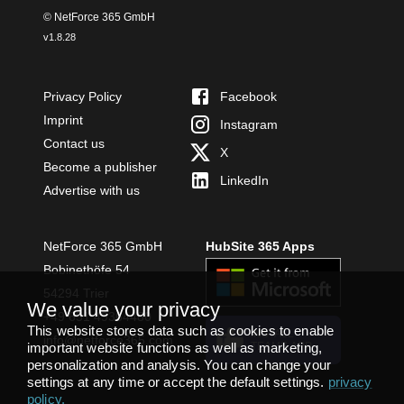
© NetForce 365 GmbH
v
1.8.28
Privacy Policy
Facebook
Imprint
Instagram
Contact us
X
Become a publisher
LinkedIn
Advertise with us
NetForce 365 GmbH
HubSite 365 Apps
Bobinethöfe 54
54294 Trier
We value your privacy
+49 651 49364480
This website stores data such as cookies to enable
INSTALL
info@netforce365.com
important website functions as well as marketing,
TEAMS APP
personalization and analysis. You can change your
settings at any time or accept the default settings.
privacy
policy
.