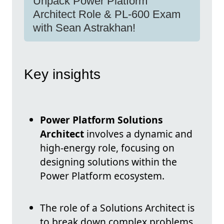
Unpack Power Platform
Architect Role & PL-600 Exam
with Sean Astrakhan!
Key insights
Power Platform Solutions
Architect
involves a dynamic and
high-energy role, focusing on
designing solutions within the
Power Platform ecosystem.
The role of a Solutions Architect is
to break down complex problems