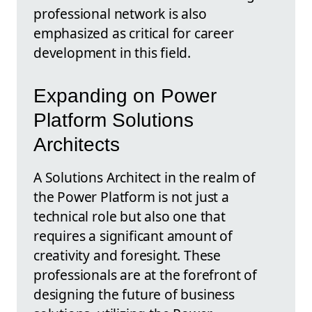
professional network is also
emphasized as critical for career
development in this field.
Expanding on Power
Platform Solutions
Architects
A Solutions Architect in the realm of
the Power Platform is not just a
technical role but also one that
requires a significant amount of
creativity and foresight. These
professionals are at the forefront of
designing the future of business