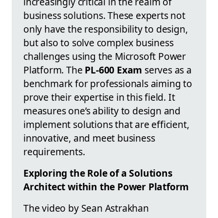
increasingly critical in the realm of
business solutions. These experts not
only have the responsibility to design,
but also to solve complex business
challenges using the Microsoft Power
Platform. The
PL-600 Exam
serves as a
benchmark for professionals aiming to
prove their expertise in this field. It
measures one’s ability to design and
implement solutions that are efficient,
innovative, and meet business
requirements.
Exploring the Role of a Solutions
Architect within the Power Platform
The video by Sean Astrakhan