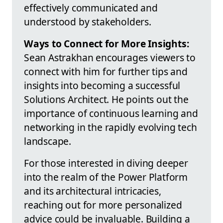
effectively communicated and
understood by stakeholders.
Ways to Connect for More Insights:
Sean Astrakhan encourages viewers to
connect with him for further tips and
insights into becoming a successful
Solutions Architect. He points out the
importance of continuous learning and
networking in the rapidly evolving tech
landscape.
For those interested in diving deeper
into the realm of the Power Platform
and its architectural intricacies,
reaching out for more personalized
advice could be invaluable. Building a