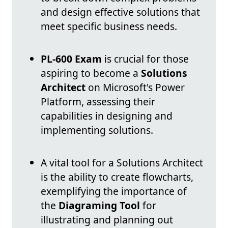
and design effective solutions that
meet specific business needs.
PL-600 Exam
is crucial for those
aspiring to become a
Solutions
Architect
on Microsoft's Power
Platform, assessing their
capabilities in designing and
implementing solutions.
A vital tool for a Solutions Architect
is the ability to create flowcharts,
exemplifying the importance of
the
Diagraming Tool
for
illustrating and planning out