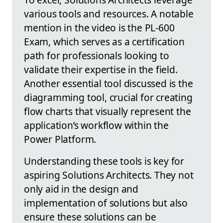
various tools and resources. A notable
mention in the video is the PL-600
Exam, which serves as a certification
path for professionals looking to
validate their expertise in the field.
Another essential tool discussed is the
diagramming tool, crucial for creating
flow charts that visually represent the
application’s workflow within the
Power Platform.
Understanding these tools is key for
aspiring Solutions Architects. They not
only aid in the design and
implementation of solutions but also
ensure these solutions can be