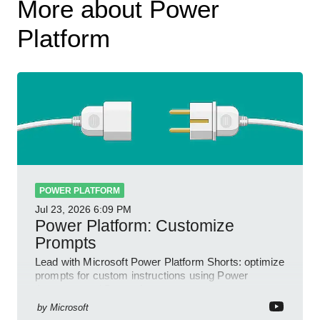
More about Power
Platform
POWER PLATFORM
Jul 23, 2026
6:09 PM
Power Platform: Customize
Prompts
Lead with Microsoft Power Platform Shorts: optimize
prompts for custom instructions using Power
Automate and Power Apps
by
Microsoft