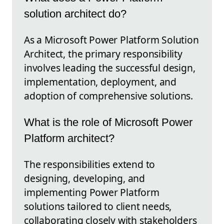
solution architect do?
As a Microsoft Power Platform Solution
Architect, the primary responsibility
involves leading the successful design,
implementation, deployment, and
adoption of comprehensive solutions.
What is the role of Microsoft Power
Platform architect?
The responsibilities extend to
designing, developing, and
implementing Power Platform
solutions tailored to client needs,
collaborating closely with stakeholders