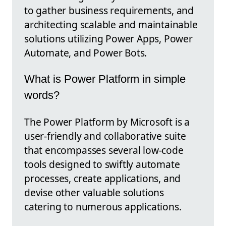
to gather business requirements, and
architecting scalable and maintainable
solutions utilizing Power Apps, Power
Automate, and Power Bots.
What is Power Platform in simple
words?
The Power Platform by Microsoft is a
user-friendly and collaborative suite
that encompasses several low-code
tools designed to swiftly automate
processes, create applications, and
devise other valuable solutions
catering to numerous applications.