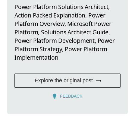
Power Platform Solutions Architect,
Action Packed Explanation, Power
Platform Overview, Microsoft Power
Platform, Solutions Architect Guide,
Power Platform Development, Power
Platform Strategy, Power Platform
Implementation
Explore the original post
FEEDBACK