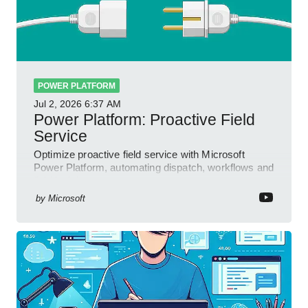
POWER PLATFORM
Jul 2, 2026
6:37 AM
Power Platform: Proactive Field
Service
Optimize proactive field service with Microsoft
Power Platform, automating dispatch, workflows and
field insights
by
Microsoft