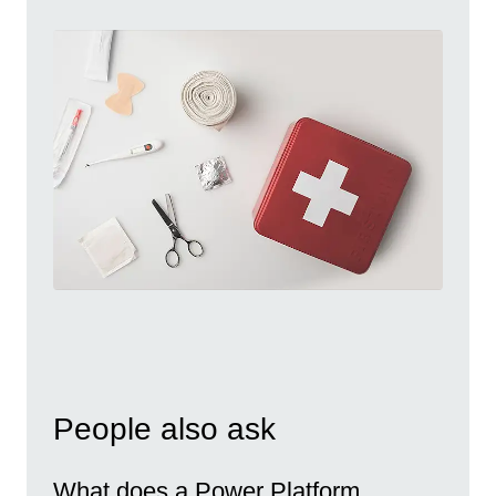
People also ask
What does a Power Platform