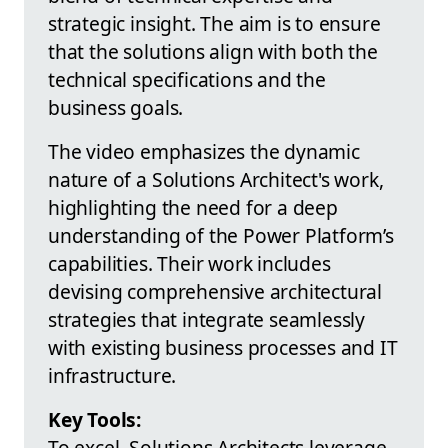
strategic insight. The aim is to ensure
that the solutions align with both the
technical specifications and the
business goals.
The video emphasizes the dynamic
nature of a Solutions Architect's work,
highlighting the need for a deep
understanding of the Power Platform’s
capabilities. Their work includes
devising comprehensive architectural
strategies that integrate seamlessly
with existing business processes and IT
infrastructure.
Key Tools:
To excel, Solutions Architects leverage