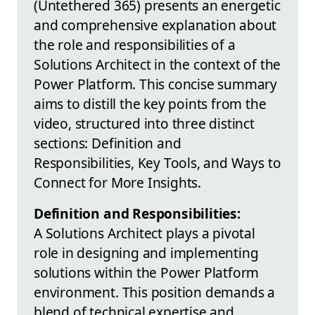
(Untethered 365) presents an energetic
and comprehensive explanation about
the role and responsibilities of a
Solutions Architect in the context of the
Power Platform. This concise summary
aims to distill the key points from the
video, structured into three distinct
sections: Definition and
Responsibilities, Key Tools, and Ways to
Connect for More Insights.
Definition and Responsibilities:
A Solutions Architect plays a pivotal
role in designing and implementing
solutions within the Power Platform
environment. This position demands a
blend of technical expertise and