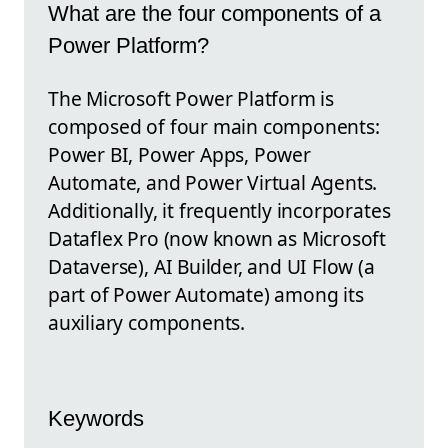
What are the four components of a
Power Platform?
The Microsoft Power Platform is
composed of four main components:
Power BI, Power Apps, Power
Automate, and Power Virtual Agents.
Additionally, it frequently incorporates
Dataflex Pro (now known as Microsoft
Dataverse), AI Builder, and UI Flow (a
part of Power Automate) among its
auxiliary components.
Keywords