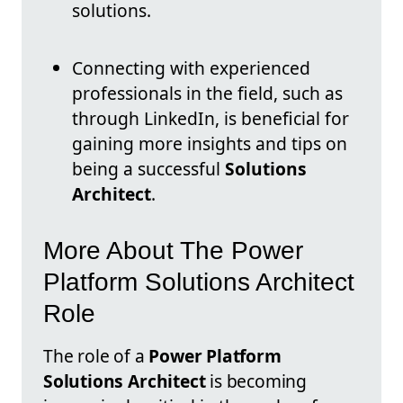
solutions.
Connecting with experienced
professionals in the field, such as
through LinkedIn, is beneficial for
gaining more insights and tips on
being a successful
Solutions
Architect
.
More About The Power
Platform Solutions Architect
Role
The role of a
Power Platform
Solutions Architect
is becoming