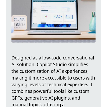
Designed as a low-code conversational
AI solution, Copilot Studio simplifies
the customization of AI experiences,
making it more accessible to users with
varying levels of technical expertise. It
combines powerful tools like custom
GPTs, generative AI plugins, and
manual topics, offering a