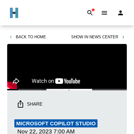
*
BACK TO
HOME
SHOW IN
NEWS CENTER
SHARE
MICROSOFT COPILOT STUDIO
Nov 22, 2023
7:00 AM