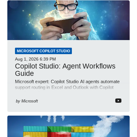
MICROSOFT COPILOT STUDIO
Aug 1, 2026
6:39 PM
Copilot Studio: Agent Workflows
Guide
Microsoft expert: Copilot Studio AI agents automate
support routing in Excel and Outlook with Copilot
and Power Platform
by
Microsoft