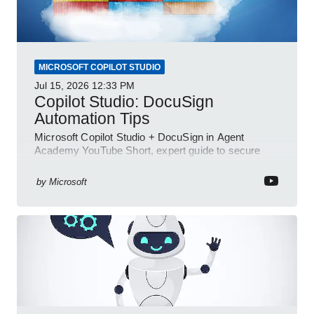
MICROSOFT COPILOT STUDIO
Jul 15, 2026
12:33 PM
Copilot Studio: DocuSign
Automation Tips
Microsoft Copilot Studio + DocuSign in Agent
Academy YouTube Short, expert guide to secure
automated e-sign workflows
by
Microsoft