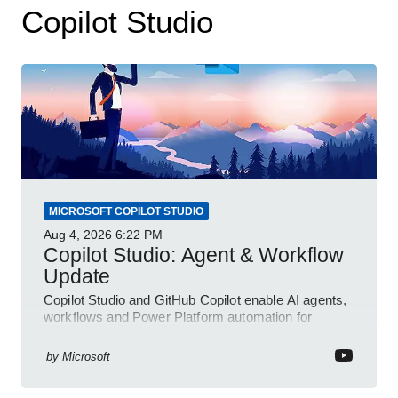
Copilot Studio
MICROSOFT COPILOT STUDIO
Aug 4, 2026
6:22 PM
Copilot Studio: Agent & Workflow
Update
Copilot Studio and GitHub Copilot enable AI agents,
workflows and Power Platform automation for
business transformation
by
Microsoft