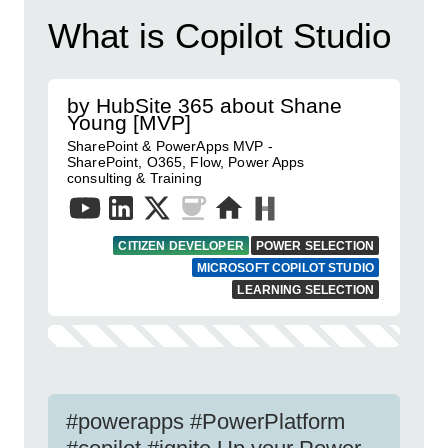
What is Copilot Studio
by HubSite 365 about Shane
Young [MVP]
SharePoint & PowerApps MVP -
SharePoint, O365, Flow, Power Apps
consulting & Training
CITIZEN DEVELOPER
POWER SELECTION
MICROSOFT COPILOT STUDIO
LEARNING SELECTION
#powerapps #PowerPlatform