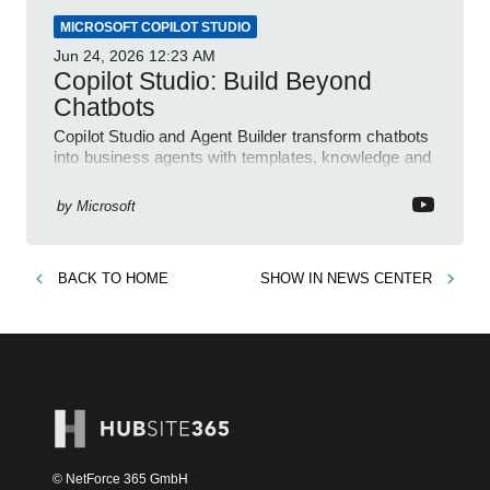
MICROSOFT COPILOT STUDIO
Jun 24, 2026
12:23 AM
Copilot Studio: Build Beyond
Chatbots
Copilot Studio and Agent Builder transform chatbots
into business agents with templates, knowledge and
prompt evaluation
by
Microsoft
BACK TO
HOME
SHOW IN
NEWS CENTER
© NetForce 365 GmbH