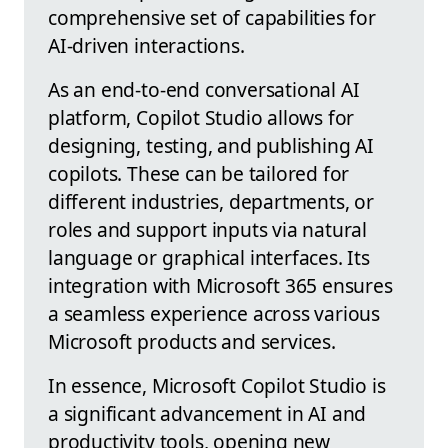
comprehensive set of capabilities for
AI-driven interactions.
As an end-to-end conversational AI
platform, Copilot Studio allows for
designing, testing, and publishing AI
copilots. These can be tailored for
different industries, departments, or
roles and support inputs via natural
language or graphical interfaces. Its
integration with Microsoft 365 ensures
a seamless experience across various
Microsoft products and services.
In essence, Microsoft Copilot Studio is
a significant advancement in AI and
productivity tools, opening new