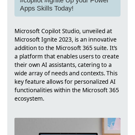
#copilot #ignite Up your Power
Apps Skills Today!
Microsoft Copilot Studio, unveiled at
Microsoft Ignite 2023, is an innovative
addition to the Microsoft 365 suite. It's
a platform that enables users to create
their own AI assistants, catering to a
wide array of needs and contexts. This
key feature allows for personalized AI
functionalities within the Microsoft 365
ecosystem.