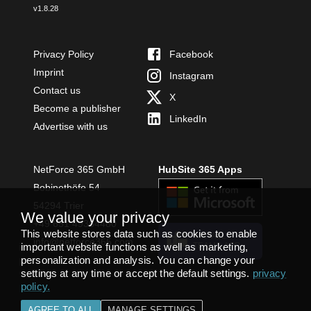
v
1.8.28
Privacy Policy
Facebook
Imprint
Instagram
Contact us
X
Become a publisher
LinkedIn
Advertise with us
NetForce 365 GmbH
HubSite 365 Apps
Bobinethöfe 54
54294 Trier
We value your privacy
+49 651 49364480
This website stores data such as cookies to enable
INSTALL
info@netforce365.com
important website functions as well as marketing,
TEAMS APP
personalization and analysis. You can change your
settings at any time or accept the default settings.
privacy
policy
.
AGREE TO ALL
MANAGE SETTINGS