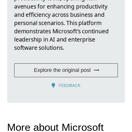
avenues for enhancing productivity
and efficiency across business and
personal scenarios. This platform
demonstrates Microsoft's continued
leadership in AI and enterprise
software solutions.
Explore the original post
FEEDBACK
More about Microsoft