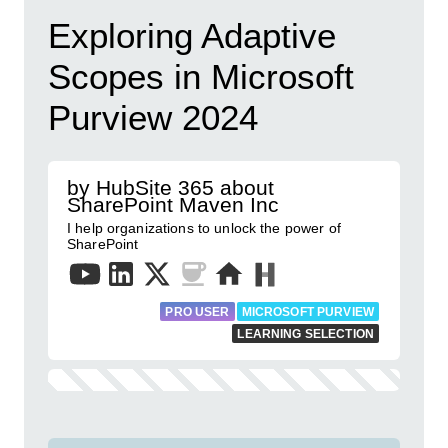
Exploring Adaptive
Scopes in Microsoft
Purview 2024
by HubSite 365 about
SharePoint Maven Inc
I help organizations to unlock the power of
SharePoint
PRO USER
MICROSOFT PURVIEW
LEARNING SELECTION