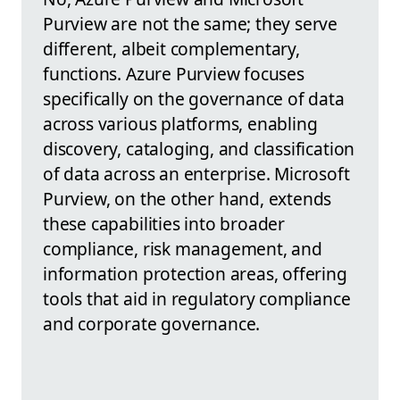
Purview are not the same; they serve
different, albeit complementary,
functions. Azure Purview focuses
specifically on the governance of data
across various platforms, enabling
discovery, cataloging, and classification
of data across an enterprise. Microsoft
Purview, on the other hand, extends
these capabilities into broader
compliance, risk management, and
information protection areas, offering
tools that aid in regulatory compliance
and corporate governance.