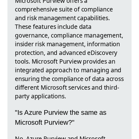
Microsoft Purview offers a
comprehensive suite of compliance
and risk management capabilities.
These features include data
governance, compliance management,
insider risk management, information
protection, and advanced eDiscovery
tools. Microsoft Purview provides an
integrated approach to managing and
ensuring the compliance of data across
different Microsoft services and third-
party applications.
"Is Azure Purview the same as
Microsoft Purview?"
No, Azure Purview and Microsoft