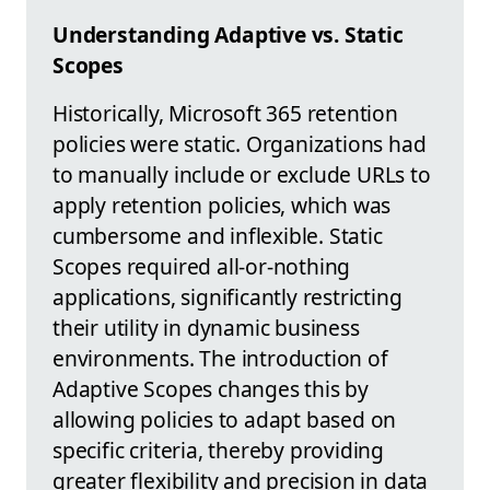
Understanding Adaptive vs. Static
Scopes
Historically, Microsoft 365 retention
policies were static. Organizations had
to manually include or exclude URLs to
apply retention policies, which was
cumbersome and inflexible. Static
Scopes required all-or-nothing
applications, significantly restricting
their utility in dynamic business
environments. The introduction of
Adaptive Scopes changes this by
allowing policies to adapt based on
specific criteria, thereby providing
greater flexibility and precision in data