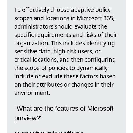
To effectively choose adaptive policy
scopes and locations in Microsoft 365,
administrators should evaluate the
specific requirements and risks of their
organization. This includes identifying
sensitive data, high-risk users, or
critical locations, and then configuring
the scope of policies to dynamically
include or exclude these factors based
on their attributes or changes in their
environment.
"What are the features of Microsoft
purview?"