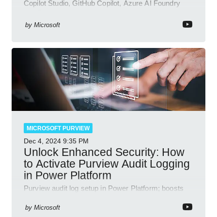
Copilot Studio, GitHub Copilot, Azure AI Foundry
and Dataverse
by
Microsoft
MICROSOFT PURVIEW
Dec 4, 2024
9:35 PM
Unlock Enhanced Security: How
to Activate Purview Audit Logging
in Power Platform
Purview audit log setup in Power Platform; boosts
security, data insights, compliance with Microsoft
365 tools.
by
Microsoft