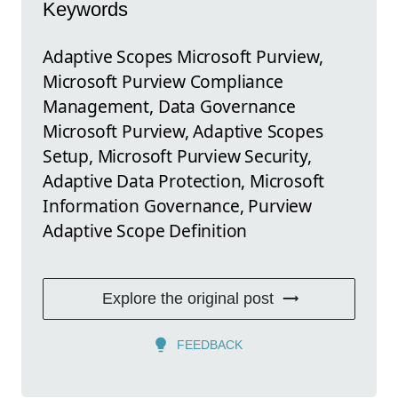
Keywords
Adaptive Scopes Microsoft Purview,
Microsoft Purview Compliance
Management, Data Governance
Microsoft Purview, Adaptive Scopes
Setup, Microsoft Purview Security,
Adaptive Data Protection, Microsoft
Information Governance, Purview
Adaptive Scope Definition
Explore the original post
FEEDBACK