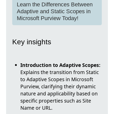
Learn the Differences Between
Adaptive and Static Scopes in
Microsoft Purview Today!
Key insights
Introduction to Adaptive Scopes:
Explains the transition from Static
to Adaptive Scopes in Microsoft
Purview, clarifying their dynamic
nature and applicability based on
specific properties such as Site
Name or URL.