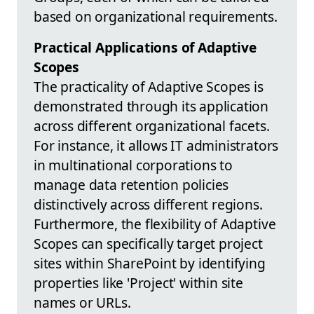
based on organizational requirements.
Practical Applications of Adaptive
Scopes
The practicality of Adaptive Scopes is
demonstrated through its application
across different organizational facets.
For instance, it allows IT administrators
in multinational corporations to
manage data retention policies
distinctively across different regions.
Furthermore, the flexibility of Adaptive
Scopes can specifically target project
sites within SharePoint by identifying
properties like 'Project' within site
names or URLs.