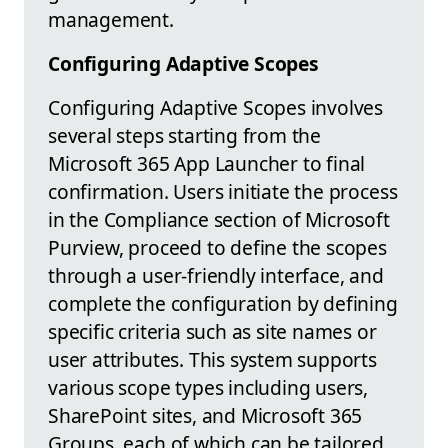
management.
Configuring Adaptive Scopes
Configuring Adaptive Scopes involves
several steps starting from the
Microsoft 365 App Launcher to final
confirmation. Users initiate the process
in the Compliance section of Microsoft
Purview, proceed to define the scopes
through a user-friendly interface, and
complete the configuration by defining
specific criteria such as site names or
user attributes. This system supports
various scope types including users,
SharePoint sites, and Microsoft 365
Groups, each of which can be tailored