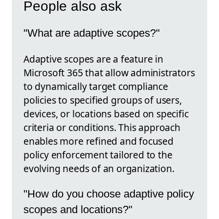
People also ask
"What are adaptive scopes?"
Adaptive scopes are a feature in
Microsoft 365 that allow administrators
to dynamically target compliance
policies to specified groups of users,
devices, or locations based on specific
criteria or conditions. This approach
enables more refined and focused
policy enforcement tailored to the
evolving needs of an organization.
"How do you choose adaptive policy
scopes and locations?"