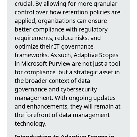
crucial. By allowing for more granular
control over how retention policies are
applied, organizations can ensure
better compliance with regulatory
requirements, reduce risks, and
optimize their IT governance
frameworks. As such, Adaptive Scopes
in Microsoft Purview are not just a tool
for compliance, but a strategic asset in
the broader context of data
governance and cybersecurity
management. With ongoing updates
and enhancements, they will remain at
the forefront of data management
technology.
Introduction to Adaptive Scopes in