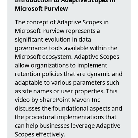
Microsoft Purview
The concept of Adaptive Scopes in
Microsoft Purview represents a
significant evolution in data
governance tools available within the
Microsoft ecosystem. Adaptive Scopes
allow organizations to implement
retention policies that are dynamic and
adaptable to various parameters such
as site names or user properties. This
video by SharePoint Maven Inc
discusses the foundational aspects and
the procedural implementations that
can help businesses leverage Adaptive
Scopes effectively.