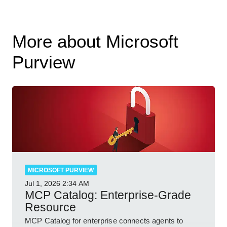
More about Microsoft
Purview
MICROSOFT PURVIEW
Jul 1, 2026
2:34 AM
MCP Catalog: Enterprise-Grade
Resource
MCP Catalog for enterprise connects agents to