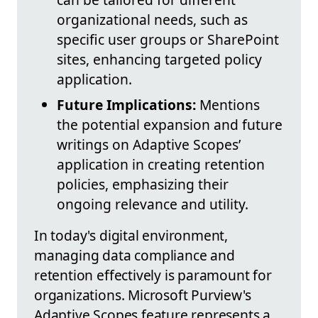
organizational needs, such as
specific user groups or SharePoint
sites, enhancing targeted policy
application.
Future Implications:
Mentions
the potential expansion and future
writings on Adaptive Scopes’
application in creating retention
policies, emphasizing their
ongoing relevance and utility.
In today's digital environment,
managing data compliance and
retention effectively is paramount for
organizations. Microsoft Purview's
Adaptive Scopes feature represents a