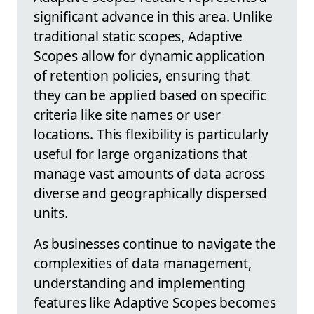
significant advance in this area. Unlike
traditional static scopes, Adaptive
Scopes allow for dynamic application
of retention policies, ensuring that
they can be applied based on specific
criteria like site names or user
locations. This flexibility is particularly
useful for large organizations that
manage vast amounts of data across
diverse and geographically dispersed
units.
As businesses continue to navigate the
complexities of data management,
understanding and implementing
features like Adaptive Scopes becomes