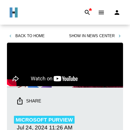
*
BACK TO
HOME
SHOW IN
NEWS CENTER
SHARE
MICROSOFT PURVIEW
Jul 24, 2024
11:26 AM