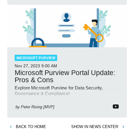
MICROSOFT PURVIEW
Nov 27, 2023
9:00 AM
Microsoft Purview Portal Update:
Pros & Cons
Explore Microsoft Purview for Data Security,
Governance & Compliance!
by
Peter Rising [MVP]
BACK TO
HOME
SHOW IN
NEWS CENTER