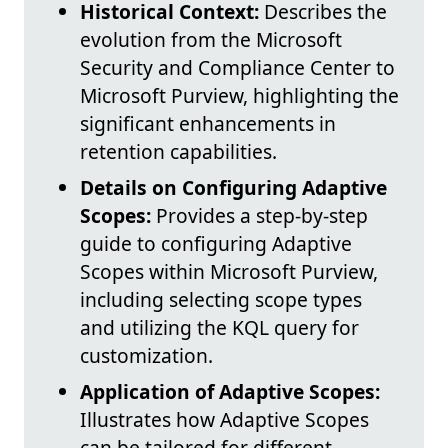
Historical Context:
Describes the
evolution from the Microsoft
Security and Compliance Center to
Microsoft Purview, highlighting the
significant enhancements in
retention capabilities.
Details on Configuring Adaptive
Scopes:
Provides a step-by-step
guide to configuring Adaptive
Scopes within Microsoft Purview,
including selecting scope types
and utilizing the KQL query for
customization.
Application of Adaptive Scopes:
Illustrates how Adaptive Scopes
can be tailored for different