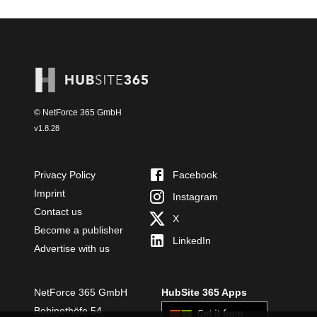
© NetForce 365 GmbH
v
1.8.28
Privacy Policy
Facebook
Imprint
Instagram
Contact us
X
Become a publisher
LinkedIn
Advertise with us
NetForce 365 GmbH
HubSite 365 Apps
Bobinethöfe 54