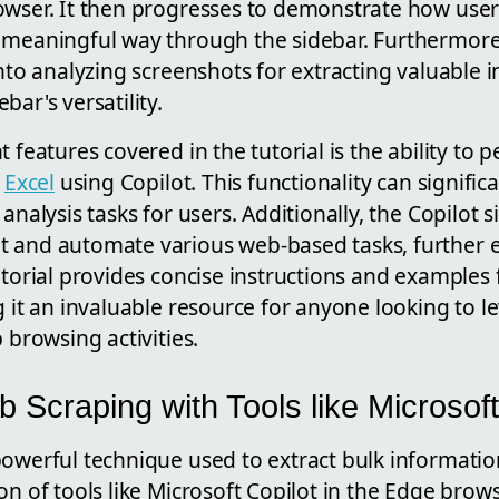
owser. It then progresses to demonstrate how users
 meaningful way through the sidebar. Furthermore,
into analyzing screenshots for extracting valuable 
bar's versatility.
t features covered in the tutorial is the ability to
o
Excel
using Copilot. This functionality can signific
analysis tasks for users. Additionally, the Copilot 
t and automate various web-based tasks, further
utorial provides concise instructions and examples 
g it an invaluable resource for anyone looking to l
 browsing activities.
 Scraping with Tools like Microsoft
powerful technique used to extract bulk informatio
on of tools like Microsoft Copilot in the Edge brow