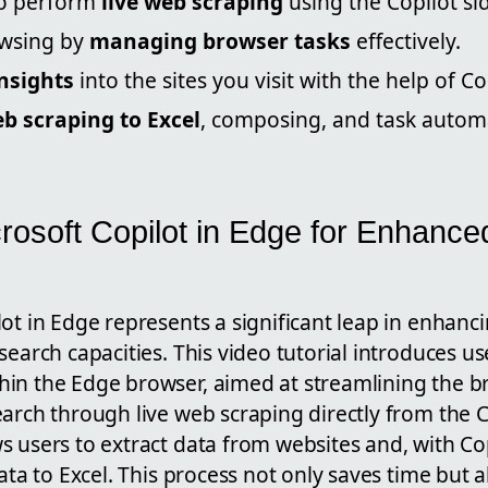
to perform
live web scraping
using the Copilot si
owsing by
managing browser tasks
effectively.
nsights
into the sites you visit with the help of Co
b scraping to Excel
, composing, and task automa
rosoft Copilot in Edge for Enhance
ot in Edge represents a significant leap in enhanc
search capacities. This video tutorial introduces u
in the Edge browser, aimed at streamlining the 
arch through live web scraping directly from the C
 users to extract data from websites and, with Co
data to Excel. This process not only saves time but 