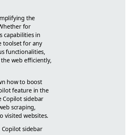
mplifying the
 Whether for
 capabilities in
 toolset for any
s functionalities,
the web efficiently,
own how to boost
ilot feature in the
e Copilot sidebar
 web scraping,
 visited websites.
 Copilot sidebar