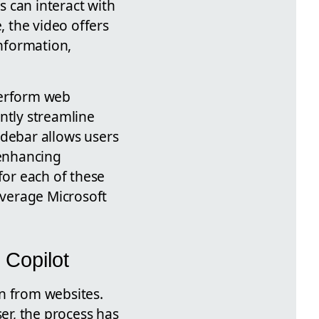
 can interact with
 the video offers
information,
 perform web
antly streamline
sidebar allows users
 enhancing
for each of these
everage Microsoft
 Copilot
n from websites.
ser, the process has