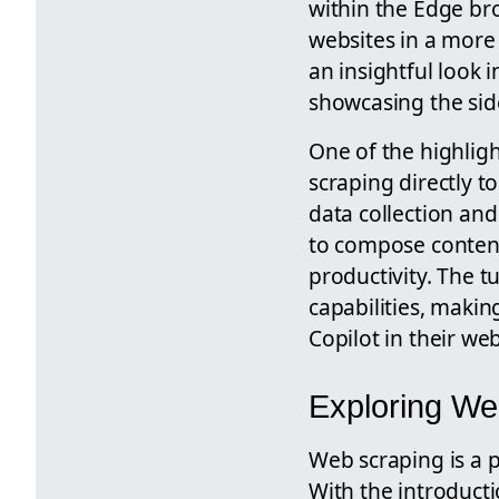
within the Edge br
websites in a more
an insightful look 
showcasing the side
One of the highligh
scraping directly t
data collection and 
to compose conten
productivity. The t
capabilities, makin
Copilot in their web
Exploring Web
Web scraping is a 
With the introducti