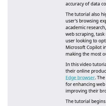
accuracy of data co
The tutorial also h
user's browsing exp
academic research, 
web scraping, task
user looking to opt
Microsoft Copilot i
making the most ou
In this video tuto
their online produc
Edge browser
. The
for enhancing web e
improving their bro
The tutorial begins