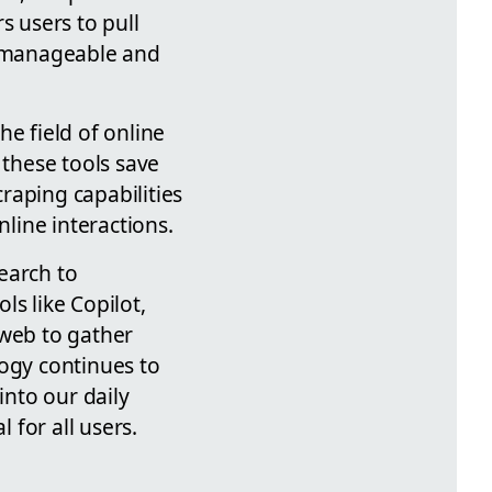
 users to pull
re manageable and
e field of online
 these tools save
raping capabilities
nline interactions.
earch to
ls like Copilot,
 web to gather
logy continues to
into our daily
for all users.