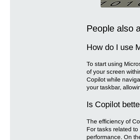
People also 
How do I use M
To start using Micro
of your screen with
Copilot while naviga
your taskbar, allowi
Is Copilot bett
The efficiency of C
For tasks related t
performance. On the