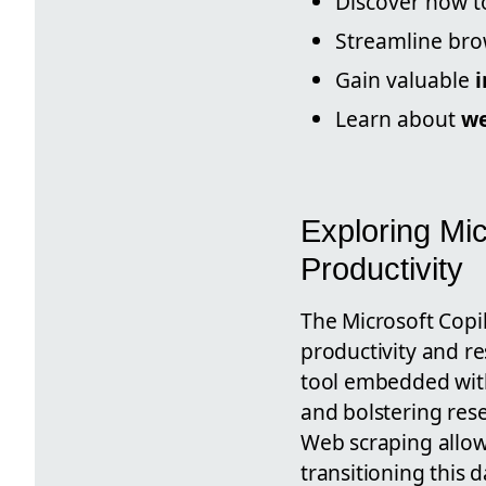
Discover how 
Streamline br
Gain valuable
i
Learn about
we
Exploring Mic
Productivity
The Microsoft Copil
productivity and re
tool embedded with
and bolstering rese
Web scraping allows
transitioning this 