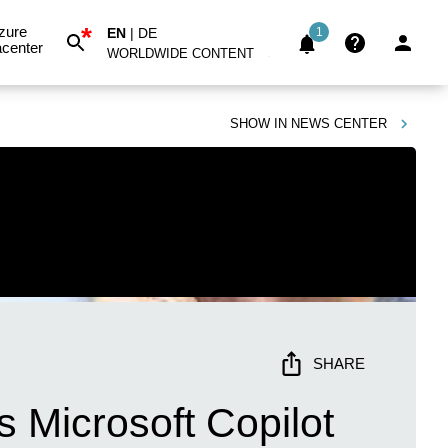
*
zure
EN
|
DE
1
center
WORLDWIDE CONTENT
SHOW IN
NEWS CENTER
SHARE
 Microsoft Copilot