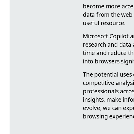
become more access
data from the web 
useful resource.
Microsoft Copilot a
research and data a
time and reduce th
into browsers signi
The potential uses
competitive analysi
professionals acro
insights, make info
evolve, we can expe
browsing experience