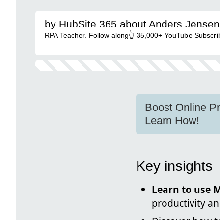
by HubSite 365 about Anders Jensen
RPA Teacher. Follow along👆 35,000+ YouTube Subscrib
Boost Online Pr
Learn How!
Key insights
Learn to use M
productivity an