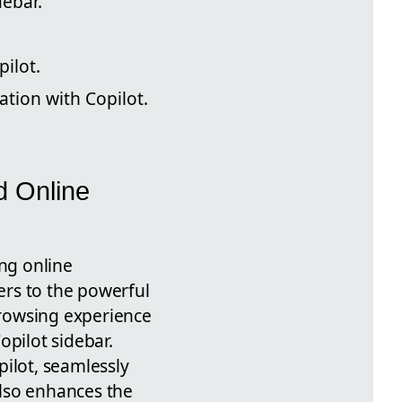
debar.
pilot.
tion with Copilot.
d Online
ing online
sers to the powerful
browsing experience
opilot sidebar.
pilot, seamlessly
also enhances the