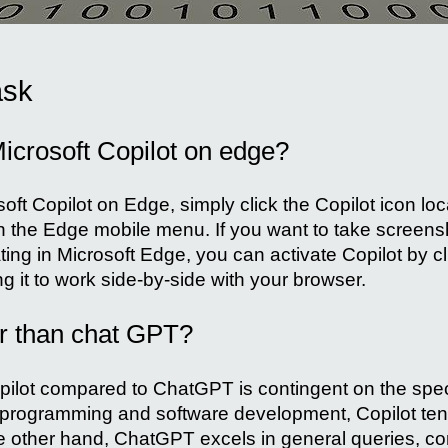
ask
icrosoft Copilot on edge?
soft Copilot on Edge, simply click the Copilot icon lo
in the Edge mobile menu. If you want to take screens
ting in Microsoft Edge, you can activate Copilot by cli
ng it to work side-by-side with your browser.
er than chat GPT?
opilot compared to ChatGPT is contingent on the speci
o programming and software development, Copilot tend
 other hand, ChatGPT excels in general queries, con