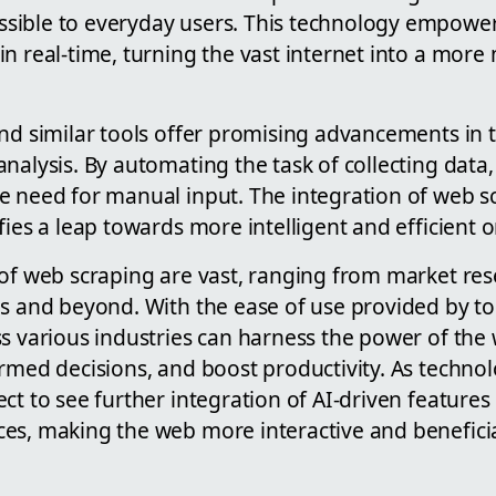
ible to everyday users. This technology empowers
in real-time, turning the vast internet into a mo
nd similar tools offer promising advancements in th
nalysis. By automating the task of collecting data,
e need for manual input. The integration of web sc
fies a leap towards more intelligent and efficient o
 of web scraping are vast, ranging from market res
s and beyond. With the ease of use provided by too
ss various industries can harness the power of the
rmed decisions, and boost productivity. As techno
ct to see further integration of AI-driven features 
s, making the web more interactive and beneficial 