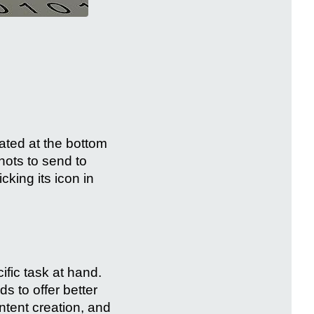
cated at the bottom
hots to send to
cking its icon in
fic task at hand.
s to offer better
tent creation, and