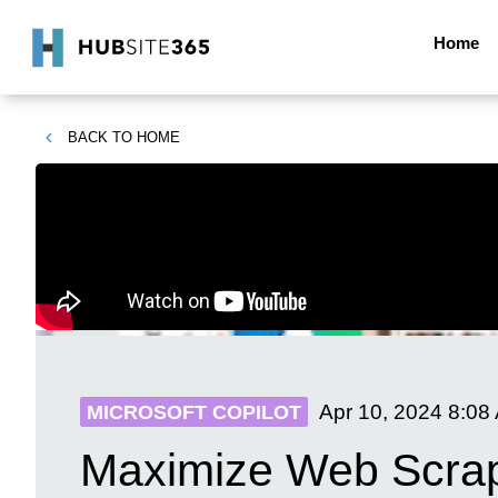
Home
BACK TO
HOME
Apr 10, 2024
8:08
MICROSOFT COPILOT
Maximize Web Scrapi