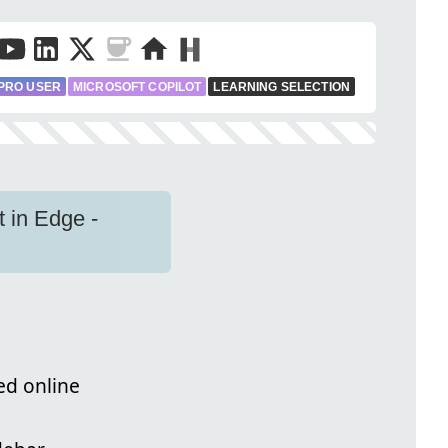
PRO USER
MICROSOFT COPILOT
LEARNING SELECTION
t in Edge -
ed online