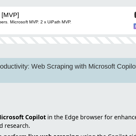
 [MVP]
ers. Microsoft MVP. 2 x UiPath MVP.
oductivity: Web Scraping with Microsoft Copilo
icrosoft Copilot
in the Edge browser for enhanc
d research.