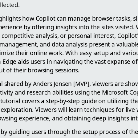
llected.
ighlights how Copilot can manage browser tasks, si
erience by offering insights into the sites visited.
competitive analysis, or personal interest, Copilot's
 management, and data analysis present a valuable
imize their online work. With easy setup and variou
n Edge aids users in navigating the vast expanse of 
t of their browsing sessions.
rial shared by Anders Jensen [MVP], viewers are sh
tivity and research abilities using the Microsoft Cop
 tutorial covers a step-by-step guide on utilizing th
xploration. Viewers will learn techniques for live
wsing experience, and obtaining deep insights into
 by guiding users through the setup process of the