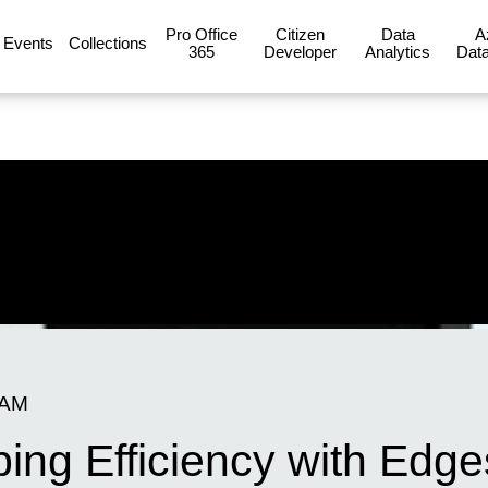
Pro Office
Citizen
Data
A
Events
Collections
365
Developer
Analytics
Data
 AM
ng Efficiency with Edges