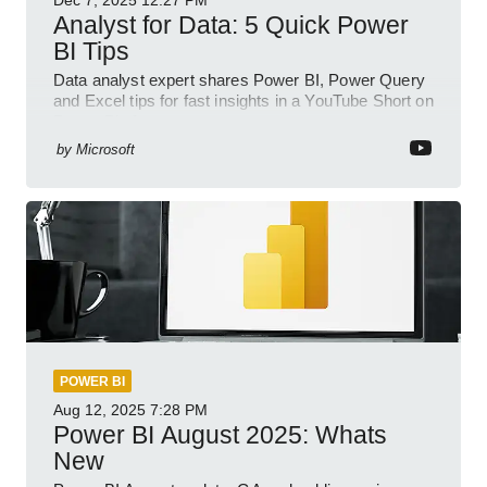
Dec 7, 2025
12:27 PM
Analyst for Data: 5 Quick Power
BI Tips
Data analyst expert shares Power BI, Power Query
and Excel tips for fast insights in a YouTube Short on
Power Platform
by
Microsoft
POWER BI
Aug 12, 2025
7:28 PM
Power BI August 2025: Whats
New