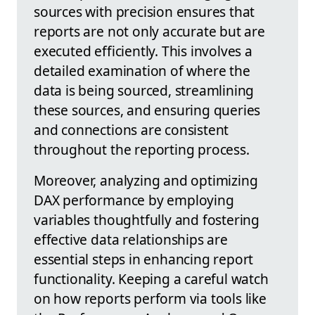
sources with precision ensures that
reports are not only accurate but are
executed efficiently. This involves a
detailed examination of where the
data is being sourced, streamlining
these sources, and ensuring queries
and connections are consistent
throughout the reporting process.
Moreover, analyzing and optimizing
DAX performance by employing
variables thoughtfully and fostering
effective data relationships are
essential steps in enhancing report
functionality. Keeping a careful watch
on how reports perform via tools like