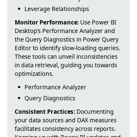
Leverage Relationships
Monitor Performance:
Use Power BI
Desktop's Performance Analyzer and
the Query Diagnostics in Power Query
Editor to identify slow-loading queries.
These tools can unveil inconsistencies
in data retrieval, guiding you towards
optimizations.
Performance Analyzer
Query Diagnostics
Consistent Practices:
Documenting
your data sources and DAX measures
facilitates consistency across reports.