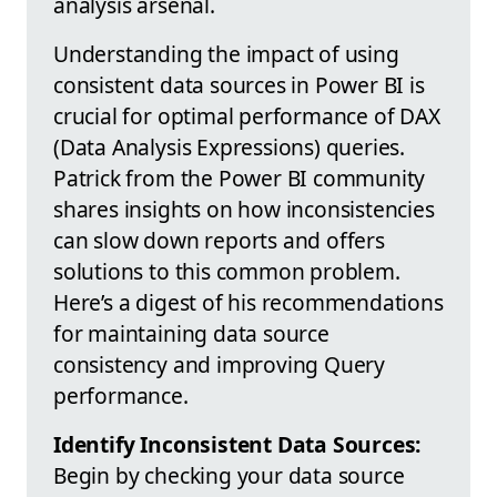
analysis arsenal.
Understanding the impact of using
consistent data sources in Power BI is
crucial for optimal performance of DAX
(Data Analysis Expressions) queries.
Patrick from the Power BI community
shares insights on how inconsistencies
can slow down reports and offers
solutions to this common problem.
Here’s a digest of his recommendations
for maintaining data source
consistency and improving Query
performance.
Identify Inconsistent Data Sources:
Begin by checking your data source