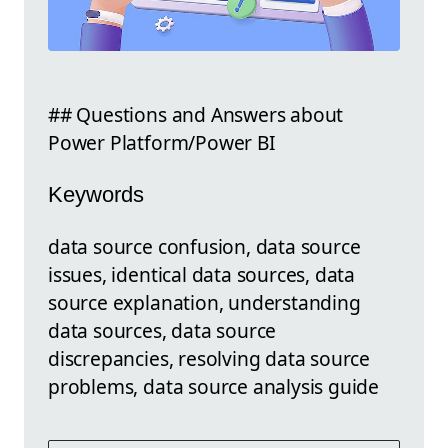
## Questions and Answers about
Power Platform/Power BI
Keywords
data source confusion, data source
issues, identical data sources, data
source explanation, understanding
data sources, data source
discrepancies, resolving data source
problems, data source analysis guide