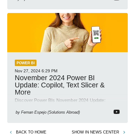
POWER BI
Nov 27, 2024
6:29 PM
November 2024 Power BI
Update: Copilot, Text Slicer &
More
Discover Power BIs November 2024 Update:
Copilot, Text Slicer, Metrics Sets and more exciting
new features!
by
Fernan Espejo (Solutions Abroad)
BACK TO
HOME
SHOW IN
NEWS CENTER