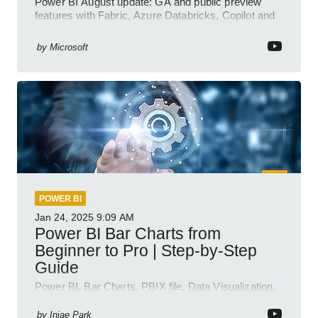
Power BI August update: GA and public preview
features with Fabric, Azure Databricks, Copilot and
semantic model demos
by
Microsoft
POWER BI
Jan 24, 2025
9:09 AM
Power BI Bar Charts from
Beginner to Pro | Step-by-Step
Guide
Power BI, Bar Charts, PBIX file, Data Visualization,
Business Intelligence
by
Injae Park