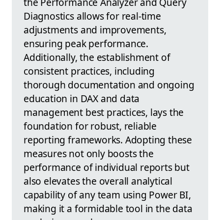
the Performance Analyzer and Query
Diagnostics allows for real-time
adjustments and improvements,
ensuring peak performance.
Additionally, the establishment of
consistent practices, including
thorough documentation and ongoing
education in DAX and data
management best practices, lays the
foundation for robust, reliable
reporting frameworks. Adopting these
measures not only boosts the
performance of individual reports but
also elevates the overall analytical
capability of any team using Power BI,
making it a formidable tool in the data