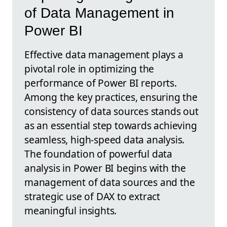
of Data Management in
Power BI
Effective data management plays a
pivotal role in optimizing the
performance of Power BI reports.
Among the key practices, ensuring the
consistency of data sources stands out
as an essential step towards achieving
seamless, high-speed data analysis.
The foundation of powerful data
analysis in Power BI begins with the
management of data sources and the
strategic use of DAX to extract
meaningful insights.