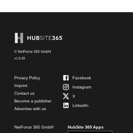
© NetForce 365 GmbH
v
1.8.28
Privacy Policy
Facebook
Imprint
Instagram
Contact us
X
Become a publisher
LinkedIn
Advertise with us
NetForce 365 GmbH
HubSite 365 Apps