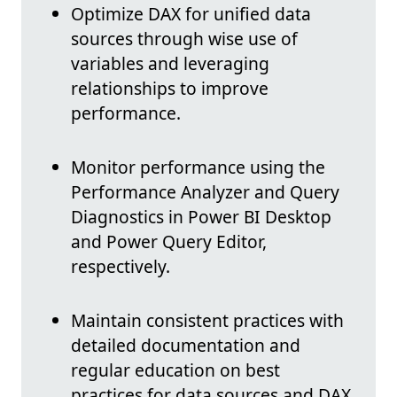
Optimize DAX for unified data
sources through wise use of
variables and leveraging
relationships to improve
performance.
Monitor performance using the
Performance Analyzer and Query
Diagnostics in Power BI Desktop
and Power Query Editor,
respectively.
Maintain consistent practices with
detailed documentation and
regular education on best
practices for data sources and DAX