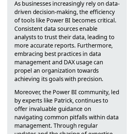
As businesses increasingly rely on data-
driven decision-making, the efficiency
of tools like Power BI becomes critical.
Consistent data sources enable
analysts to trust their data, leading to
more accurate reports. Furthermore,
embracing best practices in data
management and DAX usage can
propel an organization towards
achieving its goals with precision.
Moreover, the Power BI community, led
by experts like Patrick, continues to
offer invaluable guidance on
navigating common pitfalls within data
management. Through regular
updates and the sharing of expertise,