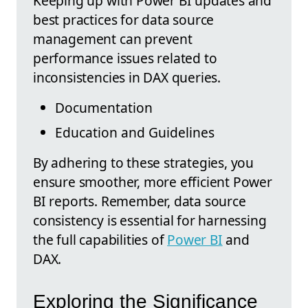
Keeping up with Power BI updates and
best practices for data source
management can prevent
performance issues related to
inconsistencies in DAX queries.
Documentation
Education and Guidelines
By adhering to these strategies, you
ensure smoother, more efficient Power
BI reports. Remember, data source
consistency is essential for harnessing
the full capabilities of
Power BI
and
DAX.
Exploring the Significance