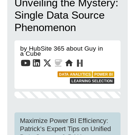
Unveiling the Mystery:
Single Data Source
Phenomenon
by HubSite 365 about Guy in
a Cube
DATA ANALYTICS
POWER BI
LEARNING SELECTION
Maximize Power BI Efficiency:
Patrick’s Expert Tips on Unified