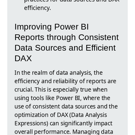
efficiency.
Improving Power BI
Reports through Consistent
Data Sources and Efficient
DAX
In the realm of data analysis, the
efficiency and reliability of reports are
crucial. This is especially true when
using tools like Power BI, where the
use of consistent data sources and the
optimization of DAX (Data Analysis
Expressions) can significantly impact
overall performance. Managing data