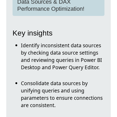
Data Sources & DAX
Performance Optimization!
Key insights
Identify inconsistent data sources
by checking data source settings
and reviewing queries in Power BI
Desktop and Power Query Editor.
Consolidate data sources by
unifying queries and using
parameters to ensure connections
are consistent.