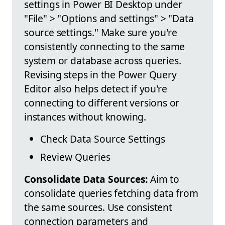
settings in Power BI Desktop under
"File" > "Options and settings" > "Data
source settings." Make sure you're
consistently connecting to the same
system or database across queries.
Revising steps in the Power Query
Editor also helps detect if you're
connecting to different versions or
instances without knowing.
Check Data Source Settings
Review Queries
Consolidate Data Sources:
Aim to
consolidate queries fetching data from
the same sources. Use consistent
connection parameters and