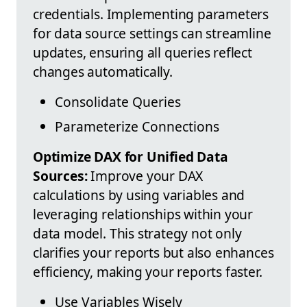
credentials. Implementing parameters
for data source settings can streamline
updates, ensuring all queries reflect
changes automatically.
Consolidate Queries
Parameterize Connections
Optimize DAX for Unified Data
Sources:
Improve your DAX
calculations by using variables and
leveraging relationships within your
data model. This strategy not only
clarifies your reports but also enhances
efficiency, making your reports faster.
Use Variables Wisely