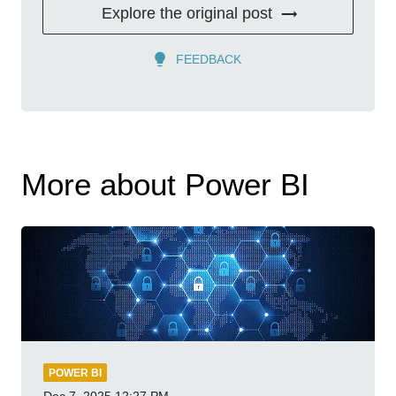
Explore the original post
FEEDBACK
More about Power BI
POWER BI