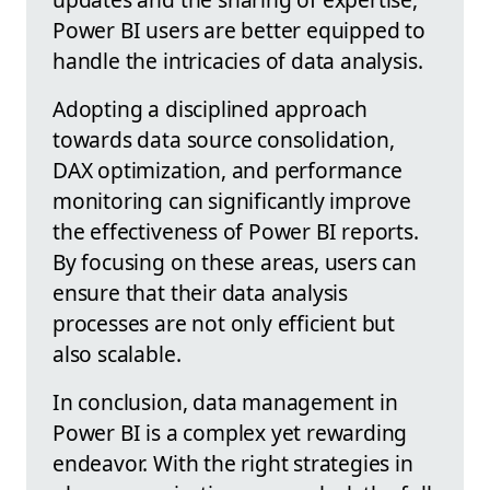
Power BI users are better equipped to
handle the intricacies of data analysis.
Adopting a disciplined approach
towards data source consolidation,
DAX optimization, and performance
monitoring can significantly improve
the effectiveness of Power BI reports.
By focusing on these areas, users can
ensure that their data analysis
processes are not only efficient but
also scalable.
In conclusion, data management in
Power BI is a complex yet rewarding
endeavor. With the right strategies in