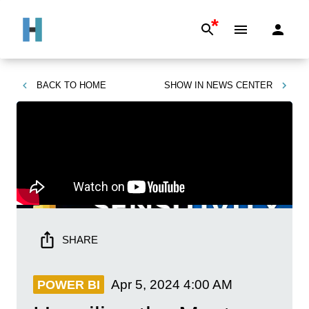
*
BACK TO
HOME
SHOW IN
NEWS CENTER
SHARE
Apr 5, 2024
4:00 AM
POWER BI