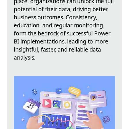
place, organizations can unlock the full
potential of their data, driving better
business outcomes. Consistency,
education, and regular monitoring
form the bedrock of successful Power
BI implementations, leading to more
insightful, faster, and reliable data
analysis.