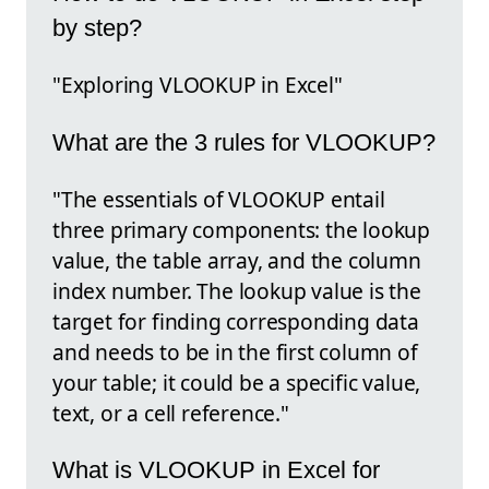
by step?
"Exploring VLOOKUP in Excel"
What are the 3 rules for VLOOKUP?
"The essentials of VLOOKUP entail
three primary components: the lookup
value, the table array, and the column
index number. The lookup value is the
target for finding corresponding data
and needs to be in the first column of
your table; it could be a specific value,
text, or a cell reference."
What is VLOOKUP in Excel for