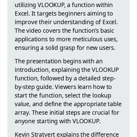
utilizing VLOOKUP, a function within
Excel. It targets beginners aiming to
improve their understanding of Excel.
The video covers the function's basic
applications to more meticulous uses,
ensuring a solid grasp for new users.
The presentation begins with an
introduction, explaining the VLOOKUP
function, followed by a detailed step-
by-step guide. Viewers learn how to
start the function, select the lookup
value, and define the appropriate table
array. These initial steps are crucial for
anyone starting with VLOOKUP.
Kevin Stratvert explains the difference