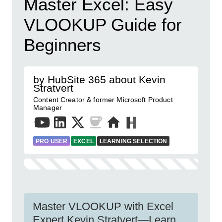
Master Excel: Easy
VLOOKUP Guide for
Beginners
by HubSite 365 about Kevin
Stratvert
Content Creator & former Microsoft Product
Manager
PRO USER
EXCEL
LEARNING SELECTION
Master VLOOKUP with Excel
Expert Kevin Stratvert—Learn