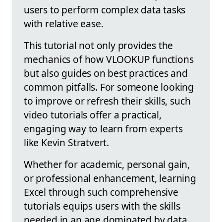
users to perform complex data tasks
with relative ease.
This tutorial not only provides the
mechanics of how VLOOKUP functions
but also guides on best practices and
common pitfalls. For someone looking
to improve or refresh their skills, such
video tutorials offer a practical,
engaging way to learn from experts
like Kevin Stratvert.
Whether for academic, personal gain,
or professional enhancement, learning
Excel through such comprehensive
tutorials equips users with the skills
needed in an age dominated by data.