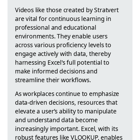
Videos like those created by Stratvert
are vital for continuous learning in
professional and educational
environments. They enable users
across various proficiency levels to
engage actively with data, thereby
harnessing Excel's full potential to
make informed decisions and
streamline their workflows.
As workplaces continue to emphasize
data-driven decisions, resources that
elevate a user’s ability to manipulate
and understand data become
increasingly important. Excel, with its
robust features like VLOOKUP, enables