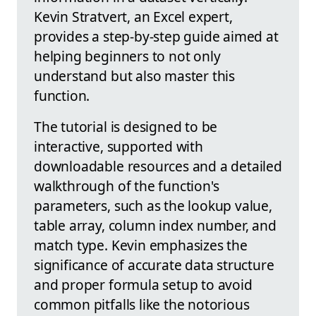
Kevin Stratvert, an Excel expert,
provides a step-by-step guide aimed at
helping beginners to not only
understand but also master this
function.
The tutorial is designed to be
interactive, supported with
downloadable resources and a detailed
walkthrough of the function's
parameters, such as the lookup value,
table array, column index number, and
match type. Kevin emphasizes the
significance of accurate data structure
and proper formula setup to avoid
common pitfalls like the notorious