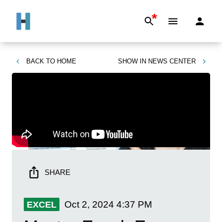
*
BACK TO
HOME
SHOW IN
NEWS CENTER
SHARE
Oct 2, 2024
4:37 PM
EXCEL