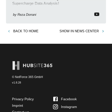
Supercharge Data Analysis!
by
Reza Dorrani
BACK TO
HOME
SHOW IN
NEWS CENTER
© NetForce 365 GmbH
v
1.8.28
Privacy Policy
Facebook
Imprint
Instagram