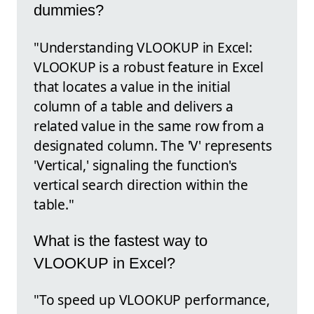
dummies?
"Understanding VLOOKUP in Excel:
VLOOKUP is a robust feature in Excel
that locates a value in the initial
column of a table and delivers a
related value in the same row from a
designated column. The 'V' represents
'Vertical,' signaling the function's
vertical search direction within the
table."
What is the fastest way to
VLOOKUP in Excel?
"To speed up VLOOKUP performance,