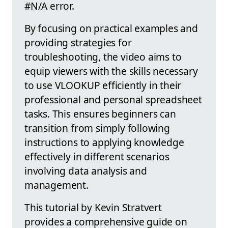
#N/A error.
By focusing on practical examples and
providing strategies for
troubleshooting, the video aims to
equip viewers with the skills necessary
to use VLOOKUP efficiently in their
professional and personal spreadsheet
tasks. This ensures beginners can
transition from simply following
instructions to applying knowledge
effectively in different scenarios
involving data analysis and
management.
This tutorial by Kevin Stratvert
provides a comprehensive guide on