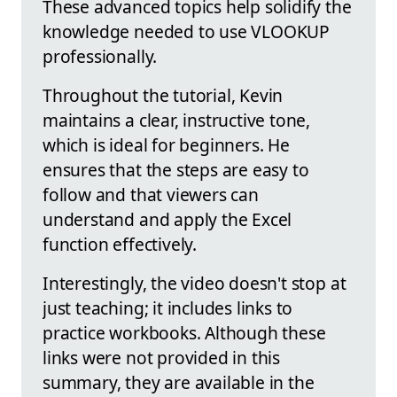
These advanced topics help solidify the
knowledge needed to use VLOOKUP
professionally.
Throughout the tutorial, Kevin
maintains a clear, instructive tone,
which is ideal for beginners. He
ensures that the steps are easy to
follow and that viewers can
understand and apply the Excel
function effectively.
Interestingly, the video doesn't stop at
just teaching; it includes links to
practice workbooks. Although these
links were not provided in this
summary, they are available in the