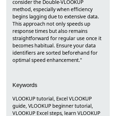
consider the Double-VLOOKUP
method, especially when efficiency
begins lagging due to extensive data.
This approach not only speeds up
response times but also remains
straightforward for regular use once it
becomes habitual. Ensure your data
identifiers are sorted beforehand for
optimal speed enhancement."
Keywords
VLOOKUP tutorial, Excel VLOOKUP
guide, VLOOKUP beginner tutorial,
VLOOKUP Excel steps, learn VLOOKUP