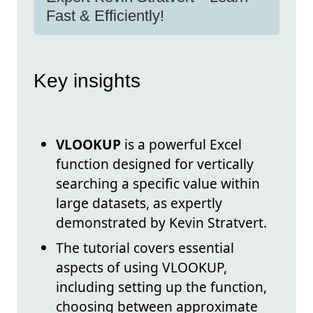
Fast & Efficiently!
Key insights
VLOOKUP
is a powerful Excel
function designed for vertically
searching a specific value within
large datasets, as expertly
demonstrated by Kevin Stratvert.
The tutorial covers essential
aspects of using VLOOKUP,
including setting up the function,
choosing between approximate