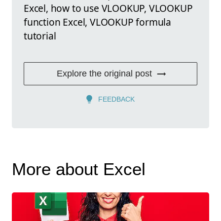
Excel, how to use VLOOKUP, VLOOKUP
function Excel, VLOOKUP formula
tutorial
Explore the original post
FEEDBACK
More about Excel