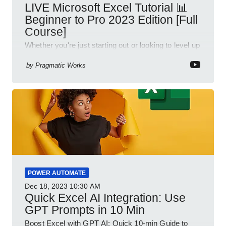
LIVE Microsoft Excel Tutorial 📊
Beginner to Pro 2023 Edition [Full
Course]
Whether you're just starting out or looking to level up
your spreadsheet skills, this session is designed to
be your guide to Microsoft Excel.
by
Pragmatic Works
POWER AUTOMATE
Dec 18, 2023
10:30 AM
Quick Excel AI Integration: Use
GPT Prompts in 10 Min
Boost Excel with GPT AI: Quick 10-min Guide to