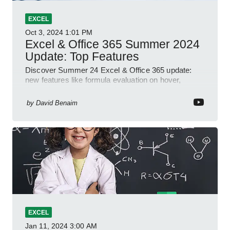
EXCEL
Oct 3, 2024
1:01 PM
Excel & Office 365 Summer 2024
Update: Top Features
Discover Summer 24 Excel & Office 365 update:
new features like formula evaluation on hover,
dynamic charts, and more!
by
David Benaim
EXCEL
Jan 11, 2024
3:00 AM