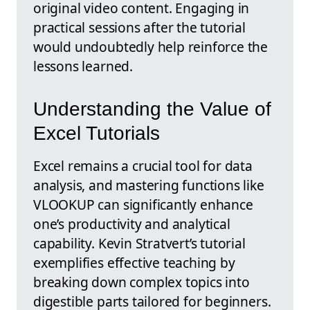
original video content. Engaging in
practical sessions after the tutorial
would undoubtedly help reinforce the
lessons learned.
Understanding the Value of
Excel Tutorials
Excel remains a crucial tool for data
analysis, and mastering functions like
VLOOKUP can significantly enhance
one’s productivity and analytical
capability. Kevin Stratvert’s tutorial
exemplifies effective teaching by
breaking down complex topics into
digestible parts tailored for beginners.