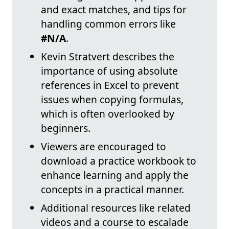
and exact matches, and tips for
handling common errors like
#N/A
.
Kevin Stratvert describes the
importance of using absolute
references in Excel to prevent
issues when copying formulas,
which is often overlooked by
beginners.
Viewers are encouraged to
download a practice workbook to
enhance learning and apply the
concepts in a practical manner.
Additional resources like related
videos and a course to escalade