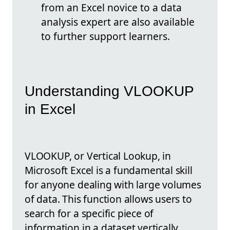
from an Excel novice to a data
analysis expert are also available
to further support learners.
Understanding VLOOKUP
in Excel
VLOOKUP, or Vertical Lookup, in
Microsoft Excel is a fundamental skill
for anyone dealing with large volumes
of data. This function allows users to
search for a specific piece of
information in a dataset vertically.