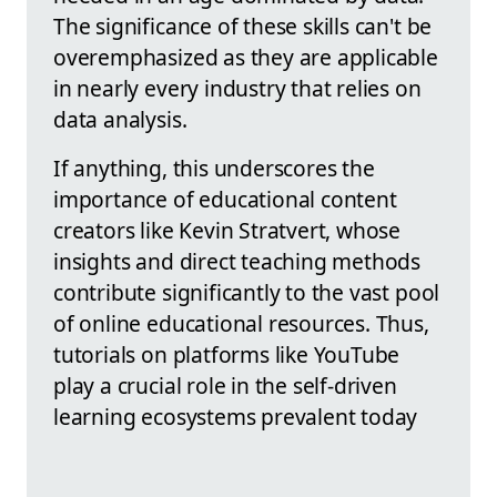
The significance of these skills can't be
overemphasized as they are applicable
in nearly every industry that relies on
data analysis.
If anything, this underscores the
importance of educational content
creators like Kevin Stratvert, whose
insights and direct teaching methods
contribute significantly to the vast pool
of online educational resources. Thus,
tutorials on platforms like YouTube
play a crucial role in the self-driven
learning ecosystems prevalent today