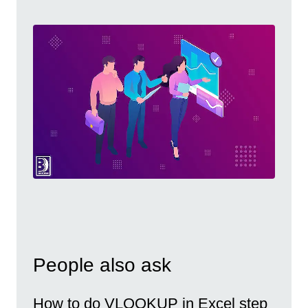
People also ask
How to do VLOOKUP in Excel step