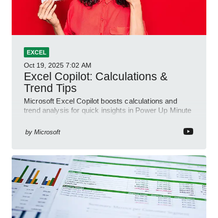
EXCEL
Oct 19, 2025
7:02 AM
Excel Copilot: Calculations &
Trend Tips
Microsoft Excel Copilot boosts calculations and
trend analysis for quick insights in Power Up Minute
YouTube Short
by
Microsoft