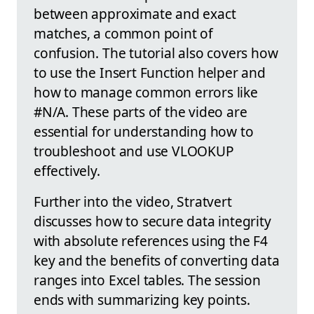
between approximate and exact
matches, a common point of
confusion. The tutorial also covers how
to use the Insert Function helper and
how to manage common errors like
#N/A. These parts of the video are
essential for understanding how to
troubleshoot and use VLOOKUP
effectively.
Further into the video, Stratvert
discusses how to secure data integrity
with absolute references using the F4
key and the benefits of converting data
ranges into Excel tables. The session
ends with summarizing key points.