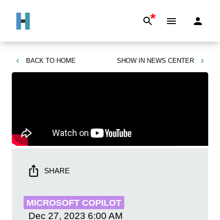
*
BACK TO
HOME
SHOW IN
NEWS CENTER
SHARE
MICROSOFT COPILOT
Dec 27, 2023
6:00 AM