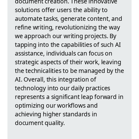
document creation. These innovative
solutions offer users the ability to
automate tasks, generate content, and
refine writing, revolutionizing the way
we approach our writing projects. By
tapping into the capabilities of such AI
assistance, individuals can focus on
strategic aspects of their work, leaving
the technicalities to be managed by the
AI. Overall, this integration of
technology into our daily practices
represents a significant leap forward in
optimizing our workflows and
achieving higher standards in
document quality.