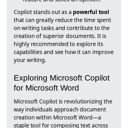
Copilot stands out as a
powerful tool
that can greatly reduce the time spent
on writing tasks and contribute to the
creation of superior documents. It is
highly recommended to explore its
capabilities and see how it can improve
your writing.
Exploring Microsoft Copilot
for Microsoft Word
Microsoft Copilot is revolutionizing the
way individuals approach document
creation within Microsoft Word—a
staple tool for composing text across