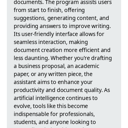
documents. The program assists users
from start to finish, offering
suggestions, generating content, and
providing answers to improve writing.
Its user-friendly interface allows for
seamless interaction, making
document creation more efficient and
less daunting. Whether you're drafting
a business proposal, an academic
paper, or any written piece, the
assistant aims to enhance your
productivity and document quality. As
artificial intelligence continues to
evolve, tools like this become
indispensable for professionals,
students, and anyone looking to