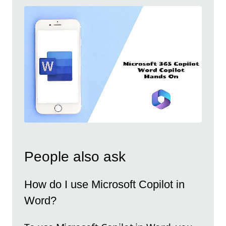
People also ask
How do I use Microsoft Copilot in
Word?