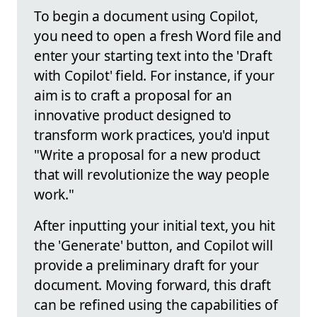
To begin a document using Copilot,
you need to open a fresh Word file and
enter your starting text into the 'Draft
with Copilot' field. For instance, if your
aim is to craft a proposal for an
innovative product designed to
transform work practices, you'd input
"Write a proposal for a new product
that will revolutionize the way people
work."
After inputting your initial text, you hit
the 'Generate' button, and Copilot will
provide a preliminary draft for your
document. Moving forward, this draft
can be refined using the capabilities of