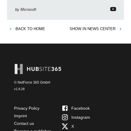
business context
by
Microsoft
BACK TO
HOME
SHOW IN
NEWS CENTER
© NetForce 365 GmbH
v
1.8.28
Privacy Policy
Facebook
Imprint
Instagram
Contact us
X
Become a publisher