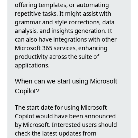
offering templates, or automating
repetitive tasks. It might assist with
grammar and style corrections, data
analysis, and insights generation. It
can also have integrations with other
Microsoft 365 services, enhancing
productivity across the suite of
applications.
When can we start using Microsoft
Copilot?
The start date for using Microsoft
Copilot would have been announced
by Microsoft. Interested users should
check the latest updates from