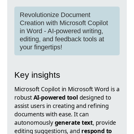
Revolutionize Document
Creation with Microsoft Copilot
in Word - AI-powered writing,
editing, and feedback tools at
your fingertips!
Key insights
Microsoft Copilot in Microsoft Word is a
robust
AI-powered tool
designed to
assist users in creating and refining
documents with ease. It can
autonomously
generate text
, provide
editing suggestions, and
respond to