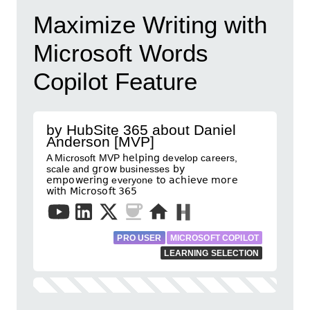
Maximize Writing with
Microsoft Words
Copilot Feature
by HubSite 365 about Daniel
Anderson [MVP]
A Microsoft MVP 𝗁𝖾𝗅𝗉𝗂𝗇𝗀 develop careers,
scale and 𝗀𝗋𝗈𝗐 businesses 𝖻𝗒
𝖾𝗆𝗉𝗈𝗐𝖾𝗋𝗂𝗇𝗀 everyone 𝗍𝗈 𝖺𝖼𝗁𝗂𝖾𝗏𝖾 𝗆𝗈𝗋𝖾
𝗐𝗂𝗍𝗁 𝖬𝗂𝖼𝗋𝗈𝗌𝗈𝖿𝗍 𝟥𝟨𝟧
PRO USER
MICROSOFT COPILOT
LEARNING SELECTION