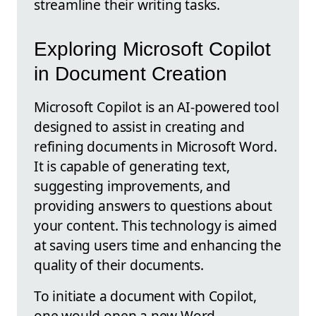
streamline their writing tasks.
Exploring Microsoft Copilot
in Document Creation
Microsoft Copilot is an AI-powered tool
designed to assist in creating and
refining documents in Microsoft Word.
It is capable of generating text,
suggesting improvements, and
providing answers to questions about
your content. This technology is aimed
at saving users time and enhancing the
quality of their documents.
To initiate a document with Copilot,
one would open a new Word