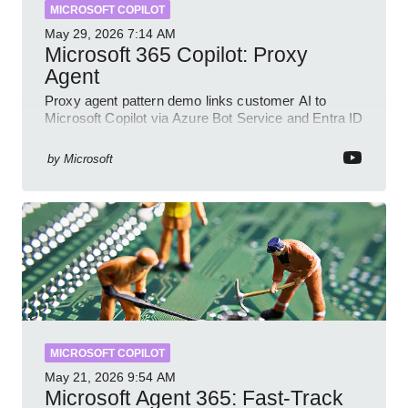
MICROSOFT COPILOT
May 29, 2026
7:14 AM
Microsoft 365 Copilot: Proxy
Agent
Proxy agent pattern demo links customer AI to
Microsoft Copilot via Azure Bot Service and Entra ID
with GitHub sample
by
Microsoft
MICROSOFT COPILOT
May 21, 2026
9:54 AM
Microsoft Agent 365: Fast-Track