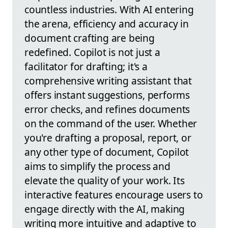
countless industries. With AI entering
the arena, efficiency and accuracy in
document crafting are being
redefined. Copilot is not just a
facilitator for drafting; it's a
comprehensive writing assistant that
offers instant suggestions, performs
error checks, and refines documents
on the command of the user. Whether
you're drafting a proposal, report, or
any other type of document, Copilot
aims to simplify the process and
elevate the quality of your work. Its
interactive features encourage users to
engage directly with the AI, making
writing more intuitive and adaptive to