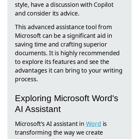
style, have a discussion with Copilot
and consider its advice.
This advanced assistance tool from
Microsoft can be a significant aid in
saving time and crafting superior
documents. It is highly recommended
to explore its features and see the
advantages it can bring to your writing
process.
Exploring Microsoft Word's
AI Assistant
Microsoft's AI assistant in
Word
is
transforming the way we create