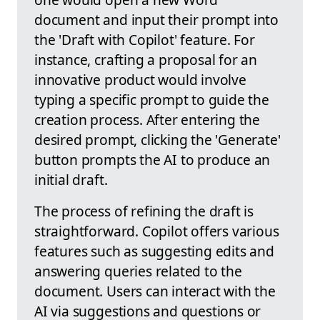
document and input their prompt into
the 'Draft with Copilot' feature. For
instance, crafting a proposal for an
innovative product would involve
typing a specific prompt to guide the
creation process. After entering the
desired prompt, clicking the 'Generate'
button prompts the AI to produce an
initial draft.
The process of refining the draft is
straightforward. Copilot offers various
features such as suggesting edits and
answering queries related to the
document. Users can interact with the
AI via suggestions and questions or