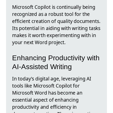
Microsoft Copilot is continually being
recognized as a robust tool for the
efficient creation of quality documents.
Its potential in aiding with writing tasks
makes it worth experimenting with in
your next Word project.
Enhancing Productivity with
AI-Assisted Writing
In today's digital age, leveraging AI
tools like Microsoft Copilot for
Microsoft Word has become an
essential aspect of enhancing
productivity and efficiency in