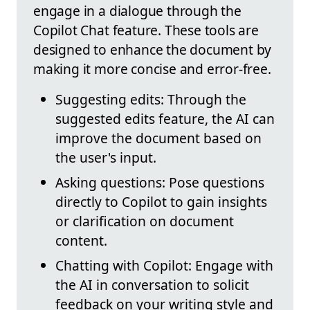
engage in a dialogue through the
Copilot Chat feature. These tools are
designed to enhance the document by
making it more concise and error-free.
Suggesting edits: Through the
suggested edits feature, the AI can
improve the document based on
the user's input.
Asking questions: Pose questions
directly to Copilot to gain insights
or clarification on document
content.
Chatting with Copilot: Engage with
the AI in conversation to solicit
feedback on your writing style and