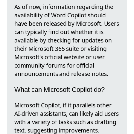
As of now, information regarding the
availability of Word Copilot should
have been released by Microsoft. Users
can typically find out whether it is
available by checking for updates on
their Microsoft 365 suite or visiting
Microsoft's official website or user
community forums for official
announcements and release notes.
What can Microsoft Copilot do?
Microsoft Copilot, if it parallels other
AI-driven assistants, can likely aid users
with a variety of tasks such as drafting
text, suggesting improvements,