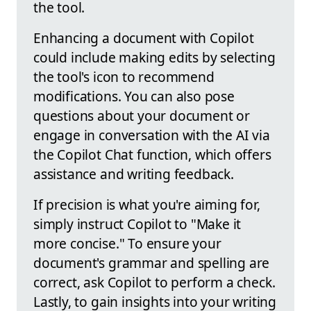
the tool.
Enhancing a document with Copilot
could include making edits by selecting
the tool's icon to recommend
modifications. You can also pose
questions about your document or
engage in conversation with the AI via
the Copilot Chat function, which offers
assistance and writing feedback.
If precision is what you're aiming for,
simply instruct Copilot to "Make it
more concise." To ensure your
document's grammar and spelling are
correct, ask Copilot to perform a check.
Lastly, to gain insights into your writing