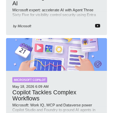
AI
Microsoft expert: accelerate AI with Agent Three
Sixty Five for visibility control security using Entra
Intune Copilot
by
Microsoft
MICROSOFT COPILOT
May 18, 2026
6:09 AM
Copilot Tackles Complex
Workflows
Microsoft: Work IQ, MCP and Dataverse power
Copilot Studio and Foundry to ground AI agents in