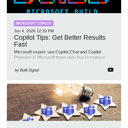
MICROSOFT COPILOT
Jun 4, 2026
12:20 PM
Copilot Tips: Get Better Results
Fast
Microsoft expert: use Copilot Chat and Copilot
Premium in Microsoft three sixty five to improve
prompts and SharePoint workflows
by
Bulb Digital