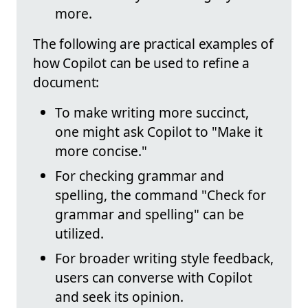
more.
The following are practical examples of
how Copilot can be used to refine a
document:
To make writing more succinct,
one might ask Copilot to "Make it
more concise."
For checking grammar and
spelling, the command "Check for
grammar and spelling" can be
utilized.
For broader writing style feedback,
users can converse with Copilot
and seek its opinion.