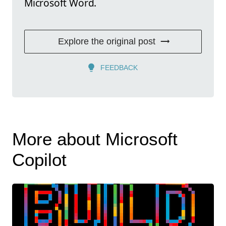
Microsoft Word.
Explore the original post
FEEDBACK
More about Microsoft
Copilot