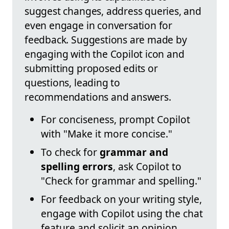
suggest changes, address queries, and
even engage in conversation for
feedback. Suggestions are made by
engaging with the Copilot icon and
submitting proposed edits or
questions, leading to
recommendations and answers.
For conciseness, prompt Copilot
with "Make it more concise."
To check for
grammar and
spelling errors
, ask Copilot to
"Check for grammar and spelling."
For feedback on your writing style,
engage with Copilot using the chat
feature and solicit an opinion.