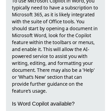
To use Microsoft Copilot in Word, you
typically need to have a subscription to
Microsoft 365, as it is likely integrated
with the suite of Office tools. You
should start by opening a document in
Microsoft Word, look for the Copilot
feature within the toolbars or menus,
and enable it. This will allow the AI-
powered service to assist you with
writing, editing, and formatting your
document. There may also be a 'Help'
or 'What's New' section that can
provide further guidance on the
feature's usage.
Is Word Copilot available?