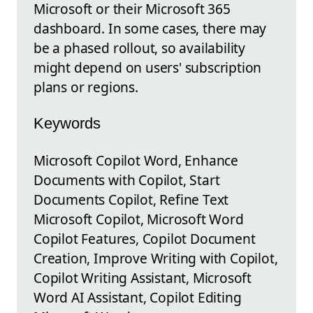
Microsoft or their Microsoft 365
dashboard. In some cases, there may
be a phased rollout, so availability
might depend on users' subscription
plans or regions.
Keywords
Microsoft Copilot Word, Enhance
Documents with Copilot, Start
Documents Copilot, Refine Text
Microsoft Copilot, Microsoft Word
Copilot Features, Copilot Document
Creation, Improve Writing with Copilot,
Copilot Writing Assistant, Microsoft
Word AI Assistant, Copilot Editing