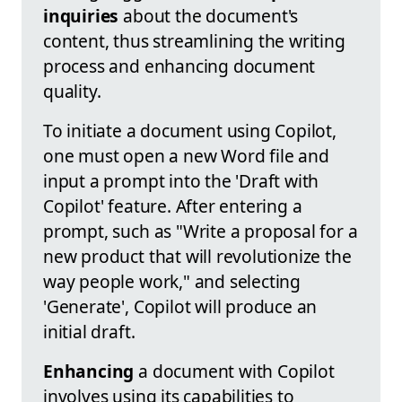
inquiries
about the document's
content, thus streamlining the writing
process and enhancing document
quality.
To initiate a document using Copilot,
one must open a new Word file and
input a prompt into the 'Draft with
Copilot' feature. After entering a
prompt, such as "Write a proposal for a
new product that will revolutionize the
way people work," and selecting
'Generate', Copilot will produce an
initial draft.
Enhancing
a document with Copilot
involves using its capabilities to