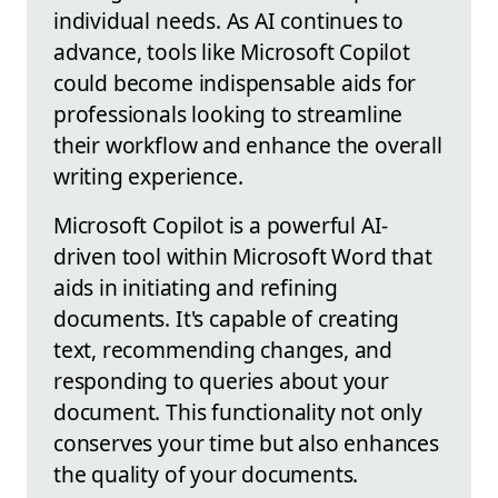
individual needs. As AI continues to
advance, tools like Microsoft Copilot
could become indispensable aids for
professionals looking to streamline
their workflow and enhance the overall
writing experience.
Microsoft Copilot is a powerful AI-
driven tool within Microsoft Word that
aids in initiating and refining
documents. It's capable of creating
text, recommending changes, and
responding to queries about your
document. This functionality not only
conserves your time but also enhances
the quality of your documents.