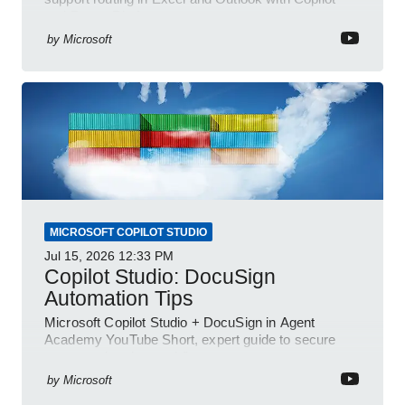
and Power Platform
by
Microsoft
MICROSOFT COPILOT STUDIO
Jul 15, 2026
12:33 PM
Copilot Studio: DocuSign
Automation Tips
Microsoft Copilot Studio + DocuSign in Agent
Academy YouTube Short, expert guide to secure
automated e-sign workflows
by
Microsoft