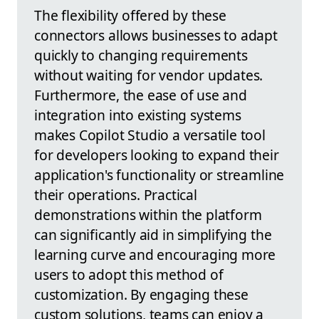
The flexibility offered by these
connectors allows businesses to adapt
quickly to changing requirements
without waiting for vendor updates.
Furthermore, the ease of use and
integration into existing systems
makes Copilot Studio a versatile tool
for developers looking to expand their
application's functionality or streamline
their operations. Practical
demonstrations within the platform
can significantly aid in simplifying the
learning curve and encouraging more
users to adopt this method of
customization. By engaging these
custom solutions, teams can enjoy a