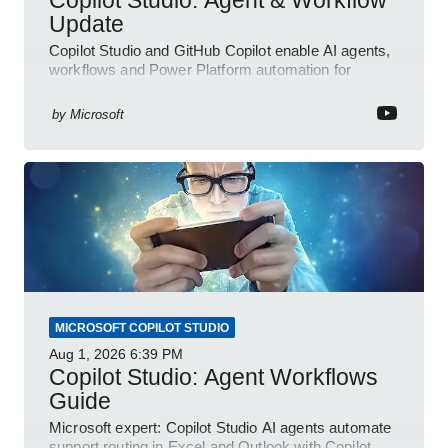
Update
Copilot Studio and GitHub Copilot enable AI agents,
workflows and Power Platform automation for
business transformation
by
Microsoft
MICROSOFT COPILOT STUDIO
Aug 1, 2026
6:39 PM
Copilot Studio: Agent Workflows
Guide
Microsoft expert: Copilot Studio AI agents automate
support routing in Excel and Outlook with Copilot