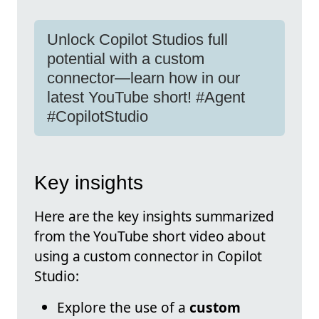
Unlock Copilot Studios full
potential with a custom
connector—learn how in our
latest YouTube short! #Agent
#CopilotStudio
Key insights
Here are the key insights summarized
from the YouTube short video about
using a custom connector in Copilot
Studio:
Explore the use of a
custom