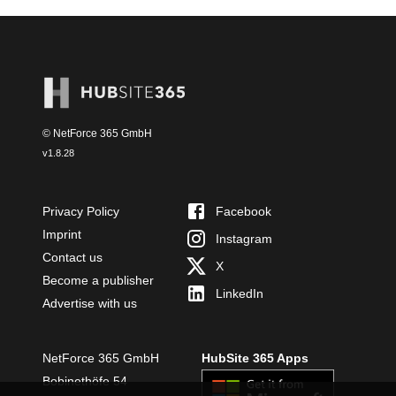
© NetForce 365 GmbH
v
1.8.28
Privacy Policy
Facebook
Imprint
Instagram
Contact us
X
Become a publisher
LinkedIn
Advertise with us
NetForce 365 GmbH
HubSite 365 Apps
Bobinethöfe 54