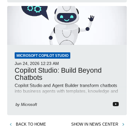
MICROSOFT COPILOT STUDIO
Jun 24, 2026
12:23 AM
Copilot Studio: Build Beyond
Chatbots
Copilot Studio and Agent Builder transform chatbots
into business agents with templates, knowledge and
prompt evaluation
by
Microsoft
BACK TO
HOME
SHOW IN
NEWS CENTER