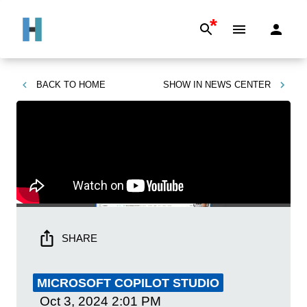
*
BACK TO
HOME
SHOW IN
NEWS CENTER
SHARE
MICROSOFT COPILOT STUDIO
Oct 3, 2024
2:01 PM