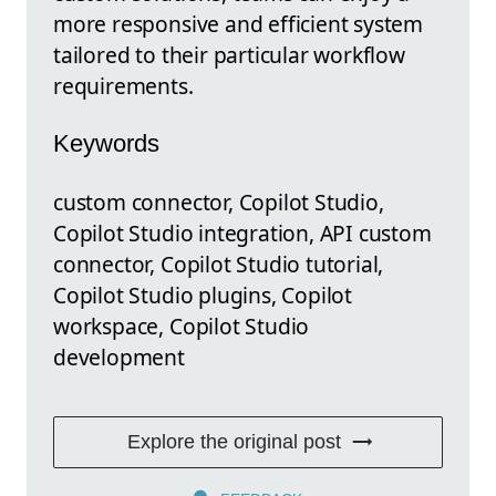
more responsive and efficient system
tailored to their particular workflow
requirements.
Keywords
custom connector, Copilot Studio,
Copilot Studio integration, API custom
connector, Copilot Studio tutorial,
Copilot Studio plugins, Copilot
workspace, Copilot Studio
development
Explore the original post