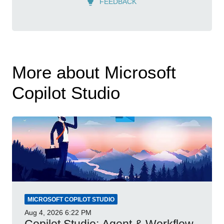
FEEDBACK
More about Microsoft
Copilot Studio
MICROSOFT COPILOT STUDIO
Aug 4, 2026
6:22 PM
Copilot Studio: Agent & Workflow