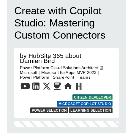
Create with Copilot
Studio: Mastering
Custom Connectors
by HubSite 365 about
Damien Bird
Power Platform Cloud Solutions Architect @
Microsoft | Microsoft BizApps MVP 2023 |
Power Platform | SharePoint | Teams
CITIZEN DEVELOPER
MICROSOFT COPILOT STUDIO
POWER SELECTION
LEARNING SELECTION