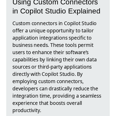
Using Custom Connectors
in Copilot Studio Explained
Custom connectors in Copilot Studio
offer a unique opportunity to tailor
application integrations specific to
business needs. These tools permit
users to enhance their software’s
capabilities by linking their own data
sources or third-party applications
directly with Copilot Studio. By
employing custom connectors,
developers can drastically reduce the
integration time, providing a seamless
experience that boosts overall
productivity.