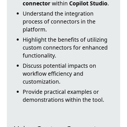
connector
within
Copilot Studio
.
Understand the integration
process of connectors in the
platform.
Highlight the benefits of utilizing
custom connectors for enhanced
functionality.
Discuss potential impacts on
workflow efficiency and
customization.
Provide practical examples or
demonstrations within the tool.