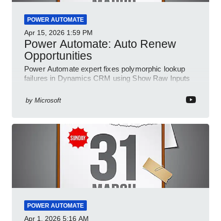
POWER AUTOMATE
Apr 15, 2026
1:59 PM
Power Automate: Auto Renew
Opportunities
Power Automate expert fixes polymorphic lookup
failures in Dynamics CRM using Show Raw Inputs
and conditional checks
by
Microsoft
POWER AUTOMATE
Apr 1, 2026
5:16 AM