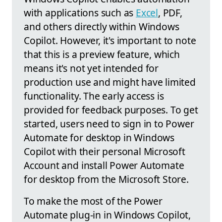
with applications such as
Excel
, PDF,
and others directly within Windows
Copilot. However, it's important to note
that this is a preview feature, which
means it's not yet intended for
production use and might have limited
functionality. The early access is
provided for feedback purposes. To get
started, users need to sign in to Power
Automate for desktop in Windows
Copilot with their personal Microsoft
Account and install Power Automate
for desktop from the Microsoft Store.
To make the most of the Power
Automate plug-in in Windows Copilot,