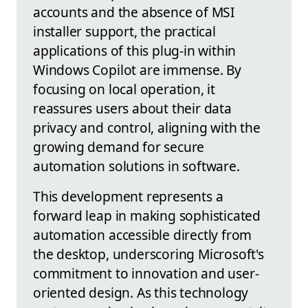
accounts and the absence of MSI
installer support, the practical
applications of this plug-in within
Windows Copilot are immense. By
focusing on local operation, it
reassures users about their data
privacy and control, aligning with the
growing demand for secure
automation solutions in software.
This development represents a
forward leap in making sophisticated
automation accessible directly from
the desktop, underscoring Microsoft's
commitment to innovation and user-
oriented design. As this technology