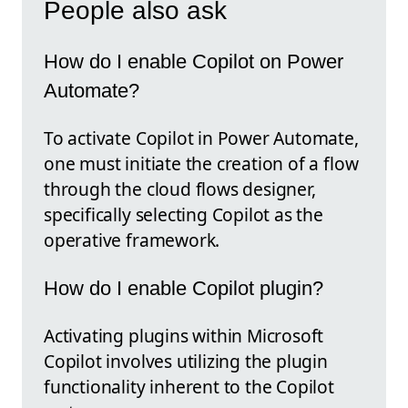
People also ask
How do I enable Copilot on Power
Automate?
To activate Copilot in Power Automate,
one must initiate the creation of a flow
through the cloud flows designer,
specifically selecting Copilot as the
operative framework.
How do I enable Copilot plugin?
Activating plugins within Microsoft
Copilot involves utilizing the plugin
functionality inherent to the Copilot