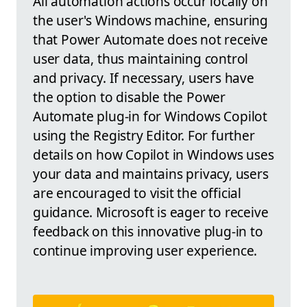
All automation actions occur locally on
the user's Windows machine, ensuring
that Power Automate does not receive
user data, thus maintaining control
and privacy. If necessary, users have
the option to disable the Power
Automate plug-in for Windows Copilot
using the Registry Editor. For further
details on how Copilot in Windows uses
your data and maintains privacy, users
are encouraged to visit the official
guidance. Microsoft is eager to receive
feedback on this innovative plug-in to
continue improving user experience.