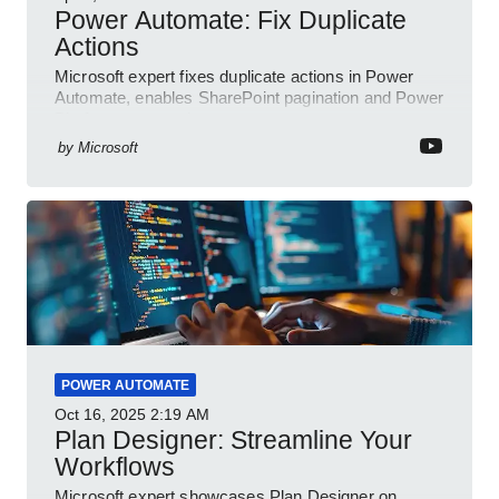
Power Automate: Fix Duplicate
Actions
Microsoft expert fixes duplicate actions in Power
Automate, enables SharePoint pagination and Power
Platform community
by
Microsoft
POWER AUTOMATE
Oct 16, 2025
2:19 AM
Plan Designer: Streamline Your
Workflows
Microsoft expert showcases Plan Designer on