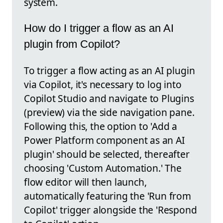
system.
How do I trigger a flow as an AI
plugin from Copilot?
To trigger a flow acting as an AI plugin
via Copilot, it's necessary to log into
Copilot Studio and navigate to Plugins
(preview) via the side navigation pane.
Following this, the option to 'Add a
Power Platform component as an AI
plugin' should be selected, thereafter
choosing 'Custom Automation.' The
flow editor will then launch,
automatically featuring the 'Run from
Copilot' trigger alongside the 'Respond