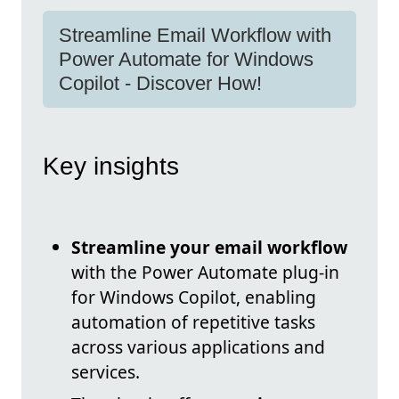
Streamline Email Workflow with
Power Automate for Windows
Copilot - Discover How!
Key insights
Streamline your email workflow
with the Power Automate plug-in
for Windows Copilot, enabling
automation of repetitive tasks
across various applications and
services.