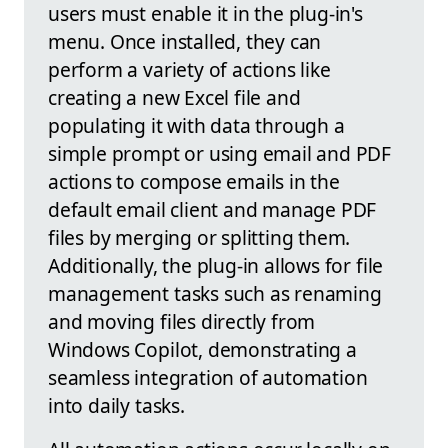
users must enable it in the plug-in's
menu. Once installed, they can
perform a variety of actions like
creating a new Excel file and
populating it with data through a
simple prompt or using email and PDF
actions to compose emails in the
default email client and manage PDF
files by merging or splitting them.
Additionally, the plug-in allows for file
management tasks such as renaming
and moving files directly from
Windows Copilot, demonstrating a
seamless integration of automation
into daily tasks.