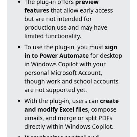
The plug-in offers
preview
features
that allow early access
but are not intended for
production use and may have
limited functionality.
To use the plug-in, you must
sign
in to Power Automate
for desktop
in Windows Copilot with your
personal Microsoft Account,
though work and school accounts
are not supported yet.
With the plug-in, users can
create
and modify Excel files
, compose
emails, and merge or split PDFs
directly within Windows Copilot.