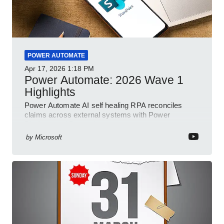
POWER AUTOMATE
Apr 17, 2026
1:18 PM
Power Automate: 2026 Wave 1
Highlights
Power Automate AI self healing RPA reconciles
claims across external systems with Power
Platform and Dynamics
by
Microsoft