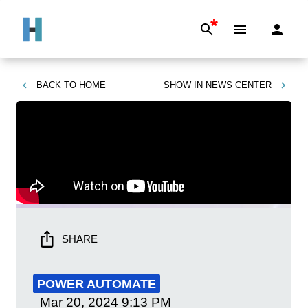
*
BACK TO
HOME
SHOW IN
NEWS CENTER
SHARE
POWER AUTOMATE
Mar 20, 2024
9:13 PM