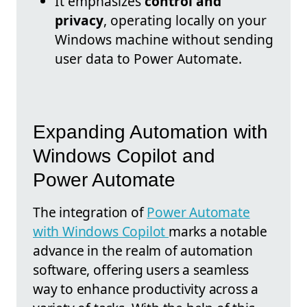
It emphasizes
control and
privacy
, operating locally on your
Windows machine without sending
user data to Power Automate.
Expanding Automation with
Windows Copilot and
Power Automate
The integration of
Power Automate
with Windows Copilot
marks a notable
advance in the realm of automation
software, offering users a seamless
way to enhance productivity across a