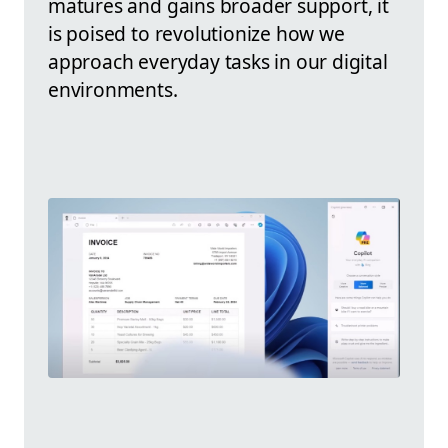
matures and gains broader support, it
is poised to revolutionize how we
approach everyday tasks in our digital
environments.