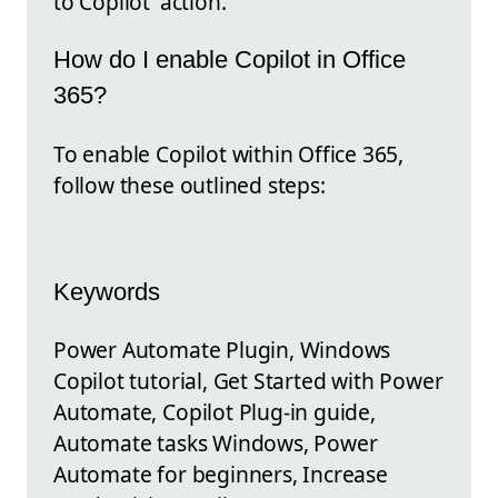
to Copilot' action.
How do I enable Copilot in Office
365?
To enable Copilot within Office 365,
follow these outlined steps:
Keywords
Power Automate Plugin, Windows
Copilot tutorial, Get Started with Power
Automate, Copilot Plug-in guide,
Automate tasks Windows, Power
Automate for beginners, Increase