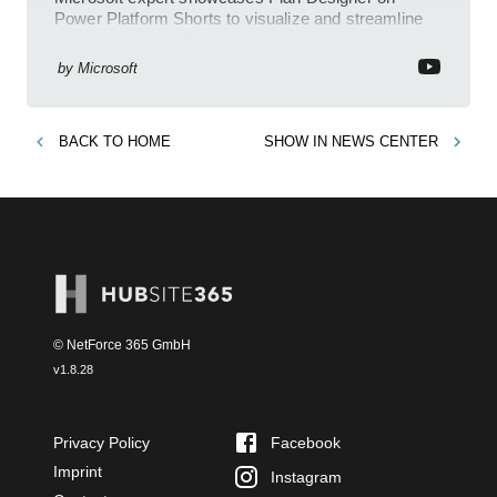
Power Platform Shorts to visualize and streamline
workflows on YouTube Short
by
Microsoft
BACK TO
HOME
SHOW IN
NEWS CENTER
© NetForce 365 GmbH
v
1.8.28
Privacy Policy
Facebook
Imprint
Instagram