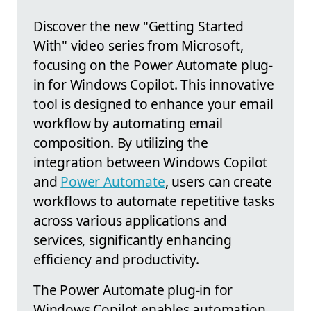
Discover the new "Getting Started
With" video series from Microsoft,
focusing on the Power Automate plug-
in for Windows Copilot. This innovative
tool is designed to enhance your email
workflow by automating email
composition. By utilizing the
integration between Windows Copilot
and
Power Automate
, users can create
workflows to automate repetitive tasks
across various applications and
services, significantly enhancing
efficiency and productivity.
The Power Automate plug-in for
Windows Copilot enables automation