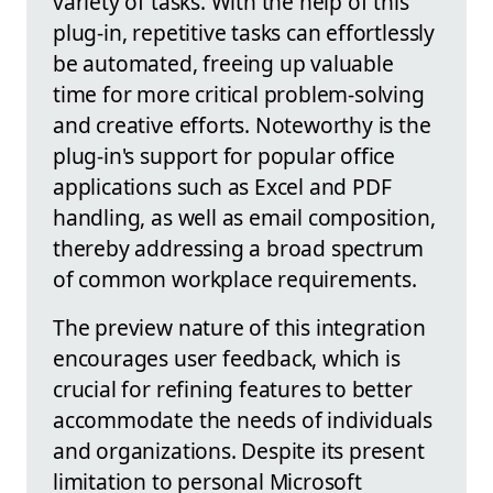
variety of tasks. With the help of this
plug-in, repetitive tasks can effortlessly
be automated, freeing up valuable
time for more critical problem-solving
and creative efforts. Noteworthy is the
plug-in's support for popular office
applications such as Excel and PDF
handling, as well as email composition,
thereby addressing a broad spectrum
of common workplace requirements.
The preview nature of this integration
encourages user feedback, which is
crucial for refining features to better
accommodate the needs of individuals
and organizations. Despite its present
limitation to personal Microsoft