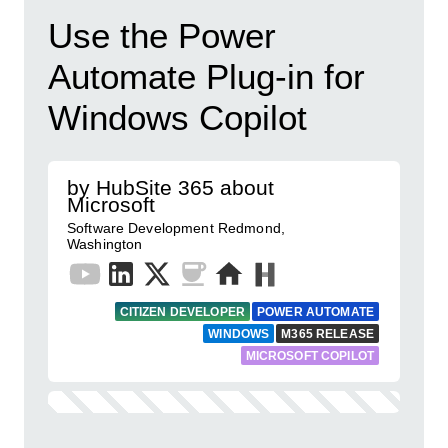
Use the Power
Automate Plug-in for
Windows Copilot
by HubSite 365 about
Microsoft
Software Development Redmond,
Washington
CITIZEN DEVELOPER
POWER AUTOMATE
WINDOWS
M365 RELEASE
MICROSOFT COPILOT