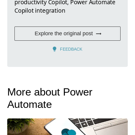
productivity Copilot, Power Automate
Copilot integration
Explore the original post
FEEDBACK
More about Power
Automate