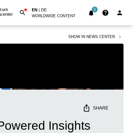
*
zure
EN
|
DE
1
center
WORLDWIDE CONTENT
SHOW IN
NEWS CENTER
SHARE
Powered Insights