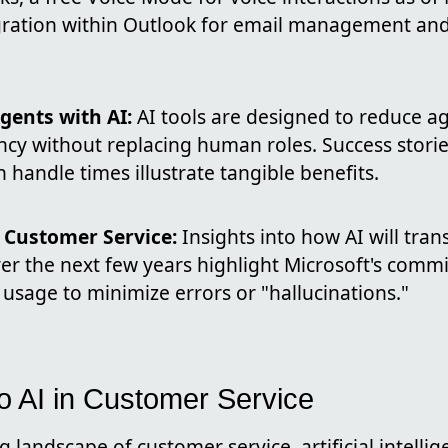
gration within Outlook for email management an
ents with AI:
AI tools are designed to reduce a
ency without replacing human roles. Success storie
handle times illustrate tangible benefits.
n Customer Service:
Insights into how AI will tra
ver the next few years highlight Microsoft's comm
usage to minimize errors or "hallucinations."
to AI in Customer Service
g landscape of customer service, artificial intellig