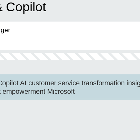
 Copilot
nger
pilot AI customer service transformation insig
nt empowerment Microsoft