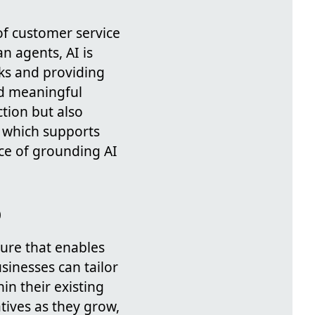
of customer service
n agents, AI is
ks and providing
nd meaningful
ction but also
, which supports
nce of grounding AI
o
ture that enables
sinesses can tailor
in their existing
iatives as they grow,