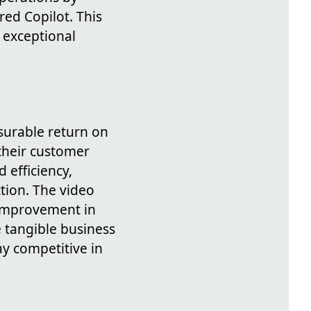
ed Copilot. This
 exceptional
asurable return on
 their customer
 efficiency,
tion. The video
 improvement in
 tangible business
ay competitive in