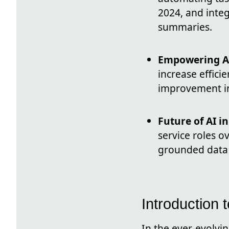
2024, and inte
summaries.
Empowering Ag
increase effici
improvement in 
Future of AI i
service roles o
grounded data 
Introduction 
In the ever-evolvin