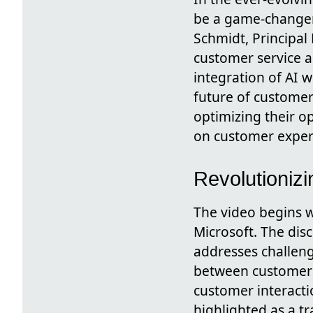
be a game-changer
Schmidt, Principal
customer service a
integration of AI 
future of customer
optimizing their o
on customer exper
Revolutionizi
The video begins w
Microsoft. The dis
addresses challeng
between customer s
customer interactio
highlighted as a t