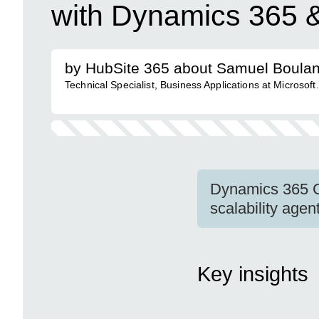
with Dynamics 365 &
by HubSite 365 about Samuel Boula
Technical Specialist, Business Applications at Microsoft.
Dynamics 365 Co
scalability age
Key insights