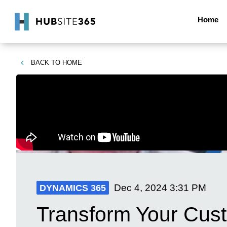
Home
BACK TO
HOME
Dec 4, 2024
3:31 PM
DYNAMICS 365
Transform Your Cus