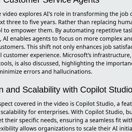
 video explores AI's role in transforming the job 
xt three to five years. Rather than replacing huma
ol to empower them. By automating repetitive tas
s, AI enables agents to focus on more complex a
ustomers. This shift not only enhances job satisfa
ll customer experience. Microsoft's infrastructure
ools, is also discussed, highlighting the importa
minimize errors and hallucinations.
 and Scalability with Copilot Studi
pect covered in the video is Copilot Studio, a fea
calability for enterprises. With Copilot Studio, bu
t their specific needs, ensuring a seamless fit with
xibility allows organizations to scale their AI init