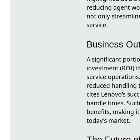
reducing agent wor
not only streamlin
service.
Business Ou
A significant port
investment (ROI) t
service operations
reduced handling t
cites Lenovo's suc
handle times. Such
benefits, making it
today's market.
The Future o