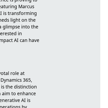
eaturing Marcus
I is transforming
heds light on the
a glimpse into the
erested in
impact AI can have
otal role at
h Dynamics 365,
s the distinction
h aim to enhance
enerative AI is
operations by