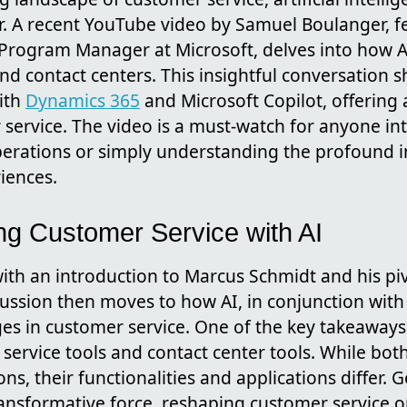
. A recent YouTube video by Samuel Boulanger, f
 Program Manager at Microsoft, delves into how A
nd contact centers. This insightful conversation s
with
Dynamics 365
and Microsoft Copilot, offering 
 service. The video is a must-watch for anyone int
perations or simply understanding the profound 
iences.
ng Customer Service with AI
ith an introduction to Marcus Schmidt and his piv
cussion then moves to how AI, in conjunction wit
es in customer service. One of the key takeaways i
ervice tools and contact center tools. While bot
ns, their functionalities and applications differ. G
ransformative force, reshaping customer service 