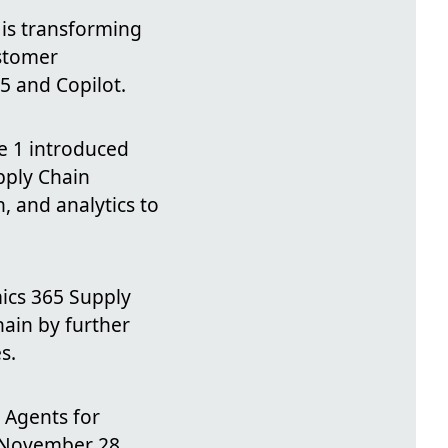
 is transforming
ustomer
5 and Copilot.
 1 introduced
pply Chain
 and analytics to
ics 365 Supply
ain by further
s.
 Agents for
f November 28,