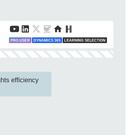
PRO USER
DYNAMICS 365
LEARNING SELECTION
hts efficiency