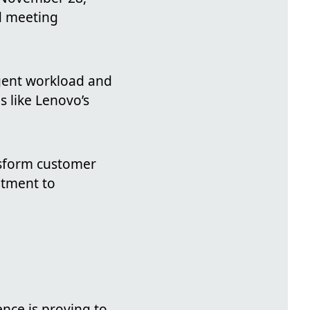
d meeting
gent workload and
s like Lenovo’s
nsform customer
itment to
ence is proving to