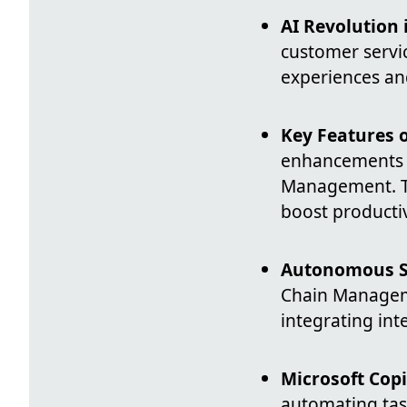
AI Revolution 
customer servi
experiences an
Key Features 
enhancements a
Management. Th
boost productiv
Autonomous S
Chain Managem
integrating in
Microsoft Cop
automating task