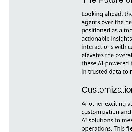
Looking ahead, the
agents over the ne
positioned as a to
actionable insight
interactions with c
elevates the overa
these AI-powered t
in trusted data to 
Customization
Another exciting as
customization and s
AI solutions to mee
operations. This fle