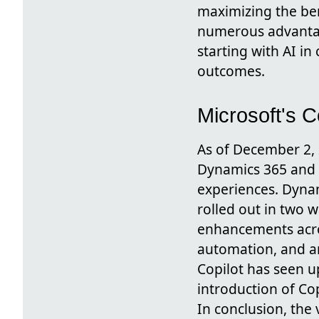
maximizing the ben
numerous advantage
starting with AI i
outcomes.
Microsoft's 
As of December 2, 
Dynamics 365 and M
experiences. Dynam
rolled out in two 
enhancements acros
automation, and ana
Copilot has seen u
introduction of Co
In conclusion, th