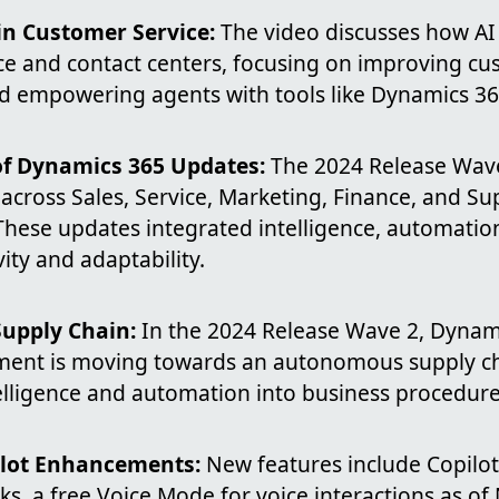
in Customer Service:
The video discusses how AI
ce and contact centers, focusing on improving c
d empowering agents with tools like Dynamics 36
of Dynamics 365 Updates:
The 2024 Release Wave
cross Sales, Service, Marketing, Finance, and Su
ese updates integrated intelligence, automation,
ity and adaptability.
upply Chain:
In the 2024 Release Wave 2, Dynam
ent is moving towards an autonomous supply ch
telligence and automation into business procedure
ilot Enhancements:
New features include Copilot
s, a free Voice Mode for voice interactions as o