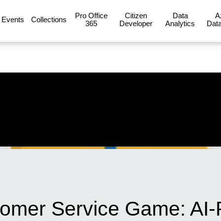
Pro Office
Citizen
Data
A
Events
Collections
365
Developer
Analytics
Data
tomer Service Game: AI-