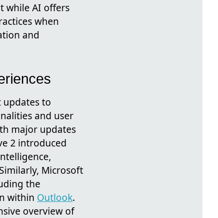
 while AI offers
practices when
ation and
eriences
t updates to
nalities and user
ith major updates
ve 2 introduced
ntelligence,
Similarly, Microsoft
uding the
on within
Outlook
.
nsive overview of