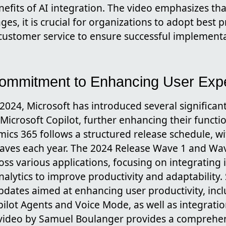
efits of AI integration. The video emphasizes that
s, it is crucial for organizations to adopt best 
n customer service to ensure successful implement
Commitment to Enhancing User Exp
2024, Microsoft has introduced several significan
icrosoft Copilot, further enhancing their functio
ics 365 follows a structured release schedule, w
waves each year. The 2024 Release Wave 1 and Wa
s various applications, focusing on integrating i
lytics to improve productivity and adaptability. 
pdates aimed at enhancing user productivity, incl
pilot Agents and Voice Mode, as well as integrati
e video by Samuel Boulanger provides a comprehe