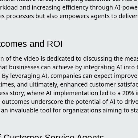
kload and increasing efficiency through AI-power
es processes but also empowers agents to deliver
tcomes and ROI
ion of the video is dedicated to discussing the me
hat businesses can achieve by integrating AI into
. By leveraging AI, companies can expect improved
imes, and ultimately, enhanced customer satisfac
cess story, where AI implementation led to a 20%
 outcomes underscore the potential of AI to drive
 an invaluable tool for organizations aiming to st
f Customer Service Agents