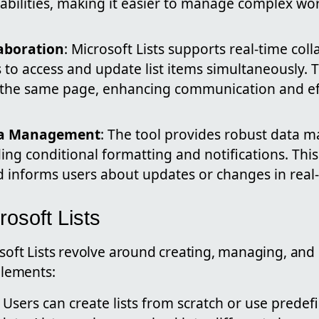
pabilities, making it easier to manage complex wo
laboration
: Microsoft Lists supports real-time coll
to access and update list items simultaneously. 
 the same page, enhancing communication and eff
ta Management
: The tool provides robust data
ding conditional formatting and notifications. Thi
d informs users about updates or changes in real-
rosoft Lists
osoft Lists revolve around creating, managing, and
 elements:
: Users can create lists from scratch or use prede