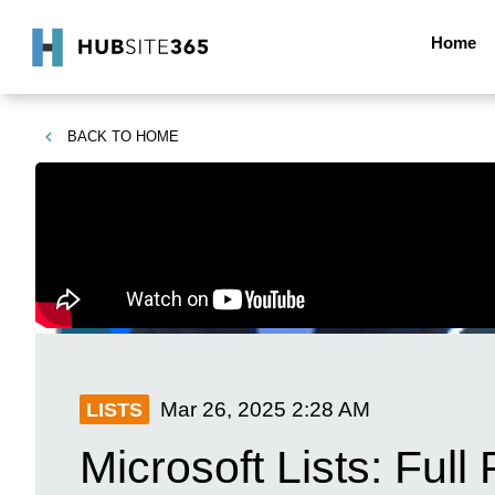
Home
BACK TO
HOME
Mar 26, 2025
2:28 AM
LISTS
Microsoft Lists: Full