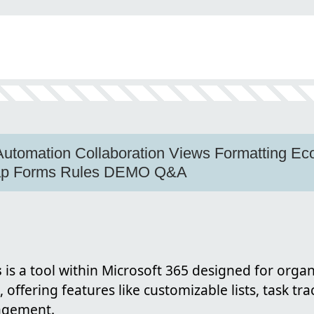
s Automation Collaboration Views Formatting 
map Forms Rules DEMO Q&A
s
is a tool within Microsoft 365 designed for orga
offering features like customizable lists, task tra
agement.