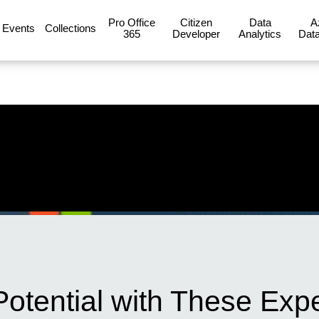
Pro Office
Citizen
Data
A
Events
Collections
365
Developer
Analytics
Data
 Potential with These Expe