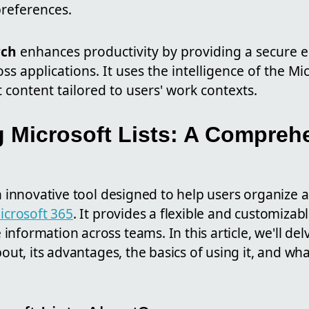
preferences.
rch
enhances productivity by providing a secure e
ss applications. It uses the intelligence of the Mi
t content tailored to users' work contexts.
 Microsoft Lists: A Compreh
 an innovative tool designed to help users organiz
icrosoft 365
. It provides a flexible and customizabl
nformation across teams. In this article, we'll del
bout, its advantages, the basics of using it, and wha