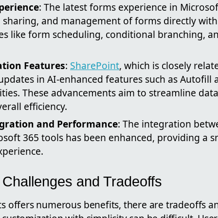
perience
: The latest forms experience in Microsoft
, sharing, and management of forms directly within
es like form scheduling, conditional branching, an
tion Features
:
SharePoint
, which is closely rela
 updates in AI-enhanced features such as Autofill
ities. These advancements aim to streamline data
rall efficiency.
gration and Performance
: The integration betw
osoft 365 tools has been enhanced, providing a
experience.
e Challenges and Tradeoffs
ts offers numerous benefits, there are tradeoffs a