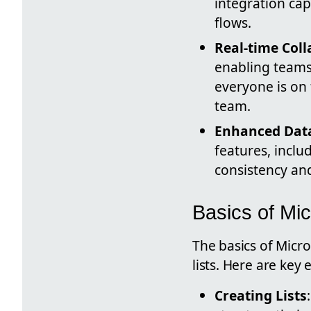
integration ca
flows.
Real-time Col
enabling teams 
everyone is on
team.
Enhanced Da
features, inclu
consistency an
Basics of Mic
The basics of Micr
lists. Here are key
Creating Lists