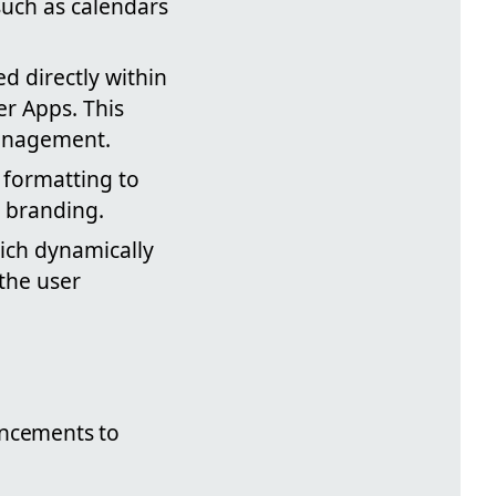
 such as calendars
d directly within
r Apps. This
management.
d formatting to
s branding.
hich dynamically
the user
ancements to