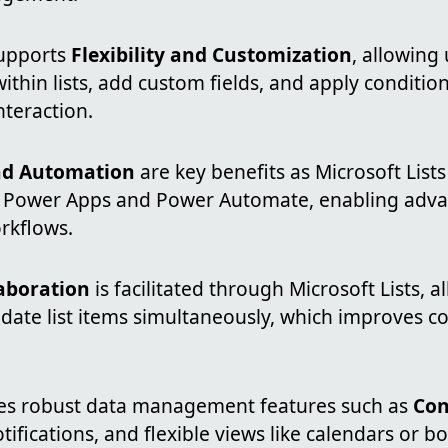
supports
Flexibility and Customization
, allowing
ithin lists, add custom fields, and apply condition
nteraction.
nd Automation
are key benefits as Microsoft List
h Power Apps and Power Automate, enabling adv
rkflows.
laboration
is facilitated through Microsoft Lists, 
ate list items simultaneously, which improves 
des robust data management features such as
Con
otifications, and flexible views like calendars or bo