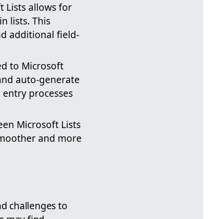
 Lists allows for
 lists. This
d additional field-
ted to Microsoft
 and auto-generate
 entry processes
een Microsoft Lists
 smoother and more
nd challenges to