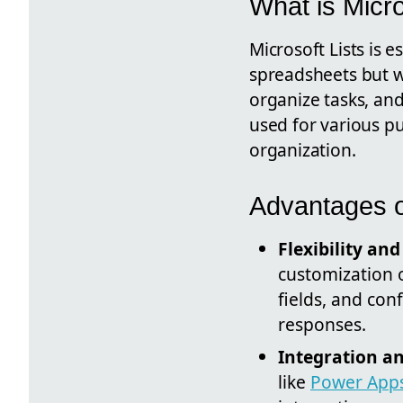
What is Micro
Microsoft Lists is e
spreadsheets but wi
organize tasks, and
used for various p
organization.
Advantages o
Flexibility an
customization o
fields, and con
responses.
Integration a
like
Power App