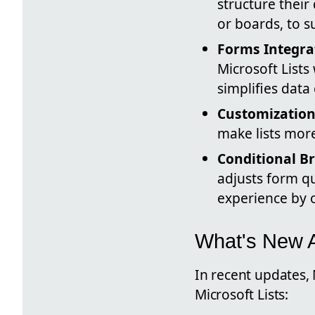
structure their
or boards, to s
Forms Integra
Microsoft Lists
simplifies dat
Customization
make lists more
Conditional B
adjusts form q
experience by o
What's New 
In recent updates,
Microsoft Lists: