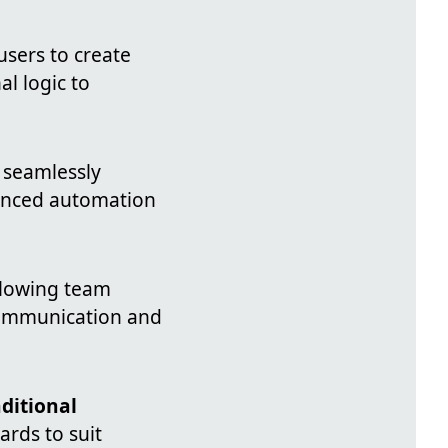
 users to create
al logic to
s seamlessly
anced automation
allowing team
communication and
ditional
ards to suit