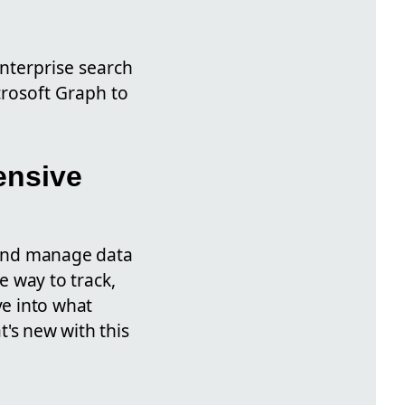
nterprise search
crosoft Graph to
ensive
e and manage data
e way to track,
ve into what
t's new with this