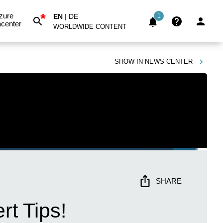
*
zure
EN
|
DE
1
center
WORLDWIDE CONTENT
SHOW IN
NEWS CENTER
SHARE
rt Tips!