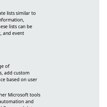
e lists similar to
information,
ese lists can be
, and event
ge of
ts, add custom
ence based on user
ther Microsoft tools
 automation and