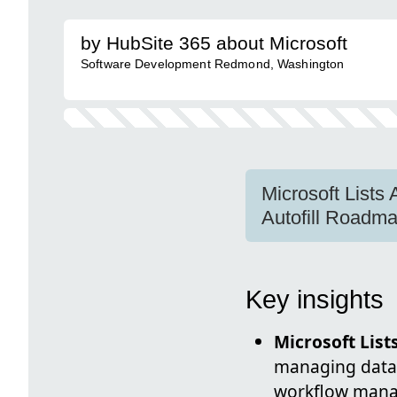
by HubSite 365 about Microsoft
Software Development Redmond, Washington
Microsoft List
Autofill Road
Key insights
Microsoft List
managing data, 
workflow man