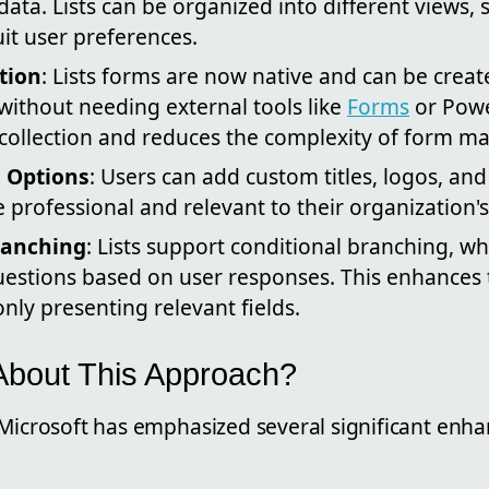
 data. Lists can be organized into different views,
uit user preferences.
tion
: Lists forms are now native and can be create
 without needing external tools like
Forms
or Powe
a collection and reduces the complexity of form 
 Options
: Users can add custom titles, logos, an
 professional and relevant to their organization'
ranching
: Lists support conditional branching, w
uestions based on user responses. This enhances 
nly presenting relevant fields.
About This Approach?
 Microsoft has emphasized several significant enh