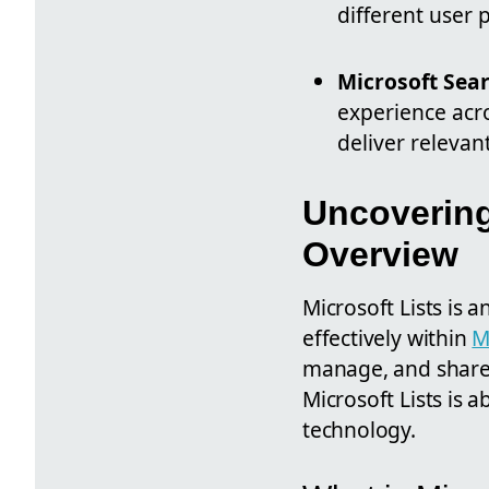
different user 
Microsoft Sea
experience acro
deliver relevan
Uncovering
Overview
Microsoft Lists is
effectively within
M
manage, and share i
Microsoft Lists is a
technology.