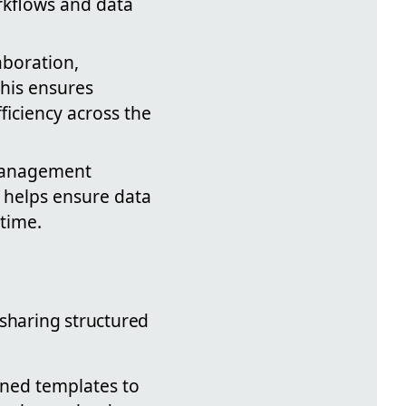
rkflows and data
aboration,
This ensures
iciency across the
 management
s helps ensure data
time.
 sharing structured
fined templates to