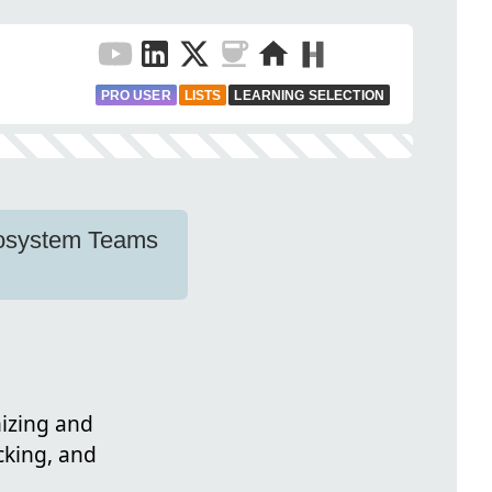
PRO USER
LISTS
LEARNING SELECTION
Ecosystem Teams
nizing and
cking, and