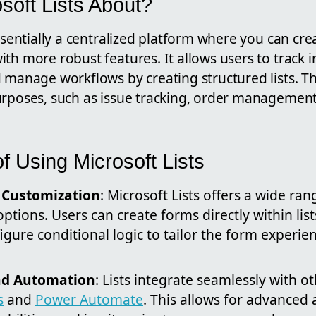
soft Lists About?
ssentially a centralized platform where you can creat
th more robust features. It allows users to track 
 manage workflows by creating structured lists. Th
urposes, such as issue tracking, order management
f Using Microsoft Lists
d Customization
: Microsoft Lists offers a wide ran
ptions. Users can create forms directly within lis
figure conditional logic to tailor the form experi
nd Automation
: Lists integrate seamlessly with o
s
and
Power Automate
. This allows for advanced