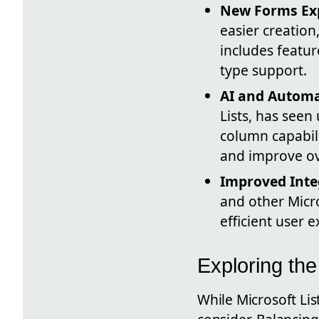
New Forms Ex
easier creation
includes featur
type support.
AI and Automa
Lists, has seen
column capabil
and improve ove
Improved Inte
and other Micr
efficient user 
Exploring th
While Microsoft Lis