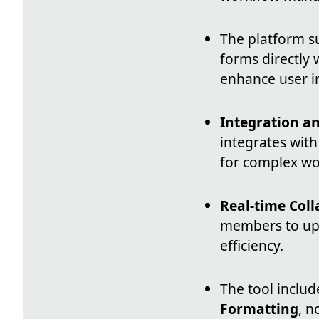
The platform 
forms directly w
enhance user i
Integration a
integrates wit
for complex wo
Real-time Col
members to upd
efficiency.
The tool inclu
Formatting
, n