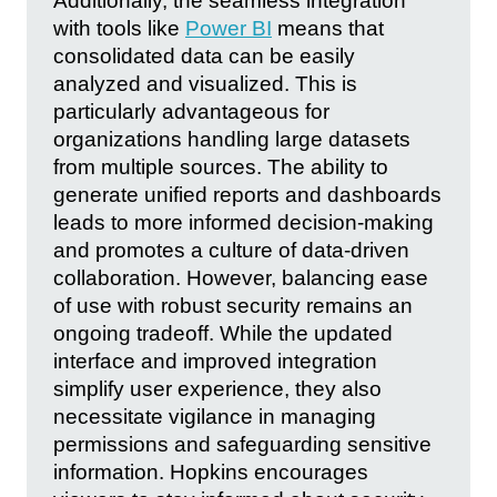
Additionally, the seamless integration
with tools like
Power BI
means that
consolidated data can be easily
analyzed and visualized. This is
particularly advantageous for
organizations handling large datasets
from multiple sources. The ability to
generate unified reports and dashboards
leads to more informed decision-making
and promotes a culture of data-driven
collaboration. However, balancing ease
of use with robust security remains an
ongoing tradeoff. While the updated
interface and improved integration
simplify user experience, they also
necessitate vigilance in managing
permissions and safeguarding sensitive
information. Hopkins encourages