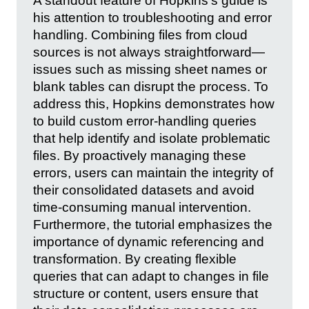
A standout feature of Hopkins’s guide is
his attention to troubleshooting and error
handling. Combining files from cloud
sources is not always straightforward—
issues such as missing sheet names or
blank tables can disrupt the process. To
address this, Hopkins demonstrates how
to build custom error-handling queries
that help identify and isolate problematic
files. By proactively managing these
errors, users can maintain the integrity of
their consolidated datasets and avoid
time-consuming manual intervention.
Furthermore, the tutorial emphasizes the
importance of dynamic referencing and
transformation. By creating flexible
queries that can adapt to changes in file
structure or content, users ensure that