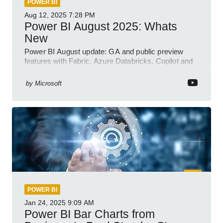
POWER BI
Aug 12, 2025
7:28 PM
Power BI August 2025: Whats
New
Power BI August update: GA and public preview
features with Fabric, Azure Databricks, Copilot and
semantic model demos
by
Microsoft
POWER BI
Jan 24, 2025
9:09 AM
Power BI Bar Charts from