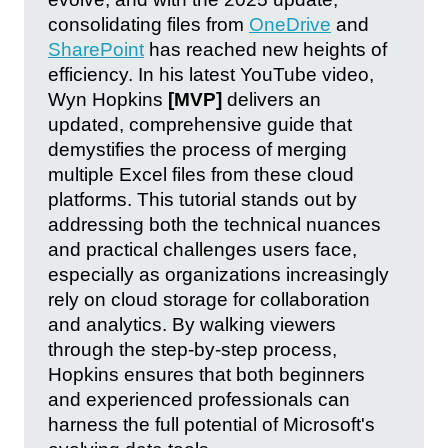
consolidating files from
OneDrive
and
SharePoint
has reached new heights of
efficiency. In his latest YouTube video,
Wyn Hopkins
[MVP]
delivers an
updated, comprehensive guide that
demystifies the process of merging
multiple Excel files from these cloud
platforms. This tutorial stands out by
addressing both the technical nuances
and practical challenges users face,
especially as organizations increasingly
rely on cloud storage for collaboration
and analytics. By walking viewers
through the step-by-step process,
Hopkins ensures that both beginners
and experienced professionals can
harness the full potential of Microsoft's