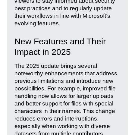
viewers to stay informed about security
best practices and to regularly update
their workflows in line with Microsoft’s
evolving features.
New Features and Their
Impact in 2025
The 2025 update brings several
noteworthy enhancements that address
previous limitations and introduce new
possibilities. For example, improved file
handling now allows for larger uploads
and better support for files with special
characters in their names. This change
reduces errors and interruptions,
especially when working with diverse
datasets from multiple contributors.