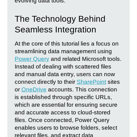
evolving data tools.
The Technology Behind
Seamless Integration
At the core of this tutorial lies a focus on
streamlining data management using
Power Query
and related Microsoft tools.
Instead of dealing with scattered files
and manual data entry, users can now
connect directly to their
SharePoint
sites
or
OneDrive
accounts. This connection
is established through specific URLs,
which are essential for ensuring secure
and accurate access to cloud-stored
files. Once connected, Power Query
enables users to browse folders, select
relevant files, and extract data