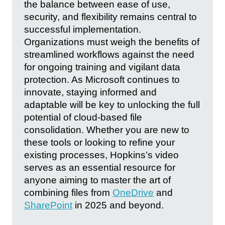
the balance between ease of use,
security, and flexibility remains central to
successful implementation.
Organizations must weigh the benefits of
streamlined workflows against the need
for ongoing training and vigilant data
protection. As Microsoft continues to
innovate, staying informed and
adaptable will be key to unlocking the full
potential of cloud-based file
consolidation. Whether you are new to
these tools or looking to refine your
existing processes, Hopkins’s video
serves as an essential resource for
anyone aiming to master the art of
combining files from
OneDrive
and
SharePoint
in 2025 and beyond.