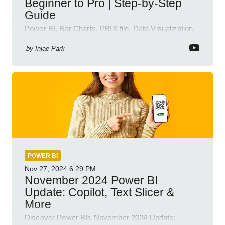
Beginner to Pro | Step-by-Step
Guide
Power BI, Bar Charts, PBIX file, Data Visualization,
Business Intelligence
by
Injae Park
POWER BI
Nov 27, 2024
6:29 PM
November 2024 Power BI
Update: Copilot, Text Slicer &
More
Discover Power BIs November 2024 Update: