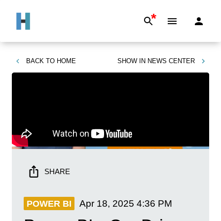
*
BACK TO
HOME
SHOW IN
NEWS CENTER
SHARE
Apr 18, 2025
4:36 PM
POWER BI