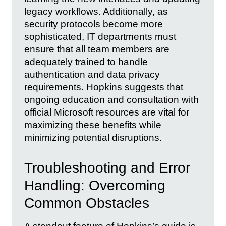
legacy workflows. Additionally, as
security protocols become more
sophisticated, IT departments must
ensure that all team members are
adequately trained to handle
authentication and data privacy
requirements. Hopkins suggests that
ongoing education and consultation with
official Microsoft resources are vital for
maximizing these benefits while
minimizing potential disruptions.
Troubleshooting and Error
Handling: Overcoming
Common Obstacles