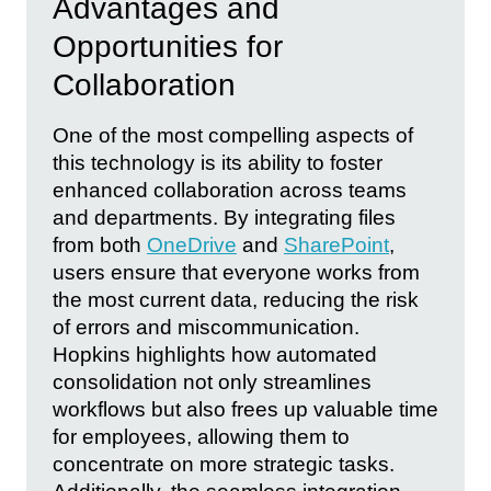
Advantages and
Opportunities for
Collaboration
One of the most compelling aspects of
this technology is its ability to foster
enhanced collaboration across teams
and departments. By integrating files
from both
OneDrive
and
SharePoint
,
users ensure that everyone works from
the most current data, reducing the risk
of errors and miscommunication.
Hopkins highlights how automated
consolidation not only streamlines
workflows but also frees up valuable time
for employees, allowing them to
concentrate on more strategic tasks.