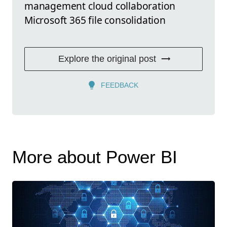
management cloud collaboration
Microsoft 365 file consolidation
Explore the original post
FEEDBACK
More about Power BI