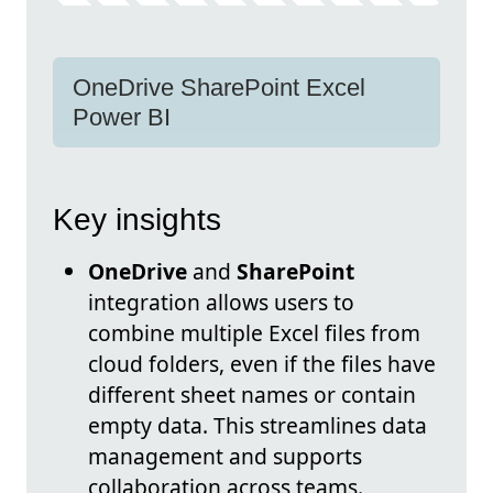
OneDrive SharePoint Excel
Power BI
Key insights
OneDrive
and
SharePoint
integration allows users to
combine multiple Excel files from
cloud folders, even if the files have
different sheet names or contain
empty data. This streamlines data
management and supports
collaboration across teams.