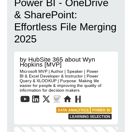
Power BI - OneDrive
& SharePoint:
Effortless File Merging
2025
by HubSite 365 about Wyn
Hopkins [MVP]
Microsoft MVP | Author | Speaker | Power
BI & Excel Developer & Instructor | Power
Query & XLOOKUP | Purpose: Making life
easier for people & improving the quality of
information for decision makers
DATA ANALYTICS
POWER BI
LEARNING SELECTION