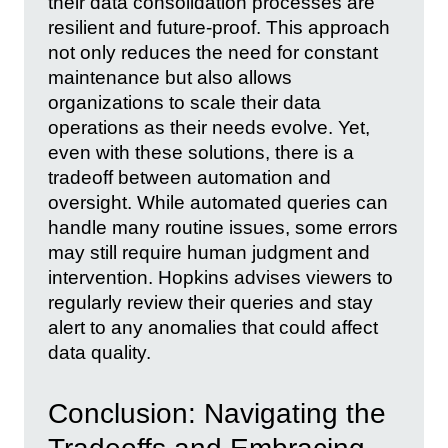
their data consolidation processes are
resilient and future-proof. This approach
not only reduces the need for constant
maintenance but also allows
organizations to scale their data
operations as their needs evolve. Yet,
even with these solutions, there is a
tradeoff between automation and
oversight. While automated queries can
handle many routine issues, some errors
may still require human judgment and
intervention. Hopkins advises viewers to
regularly review their queries and stay
alert to any anomalies that could affect
data quality.
Conclusion: Navigating the