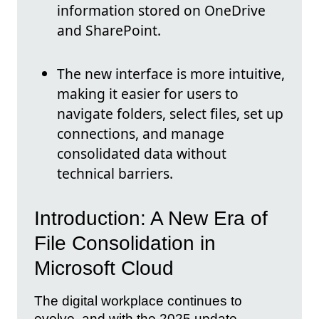
information stored on OneDrive
and SharePoint.
The new interface is more intuitive,
making it easier for users to
navigate folders, select files, set up
connections, and manage
consolidated data without
technical barriers.
Introduction: A New Era of
File Consolidation in
Microsoft Cloud
The digital workplace continues to
evolve, and with the 2025 update,