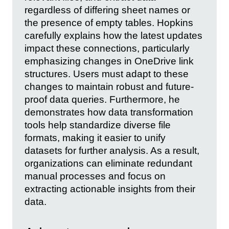
regardless of differing sheet names or
the presence of empty tables. Hopkins
carefully explains how the latest updates
impact these connections, particularly
emphasizing changes in OneDrive link
structures. Users must adapt to these
changes to maintain robust and future-
proof data queries. Furthermore, he
demonstrates how data transformation
tools help standardize diverse file
formats, making it easier to unify
datasets for further analysis. As a result,
organizations can eliminate redundant
manual processes and focus on
extracting actionable insights from their
data.