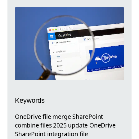
Keywords
OneDrive file merge SharePoint
combine files 2025 update OneDrive
SharePoint integration file