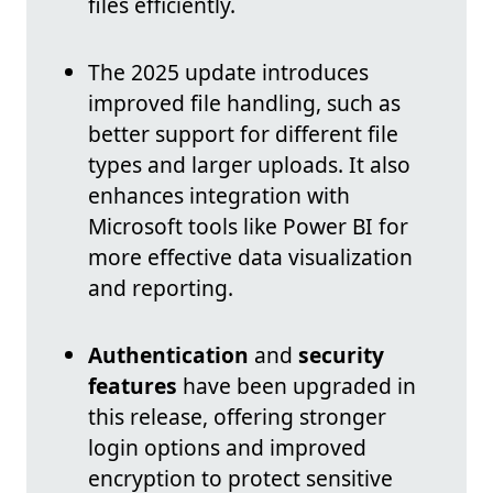
files efficiently.
The 2025 update introduces
improved file handling, such as
better support for different file
types and larger uploads. It also
enhances integration with
Microsoft tools like Power BI for
more effective data visualization
and reporting.
Authentication
and
security
features
have been upgraded in
this release, offering stronger
login options and improved
encryption to protect sensitive