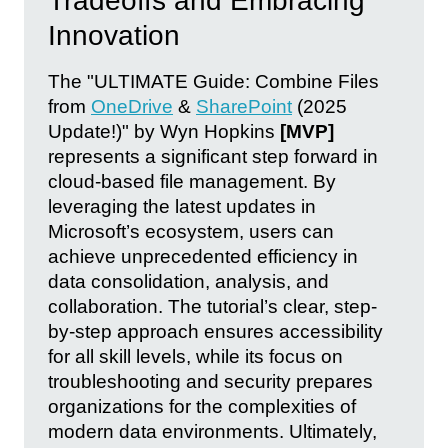
Tradeoffs and Embracing
Innovation
The "ULTIMATE Guide: Combine Files
from
OneDrive
&
SharePoint
(2025
Update!)" by Wyn Hopkins
[MVP]
represents a significant step forward in
cloud-based file management. By
leveraging the latest updates in
Microsoft’s ecosystem, users can
achieve unprecedented efficiency in
data consolidation, analysis, and
collaboration. The tutorial’s clear, step-
by-step approach ensures accessibility
for all skill levels, while its focus on
troubleshooting and security prepares
organizations for the complexities of
modern data environments. Ultimately,