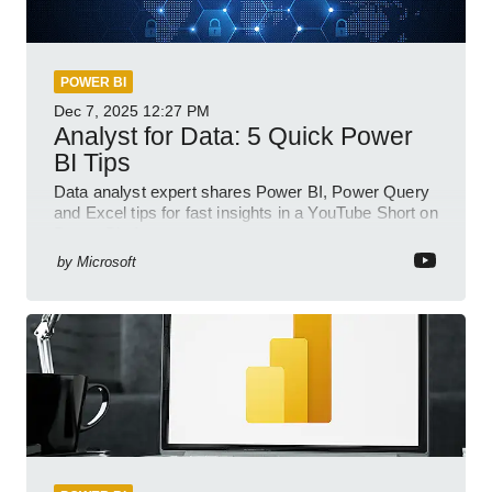
POWER BI
Dec 7, 2025
12:27 PM
Analyst for Data: 5 Quick Power
BI Tips
Data analyst expert shares Power BI, Power Query
and Excel tips for fast insights in a YouTube Short on
Power Platform
by
Microsoft