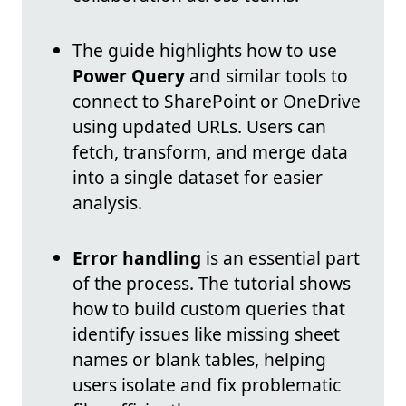
The guide highlights how to use
Power Query
and similar tools to
connect to SharePoint or OneDrive
using updated URLs. Users can
fetch, transform, and merge data
into a single dataset for easier
analysis.
Error handling
is an essential part
of the process. The tutorial shows
how to build custom queries that
identify issues like missing sheet
names or blank tables, helping
users isolate and fix problematic