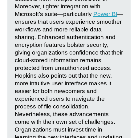
Moreover, tighter integration with
Microsoft’s suite—particularly
Power BI
—
ensures that users experience smoother
workflows and more reliable data
sharing. Enhanced authentication and
encryption features bolster security,
giving organizations confidence that their
cloud-stored information remains
protected from unauthorized access.
Hopkins also points out that the new,
more intuitive user interface makes it
easier for both newcomers and
experienced users to navigate the
process of file consolidation.
Nevertheless, these advancements
come with their own set of challenges.
Organizations must invest time in
learning the new interfaces and updating