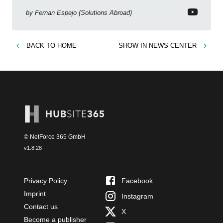
Copilot, Text Slicer, Metrics Sets and more exciting
new features!
by
Fernan Espejo (Solutions Abroad)
BACK TO
HOME
SHOW IN
NEWS CENTER
© NetForce 365 GmbH
v
1.8.28
Privacy Policy
Facebook
Imprint
Instagram
Contact us
X
Become a publisher