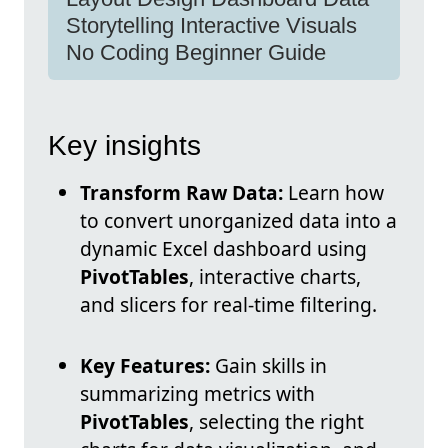
Storytelling Interactive Visuals
No Coding Beginner Guide
Key insights
Transform Raw Data:
Learn how
to convert unorganized data into a
dynamic Excel dashboard using
PivotTables
, interactive charts,
and slicers for real-time filtering.
Key Features:
Gain skills in
summarizing metrics with
PivotTables
, selecting the right