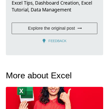
Excel Tips, Dashboard Creation, Excel
Tutorial, Data Management
Explore the original post
FEEDBACK
More about Excel