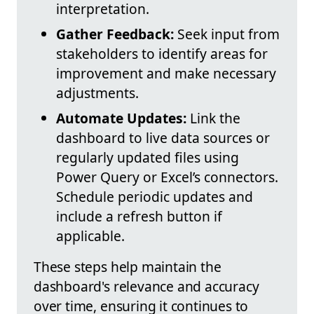
interpretation.
Gather Feedback:
Seek input from
stakeholders to identify areas for
improvement and make necessary
adjustments.
Automate Updates:
Link the
dashboard to live data sources or
regularly updated files using
Power Query or Excel’s connectors.
Schedule periodic updates and
include a refresh button if
applicable.
These steps help maintain the
dashboard's relevance and accuracy
over time, ensuring it continues to