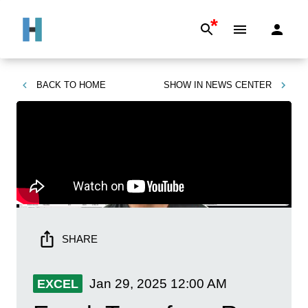
*
BACK TO
HOME
SHOW IN
NEWS CENTER
SHARE
Jan 29, 2025
12:00 AM
EXCEL