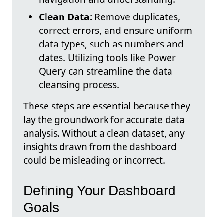
Clean Data:
Remove duplicates,
correct errors, and ensure uniform
data types, such as numbers and
dates. Utilizing tools like Power
Query can streamline the data
cleansing process.
These steps are essential because they
lay the groundwork for accurate data
analysis. Without a clean dataset, any
insights drawn from the dashboard
could be misleading or incorrect.
Defining Your Dashboard
Goals