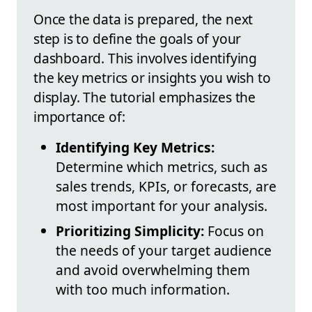
Once the data is prepared, the next
step is to define the goals of your
dashboard. This involves identifying
the key metrics or insights you wish to
display. The tutorial emphasizes the
importance of:
Identifying Key Metrics:
Determine which metrics, such as
sales trends, KPIs, or forecasts, are
most important for your analysis.
Prioritizing Simplicity:
Focus on
the needs of your target audience
and avoid overwhelming them
with too much information.