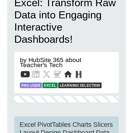
Excel: Transform Raw
Data into Engaging
Interactive
Dashboards!
by HubSite 365 about
Teacher's Tech
PRO USER
EXCEL
LEARNING SELECTION
Excel PivotTables Charts Slicers
Layout Design Dashboard Data