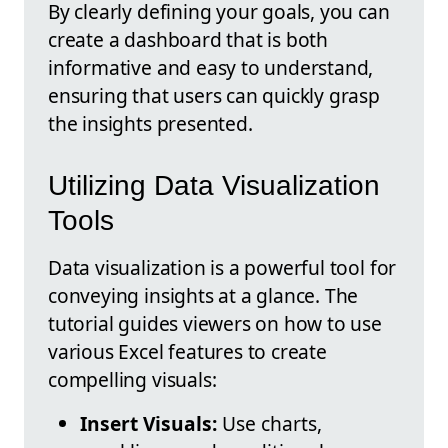
By clearly defining your goals, you can
create a dashboard that is both
informative and easy to understand,
ensuring that users can quickly grasp
the insights presented.
Utilizing Data Visualization
Tools
Data visualization is a powerful tool for
conveying insights at a glance. The
tutorial guides viewers on how to use
various Excel features to create
compelling visuals:
Insert Visuals:
Use charts,