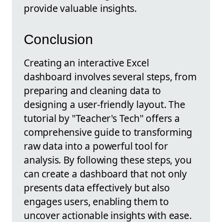
provide valuable insights.
Conclusion
Creating an interactive Excel
dashboard involves several steps, from
preparing and cleaning data to
designing a user-friendly layout. The
tutorial by "Teacher's Tech" offers a
comprehensive guide to transforming
raw data into a powerful tool for
analysis. By following these steps, you
can create a dashboard that not only
presents data effectively but also
engages users, enabling them to
uncover actionable insights with ease.