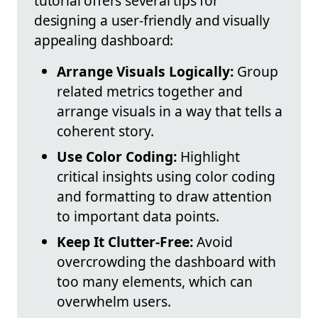
tutorial offers several tips for
designing a user-friendly and visually
appealing dashboard:
Arrange Visuals Logically:
Group
related metrics together and
arrange visuals in a way that tells a
coherent story.
Use Color Coding:
Highlight
critical insights using color coding
and formatting to draw attention
to important data points.
Keep It Clutter-Free:
Avoid
overcrowding the dashboard with
too many elements, which can
overwhelm users.