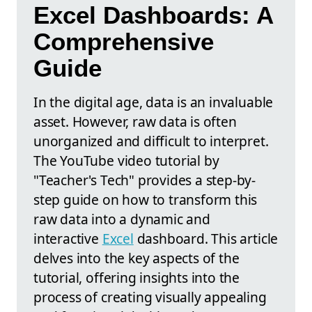
Excel Dashboards: A
Comprehensive
Guide
In the digital age, data is an invaluable
asset. However, raw data is often
unorganized and difficult to interpret.
The YouTube video tutorial by
"Teacher's Tech" provides a step-by-
step guide on how to transform this
raw data into a dynamic and
interactive
Excel
dashboard. This article
delves into the key aspects of the
tutorial, offering insights into the
process of creating visually appealing