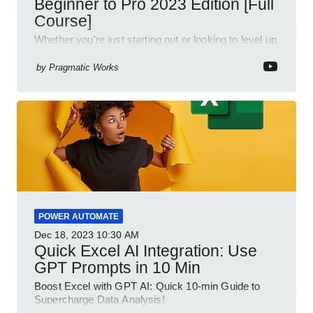
Beginner to Pro 2023 Edition [Full
Course]
Whether you're just starting out or looking to level up
your spreadsheet skills, this session is designed to
be your guide to Microsoft Excel.
by
Pragmatic Works
POWER AUTOMATE
Dec 18, 2023
10:30 AM
Quick Excel AI Integration: Use
GPT Prompts in 10 Min
Boost Excel with GPT AI: Quick 10-min Guide to
Supercharge Data Analysis!