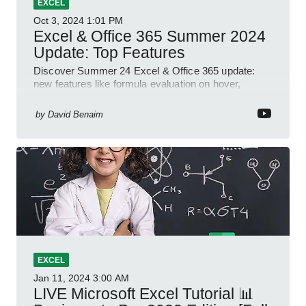
EXCEL
Oct 3, 2024
1:01 PM
Excel & Office 365 Summer 2024
Update: Top Features
Discover Summer 24 Excel & Office 365 update:
new features like formula evaluation on hover,
dynamic charts, and more!
by
David Benaim
EXCEL
Jan 11, 2024
3:00 AM
LIVE Microsoft Excel Tutorial 📊