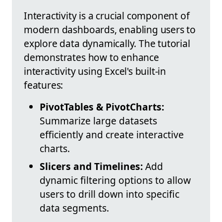
Interactivity is a crucial component of
modern dashboards, enabling users to
explore data dynamically. The tutorial
demonstrates how to enhance
interactivity using Excel's built-in
features:
PivotTables & PivotCharts:
Summarize large datasets
efficiently and create interactive
charts.
Slicers and Timelines:
Add
dynamic filtering options to allow
users to drill down into specific
data segments.