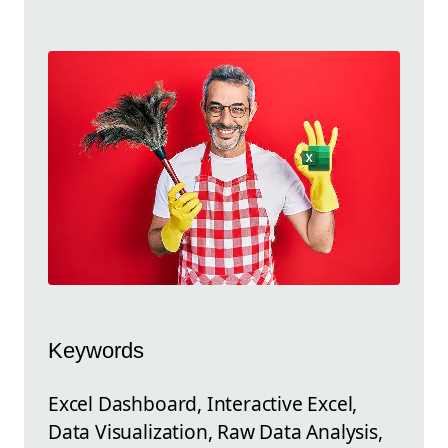
Keywords
Excel Dashboard, Interactive Excel,
Data Visualization, Raw Data Analysis,