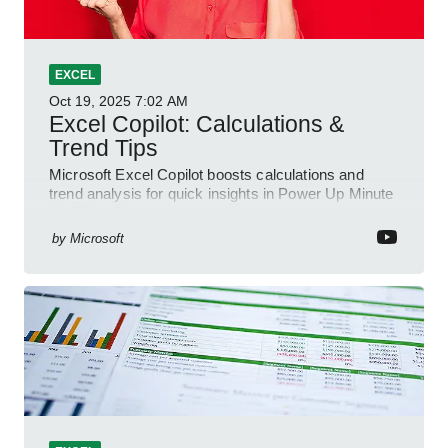
EXCEL
Oct 19, 2025
7:02 AM
Excel Copilot: Calculations &
Trend Tips
Microsoft Excel Copilot boosts calculations and
trend analysis for quick insights in Power Up Minute
YouTube Short
by
Microsoft