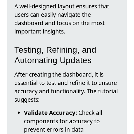
A well-designed layout ensures that
users can easily navigate the
dashboard and focus on the most
important insights.
Testing, Refining, and
Automating Updates
After creating the dashboard, it is
essential to test and refine it to ensure
accuracy and functionality. The tutorial
suggests:
Validate Accuracy:
Check all
components for accuracy to
prevent errors in data