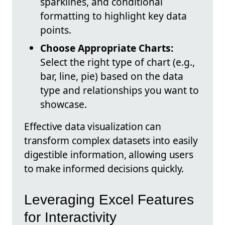
sparklines, and conditional
formatting to highlight key data
points.
Choose Appropriate Charts:
Select the right type of chart (e.g.,
bar, line, pie) based on the data
type and relationships you want to
showcase.
Effective data visualization can
transform complex datasets into easily
digestible information, allowing users
to make informed decisions quickly.
Leveraging Excel Features
for Interactivity