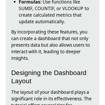
Formulas:
Use functions like
SUMIF, COUNTIF, or VLOOKUP to
create calculated metrics that
update automatically.
By incorporating these features, you
can create a dashboard that not only
presents data but also allows users to
interact with it, leading to deeper
insights.
Designing the Dashboard
Layout
The layout of your dashboard plays a
significant role in its effectiveness. The