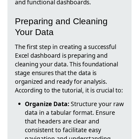
and functional dashboards.
Preparing and Cleaning
Your Data
The first step in creating a successful
Excel dashboard is preparing and
cleaning your data. This foundational
stage ensures that the data is
organized and ready for analysis.
According to the tutorial, it is crucial to:
Organize Data:
Structure your raw
data in a tabular format. Ensure
that headers are clear and
consistent to facilitate easy
navigation and understanding.