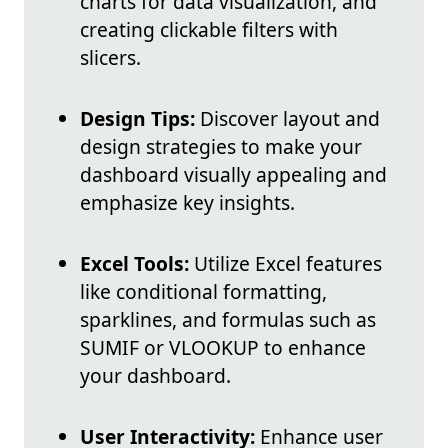
charts for data visualization, and
creating clickable filters with
slicers.
Design Tips:
Discover layout and
design strategies to make your
dashboard visually appealing and
emphasize key insights.
Excel Tools:
Utilize Excel features
like conditional formatting,
sparklines, and formulas such as
SUMIF or VLOOKUP to enhance
your dashboard.
User Interactivity:
Enhance user