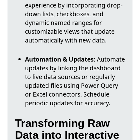
experience by incorporating drop-
down lists, checkboxes, and
dynamic named ranges for
customizable views that update
automatically with new data.
Automation & Updates:
Automate
updates by linking the dashboard
to live data sources or regularly
updated files using Power Query
or Excel connectors. Schedule
periodic updates for accuracy.
Transforming Raw
Data into Interactive