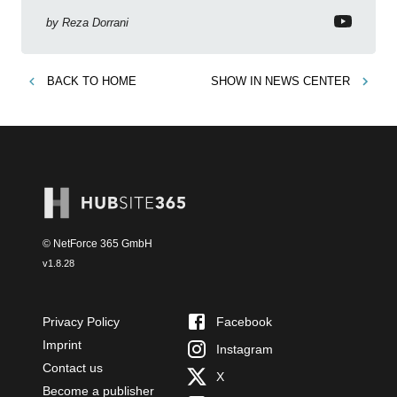
by
Reza Dorrani
BACK TO
HOME
SHOW IN
NEWS CENTER
© NetForce 365 GmbH
v
1.8.28
Privacy Policy
Facebook
Imprint
Instagram
Contact us
X
Become a publisher