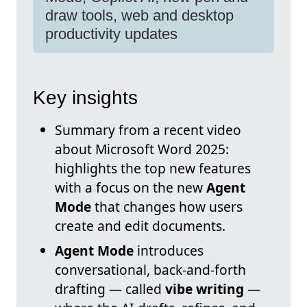
draw tools, web and desktop
productivity updates
Key insights
Summary from a recent video
about Microsoft Word 2025:
highlights the top new features
with a focus on the new
Agent
Mode
that changes how users
create and edit documents.
Agent Mode
introduces
conversational, back-and-forth
drafting — called
vibe writing
—