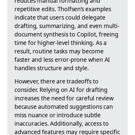
reduces manual formatting and
repetitive edits. Tholfsen’s examples
indicate that users could delegate
drafting, summarizing, and even multi-
document synthesis to Copilot, freeing
time for higher-level thinking. As a
result, routine tasks may become
faster and less error-prone when AI
handles structure and style.
However, there are tradeoffs to
consider. Relying on AI for drafting
increases the need for careful review
because automated suggestions can
miss nuance or introduce subtle
inaccuracies. Additionally, access to
advanced features may require specific