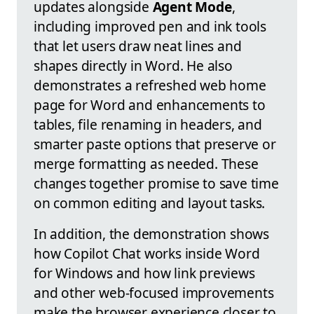
updates alongside
Agent Mode
,
including improved pen and ink tools
that let users draw neat lines and
shapes directly in Word. He also
demonstrates a refreshed web home
page for Word and enhancements to
tables, file renaming in headers, and
smarter paste options that preserve or
merge formatting as needed. These
changes together promise to save time
on common editing and layout tasks.
In addition, the demonstration shows
how Copilot Chat works inside Word
for Windows and how link previews
and other web-focused improvements
make the browser experience closer to