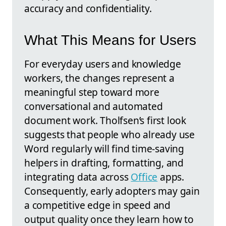
accuracy and confidentiality.
What This Means for Users
For everyday users and knowledge
workers, the changes represent a
meaningful step toward more
conversational and automated
document work. Tholfsen’s first look
suggests that people who already use
Word regularly will find time-saving
helpers in drafting, formatting, and
integrating data across
Office
apps.
Consequently, early adopters may gain
a competitive edge in speed and
output quality once they learn how to