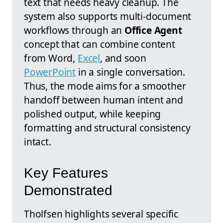
text that needs heavy cleanup. The
system also supports multi-document
workflows through an
Office Agent
concept that can combine content
from Word,
Excel
, and soon
PowerPoint
in a single conversation.
Thus, the mode aims for a smoother
handoff between human intent and
polished output, while keeping
formatting and structural consistency
intact.
Key Features
Demonstrated
Tholfsen highlights several specific