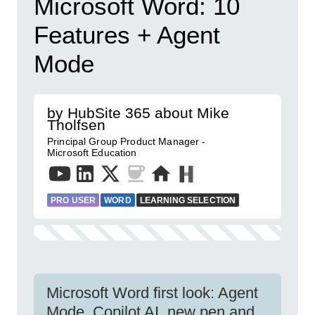
Microsoft Word: 10
Features + Agent
Mode
by HubSite 365 about Mike
Tholfsen
Principal Group Product Manager -
Microsoft Education
PRO USER
WORD
LEARNING SELECTION
Microsoft Word first look: Agent
Mode, Copilot AI, new pen and