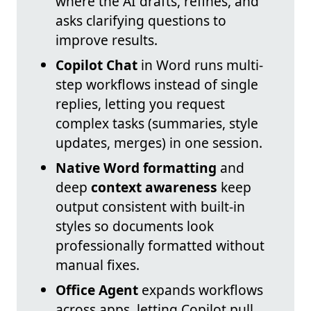
where the AI drafts, refines, and
asks clarifying questions to
improve results.
Copilot Chat
in Word runs multi-
step workflows instead of single
replies, letting you request
complex tasks (summaries, style
updates, merges) in one session.
Native Word formatting
and
deep
context awareness
keep
output consistent with built-in
styles so documents look
professionally formatted without
manual fixes.
Office Agent
expands workflows
across apps, letting Copilot pull