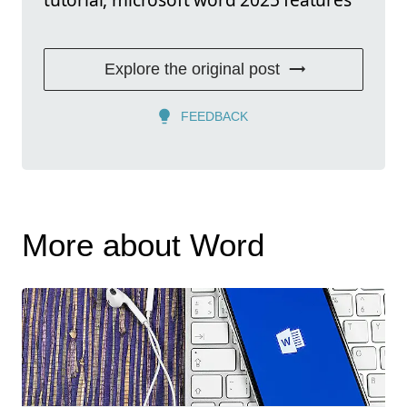
Explore the original post
FEEDBACK
More about Word