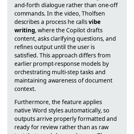
and-forth dialogue rather than one-off
commands. In the video, Tholfsen
describes a process he calls
vibe
writing
, where the Copilot drafts
content, asks clarifying questions, and
refines output until the user is
satisfied. This approach differs from
earlier prompt-response models by
orchestrating multi-step tasks and
maintaining awareness of document
context.
Furthermore, the feature applies
native Word styles automatically, so
outputs arrive properly formatted and
ready for review rather than as raw