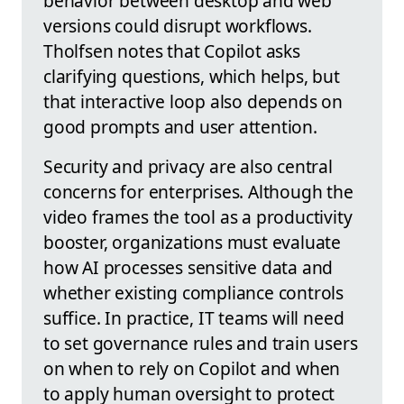
behavior between desktop and web
versions could disrupt workflows.
Tholfsen notes that Copilot asks
clarifying questions, which helps, but
that interactive loop also depends on
good prompts and user attention.
Security and privacy are also central
concerns for enterprises. Although the
video frames the tool as a productivity
booster, organizations must evaluate
how AI processes sensitive data and
whether existing compliance controls
suffice. In practice, IT teams will need
to set governance rules and train users
on when to rely on Copilot and when
to apply human oversight to protect