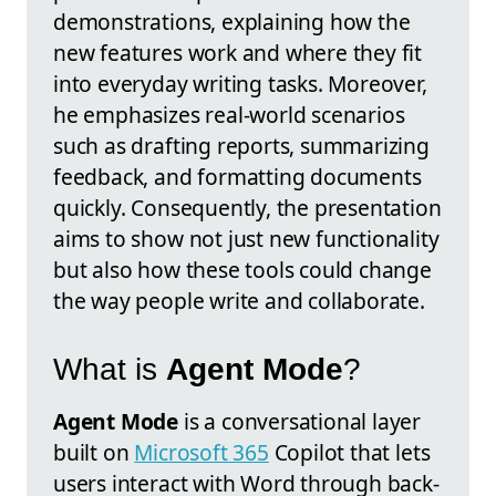
demonstrations, explaining how the
new features work and where they fit
into everyday writing tasks. Moreover,
he emphasizes real-world scenarios
such as drafting reports, summarizing
feedback, and formatting documents
quickly. Consequently, the presentation
aims to show not just new functionality
but also how these tools could change
the way people write and collaborate.
What is
Agent Mode
?
Agent Mode
is a conversational layer
built on
Microsoft 365
Copilot that lets
users interact with Word through back-