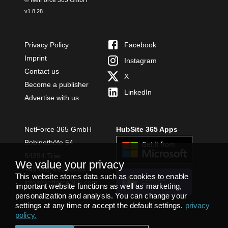
v
1.8.28
Privacy Policy
Facebook
Imprint
Instagram
Contact us
X
Become a publisher
LinkedIn
Advertise with us
NetForce 365 GmbH
HubSite 365 Apps
Bobinethöfe 54
54294 Trier
We value your privacy
+49 651 49364480
This website stores data such as cookies to enable
INSTALL
info@netforce365.com
important website functions as well as marketing,
TEAMS APP
personalization and analysis. You can change your
settings at any time or accept the default settings.
privacy
policy
.