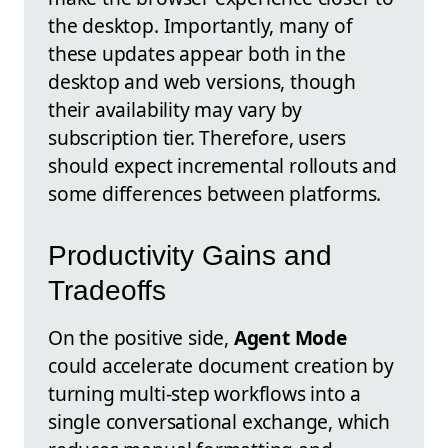
the desktop. Importantly, many of
these updates appear both in the
desktop and web versions, though
their availability may vary by
subscription tier. Therefore, users
should expect incremental rollouts and
some differences between platforms.
Productivity Gains and
Tradeoffs
On the positive side,
Agent Mode
could accelerate document creation by
turning multi-step workflows into a
single conversational exchange, which