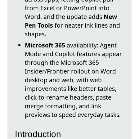
from Excel or PowerPoint into
Word, and the update adds
New
Pen Tools
for neater ink lines and
shapes.
Microsoft 365
availability: Agent
Mode and Copilot features appear
through the Microsoft 365
Insider/Frontier rollout on Word
desktop and web, with web
improvements like better tables,
click-to-rename headers, paste
merge formatting, and link
previews to speed everyday tasks.
Introduction