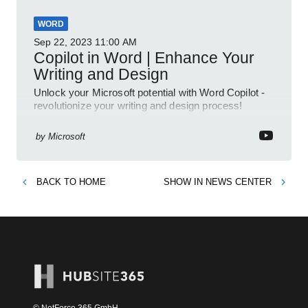
WORD
Sep 22, 2023
11:00 AM
Copilot in Word | Enhance Your
Writing and Design
Unlock your Microsoft potential with Word Copilot -
revolutionize your writing and design process!
by
Microsoft
BACK TO
HOME
SHOW IN
NEWS CENTER
© NetForce 365 GmbH