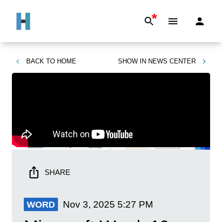
*
BACK TO
HOME
SHOW IN
NEWS CENTER
SHARE
Nov 3, 2025
5:27 PM
WORD