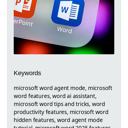
Keywords
microsoft word agent mode, microsoft
word features, word ai assistant,
microsoft word tips and tricks, word
productivity features, microsoft word
hidden features, word agent mode
tutorial, microsoft word 2025 features