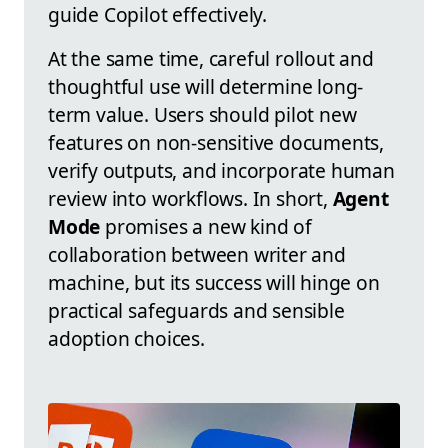
guide Copilot effectively.
At the same time, careful rollout and
thoughtful use will determine long-
term value. Users should pilot new
features on non-sensitive documents,
verify outputs, and incorporate human
review into workflows. In short,
Agent
Mode
promises a new kind of
collaboration between writer and
machine, but its success will hinge on
practical safeguards and sensible
adoption choices.