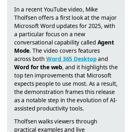
In a recent YouTube video, Mike
Tholfsen offers a first look at the major
Microsoft Word updates for 2025, with
a particular focus on a new
conversational capability called
Agent
Mode
. The video covers features
across both
Word 365 Desktop
and
Word for the web
, and it highlights the
top ten improvements that Microsoft
expects people to use most. As a result,
the demonstration frames this release
as a notable step in the evolution of AI-
assisted productivity tools.
Tholfsen walks viewers through
practical examples and live