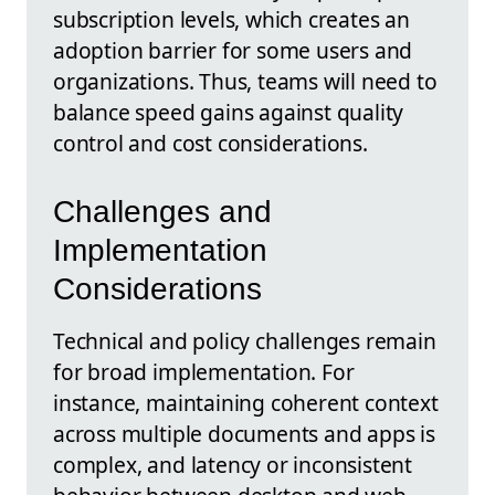
subscription levels, which creates an
adoption barrier for some users and
organizations. Thus, teams will need to
balance speed gains against quality
control and cost considerations.
Challenges and
Implementation
Considerations
Technical and policy challenges remain
for broad implementation. For
instance, maintaining coherent context
across multiple documents and apps is
complex, and latency or inconsistent