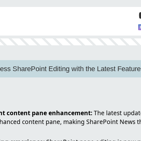
ss SharePoint Editing with the Latest Feature
nt content pane enhancement:
The latest updat
enhanced content pane, making SharePoint News th