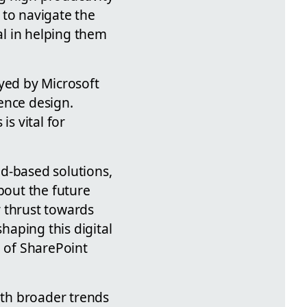
 to navigate the
al in helping them
yed by Microsoft
ence design.
is vital for
d-based solutions,
bout the future
r thrust towards
shaping this digital
e of SharePoint
ith broader trends