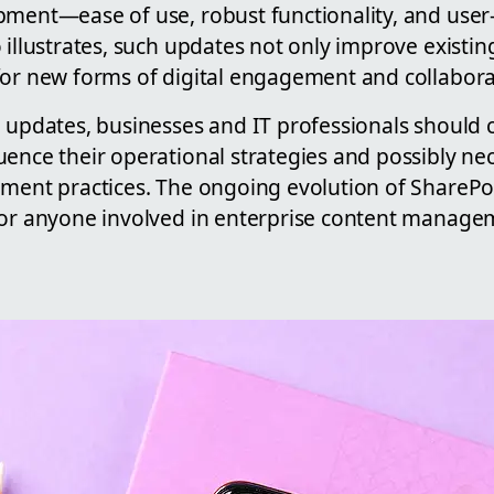
pment—ease of use, robust functionality, and user-
 illustrates, such updates not only improve existi
for new forms of digital engagement and collabora
e updates, businesses and IT professionals should
ence their operational strategies and possibly nece
pment practices. The ongoing evolution of SharePo
for anyone involved in enterprise content manag