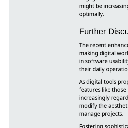
might be increasing
optimally.
Further Disc
The recent enhanc
making digital work
in software usabili
their daily operatio
As digital tools p
features like those
increasingly regard
modify the aesthet
manage projects.
Fostering sophistic