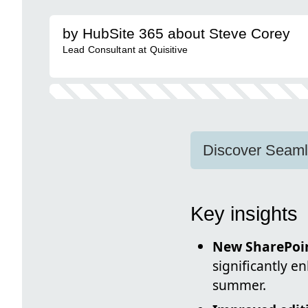
by HubSite 365 about Steve Corey
Lead Consultant at Quisitive
Discover Seamle
Key insights
New SharePoi
significantly 
summer.