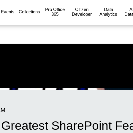
Pro Office
Citizen
Data
A
Events
Collections
365
Developer
Analytics
Data
AM
 Greatest SharePoint Fea