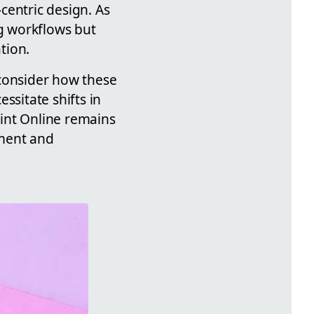
centric design. As
ng workflows but
tion.
 consider how these
ssitate shifts in
int Online remains
ement and