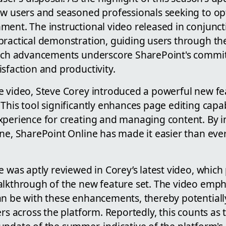
ew users and seasoned professionals seeking to opt
ent. The instructional video released in conjuncti
practical demonstration, guiding users through th
Such advancements underscore SharePoint's commi
sfaction and productivity.
e video, Steve Corey introduced a powerful new fe
This tool significantly enhances page editing capabi
xperience for creating and managing content. By in
ne, SharePoint Online has made it easier than ever
e was aptly reviewed in Corey’s latest video, which
alkthrough of the new feature set. The video emp
an be with these enhancements, thereby potentiall
ers across the platform. Reportedly, this counts as 