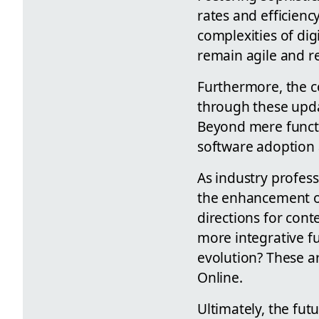
rates and efficien
complexities of dig
remain agile and r
Furthermore, the 
through these upda
Beyond mere functio
software adoption 
As industry profes
the enhancement of
directions for con
more integrative fu
evolution? These ar
Online.
Ultimately, the fut