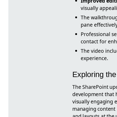
Improved edit
visually appeal
The walkthroug
pane effectively
Professional s
contact for en
The video incl
experience.
Exploring th
The SharePoint upd
development that h
visually engaging e
managing content b
and layouts at the 