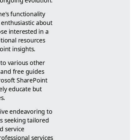
 ongoing evolution.
e's functionality
 enthusiastic about
ose interested in a
tional resources
int insights.
 to various other
s and free guides
rosoft SharePoint
ely educate but
s.
ctive endeavoring to
s seeking tailored
ed service
ofessional services