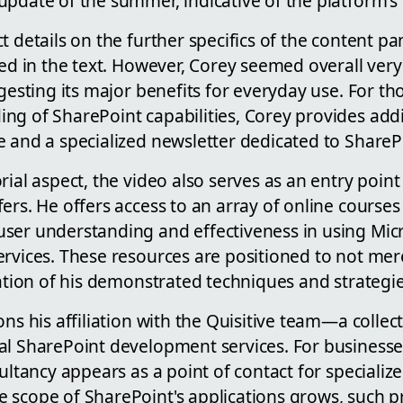
update of the summer, indicative of the platform's
t details on the further specifics of the content pan
ged in the text. However, Corey seemed overall very
ggesting its major benefits for everyday use. For th
ng of SharePoint capabilities, Corey provides addi
 and a specialized newsletter dedicated to SharePo
rial aspect, the video also serves as an entry point
ers. He offers access to an array of online course
ser understanding and effectiveness in using Mic
ervices. These resources are positioned to not mer
zation of his demonstrated techniques and strategie
ons his affiliation with the Quisitive team—a colle
al SharePoint development services. For businesse
sultancy appears as a point of contact for specializ
 scope of SharePoint's applications grows, such pr