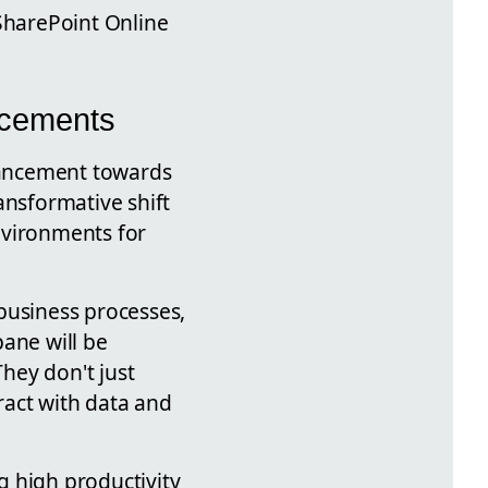
 SharePoint Online
ncements
vancement towards
ansformative shift
environments for
business processes,
ane will be
They don't just
ract with data and
ng high productivity