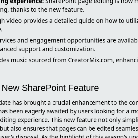
ing experience:
SharePoint page editing is now m
ing, thanks to the new feature.
h video provides a detailed guide on how to util
.
ervices and engagement opportunities are availab
hanced support and customization.
udes music sourced from CreatorMix.com, enhanci
e New SharePoint Feature
ate has brought a crucial enhancement to the con
as been eagerly awaited by users looking for a mo
diting experience. This new feature not only simpli
ut also ensures that pages can be edited seamles
user's disposal. As the highlight of this season's up