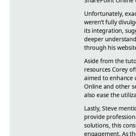
SharePoint Online 
Unfortunately, exac
weren’t fully divul
its integration, su
deeper understandi
through his website
Aside from the tuto
resources Corey off
aimed to enhance u
Online and other s
also ease the utili
Lastly, Steve menti
provide profession
solutions, this con
engagement. As the