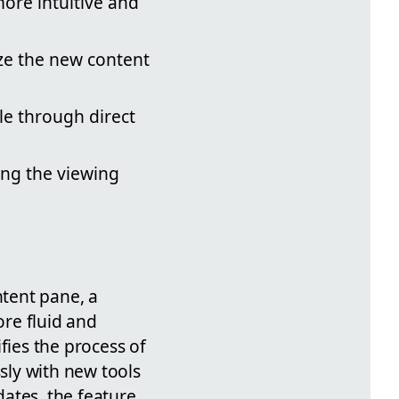
ore intuitive and
ize the new content
le through direct
ng the viewing
tent pane, a
re fluid and
fies the process of
sly with new tools
dates, the feature