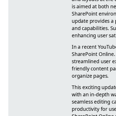
is aimed at both n
SharePoint environm
update provides a 
and capabilities. 
enhancing user sati
In a recent YouTub
SharePoint Online. 
streamlined user e
friendly content pa
organize pages.
This exciting updat
with an in-depth w
seamless editing c
productivity for us