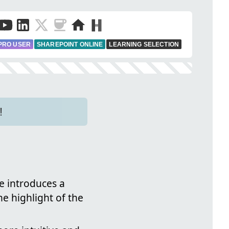
PRO USER
SHAREPOINT ONLINE
LEARNING SELECTION
!
e introduces a
e highlight of the