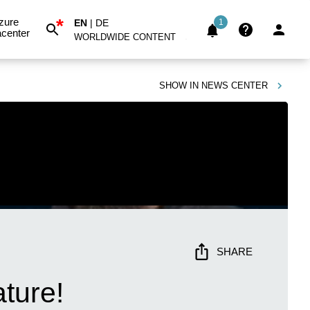
*
zure
EN
|
DE
1
center
WORLDWIDE CONTENT
SHOW IN
NEWS CENTER
SHARE
ture!