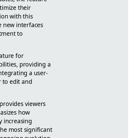
imize their
on with this
e new interfaces
tment to
ature for
lities, providing a
tegrating a user-
 to edit and
 provides viewers
hasizes how
y increasing
the most significant