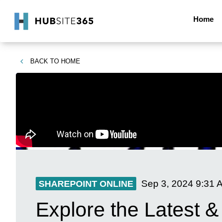
Home
BACK TO
HOME
Sep 3, 2024
9:31 
SHAREPOINT ONLINE
Explore the Latest &