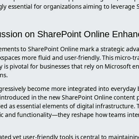
ly essential for organizations aiming to leverage
ussion on SharePoint Online Enha
ements to SharePoint Online mark a strategic ad
spaces more fluid and user-friendly. This micro-tr
ty is pivotal for businesses that rely on Microsoft 
ns.
rogressively become more integrated into everyday 
 introduced in the new SharePoint Online content p
ed as essential elements of digital infrastructure. 
ic and functionality—they reshape how teams inte
ated yet user-friendly tools is central to maintaini