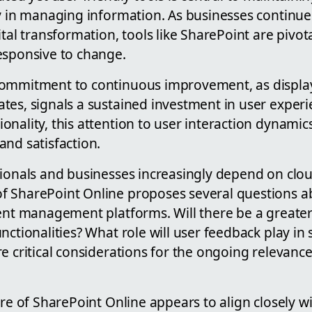
cy in managing information. As businesses continue
ital transformation, tools like SharePoint are pivot
esponsive to change.
commitment to continuous improvement, as displa
tes, signals a sustained investment in user experi
nality, this attention to user interaction dynamics 
and satisfaction.
sionals and businesses increasingly depend on clou
 SharePoint Online proposes several questions a
tent management platforms. Will there be a greate
nctionalities? What role will user feedback play in 
e critical considerations for the ongoing relevanc
ure of SharePoint Online appears to align closely w