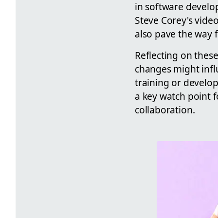
in software develo
Steve Corey's video
also pave the way 
Reflecting on thes
changes might influ
training or develo
a key watch point 
collaboration.