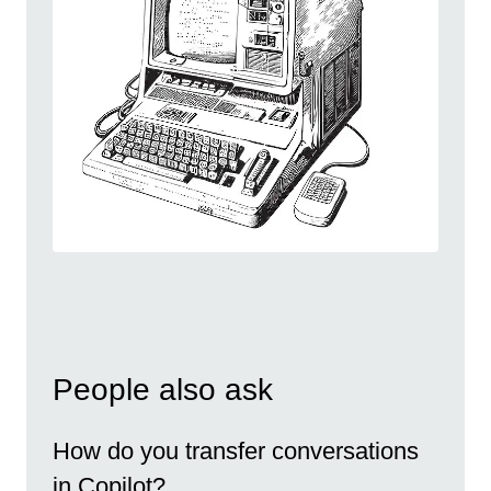
People also ask
How do you transfer conversations
in Copilot?