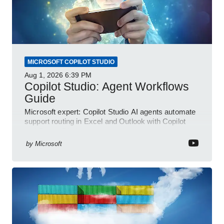
MICROSOFT COPILOT STUDIO
Aug 1, 2026
6:39 PM
Copilot Studio: Agent Workflows
Guide
Microsoft expert: Copilot Studio AI agents automate
support routing in Excel and Outlook with Copilot
and Power Platform
by
Microsoft