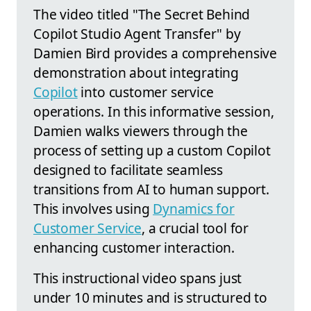
The video titled "The Secret Behind
Copilot Studio Agent Transfer" by
Damien Bird provides a comprehensive
demonstration about integrating
Copilot
into customer service
operations. In this informative session,
Damien walks viewers through the
process of setting up a custom Copilot
designed to facilitate seamless
transitions from AI to human support.
This involves using
Dynamics for
Customer Service
, a crucial tool for
enhancing customer interaction.
This instructional video spans just
under 10 minutes and is structured to