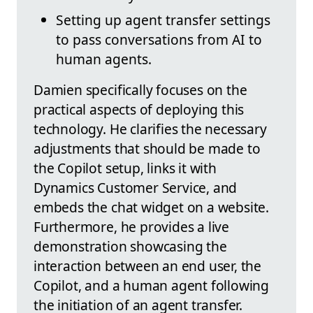
Setting up agent transfer settings
to pass conversations from AI to
human agents.
Damien specifically focuses on the
practical aspects of deploying this
technology. He clarifies the necessary
adjustments that should be made to
the Copilot setup, links it with
Dynamics Customer Service, and
embeds the chat widget on a website.
Furthermore, he provides a live
demonstration showcasing the
interaction between an end user, the
Copilot, and a human agent following
the initiation of an agent transfer.