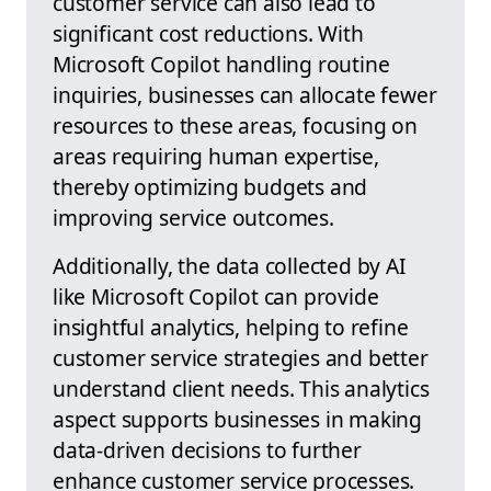
customer service can also lead to
significant cost reductions. With
Microsoft Copilot handling routine
inquiries, businesses can allocate fewer
resources to these areas, focusing on
areas requiring human expertise,
thereby optimizing budgets and
improving service outcomes.
Additionally, the data collected by AI
like Microsoft Copilot can provide
insightful analytics, helping to refine
customer service strategies and better
understand client needs. This analytics
aspect supports businesses in making
data-driven decisions to further
enhance customer service processes.