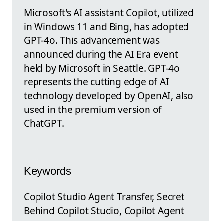
Microsoft's AI assistant Copilot, utilized
in Windows 11 and Bing, has adopted
GPT-4o. This advancement was
announced during the AI Era event
held by Microsoft in Seattle. GPT-4o
represents the cutting edge of AI
technology developed by OpenAI, also
used in the premium version of
ChatGPT.
Keywords
Copilot Studio Agent Transfer, Secret
Behind Copilot Studio, Copilot Agent