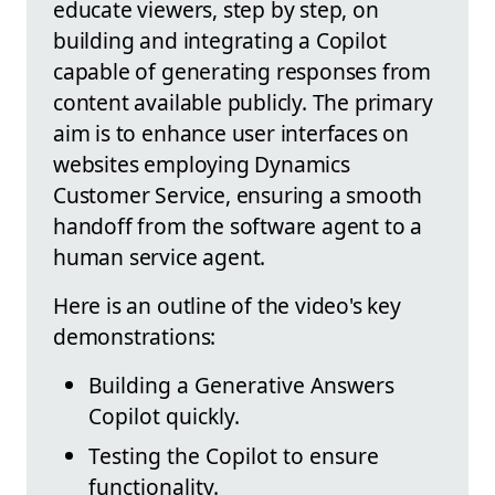
educate viewers, step by step, on
building and integrating a Copilot
capable of generating responses from
content available publicly. The primary
aim is to enhance user interfaces on
websites employing Dynamics
Customer Service, ensuring a smooth
handoff from the software agent to a
human service agent.
Here is an outline of the video's key
demonstrations:
Building a Generative Answers
Copilot quickly.
Testing the Copilot to ensure
functionality.