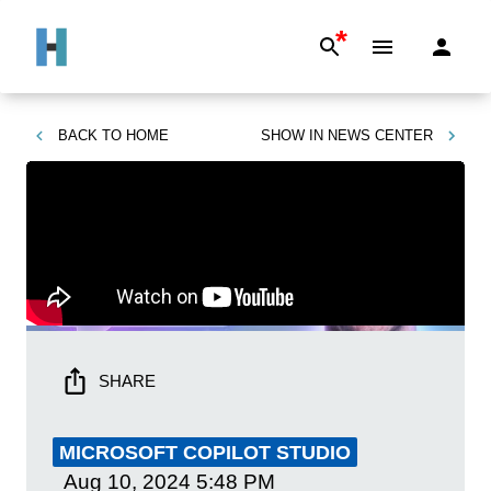
*
BACK TO
HOME
SHOW IN
NEWS CENTER
SHARE
MICROSOFT COPILOT STUDIO
Aug 10, 2024
5:48 PM