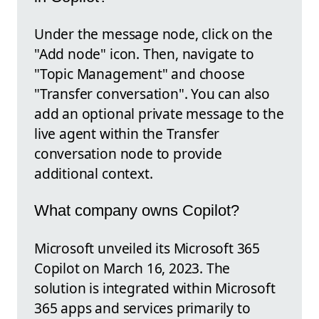
Under the message node, click on the
"Add node" icon. Then, navigate to
"Topic Management" and choose
"Transfer conversation". You can also
add an optional private message to the
live agent within the Transfer
conversation node to provide
additional context.
What company owns Copilot?
Microsoft unveiled its Microsoft 365
Copilot on March 16, 2023. The
solution is integrated within Microsoft
365 apps and services primarily to