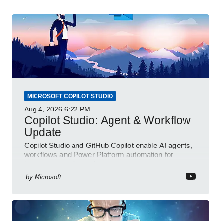
MICROSOFT COPILOT STUDIO
Aug 4, 2026
6:22 PM
Copilot Studio: Agent & Workflow
Update
Copilot Studio and GitHub Copilot enable AI agents,
workflows and Power Platform automation for
business transformation
by
Microsoft