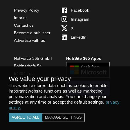
Privacy Policy
Facebook
Imprint
Instagram
Contact us
X
Become a publisher
LinkedIn
Advertise with us
NetForce 365 GmbH
HubSite 365 Apps
Bobinethöfe 54
54294 Trier
We value your privacy
+49 651 49364480
This website stores data such as cookies to enable
INSTALL
info@netforce365.com
important website functions as well as marketing,
TEAMS APP
personalization and analysis. You can change your
settings at any time or accept the default settings.
privacy
policy
.
AGREE TO ALL
MANAGE SETTINGS