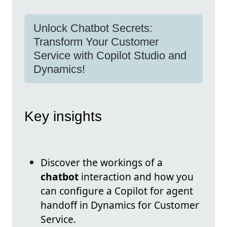
Unlock Chatbot Secrets:
Transform Your Customer
Service with Copilot Studio and
Dynamics!
Key insights
Discover the workings of a
chatbot
interaction and how you
can configure a Copilot for agent
handoff in Dynamics for Customer
Service.