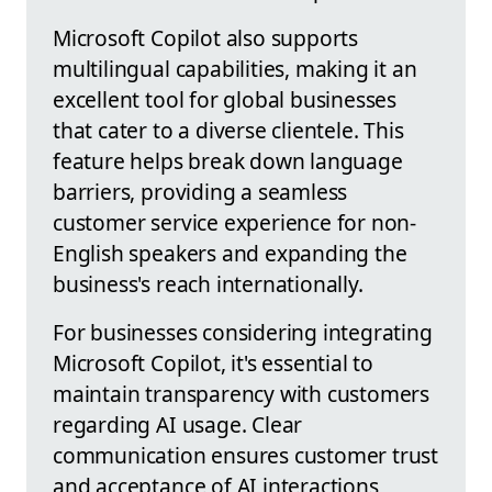
Microsoft Copilot also supports
multilingual capabilities, making it an
excellent tool for global businesses
that cater to a diverse clientele. This
feature helps break down language
barriers, providing a seamless
customer service experience for non-
English speakers and expanding the
business's reach internationally.
For businesses considering integrating
Microsoft Copilot, it's essential to
maintain transparency with customers
regarding AI usage. Clear
communication ensures customer trust
and acceptance of AI interactions,