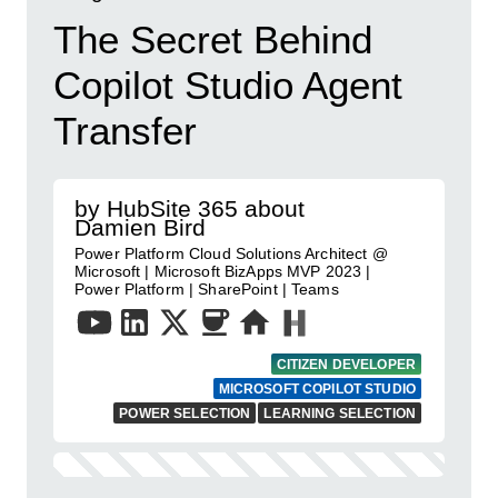
The Secret Behind
Copilot Studio Agent
Transfer
by HubSite 365 about
Damien Bird
Power Platform Cloud Solutions Architect @
Microsoft | Microsoft BizApps MVP 2023 |
Power Platform | SharePoint | Teams
CITIZEN DEVELOPER
MICROSOFT COPILOT STUDIO
POWER SELECTION
LEARNING SELECTION