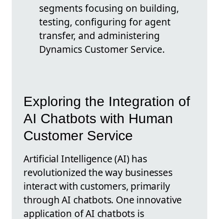
segments focusing on building,
testing, configuring for agent
transfer, and administering
Dynamics Customer Service.
Exploring the Integration of
AI Chatbots with Human
Customer Service
Artificial Intelligence (AI) has
revolutionized the way businesses
interact with customers, primarily
through AI chatbots. One innovative
application of AI chatbots is