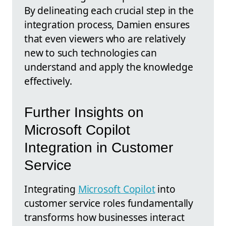
By delineating each crucial step in the
integration process, Damien ensures
that even viewers who are relatively
new to such technologies can
understand and apply the knowledge
effectively.
Further Insights on
Microsoft Copilot
Integration in Customer
Service
Integrating
Microsoft Copilot
into
customer service roles fundamentally
transforms how businesses interact