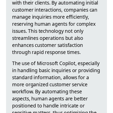
with their clients. By automating initial
customer interactions, companies can
manage inquiries more efficiently,
reserving human agents for complex
issues. This technology not only
streamlines operations but also
enhances customer satisfaction
through rapid response times.
The use of Microsoft Copilot, especially
in handling basic inquiries or providing
standard information, allows for a
more organized customer service
workflow. By automating these
aspects, human agents are better
positioned to handle intricate or
sensitive matters, thus optimizing the