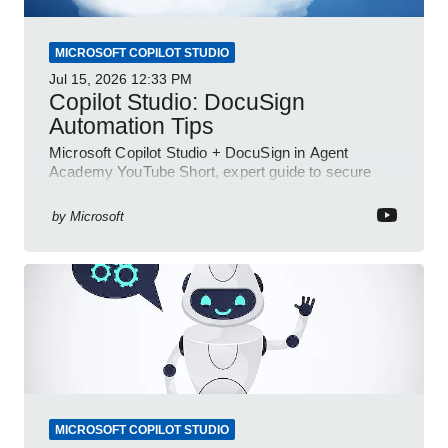
MICROSOFT COPILOT STUDIO
Jul 15, 2026
12:33 PM
Copilot Studio: DocuSign
Automation Tips
Microsoft Copilot Studio + DocuSign in Agent
Academy YouTube Short, expert guide to secure
automated e-sign workflows
by
Microsoft
MICROSOFT COPILOT STUDIO