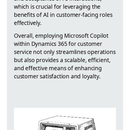
which is crucial for leveraging the
benefits of AI in customer-facing roles
effectively.
Overall, employing Microsoft Copilot
within Dynamics 365 for customer
service not only streamlines operations
but also provides a scalable, efficient,
and effective means of enhancing
customer satisfaction and loyalty.