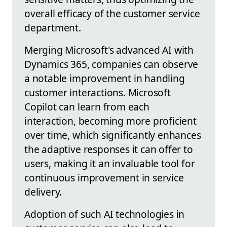
overall efficacy of the customer service
department.
Merging Microsoft's advanced AI with
Dynamics 365, companies can observe
a notable improvement in handling
customer interactions. Microsoft
Copilot can learn from each
interaction, becoming more proficient
over time, which significantly enhances
the adaptive responses it can offer to
users, making it an invaluable tool for
continuous improvement in service
delivery.
Adoption of such AI technologies in