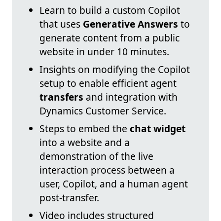
Learn to build a custom Copilot
that uses
Generative Answers
to
generate content from a public
website in under 10 minutes.
Insights on modifying the Copilot
setup to enable efficient agent
transfers
and integration with
Dynamics Customer Service.
Steps to embed the
chat widget
into a website and a
demonstration of the live
interaction process between a
user, Copilot, and a human agent
post-transfer.
Video includes structured