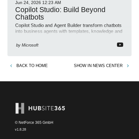
Jun 24, 2026
12:23 AM
Copilot Studio: Build Beyond
Chatbots
Copilot Studio and Agent Builder transform chatbots
into business agents with templates, knowledge and
prompt evaluation
by
Microsoft
BACK TO
HOME
SHOW IN
NEWS CENTER
© NetForce 365 GmbH
v
1.8.28