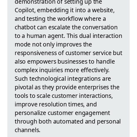
demonstration of setting up the
Copilot, embedding it into a website,
and testing the workflow where a
chatbot can escalate the conversation
to a human agent. This dual interaction
mode not only improves the
responsiveness of customer service but
also empowers businesses to handle
complex inquiries more effectively.
Such technological integrations are
pivotal as they provide enterprises the
tools to scale customer interactions,
improve resolution times, and
personalize customer engagement
through both automated and personal
channels.