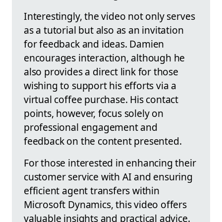
Interestingly, the video not only serves
as a tutorial but also as an invitation
for feedback and ideas. Damien
encourages interaction, although he
also provides a direct link for those
wishing to support his efforts via a
virtual coffee purchase. His contact
points, however, focus solely on
professional engagement and
feedback on the content presented.
For those interested in enhancing their
customer service with AI and ensuring
efficient agent transfers within
Microsoft Dynamics, this video offers
valuable insights and practical advice.