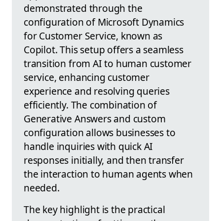
demonstrated through the
configuration of Microsoft Dynamics
for Customer Service, known as
Copilot. This setup offers a seamless
transition from AI to human customer
service, enhancing customer
experience and resolving queries
efficiently. The combination of
Generative Answers and custom
configuration allows businesses to
handle inquiries with quick AI
responses initially, and then transfer
the interaction to human agents when
needed.
The key highlight is the practical