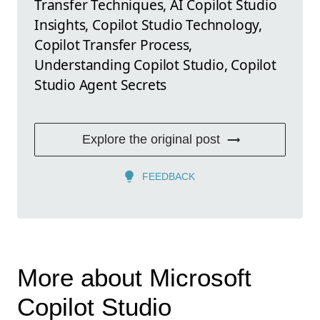
Transfer Techniques, AI Copilot Studio
Insights, Copilot Studio Technology,
Copilot Transfer Process,
Understanding Copilot Studio, Copilot
Studio Agent Secrets
Explore the original post
FEEDBACK
More about Microsoft
Copilot Studio