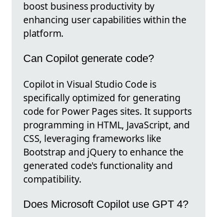
boost business productivity by
enhancing user capabilities within the
platform.
Can Copilot generate code?
Copilot in Visual Studio Code is
specifically optimized for generating
code for Power Pages sites. It supports
programming in HTML, JavaScript, and
CSS, leveraging frameworks like
Bootstrap and jQuery to enhance the
generated code's functionality and
compatibility.
Does Microsoft Copilot use GPT 4?