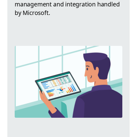
management and integration handled
by Microsoft.