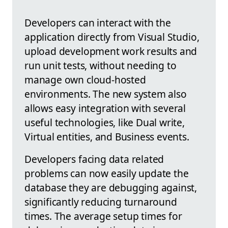
Developers can interact with the
application directly from Visual Studio,
upload development work results and
run unit tests, without needing to
manage own cloud-hosted
environments. The new system also
allows easy integration with several
useful technologies, like Dual write,
Virtual entities, and Business events.
Developers facing data related
problems can now easily update the
database they are debugging against,
significantly reducing turnaround
times. The average setup times for