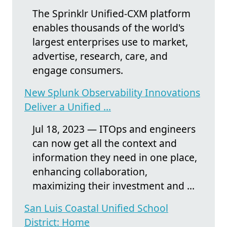
The Sprinklr Unified-CXM platform
enables thousands of the world's
largest enterprises use to market,
advertise, research, care, and
engage consumers.
New Splunk Observability Innovations
Deliver a Unified ...
Jul 18, 2023 — ITOps and engineers
can now get all the context and
information they need in one place,
enhancing collaboration,
maximizing their investment and ...
San Luis Coastal Unified School
District: Home