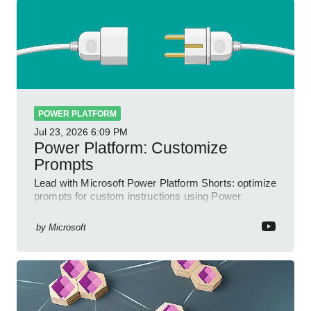
POWER PLATFORM
Jul 23, 2026
6:09 PM
Power Platform: Customize
Prompts
Lead with Microsoft Power Platform Shorts: optimize
prompts for custom instructions using Power
Automate and Power Apps
by
Microsoft