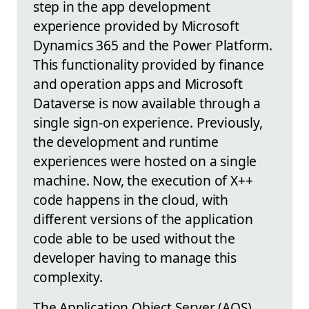
step in the app development
experience provided by Microsoft
Dynamics 365 and the Power Platform.
This functionality provided by finance
and operation apps and Microsoft
Dataverse is now available through a
single sign-on experience. Previously,
the development and runtime
experiences were hosted on a single
machine. Now, the execution of X++
code happens in the cloud, with
different versions of the application
code able to be used without the
developer having to manage this
complexity.
The Application Object Server (AOS),