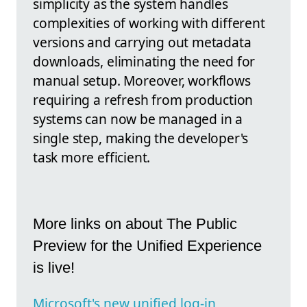
simplicity as the system handles
complexities of working with different
versions and carrying out metadata
downloads, eliminating the need for
manual setup. Moreover, workflows
requiring a refresh from production
systems can now be managed in a
single step, making the developer's
task more efficient.
More links on about The Public
Preview for the Unified Experience
is live!
Microsoft's new unified log-in