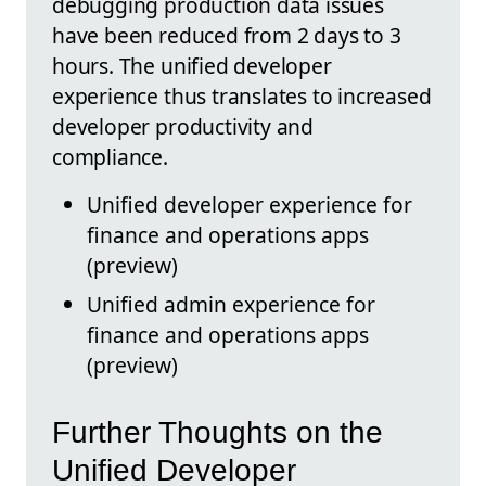
debugging production data issues
have been reduced from 2 days to 3
hours. The unified developer
experience thus translates to increased
developer productivity and
compliance.
Unified developer experience for
finance and operations apps
(preview)
Unified admin experience for
finance and operations apps
(preview)
Further Thoughts on the
Unified Developer