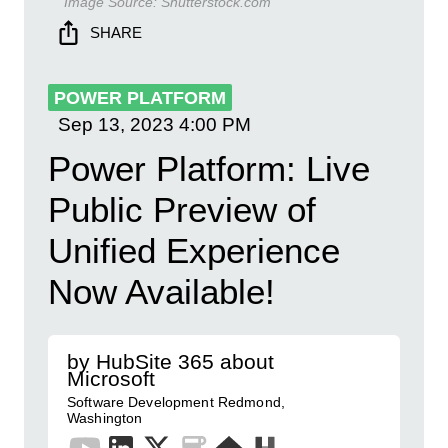
Image Source:
Shutterstock.com
SHARE
POWER PLATFORM
Sep 13, 2023
4:00 PM
Power Platform: Live
Public Preview of
Unified Experience
Now Available!
by HubSite 365 about
Microsoft
Software Development Redmond,
Washington