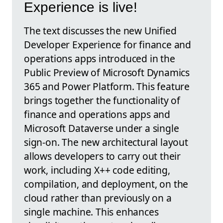
Experience is live!
The text discusses the new Unified
Developer Experience for finance and
operations apps introduced in the
Public Preview of Microsoft Dynamics
365 and Power Platform. This feature
brings together the functionality of
finance and operations apps and
Microsoft Dataverse under a single
sign-on. The new architectural layout
allows developers to carry out their
work, including X++ code editing,
compilation, and deployment, on the
cloud rather than previously on a
single machine. This enhances