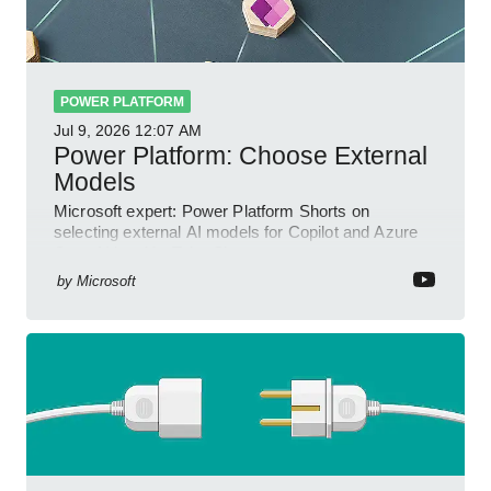
POWER PLATFORM
Jul 9, 2026
12:07 AM
Power Platform: Choose External
Models
Microsoft expert: Power Platform Shorts on
selecting external AI models for Copilot and Azure
OpenAI in a YouTube Short
by
Microsoft