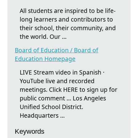
All students are inspired to be life-
long learners and contributors to
their school, their community, and
the world. Our ...
Board of Education / Board of
Education Homepage
LIVE Stream video in Spanish ·
YouTube live and recorded
meetings. Click HERE to sign up for
public comment ... Los Angeles
Unified School District.
Headquarters ...
Keywords