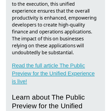
to the execution, this unified
experience ensures that the overall
productivity is enhanced, empowering
developers to create high-quality
finance and operations applications.
The impact of this on businesses
relying on these applications will
undoubtedly be substantial.
Read the full article The Public
Preview for the Unified Experience
is live!
Learn about The Public
Preview for the Unified