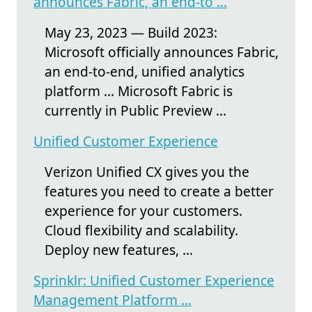
announces Fabric, an end-to ...
May 23, 2023 — Build 2023:
Microsoft officially announces Fabric,
an end-to-end, unified analytics
platform ... Microsoft Fabric is
currently in Public Preview ...
Unified Customer Experience
Verizon Unified CX gives you the
features you need to create a better
experience for your customers.
Cloud flexibility and scalability.
Deploy new features, ...
Sprinklr: Unified Customer Experience
Management Platform ...