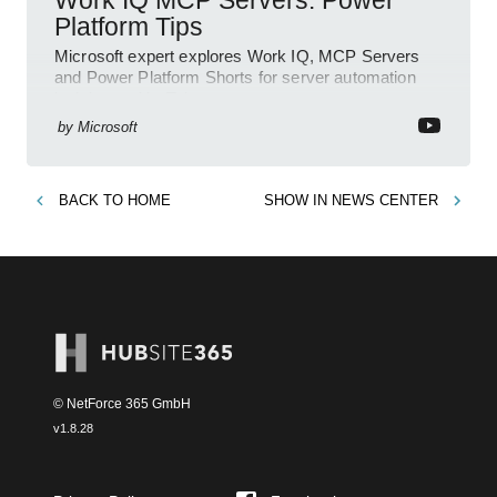
Platform Tips
Microsoft expert explores Work IQ, MCP Servers
and Power Platform Shorts for server automation
insights on YouTube
by
Microsoft
BACK TO
HOME
SHOW IN
NEWS CENTER
© NetForce 365 GmbH
v
1.8.28