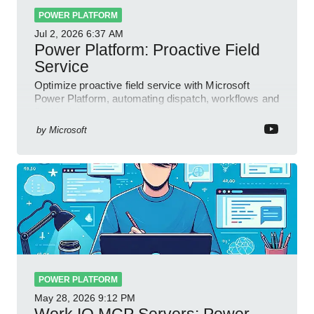
POWER PLATFORM
Jul 2, 2026
6:37 AM
Power Platform: Proactive Field
Service
Optimize proactive field service with Microsoft
Power Platform, automating dispatch, workflows and
field insights
by
Microsoft
POWER PLATFORM
May 28, 2026
9:12 PM
Work IQ MCP Servers: Power