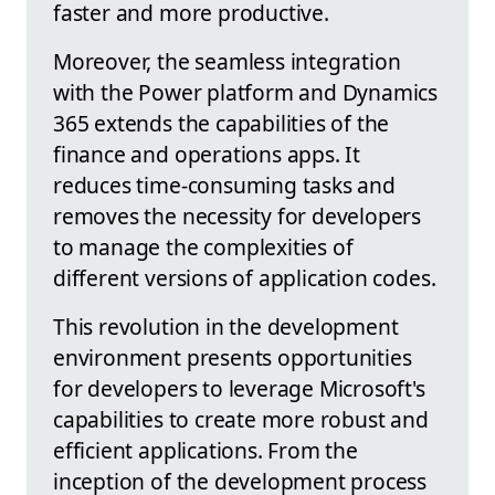
faster and more productive.
Moreover, the seamless integration
with the Power platform and Dynamics
365 extends the capabilities of the
finance and operations apps. It
reduces time-consuming tasks and
removes the necessity for developers
to manage the complexities of
different versions of application codes.
This revolution in the development
environment presents opportunities
for developers to leverage Microsoft's
capabilities to create more robust and
efficient applications. From the
inception of the development process