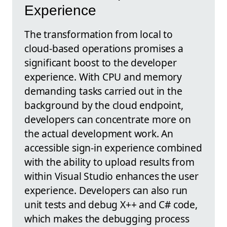
Experience
The transformation from local to
cloud-based operations promises a
significant boost to the developer
experience. With CPU and memory
demanding tasks carried out in the
background by the cloud endpoint,
developers can concentrate more on
the actual development work. An
accessible sign-in experience combined
with the ability to upload results from
within Visual Studio enhances the user
experience. Developers can also run
unit tests and debug X++ and C# code,
which makes the debugging process