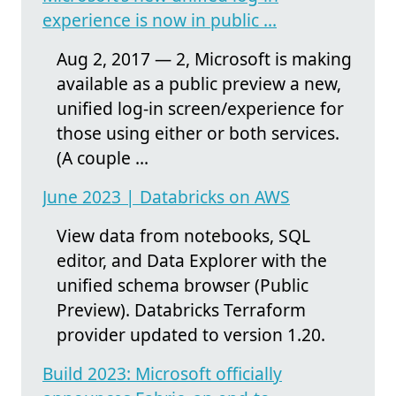
experience is now in public ...
Aug 2, 2017 — 2, Microsoft is making
available as a public preview a new,
unified log-in screen/experience for
those using either or both services.
(A couple ...
June 2023 | Databricks on AWS
View data from notebooks, SQL
editor, and Data Explorer with the
unified schema browser (Public
Preview). Databricks Terraform
provider updated to version 1.20.
Build 2023: Microsoft officially