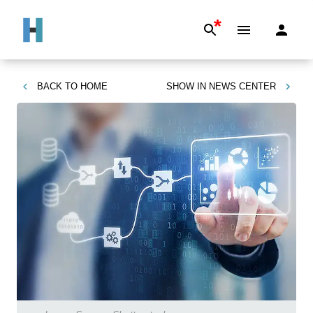
*
BACK TO
HOME
SHOW IN
NEWS CENTER