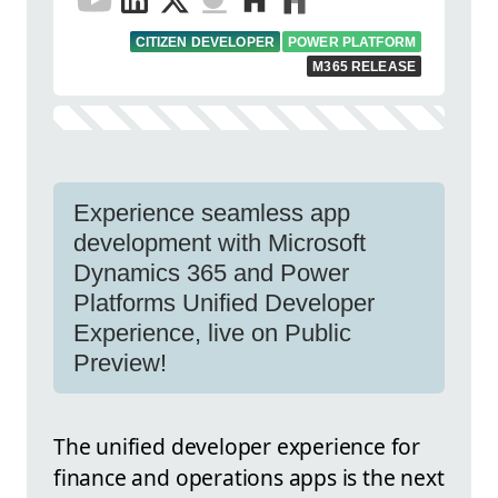
CITIZEN DEVELOPER
POWER PLATFORM
M365 RELEASE
Experience seamless app
development with Microsoft
Dynamics 365 and Power
Platforms Unified Developer
Experience, live on Public
Preview!
The unified developer experience for
finance and operations apps is the next