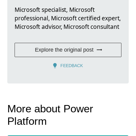
Microsoft specialist, Microsoft
professional, Microsoft certified expert,
Microsoft advisor, Microsoft consultant
Explore the original post
FEEDBACK
More about Power
Platform