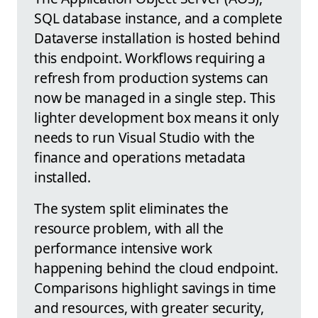
SQL database instance, and a complete
Dataverse installation is hosted behind
this endpoint. Workflows requiring a
refresh from production systems can
now be managed in a single step. This
lighter development box means it only
needs to run Visual Studio with the
finance and operations metadata
installed.
The system split eliminates the
resource problem, with all the
performance intensive work
happening behind the cloud endpoint.
Comparisons highlight savings in time
and resources, with greater security,