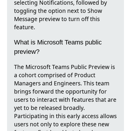
selecting Notifications, followed by
toggling the option next to Show
Message preview to turn off this
feature.
What is Microsoft Teams public
preview?
The Microsoft Teams Public Preview is
a cohort comprised of Product
Managers and Engineers. This team
brings forward the opportunity for
users to interact with features that are
yet to be released broadly.
Participating in this early access allows
users not only to explore these new