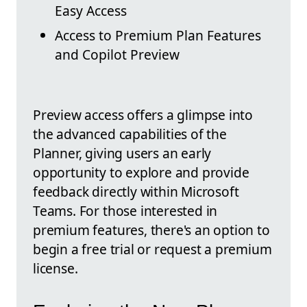
Easy Access
Access to Premium Plan Features
and Copilot Preview
Preview access offers a glimpse into
the advanced capabilities of the
Planner, giving users an early
opportunity to explore and provide
feedback directly within Microsoft
Teams. For those interested in
premium features, there's an option to
begin a free trial or request a premium
license.