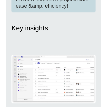
ease &amp; efficiency!
Key insights