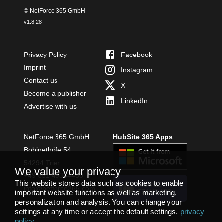
© NetForce 365 GmbH
v
1.8.28
Privacy Policy
Facebook
Imprint
Instagram
Contact us
X
Become a publisher
LinkedIn
Advertise with us
NetForce 365 GmbH
HubSite 365 Apps
Bobinethöfe 54
54294 Trier
We value your privacy
+49 651 49364480
This website stores data such as cookies to enable
INSTALL
info@netforce365.com
TEAMS APP
important website functions as well as marketing,
personalization and analysis. You can change your
settings at any time or accept the default settings.
privacy
policy
.