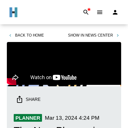
*
BACK TO
HOME
SHOW IN
NEWS CENTER
SHARE
Mar 13, 2024
4:24 PM
PLANNER