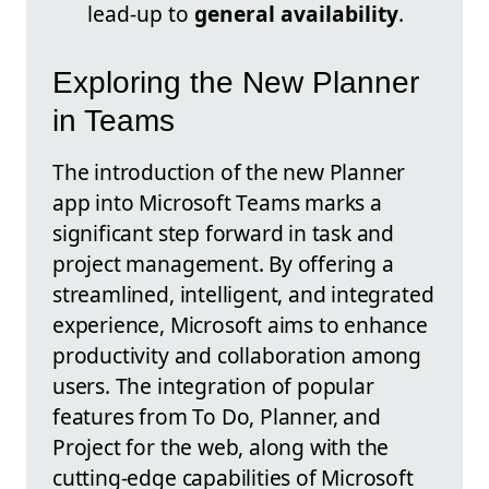
lead-up to
general availability
.
Exploring the New Planner
in Teams
The introduction of the new Planner
app into Microsoft Teams marks a
significant step forward in task and
project management. By offering a
streamlined, intelligent, and integrated
experience, Microsoft aims to enhance
productivity and collaboration among
users. The integration of popular
features from To Do, Planner, and
Project for the web, along with the
cutting-edge capabilities of Microsoft