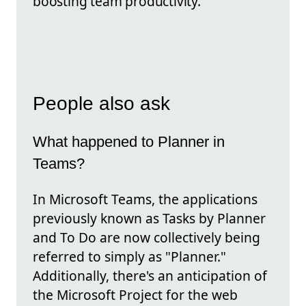
boosting team productivity.
People also ask
What happened to Planner in
Teams?
In Microsoft Teams, the applications
previously known as Tasks by Planner
and To Do are now collectively being
referred to simply as "Planner."
Additionally, there's an anticipation of
the Microsoft Project for the web