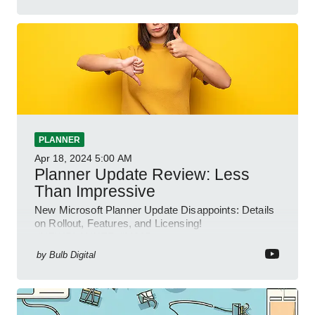
PLANNER
Apr 18, 2024
5:00 AM
Planner Update Review: Less
Than Impressive
New Microsoft Planner Update Disappoints: Details
on Rollout, Features, and Licensing!
#NEWPLANNER #M365
by
Bulb Digital