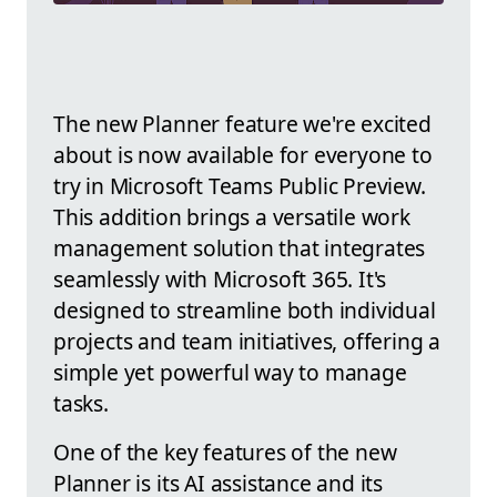
The new Planner feature we're excited
about is now available for everyone to
try in Microsoft Teams Public Preview.
This addition brings a versatile work
management solution that integrates
seamlessly with Microsoft 365. It's
designed to streamline both individual
projects and team initiatives, offering a
simple yet powerful way to manage
tasks.
One of the key features of the new
Planner is its AI assistance and its