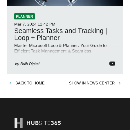
PLANNER
Mar 7, 2024
12:42 PM
Seamless Tasks and Tracking |
Loop + Planner
Master Microsoft Loop & Planner: Your Guide to
Efficient Task Management & Seamless
Collaboration!
by
Bulb Digital
BACK TO
HOME
SHOW IN
NEWS CENTER