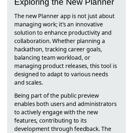
Exploring the New Planner
The new Planner app is not just about
managing work; it's an innovative
solution to enhance productivity and
collaboration. Whether planning a
hackathon, tracking career goals,
balancing team workload, or
managing product releases, this tool is
designed to adapt to various needs
and scales.
Being part of the public preview
enables both users and administrators
to actively engage with the new
features, contributing to its
development through feedback. The