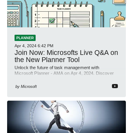
PLANNER
Apr 4, 2024
6:42 PM
Join Now: Microsofts Live Q&A on
the New Planner Tool
Unlock the future of task management with
Microsoft Planner - AMA on Apr 4, 2024. Discover
new integrations & features!
by
Microsoft