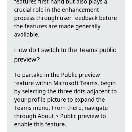
features first-hand but also plays a
crucial role in the enhancement
process through user feedback before
the features are made generally
available.
How do I switch to the Teams public
preview?
To partake in the Public preview
feature within Microsoft Teams, begin
by selecting the three dots adjacent to
your profile picture to expand the
Teams menu. From there, navigate
through About > Public preview to
enable this feature.