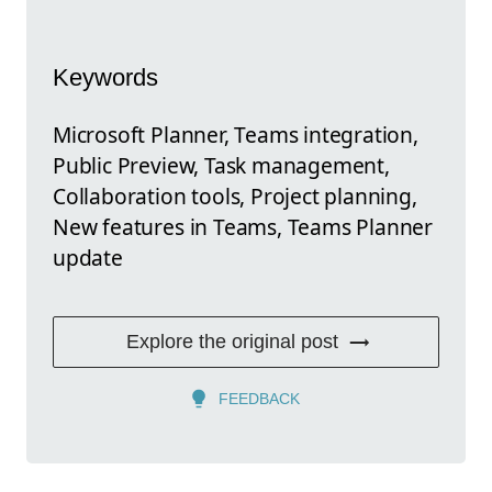
Keywords
Microsoft Planner, Teams integration,
Public Preview, Task management,
Collaboration tools, Project planning,
New features in Teams, Teams Planner
update
Explore the original post
FEEDBACK