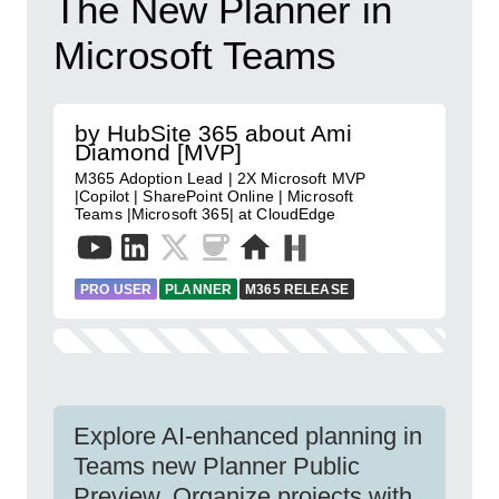
The New Planner in
Microsoft Teams
by HubSite 365 about Ami
Diamond [MVP]
M365 Adoption Lead | 2X Microsoft MVP
|Copilot | SharePoint Online | Microsoft
Teams |Microsoft 365| at CloudEdge
PRO USER
PLANNER
M365 RELEASE
Explore AI-enhanced planning in
Teams new Planner Public
Preview. Organize projects with