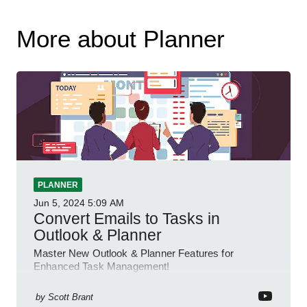
More about Planner
PLANNER
Jun 5, 2024
5:09 AM
Convert Emails to Tasks in
Outlook & Planner
Master New Outlook & Planner Features for
Enhanced Task Management!
by
Scott Brant