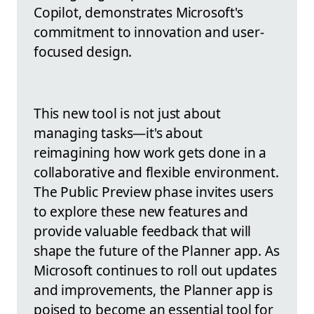
Copilot, demonstrates Microsoft's
commitment to innovation and user-
focused design.
This new tool is not just about
managing tasks—it's about
reimagining how work gets done in a
collaborative and flexible environment.
The Public Preview phase invites users
to explore these new features and
provide valuable feedback that will
shape the future of the Planner app. As
Microsoft continues to roll out updates
and improvements, the Planner app is
poised to become an essential tool for