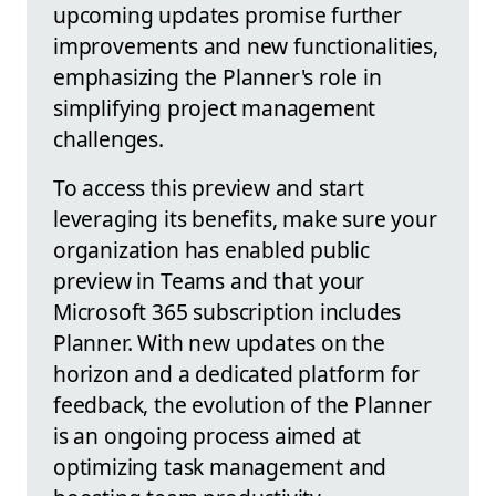
upcoming updates promise further
improvements and new functionalities,
emphasizing the Planner's role in
simplifying project management
challenges.
To access this preview and start
leveraging its benefits, make sure your
organization has enabled public
preview in Teams and that your
Microsoft 365 subscription includes
Planner. With new updates on the
horizon and a dedicated platform for
feedback, the evolution of the Planner
is an ongoing process aimed at
optimizing task management and