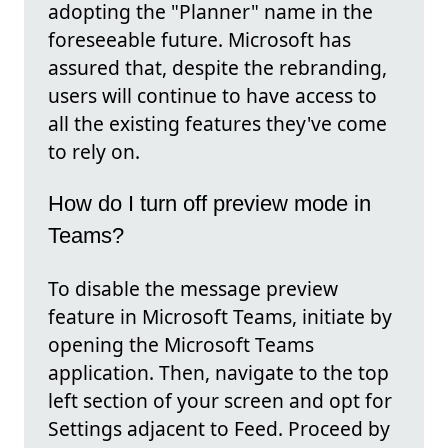
adopting the "Planner" name in the
foreseeable future. Microsoft has
assured that, despite the rebranding,
users will continue to have access to
all the existing features they've come
to rely on.
How do I turn off preview mode in
Teams?
To disable the message preview
feature in Microsoft Teams, initiate by
opening the Microsoft Teams
application. Then, navigate to the top
left section of your screen and opt for
Settings adjacent to Feed. Proceed by