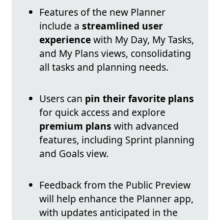
Features of the new Planner
include a
streamlined user
experience
with My Day, My Tasks,
and My Plans views, consolidating
all tasks and planning needs.
Users can
pin their favorite plans
for quick access and explore
premium plans
with advanced
features, including Sprint planning
and Goals view.
Feedback from the Public Preview
will help enhance the Planner app,
with updates anticipated in the