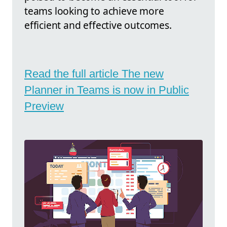
teams looking to achieve more
efficient and effective outcomes.
Read the full article The new
Planner in Teams is now in Public
Preview