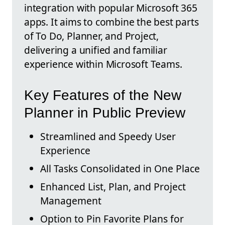
integration with popular Microsoft 365
apps. It aims to combine the best parts
of To Do, Planner, and Project,
delivering a unified and familiar
experience within Microsoft Teams.
Key Features of the New
Planner in Public Preview
Streamlined and Speedy User
Experience
All Tasks Consolidated in One Place
Enhanced List, Plan, and Project
Management
Option to Pin Favorite Plans for