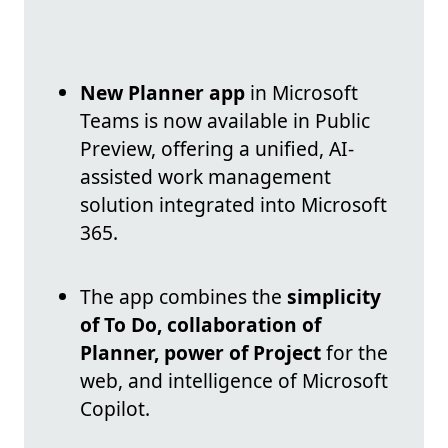
New Planner app
in Microsoft
Teams is now available in Public
Preview, offering a unified, AI-
assisted work management
solution integrated into Microsoft
365.
The app combines the
simplicity
of To Do, collaboration of
Planner, power of Project
for the
web, and intelligence of Microsoft
Copilot.