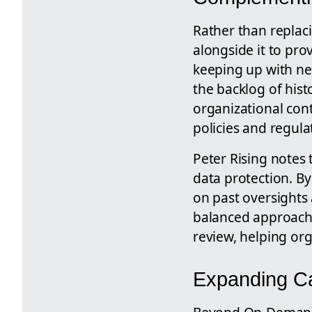
Rather than replac
alongside it to pro
keeping up with ne
the backlog of hist
organizational con
policies and regul
Peter Rising notes 
data protection. B
on past oversights 
balanced approach
review, helping or
Expanding Cap