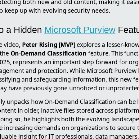
otecting both new and old content, making it easi
o keep up with evolving security needs.
to a Hidden
Microsoft Purview
Feat
e video,
Peter Rising [MVP]
explores a lesser-know
 the
On-Demand Classification
feature. This funct
2025, represents an important step forward for or
gement and protection. While Microsoft Purview 
assifying and safeguarding information, this new fea
may have previously gone unnoticed or unprotecte
ully unpacks how On-Demand Classification can be 
ontent in older, inactive files stored across platform
oing so, he highlights both the evolving landscape
 increasing demands on organizations to secure the
aluable insight for IT professionals, data manager