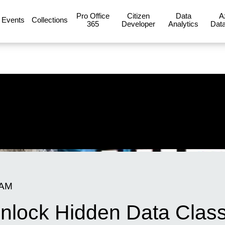
Pro Office
Citizen
Data
A
Events
Collections
365
Developer
Analytics
Data
 AM
nlock Hidden Data Classi