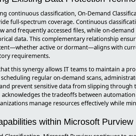
ing continuous classification, On-Demand Classific
vide full-spectrum coverage. Continuous classificati
w and frequently accessed files, while on-demand
orical data. This complementary relationship ensure
tent—whether active or dormant—aligns with curre
atory requirements.
that this synergy allows IT teams to maintain a pr
y scheduling regular on-demand scans, administrat
and prevent sensitive data from slipping through t
 acknowledges the tradeoffs between automation
ganizations manage resources effectively while mi
abilities within Microsoft Purview