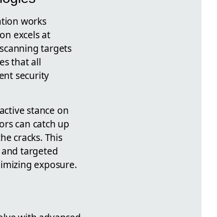
ation works
on excels at
 scanning targets
s that all
nt security
oactive stance on
ors can catch up
he cracks. This
 and targeted
nimizing exposure.