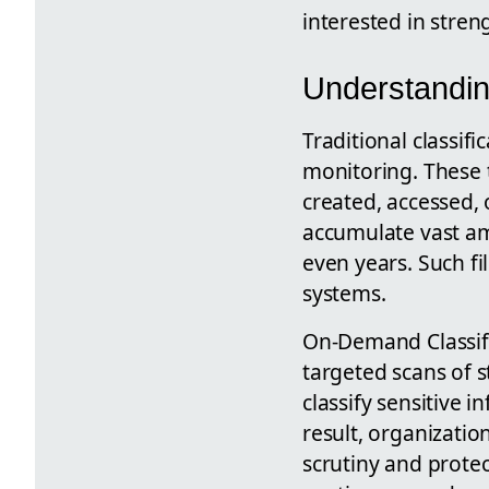
interested in stren
Understandin
Traditional classif
monitoring. These 
created, accessed, 
accumulate vast am
even years. Such fi
systems.
On-Demand Classific
targeted scans of 
classify sensitive 
result, organizatio
scrutiny and prote