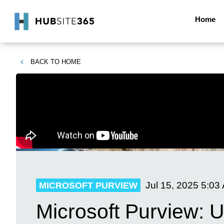
Home
BACK TO
HOME
Jul 15, 2025
5:03
MICROSOFT PURVIEW
Microsoft Purview: U