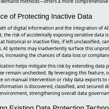
-demand methods—offers a more comprehensive se
e of Protecting Inactive Data
th of digital information and the integration of AI
, the risk of accidentally exposing sensitive data is
at historical or inactive files, if left unclassified, 
ties. AI systems may inadvertently surface this unpr
, increasing the chances of data loss or complianc
ation helps mitigate this risk by extending data pr
se remain unchecked. By leveraging this feature, 
ce on manual intervention or risky data exports to 
nformation is discovered, classified, and secured di
environment, strengthening overall data governan
g Existing Data Protection Techno