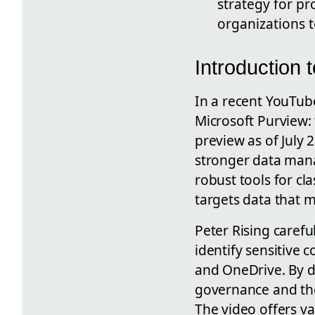
strategy for pr
organizations t
Introduction 
In a recent YouTub
Microsoft Purview:
preview as of July 
stronger data mana
robust tools for cl
targets data that 
Peter Rising caref
identify sensitive c
and OneDrive. By d
governance and the
The video offers v