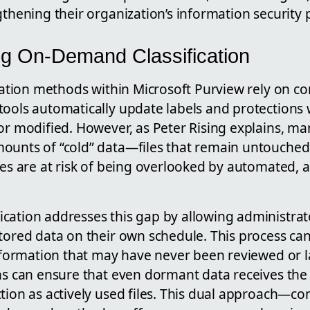
gthening their organization’s information security 
g On-Demand Classification
ication methods within Microsoft Purview rely on co
tools automatically update labels and protections 
or modified. However, as Peter Rising explains, m
ounts of “cold” data—files that remain untouched
les are at risk of being overlooked by automated, a
ation addresses this gap by allowing administrator
stored data on their own schedule. This process c
information that may have never been reviewed or l
ns can ensure that even dormant data receives the
ction as actively used files. This dual approach—c