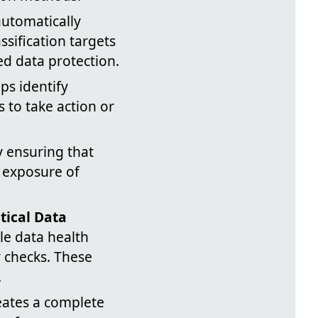
automatically
ssification targets
ed data protection.
ps identify
s to take action or
by ensuring that
l exposure of
itical Data
le data health
y checks. These
.
eates a complete