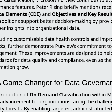
lassification, Microsoft Purview continues to ev
rnance features. Peter Rising briefly mentions re
ata Elements (CDE)
and
Objectives and Key Resul
additions support better decision-making by provi
r insights into organizational data.
luding customizable data health controls and impr
cks, further demonstrate Purview’s commitment to
gement. These improvements are designed to help
dards for data quality and compliance, even as th
rmation grow.
 A Game Changer for Data Governa
troduction of
On-Demand Classification
within M
t advancement for organizations facing the challen
ty threats. By enabling targeted, administrator-led