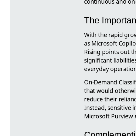
continuous and on
The Importanc
With the rapid grow
as Microsoft Copilot
Rising points out th
significant liabili
everyday operations
On-Demand Classific
that would otherwi
reduce their relian
Instead, sensitive i
Microsoft Purview 
Complementin