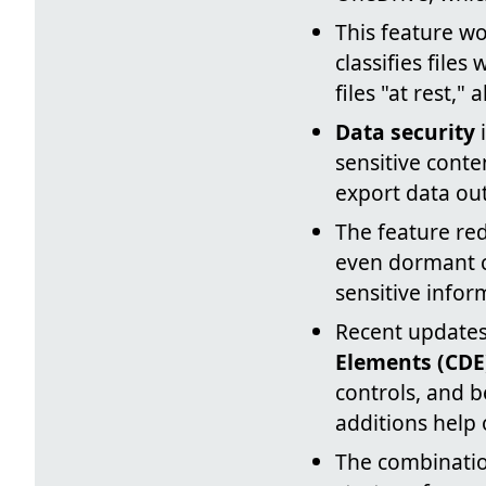
This feature w
classifies file
files "at rest,
Data security
i
sensitive conte
export data out
The feature red
even dormant c
sensitive infor
Recent updates
Elements (CDE
controls, and b
additions help 
The combinatio