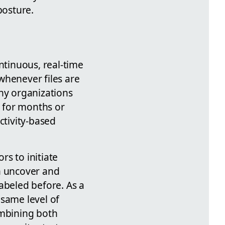
posture.
ntinuous, real-time
whenever files are
any organizations
 for months or
ctivity-based
s to initiate
an uncover and
abeled before. As a
 same level of
ombining both