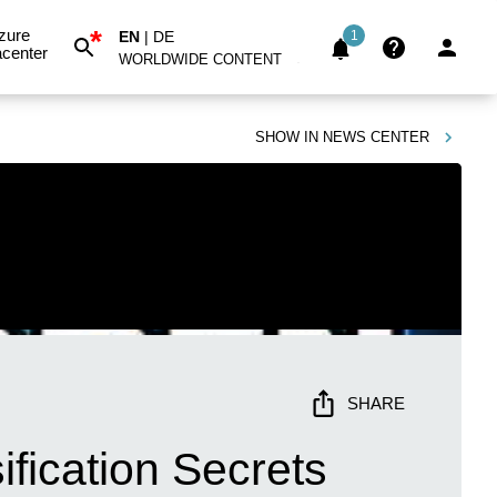
*
zure
EN
|
DE
1
center
WORLDWIDE CONTENT
SHOW IN
NEWS CENTER
SHARE
fication Secrets