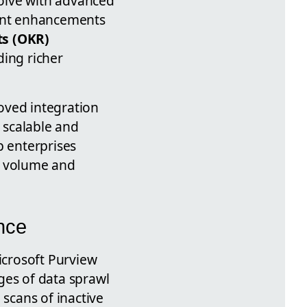
olve with advanced
cent enhancements
ts (OKR)
ding richer
oved integration
 scalable and
 enterprises
e volume and
nce
icrosoft Purview
ges of data sprawl
 scans of inactive