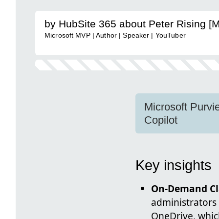
by HubSite 365 about Peter Rising [
Microsoft MVP | Author | Speaker | YouTuber
Microsoft Purvie
Copilot
Key insights
On-Demand Cla
administrators
OneDrive, whic