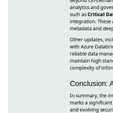
Beyond On-Demand C
analytics and gove
such as
Critical D
integration. These 
metadata and deepe
Other updates, inc
with Azure Databri
reliable data mana
maintain high stan
complexity of info
Conclusion:
In summary, the in
marks a significan
and evolving securi