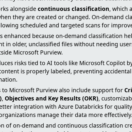
orks alongside
continuous classification
, which 
s when they are created or changed. On-demand cla
" allowing scheduled and targeted scans for improv
s enhanced because on-demand classification hel
nt in older, unclassified files without needing user
side Microsoft Purview.
uces risks tied to AI tools like Microsoft Copilot 
ontent is properly labeled, preventing accidenta
mation.
 to Microsoft Purview also include support for
Cr
)
,
Objectives and Key Results (OKR)
, customizab
etter integration with Azure Databricks for qualit
organizations manage their data more effectively
n of on-demand and continuous classification cr