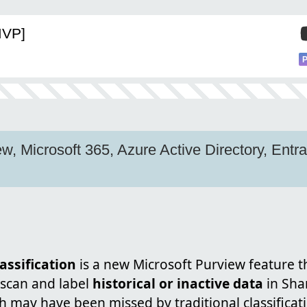
MVP]
w, Microsoft 365, Azure Active Directory, Entra
ssification
is a new Microsoft Purview feature th
 scan and label
historical or inactive data
in Sha
h may have been missed by traditional classifica