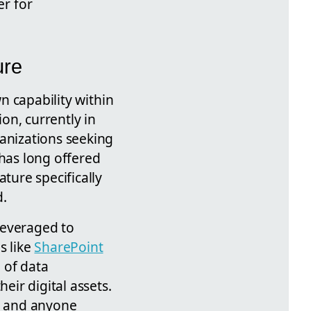
er for
ure
n capability within
ion, currently in
ganizations seeking
has long offered
ture specifically
d.
leveraged to
s like
SharePoint
 of data
ir digital assets.
s, and anyone