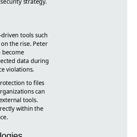
curity strategy.
-driven tools such
 on the rise. Peter
can become
otected data during
e violations.
otection to files
organizations can
external tools.
rectly within the
ce.
logies