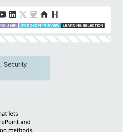
PRO USER
MICROSOFT PURVIEW
LEARNING SELECTION
, Security
at lets
rePoint and
tion methods.