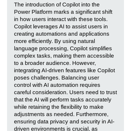
The introduction of Copilot into the
Power Platform marks a significant shift
in how users interact with these tools.
Copilot leverages AI to assist users in
creating automations and applications
more efficiently. By using natural
language processing, Copilot simplifies
complex tasks, making them accessible
to a broader audience. However,
integrating AI-driven features like Copilot
poses challenges. Balancing user
control with AI automation requires
careful consideration. Users need to trust
that the AI will perform tasks accurately
while retaining the flexibility to make
adjustments as needed. Furthermore,
ensuring data privacy and security in AI-
driven environments is crucial, as