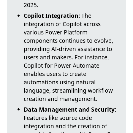
2025.
Copilot Integration:
The
integration of Copilot across
various Power Platform
components continues to evolve,
providing AI-driven assistance to
users and makers. For instance,
Copilot for Power Automate
enables users to create
automations using natural
language, streamlining workflow
creation and management.
Data Management and Security:
Features like source code
integration and the creation of