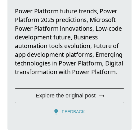
Power Platform future trends, Power
Platform 2025 predictions, Microsoft
Power Platform innovations, Low-code
development future, Business
automation tools evolution, Future of
app development platforms, Emerging
technologies in Power Platform, Digital
transformation with Power Platform.
Explore the original post
FEEDBACK