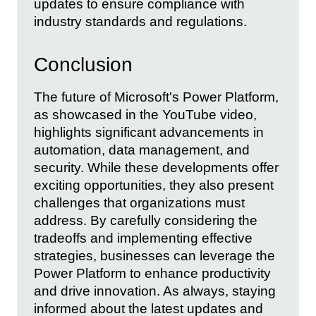
updates to ensure compliance with
industry standards and regulations.
Conclusion
The future of Microsoft's Power Platform,
as showcased in the YouTube video,
highlights significant advancements in
automation, data management, and
security. While these developments offer
exciting opportunities, they also present
challenges that organizations must
address. By carefully considering the
tradeoffs and implementing effective
strategies, businesses can leverage the
Power Platform to enhance productivity
and drive innovation. As always, staying
informed about the latest updates and