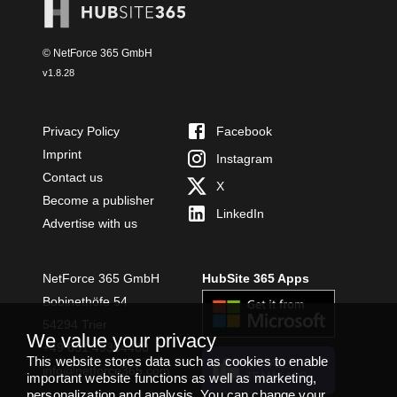
© NetForce 365 GmbH
v
1.8.28
Privacy Policy
Facebook
Imprint
Instagram
Contact us
X
Become a publisher
LinkedIn
Advertise with us
NetForce 365 GmbH
HubSite 365 Apps
Bobinethöfe 54
54294 Trier
We value your privacy
+49 651 49364480
This website stores data such as cookies to enable
INSTALL
info@netforce365.com
TEAMS APP
important website functions as well as marketing,
personalization and analysis. You can change your