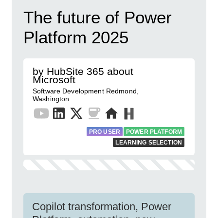
The future of Power
Platform 2025
by HubSite 365 about
Microsoft
Software Development Redmond,
Washington
PRO USER
POWER PLATFORM
LEARNING SELECTION
Copilot transformation, Power