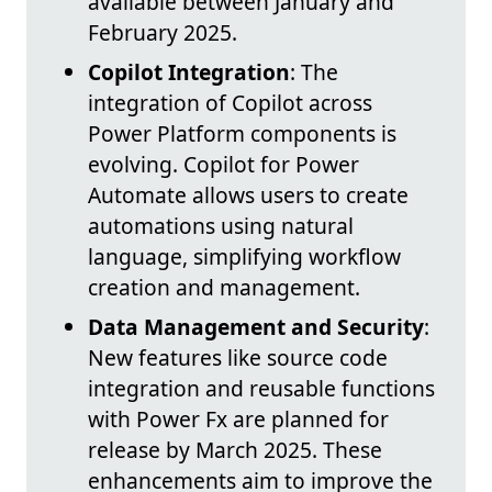
available between January and
February 2025.
Copilot Integration
: The
integration of Copilot across
Power Platform components is
evolving. Copilot for Power
Automate allows users to create
automations using natural
language, simplifying workflow
creation and management.
Data Management and Security
:
New features like source code
integration and reusable functions
with Power Fx are planned for
release by March 2025. These
enhancements aim to improve the