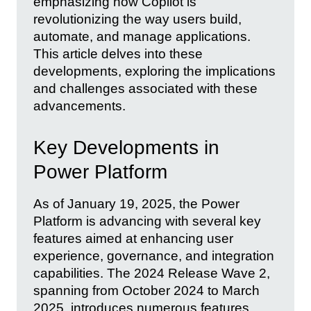
emphasizing how Copilot is
revolutionizing the way users build,
automate, and manage applications.
This article delves into these
developments, exploring the implications
and challenges associated with these
advancements.
Key Developments in
Power Platform
As of January 19, 2025, the Power
Platform is advancing with several key
features aimed at enhancing user
experience, governance, and integration
capabilities. The 2024 Release Wave 2,
spanning from October 2024 to March
2025, introduces numerous features