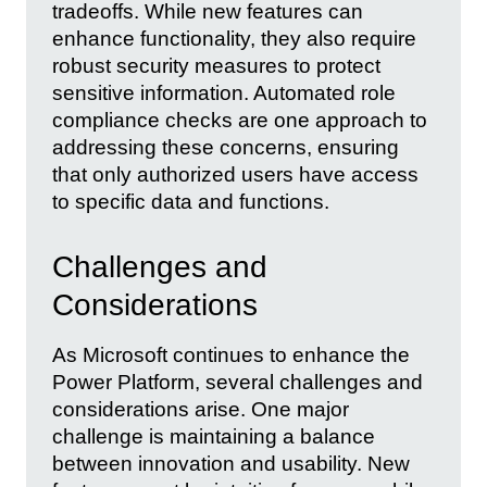
tradeoffs. While new features can
enhance functionality, they also require
robust security measures to protect
sensitive information. Automated role
compliance checks are one approach to
addressing these concerns, ensuring
that only authorized users have access
to specific data and functions.
Challenges and
Considerations
As Microsoft continues to enhance the
Power Platform, several challenges and
considerations arise. One major
challenge is maintaining a balance
between innovation and usability. New