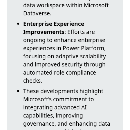
data workspace within Microsoft
Dataverse.
Enterprise Experience
Improvements
: Efforts are
ongoing to enhance enterprise
experiences in Power Platform,
focusing on adaptive scalability
and improved security through
automated role compliance
checks.
These developments highlight
Microsoft's commitment to
integrating advanced AI
capabilities, improving
governance, and enhancing data