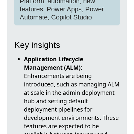
Platform, automation, new
features, Power Apps, Power
Automate, Copilot Studio
Key insights
Application Lifecycle
Management (ALM)
:
Enhancements are being
introduced, such as managing ALM
at scale in the admin deployment
hub and setting default
deployment pipelines for
development environments. These
features are expected to be