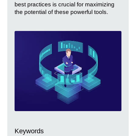
best practices is crucial for maximizing
the potential of these powerful tools.
Keywords