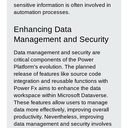
sensitive information is often involved in
automation processes.
Enhancing Data
Management and Security
Data management and security are
critical components of the Power
Platform's evolution. The planned
release of features like source code
integration and reusable functions with
Power Fx aims to enhance the data
workspace within Microsoft Dataverse.
These features allow users to manage
data more effectively, improving overall
productivity. Nevertheless, improving
data management and security involves