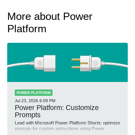
More about Power
Platform
POWER PLATFORM
Jul 23, 2026
6:09 PM
Power Platform: Customize
Prompts
Lead with Microsoft Power Platform Shorts: optimize
prompts for custom instructions using Power
Automate and Power Apps