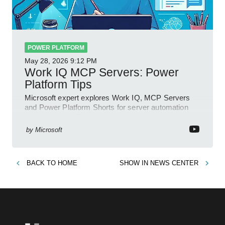
POWER PLATFORM
May 28, 2026
9:12 PM
Work IQ MCP Servers: Power
Platform Tips
Microsoft expert explores Work IQ, MCP Servers
and Power Platform Shorts for server automation
insights on YouTube
by
Microsoft
BACK TO
HOME
SHOW IN
NEWS CENTER