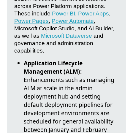
across Power Platform applications.
These include
Power BI
,
Power Apps
,
Power Pages
,
Power Automate
,
Microsoft Copilot Studio, and AI Builder,
as well as
Microsoft Dataverse
and
governance and administration
capabilities.
Application Lifecycle
Management (ALM):
Enhancements such as managing
ALM at scale in the admin
deployment hub and setting
default deployment pipelines for
development environments are
scheduled for general availability
between January and February