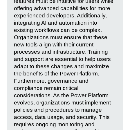
features must be intuitive for users while
offering advanced capabilities for more
experienced developers. Additionally,
integrating AI and automation into
existing workflows can be complex.
Organizations must ensure that these
new tools align with their current
processes and infrastructure. Training
and support are essential to help users
adapt to these changes and maximize
the benefits of the Power Platform.
Furthermore, governance and
compliance remain critical
considerations. As the Power Platform
evolves, organizations must implement
policies and procedures to manage
access, data usage, and security. This
requires ongoing monitoring and