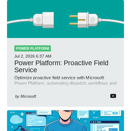
POWER PLATFORM
Jul 2, 2026
6:37 AM
Power Platform: Proactive Field
Service
Optimize proactive field service with Microsoft
Power Platform, automating dispatch, workflows and
field insights
by
Microsoft