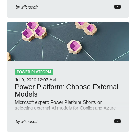
by
Microsoft
POWER PLATFORM
Jul 9, 2026
12:07 AM
Power Platform: Choose External
Models
Microsoft expert: Power Platform Shorts on
selecting external AI models for Copilot and Azure
OpenAI in a YouTube Short
by
Microsoft