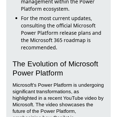
management within the Power
Platform ecosystem.
For the most current updates,
consulting the official Microsoft
Power Platform release plans and
the Microsoft 365 roadmap is
recommended.
The Evolution of Microsoft
Power Platform
Microsoft's Power Platform is undergoing
significant transformations, as
highlighted in a recent YouTube video by
Microsoft. The video showcases the
future of the Power Platform,