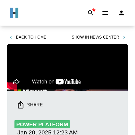
*
BACK TO
HOME
SHOW IN
NEWS CENTER
SHARE
POWER PLATFORM
Jan 20, 2025
12:23 AM