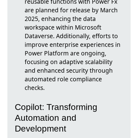
reusable functions with Power Fx
are planned for release by March
2025, enhancing the data
workspace within Microsoft
Dataverse. Additionally, efforts to
improve enterprise experiences in
Power Platform are ongoing,
focusing on adaptive scalability
and enhanced security through
automated role compliance
checks.
Copilot: Transforming
Automation and
Development