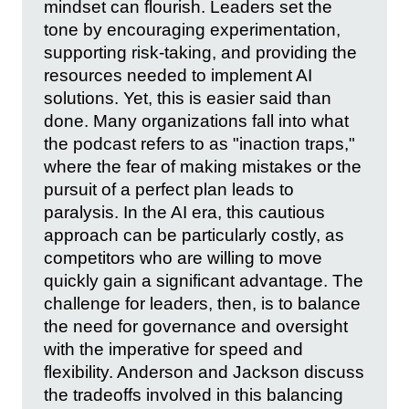
mindset can flourish. Leaders set the
tone by encouraging experimentation,
supporting risk-taking, and providing the
resources needed to implement AI
solutions. Yet, this is easier said than
done. Many organizations fall into what
the podcast refers to as "inaction traps,"
where the fear of making mistakes or the
pursuit of a perfect plan leads to
paralysis. In the AI era, this cautious
approach can be particularly costly, as
competitors who are willing to move
quickly gain a significant advantage. The
challenge for leaders, then, is to balance
the need for governance and oversight
with the imperative for speed and
flexibility. Anderson and Jackson discuss
the tradeoffs involved in this balancing