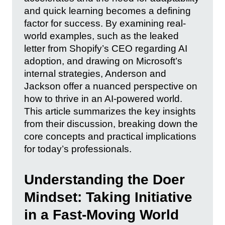
and quick learning becomes a defining
factor for success. By examining real-
world examples, such as the leaked
letter from Shopify’s CEO regarding AI
adoption, and drawing on Microsoft’s
internal strategies, Anderson and
Jackson offer a nuanced perspective on
how to thrive in an AI-powered world.
This article summarizes the key insights
from their discussion, breaking down the
core concepts and practical implications
for today’s professionals.
Understanding the Doer
Mindset: Taking Initiative
in a Fast-Moving World