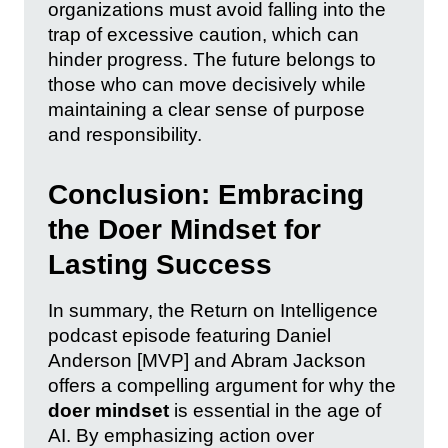
organizations must avoid falling into the
trap of excessive caution, which can
hinder progress. The future belongs to
those who can move decisively while
maintaining a clear sense of purpose
and responsibility.
Conclusion: Embracing
the Doer Mindset for
Lasting Success
In summary, the Return on Intelligence
podcast episode featuring Daniel
Anderson [MVP] and Abram Jackson
offers a compelling argument for why the
doer mindset
is essential in the age of
AI. By emphasizing action over