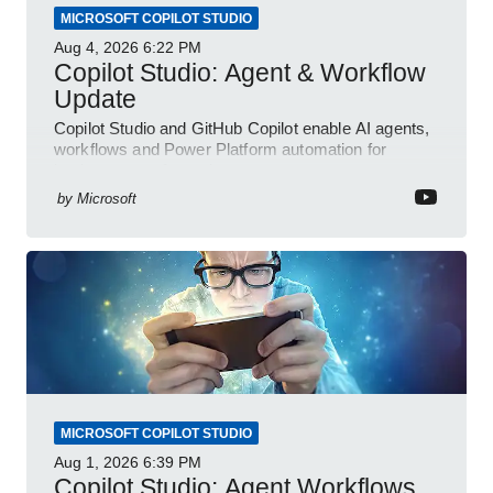
MICROSOFT COPILOT STUDIO
Aug 4, 2026
6:22 PM
Copilot Studio: Agent & Workflow
Update
Copilot Studio and GitHub Copilot enable AI agents,
workflows and Power Platform automation for
business transformation
by
Microsoft
MICROSOFT COPILOT STUDIO
Aug 1, 2026
6:39 PM
Copilot Studio: Agent Workflows