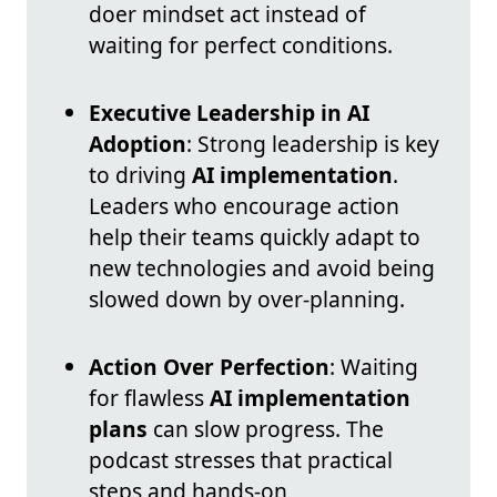
doer mindset act instead of
waiting for perfect conditions.
Executive Leadership in AI
Adoption
: Strong leadership is key
to driving
AI implementation
.
Leaders who encourage action
help their teams quickly adapt to
new technologies and avoid being
slowed down by over-planning.
Action Over Perfection
: Waiting
for flawless
AI implementation
plans
can slow progress. The
podcast stresses that practical
steps and hands-on