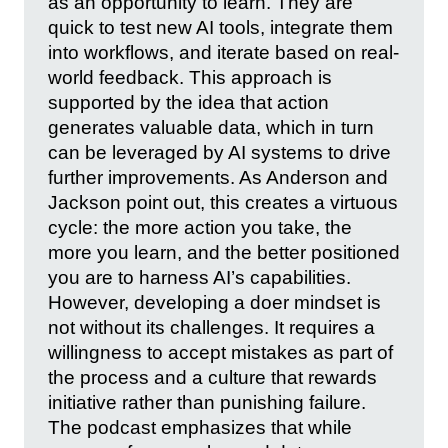
as an opportunity to learn. They are
quick to test new AI tools, integrate them
into workflows, and iterate based on real-
world feedback. This approach is
supported by the idea that action
generates valuable data, which in turn
can be leveraged by AI systems to drive
further improvements. As Anderson and
Jackson point out, this creates a virtuous
cycle: the more action you take, the
more you learn, and the better positioned
you are to harness AI’s capabilities.
However, developing a doer mindset is
not without its challenges. It requires a
willingness to accept mistakes as part of
the process and a culture that rewards
initiative rather than punishing failure.
The podcast emphasizes that while