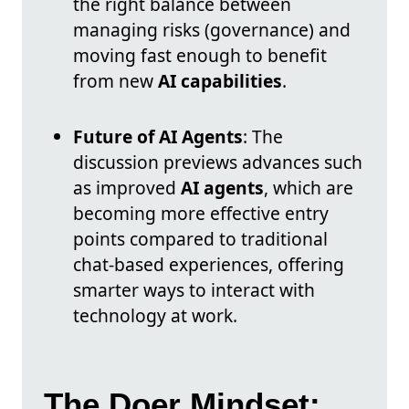
the right balance between
managing risks (governance) and
moving fast enough to benefit
from new
AI capabilities
.
Future of AI Agents
: The
discussion previews advances such
as improved
AI agents
, which are
becoming more effective entry
points compared to traditional
chat-based experiences, offering
smarter ways to interact with
technology at work.
The Doer Mindset: