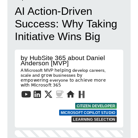
AI Action-Driven
Success: Why Taking
Initiative Wins Big
by HubSite 365 about Daniel
Anderson [MVP]
A Microsoft MVP 𝗁𝖾𝗅𝗉𝗂𝗇𝗀 develop careers,
scale and 𝗀𝗋𝗈𝗐 businesses 𝖻𝗒
𝖾𝗆𝗉𝗈𝗐𝖾𝗋𝗂𝗇𝗀 everyone 𝗍𝗈 𝖺𝖼𝗁𝗂𝖾𝗏𝖾 𝗆𝗈𝗋𝖾
𝗐𝗂𝗍𝗁 𝖬𝗂𝖼𝗋𝗈𝗌𝗈𝖿𝗍 𝟥𝟨𝟧
CITIZEN DEVELOPER
MICROSOFT COPILOT STUDIO
LEARNING SELECTION