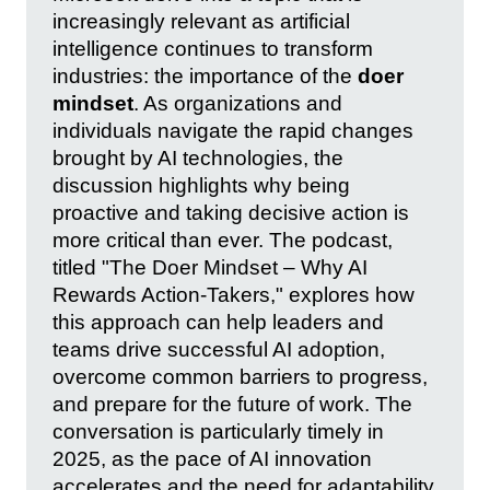
increasingly relevant as artificial
intelligence continues to transform
industries: the importance of the
doer
mindset
. As organizations and
individuals navigate the rapid changes
brought by AI technologies, the
discussion highlights why being
proactive and taking decisive action is
more critical than ever. The podcast,
titled "The Doer Mindset – Why AI
Rewards Action-Takers," explores how
this approach can help leaders and
teams drive successful AI adoption,
overcome common barriers to progress,
and prepare for the future of work. The
conversation is particularly timely in
2025, as the pace of AI innovation
accelerates and the need for adaptability