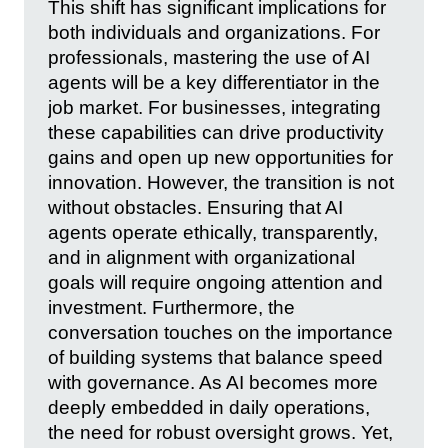
This shift has significant implications for
both individuals and organizations. For
professionals, mastering the use of AI
agents will be a key differentiator in the
job market. For businesses, integrating
these capabilities can drive productivity
gains and open up new opportunities for
innovation. However, the transition is not
without obstacles. Ensuring that AI
agents operate ethically, transparently,
and in alignment with organizational
goals will require ongoing attention and
investment. Furthermore, the
conversation touches on the importance
of building systems that balance speed
with governance. As AI becomes more
deeply embedded in daily operations,
the need for robust oversight grows. Yet,