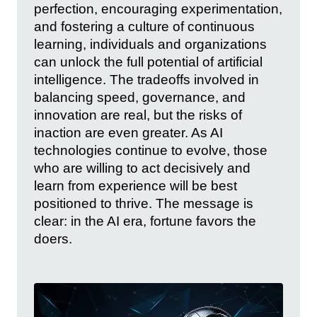
perfection, encouraging experimentation,
and fostering a culture of continuous
learning, individuals and organizations
can unlock the full potential of artificial
intelligence. The tradeoffs involved in
balancing speed, governance, and
innovation are real, but the risks of
inaction are even greater. As AI
technologies continue to evolve, those
who are willing to act decisively and
learn from experience will be best
positioned to thrive. The message is
clear: in the AI era, fortune favors the
doers.