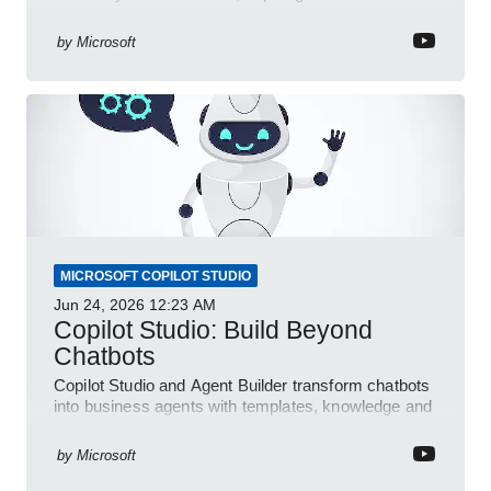
automated e-sign workflows
by
Microsoft
MICROSOFT COPILOT STUDIO
Jun 24, 2026
12:23 AM
Copilot Studio: Build Beyond
Chatbots
Copilot Studio and Agent Builder transform chatbots
into business agents with templates, knowledge and
prompt evaluation
by
Microsoft