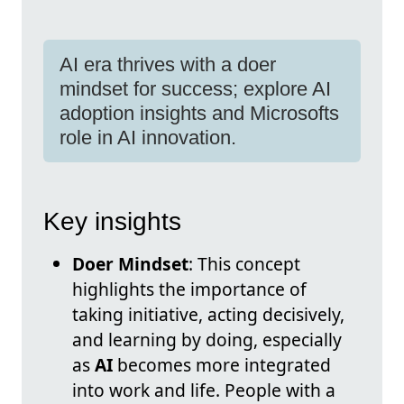
AI era thrives with a doer
mindset for success; explore AI
adoption insights and Microsofts
role in AI innovation.
Key insights
Doer Mindset
: This concept
highlights the importance of
taking initiative, acting decisively,
and learning by doing, especially
as
AI
becomes more integrated
into work and life. People with a