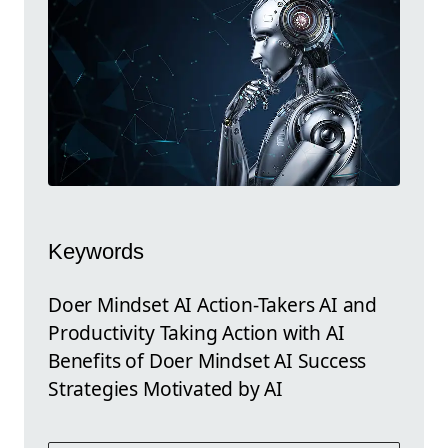
Keywords
Doer Mindset AI Action-Takers AI and
Productivity Taking Action with AI
Benefits of Doer Mindset AI Success
Strategies Motivated by AI