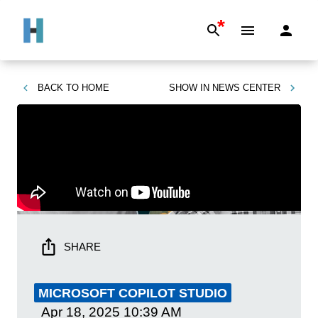
*
BACK TO
HOME
SHOW IN
NEWS CENTER
SHARE
MICROSOFT COPILOT STUDIO
Apr 18, 2025
10:39 AM