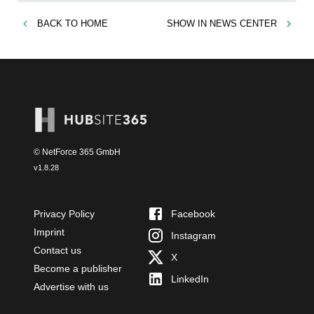
BACK TO
HOME
SHOW IN
NEWS CENTER
© NetForce 365 GmbH
v
1.8.28
Privacy Policy
Facebook
Imprint
Instagram
Contact us
X
Become a publisher
LinkedIn
Advertise with us