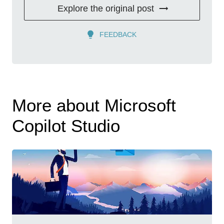
Explore the original post
FEEDBACK
More about Microsoft
Copilot Studio