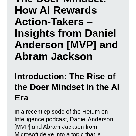
How AI Rewards
Action-Takers –
Insights from Daniel
Anderson [MVP] and
Abram Jackson
Introduction: The Rise of
the Doer Mindset in the AI
Era
In a recent episode of the Return on
Intelligence podcast, Daniel Anderson
[MVP] and Abram Jackson from
Microsoft delve into a topic that is