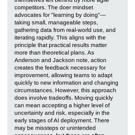
competitors. The doer mindset
advocates for "learning by doing"—
taking small, manageable steps,
gathering data from real-world use, and
iterating rapidly. This aligns with the
principle that practical results matter
more than theoretical plans. As
Anderson and Jackson note, action
creates the feedback necessary for
improvement, allowing teams to adapt
quickly to new information and changing
circumstances. However, this approach
does involve tradeoffs. Moving quickly
can mean accepting a higher level of
uncertainty and risk, especially in the
early stages of AI deployment. There
may be missteps or unintended