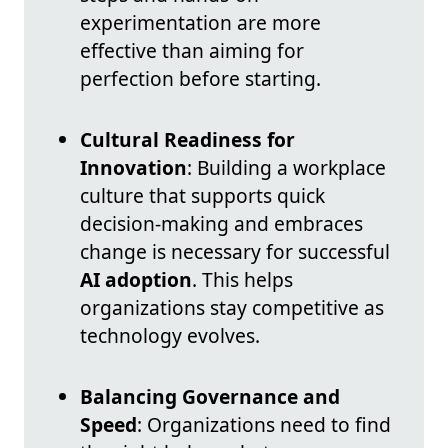
experimentation are more
effective than aiming for
perfection before starting.
Cultural Readiness for
Innovation
: Building a workplace
culture that supports quick
decision-making and embraces
change is necessary for successful
AI adoption
. This helps
organizations stay competitive as
technology evolves.
Balancing Governance and
Speed
: Organizations need to find