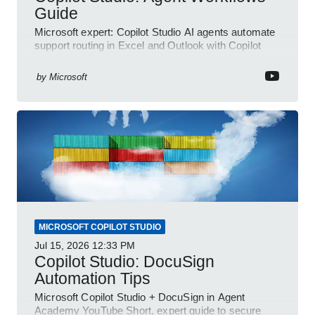
Guide
Microsoft expert: Copilot Studio AI agents automate
support routing in Excel and Outlook with Copilot
and Power Platform
by
Microsoft
MICROSOFT COPILOT STUDIO
Jul 15, 2026
12:33 PM
Copilot Studio: DocuSign
Automation Tips
Microsoft Copilot Studio + DocuSign in Agent
Academy YouTube Short, expert guide to secure