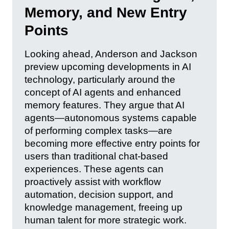
Memory, and New Entry
Points
Looking ahead, Anderson and Jackson
preview upcoming developments in AI
technology, particularly around the
concept of AI agents and enhanced
memory features. They argue that AI
agents—autonomous systems capable
of performing complex tasks—are
becoming more effective entry points for
users than traditional chat-based
experiences. These agents can
proactively assist with workflow
automation, decision support, and
knowledge management, freeing up
human talent for more strategic work.