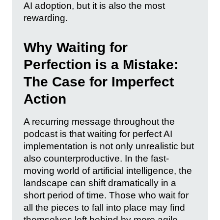
AI adoption, but it is also the most
rewarding.
Why Waiting for
Perfection is a Mistake:
The Case for Imperfect
Action
A recurring message throughout the
podcast is that waiting for perfect AI
implementation is not only unrealistic but
also counterproductive. In the fast-
moving world of artificial intelligence, the
landscape can shift dramatically in a
short period of time. Those who wait for
all the pieces to fall into place may find
themselves left behind by more agile