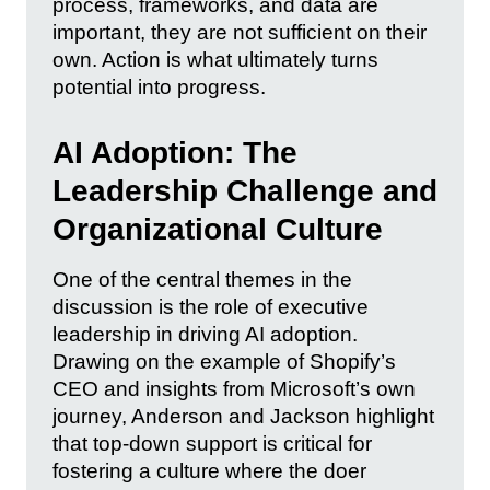
process, frameworks, and data are
important, they are not sufficient on their
own. Action is what ultimately turns
potential into progress.
AI Adoption: The
Leadership Challenge and
Organizational Culture
One of the central themes in the
discussion is the role of executive
leadership in driving AI adoption.
Drawing on the example of Shopify’s
CEO and insights from Microsoft’s own
journey, Anderson and Jackson highlight
that top-down support is critical for
fostering a culture where the doer