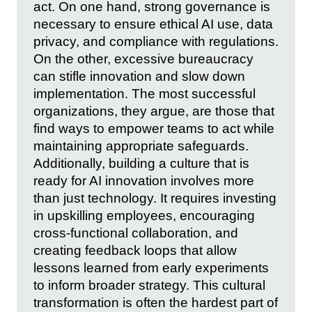
act. On one hand, strong governance is
necessary to ensure ethical AI use, data
privacy, and compliance with regulations.
On the other, excessive bureaucracy
can stifle innovation and slow down
implementation. The most successful
organizations, they argue, are those that
find ways to empower teams to act while
maintaining appropriate safeguards.
Additionally, building a culture that is
ready for AI innovation involves more
than just technology. It requires investing
in upskilling employees, encouraging
cross-functional collaboration, and
creating feedback loops that allow
lessons learned from early experiments
to inform broader strategy. This cultural
transformation is often the hardest part of