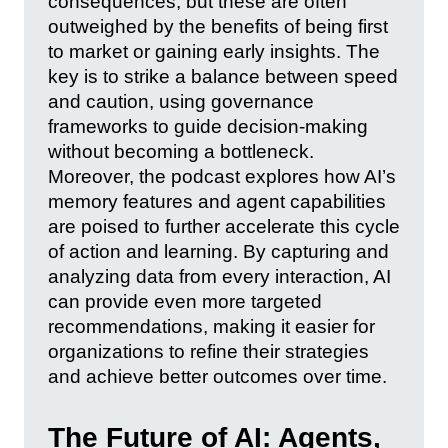
consequences, but these are often
outweighed by the benefits of being first
to market or gaining early insights. The
key is to strike a balance between speed
and caution, using governance
frameworks to guide decision-making
without becoming a bottleneck.
Moreover, the podcast explores how AI’s
memory features and agent capabilities
are poised to further accelerate this cycle
of action and learning. By capturing and
analyzing data from every interaction, AI
can provide even more targeted
recommendations, making it easier for
organizations to refine their strategies
and achieve better outcomes over time.
The Future of AI: Agents,