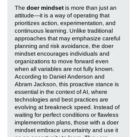
The
doer mindset
is more than just an
attitude—it is a way of operating that
prioritizes action, experimentation, and
continuous learning. Unlike traditional
approaches that may emphasize careful
planning and risk avoidance, the doer
mindset encourages individuals and
organizations to move forward even
when all variables are not fully known.
According to Daniel Anderson and
Abram Jackson, this proactive stance is
essential in the context of AI, where
technologies and best practices are
evolving at breakneck speed. Instead of
waiting for perfect conditions or flawless
implementation plans, those with a doer
mindset embrace uncertainty and use it