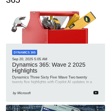
DYNAMICS 365
Sep 20, 2025
5:05 AM
Dynamics 365: Wave 2 2025
Highlights
Dynamics Three Sixty Five Wave Two twenty
twenty five highlights with Copilot AI updates in a
Microsoft YouTube short
by
Microsoft