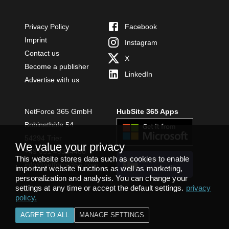
Privacy Policy
Facebook
Imprint
Instagram
Contact us
X
Become a publisher
LinkedIn
Advertise with us
NetForce 365 GmbH
HubSite 365 Apps
Bobinethöfe 54
54294 Trier
We value your privacy
+49 651 49364480
This website stores data such as cookies to enable
INSTALL
info@netforce365.com
important website functions as well as marketing,
TEAMS APP
personalization and analysis. You can change your
settings at any time or accept the default settings.
privacy
policy
.
AGREE TO ALL
MANAGE SETTINGS