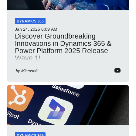
DYNAMICS 365
Jan 24, 2025
6:09 AM
Discover Groundbreaking
Innovations in Dynamics 365 &
Power Platform 2025 Release
Wave 1!
Dynamics 365 Power Platform 2025 AI integration
by
Microsoft
automation productivity Microsoft Teams
collaboration security cloud solutions
DYNAMICS 365