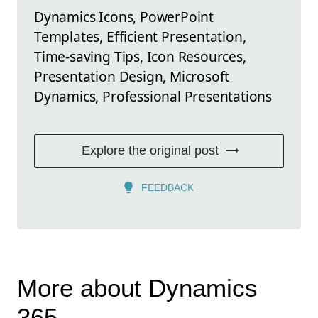
Dynamics Icons, PowerPoint
Templates, Efficient Presentation,
Time-saving Tips, Icon Resources,
Presentation Design, Microsoft
Dynamics, Professional Presentations
Explore the original post
FEEDBACK
More about Dynamics
365