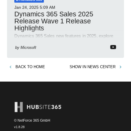
Jan 24, 2025
5:09 AM
Dynamics 365 Sales 2025
Release Wave 1 Release
Highlights
Dynamics 365 Sales new features in 2025, explore
Dynamics 365, Power Platform, release plans,
community, and blogs.
by
Microsoft
BACK TO
HOME
SHOW IN
NEWS CENTER
© NetForce 365 GmbH
v
1.8.28