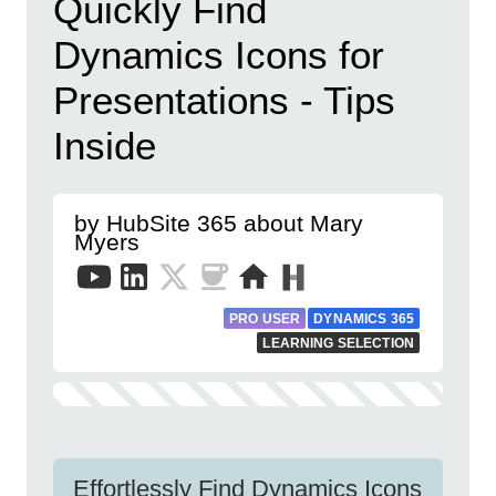
Quickly Find
Dynamics Icons for
Presentations - Tips
Inside
by HubSite 365 about Mary
Myers
PRO USER
DYNAMICS 365
LEARNING SELECTION
Effortlessly Find Dynamics Icons