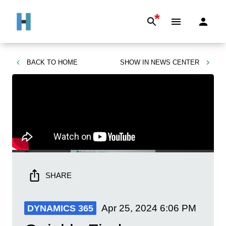
*
BACK TO
HOME
SHOW IN
NEWS CENTER
SHARE
Apr 25, 2024
6:06 PM
DYNAMICS 365