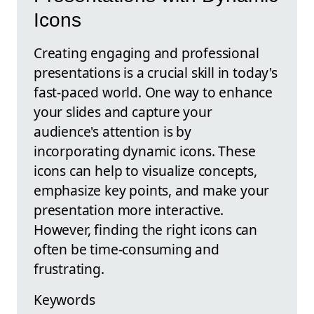
Icons
Creating engaging and professional
presentations is a crucial skill in today's
fast-paced world. One way to enhance
your slides and capture your
audience's attention is by
incorporating dynamic icons. These
icons can help to visualize concepts,
emphasize key points, and make your
presentation more interactive.
However, finding the right icons can
often be time-consuming and
frustrating.
Keywords