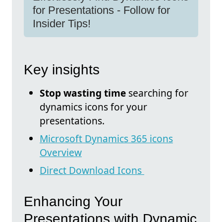
for Presentations - Follow for
Insider Tips!
Key insights
Stop wasting time
searching for
dynamics icons for your
presentations.
Microsoft Dynamics 365 icons
Overview
Direct Download Icons
Enhancing Your
Presentations with Dynamic