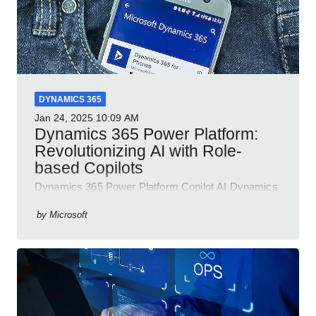
DYNAMICS 365
Jan 24, 2025
10:09 AM
Dynamics 365 Power Platform:
Revolutionizing AI with Role-
based Copilots
Dynamics 365 Power Platform Copilot AI Dynamics
365 Sales Customer Service Contact Center Field
Service Finance
by
Microsoft