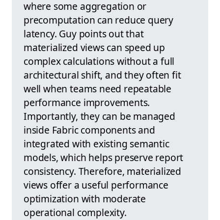
where some aggregation or
precomputation can reduce query
latency. Guy points out that
materialized views can speed up
complex calculations without a full
architectural shift, and they often fit
well when teams need repeatable
performance improvements.
Importantly, they can be managed
inside Fabric components and
integrated with existing semantic
models, which helps preserve report
consistency. Therefore, materialized
views offer a useful performance
optimization with moderate
operational complexity.