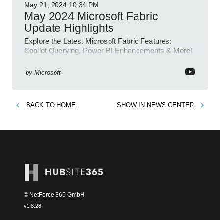
May 21, 2024
10:34 PM
May 2024 Microsoft Fabric
Update Highlights
Explore the Latest Microsoft Fabric Features:
Copilot Querying, Power BI Enhancements & More!
by
Microsoft
BACK TO
HOME
SHOW IN
NEWS CENTER
© NetForce 365 GmbH
v
1.8.28