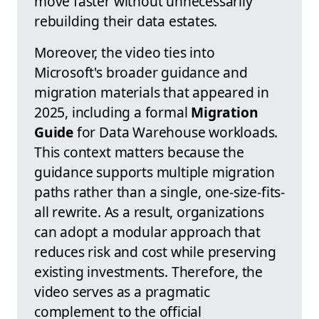
move faster without unnecessarily
rebuilding their data estates.
Moreover, the video ties into
Microsoft's broader guidance and
migration materials that appeared in
2025, including a formal
Migration
Guide
for Data Warehouse workloads.
This context matters because the
guidance supports multiple migration
paths rather than a single, one-size-fits-
all rewrite. As a result, organizations
can adopt a modular approach that
reduces risk and cost while preserving
existing investments. Therefore, the
video serves as a pragmatic
complement to the official