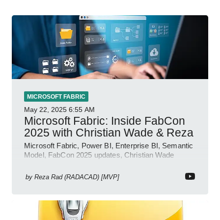
MICROSOFT FABRIC
May 22, 2025
6:55 AM
Microsoft Fabric: Inside FabCon
2025 with Christian Wade & Reza
Microsoft Fabric, Power BI, Enterprise BI, Semantic
Model, FabCon 2025 updates, Christian Wade
interview, roadmap.
by
Reza Rad (RADACAD) [MVP]