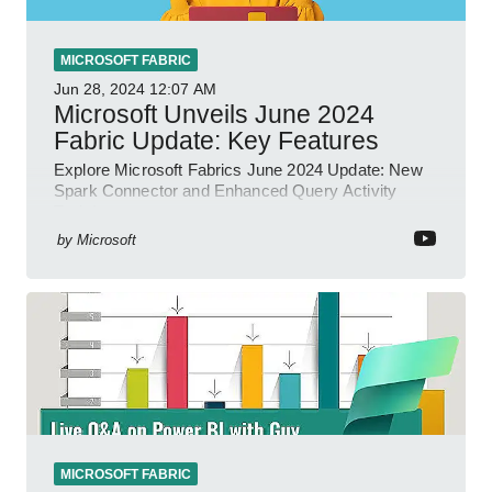
MICROSOFT FABRIC
Jun 28, 2024
12:07 AM
Microsoft Unveils June 2024
Fabric Update: Key Features
Explore Microsoft Fabrics June 2024 Update: New
Spark Connector and Enhanced Query Activity
Tools!
by
Microsoft
MICROSOFT FABRIC