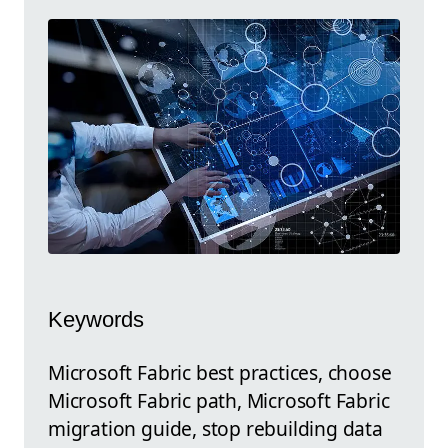
Keywords
Microsoft Fabric best practices, choose
Microsoft Fabric path, Microsoft Fabric
migration guide, stop rebuilding data