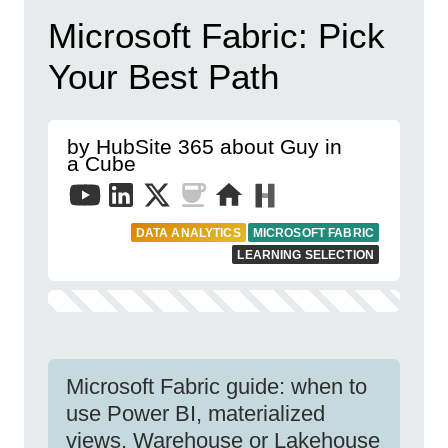
Microsoft Fabric: Pick
Your Best Path
by HubSite 365 about Guy in
a Cube
DATA ANALYTICS
MICROSOFT FABRIC
LEARNING SELECTION
Microsoft Fabric guide: when to
use Power BI, materialized
views, Warehouse or Lakehouse