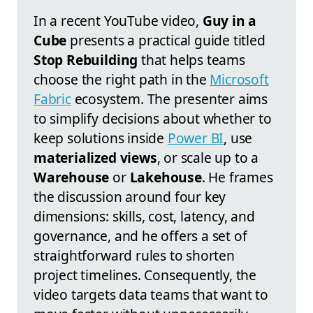
In a recent YouTube video,
Guy in a
Cube
presents a practical guide titled
Stop Rebuilding
that helps teams
choose the right path in the
Microsoft
Fabric
ecosystem. The presenter aims
to simplify decisions about whether to
keep solutions inside
Power BI
, use
materialized views
, or scale up to a
Warehouse
or
Lakehouse
. He frames
the discussion around four key
dimensions: skills, cost, latency, and
governance, and he offers a set of
straightforward rules to shorten
project timelines. Consequently, the
video targets data teams that want to