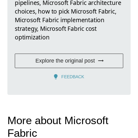
pipelines, Microsoft Fabric architecture
choices, how to pick Microsoft Fabric,
Microsoft Fabric implementation
strategy, Microsoft Fabric cost
optimization
Explore the original post
FEEDBACK
More about Microsoft
Fabric