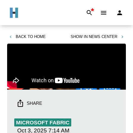
*
BACK TO
HOME
SHOW IN
NEWS CENTER
SHARE
MICROSOFT FABRIC
Oct 3, 2025
7:14 AM