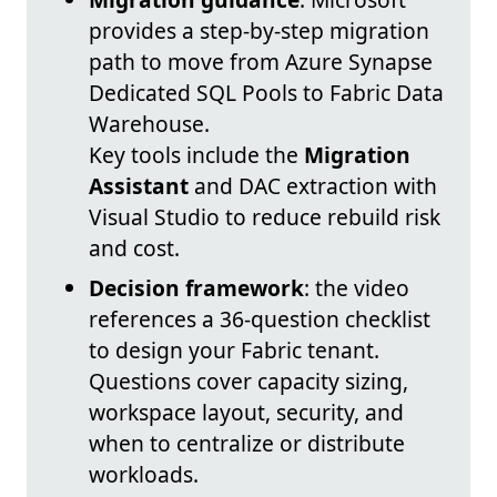
provides a step-by-step migration
path to move from Azure Synapse
Dedicated SQL Pools to Fabric Data
Warehouse.
Key tools include the
Migration
Assistant
and DAC extraction with
Visual Studio to reduce rebuild risk
and cost.
Decision framework
: the video
references a 36-question checklist
to design your Fabric tenant.
Questions cover capacity sizing,
workspace layout, security, and
when to centralize or distribute
workloads.