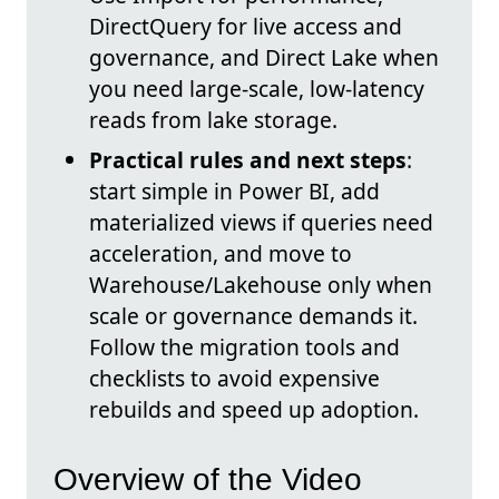
DirectQuery for live access and
governance, and Direct Lake when
you need large-scale, low-latency
reads from lake storage.
Practical rules and next steps
:
start simple in Power BI, add
materialized views if queries need
acceleration, and move to
Warehouse/Lakehouse only when
scale or governance demands it.
Follow the migration tools and
checklists to avoid expensive
rebuilds and speed up adoption.
Overview of the Video