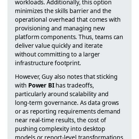
workloads. Additionally, this option
minimizes the skills barrier and the
operational overhead that comes with
provisioning and managing new
platform components. Thus, teams can
deliver value quickly and iterate
without committing to a larger
infrastructure footprint.
However, Guy also notes that sticking
with
Power BI
has tradeoffs,
particularly around scalability and
long-term governance. As data grows
or as reporting requirements demand
near real-time results, the cost of
pushing complexity into desktop
models or report-level transformations