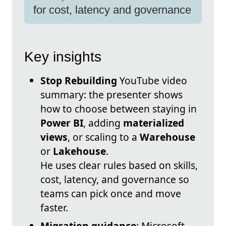
for cost, latency and governance
Key insights
Stop Rebuilding
YouTube video
summary: the presenter shows
how to choose between staying in
Power BI
, adding
materialized
views
, or scaling to a
Warehouse
or
Lakehouse
.
He uses clear rules based on skills,
cost, latency, and governance so
teams can pick once and move
faster.
Migration guidance
: Microsoft