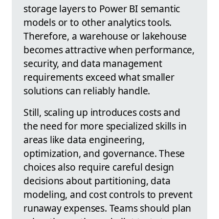
storage layers to Power BI semantic
models or to other analytics tools.
Therefore, a warehouse or lakehouse
becomes attractive when performance,
security, and data management
requirements exceed what smaller
solutions can reliably handle.
Still, scaling up introduces costs and
the need for more specialized skills in
areas like data engineering,
optimization, and governance. These
choices also require careful design
decisions about partitioning, data
modeling, and cost controls to prevent
runaway expenses. Teams should plan