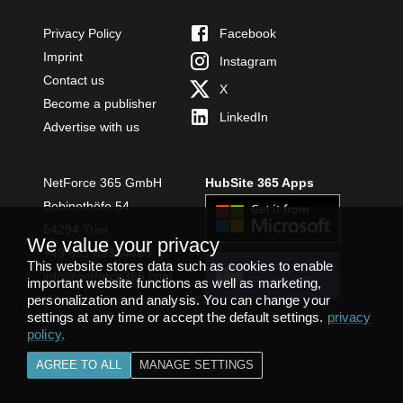
Privacy Policy
Facebook
Imprint
Instagram
Contact us
X
Become a publisher
LinkedIn
Advertise with us
NetForce 365 GmbH
HubSite 365 Apps
Bobinethöfe 54
54294 Trier
We value your privacy
+49 651 49364480
This website stores data such as cookies to enable
INSTALL
info@netforce365.com
important website functions as well as marketing,
TEAMS APP
personalization and analysis. You can change your
settings at any time or accept the default settings.
privacy
policy
.
AGREE TO ALL
MANAGE SETTINGS