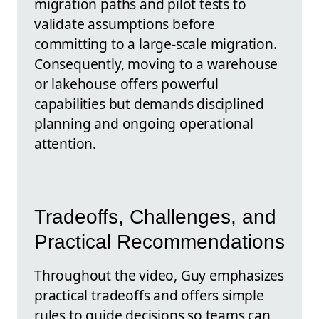
migration paths and pilot tests to
validate assumptions before
committing to a large-scale migration.
Consequently, moving to a warehouse
or lakehouse offers powerful
capabilities but demands disciplined
planning and ongoing operational
attention.
Tradeoffs, Challenges, and
Practical Recommendations
Throughout the video, Guy emphasizes
practical tradeoffs and offers simple
rules to guide decisions so teams can