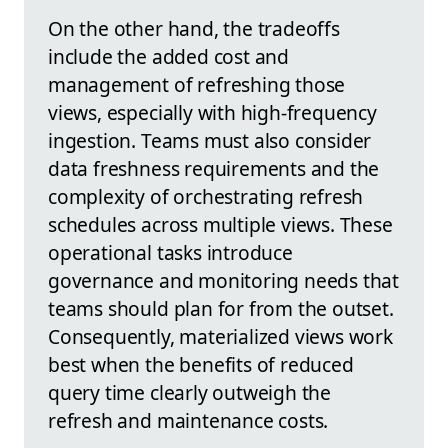
On the other hand, the tradeoffs
include the added cost and
management of refreshing those
views, especially with high-frequency
ingestion. Teams must also consider
data freshness requirements and the
complexity of orchestrating refresh
schedules across multiple views. These
operational tasks introduce
governance and monitoring needs that
teams should plan for from the outset.
Consequently, materialized views work
best when the benefits of reduced
query time clearly outweigh the
refresh and maintenance costs.