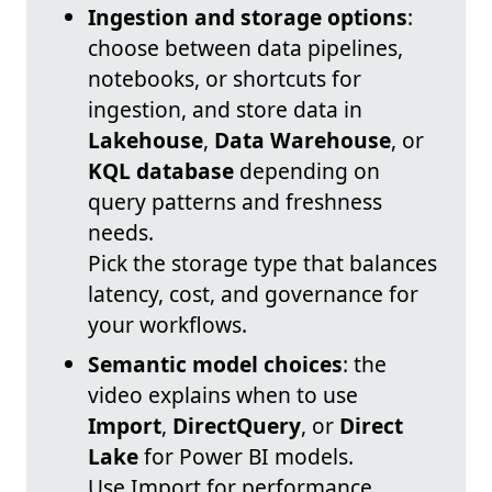
Ingestion and storage options
:
choose between data pipelines,
notebooks, or shortcuts for
ingestion, and store data in
Lakehouse
,
Data Warehouse
, or
KQL database
depending on
query patterns and freshness
needs.
Pick the storage type that balances
latency, cost, and governance for
your workflows.
Semantic model choices
: the
video explains when to use
Import
,
DirectQuery
, or
Direct
Lake
for Power BI models.
Use Import for performance,