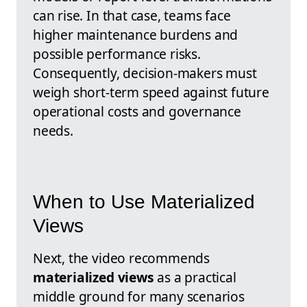
can rise. In that case, teams face
higher maintenance burdens and
possible performance risks.
Consequently, decision-makers must
weigh short-term speed against future
operational costs and governance
needs.
When to Use Materialized
Views
Next, the video recommends
materialized views
as a practical
middle ground for many scenarios