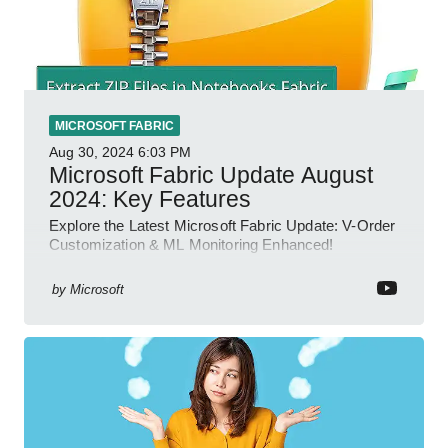
MICROSOFT FABRIC
Aug 30, 2024
6:03 PM
Microsoft Fabric Update August
2024: Key Features
Explore the Latest Microsoft Fabric Update: V-Order
Customization & ML Monitoring Enhanced!
by
Microsoft