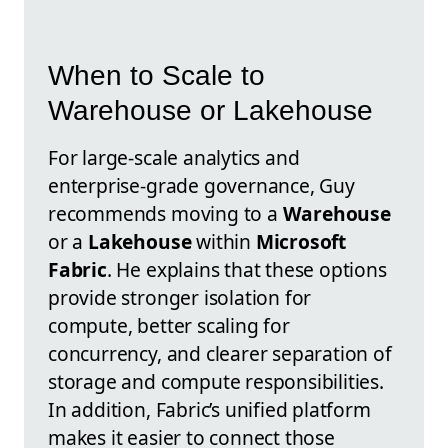
When to Scale to
Warehouse or Lakehouse
For large-scale analytics and
enterprise-grade governance, Guy
recommends moving to a
Warehouse
or a
Lakehouse
within
Microsoft
Fabric
. He explains that these options
provide stronger isolation for
compute, better scaling for
concurrency, and clearer separation of
storage and compute responsibilities.
In addition, Fabric’s unified platform
makes it easier to connect those