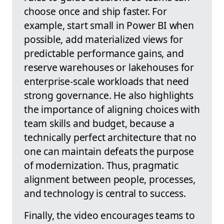
choose once and ship faster. For
example, start small in Power BI when
possible, add materialized views for
predictable performance gains, and
reserve warehouses or lakehouses for
enterprise-scale workloads that need
strong governance. He also highlights
the importance of aligning choices with
team skills and budget, because a
technically perfect architecture that no
one can maintain defeats the purpose
of modernization. Thus, pragmatic
alignment between people, processes,
and technology is central to success.
Finally, the video encourages teams to