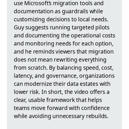
use Microsoft’s migration tools and
documentation as guardrails while
customizing decisions to local needs.
Guy suggests running targeted pilots
and documenting the operational costs
and monitoring needs for each option,
and he reminds viewers that migration
does not mean rewriting everything
from scratch. By balancing speed, cost,
latency, and governance, organizations
can modernize their data estates with
lower risk. In short, the video offers a
clear, usable framework that helps
teams move forward with confidence
while avoiding unnecessary rebuilds.