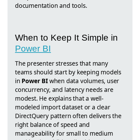
documentation and tools.
When to Keep It Simple in
Power BI
The presenter stresses that many
teams should start by keeping models
in
Power BI
when data volumes, user
concurrency, and latency needs are
modest. He explains that a well-
modeled import dataset or a clear
DirectQuery pattern often delivers the
right balance of speed and
manageability for small to medium