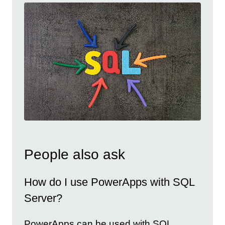
People also ask
How do I use PowerApps with SQL
Server?
PowerApps can be used with SQL