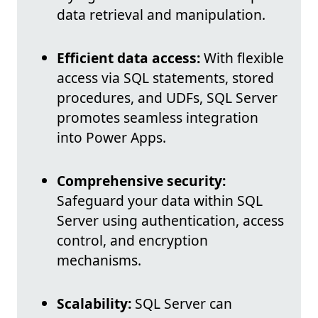
data retrieval and manipulation.
Efficient data access:
With flexible
access via SQL statements, stored
procedures, and UDFs, SQL Server
promotes seamless integration
into Power Apps.
Comprehensive security:
Safeguard your data within SQL
Server using authentication, access
control, and encryption
mechanisms.
Scalability:
SQL Server can