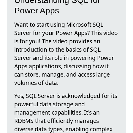
Understanding SQL for
Power Apps
Want to start using Microsoft SQL
Server for your Power Apps? This video
is for you! The video provides an
introduction to the basics of SQL
Server and its role in powering Power
Apps applications, discussing how it
can store, manage, and access large
volumes of data.
Yes, SQL Server is acknowledged for its
powerful data storage and
management capabilities. It's an
RDBMS that efficiently manages
diverse data types, enabling complex