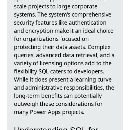
scale projects to large corporate
systems. The system's comprehensive
security features like authentication
and encryption make it an ideal choice
for organizations focused on
protecting their data assets. Complex
queries, advanced data retrieval, and a
variety of licensing options add to the
flexibility SQL caters to developers.
While it does present a learning curve
and administrative responsibilities, the
long-term benefits can potentially
outweigh these considerations for
many Power Apps projects.