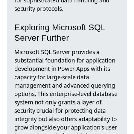
for sophisticated data handling and
security protocols.
Exploring Microsoft SQL
Server Further
Microsoft SQL Server provides a
substantial foundation for application
development in Power Apps with its
capacity for large-scale data
management and advanced querying
options. This enterprise-level database
system not only grants a layer of
security crucial for protecting data
integrity but also offers adaptability to
grow alongside your application's user