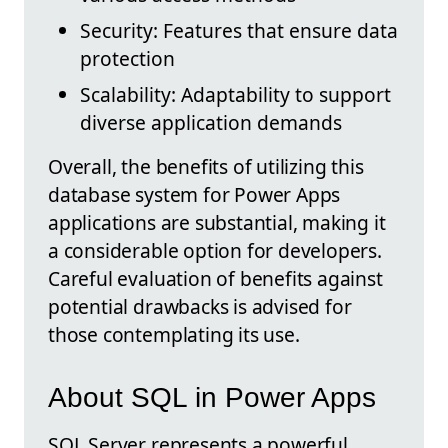
Security: Features that ensure data
protection
Scalability: Adaptability to support
diverse application demands
Overall, the benefits of utilizing this
database system for Power Apps
applications are substantial, making it
a considerable option for developers.
Careful evaluation of benefits against
potential drawbacks is advised for
those contemplating its use.
About SQL in Power Apps
SQL Server represents a powerful