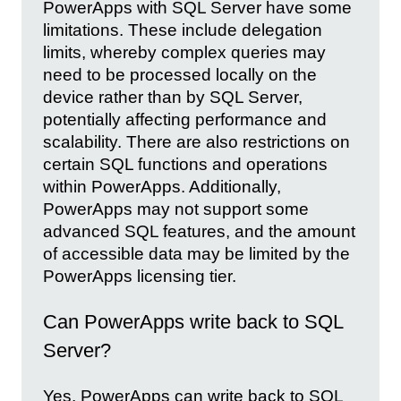
PowerApps with SQL Server have some
limitations. These include delegation
limits, whereby complex queries may
need to be processed locally on the
device rather than by SQL Server,
potentially affecting performance and
scalability. There are also restrictions on
certain SQL functions and operations
within PowerApps. Additionally,
PowerApps may not support some
advanced SQL features, and the amount
of accessible data may be limited by the
PowerApps licensing tier.
Can PowerApps write back to SQL
Server?
Yes, PowerApps can write back to SQL