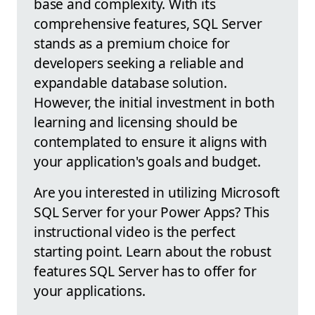
base and complexity. With its
comprehensive features, SQL Server
stands as a premium choice for
developers seeking a reliable and
expandable database solution.
However, the initial investment in both
learning and licensing should be
contemplated to ensure it aligns with
your application's goals and budget.
Are you interested in utilizing Microsoft
SQL Server for your Power Apps? This
instructional video is the perfect
starting point. Learn about the robust
features SQL Server has to offer for
your applications.