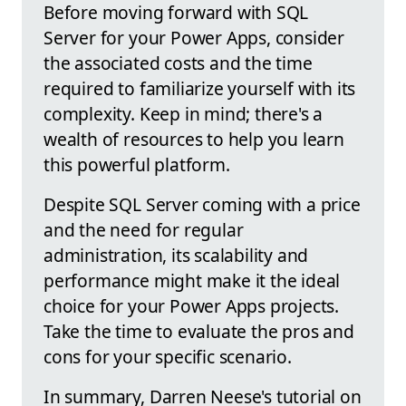
Before moving forward with SQL
Server for your Power Apps, consider
the associated costs and the time
required to familiarize yourself with its
complexity. Keep in mind; there's a
wealth of resources to help you learn
this powerful platform.
Despite SQL Server coming with a price
and the need for regular
administration, its scalability and
performance might make it the ideal
choice for your Power Apps projects.
Take the time to evaluate the pros and
cons for your specific scenario.
In summary, Darren Neese's tutorial on