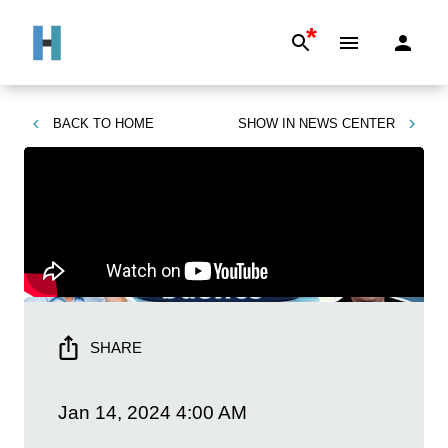
*
BACK TO
HOME
SHOW IN
NEWS CENTER
SHARE
Jan 14, 2024
4:00 AM