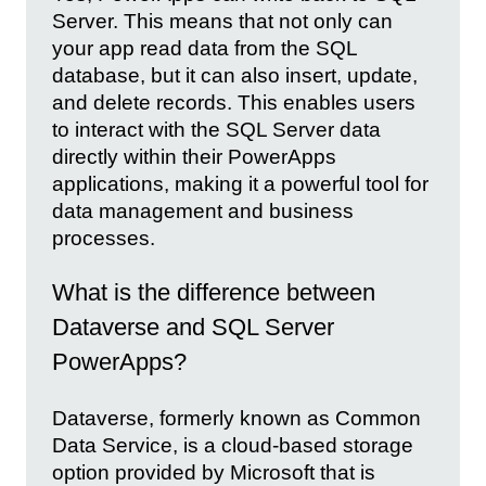
Server. This means that not only can
your app read data from the SQL
database, but it can also insert, update,
and delete records. This enables users
to interact with the SQL Server data
directly within their PowerApps
applications, making it a powerful tool for
data management and business
processes.
What is the difference between
Dataverse and SQL Server
PowerApps?
Dataverse, formerly known as Common
Data Service, is a cloud-based storage
option provided by Microsoft that is