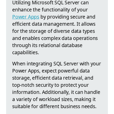
Utilizing Microsoft SQL Server can
enhance the functionality of your
Power Apps
by providing secure and
efficient data management. It allows
for the storage of diverse data types
and enables complex data operations
through its relational database
capabilities.
When integrating SQL Server with your
Power Apps, expect powerful data
storage, efficient data retrieval, and
top-notch security to protect your
information. Additionally, it can handle
a variety of workload sizes, making it
suitable for different business needs.