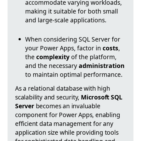
accommodate varying workloads,
making it suitable for both small
and large-scale applications.
When considering SQL Server for
your Power Apps, factor in
costs
,
the
complexity
of the platform,
and the necessary
administration
to maintain optimal performance.
As a relational database with high
scalability and security,
Microsoft SQL
Server
becomes an invaluable
component for Power Apps, enabling
efficient data management for any
application size while providing tools