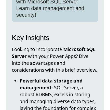
with Microsoft SQL Server –
Learn data management and
security!
Key insights
Looking to incorporate
Microsoft SQL
Server
with your Power Apps? Dive
into the advantages and
considerations with this brief overview.
Powerful data storage and
management:
SQL Server, a
robust RDBMS, excels in storing
and managing diverse data types,
laying the foundation for complex