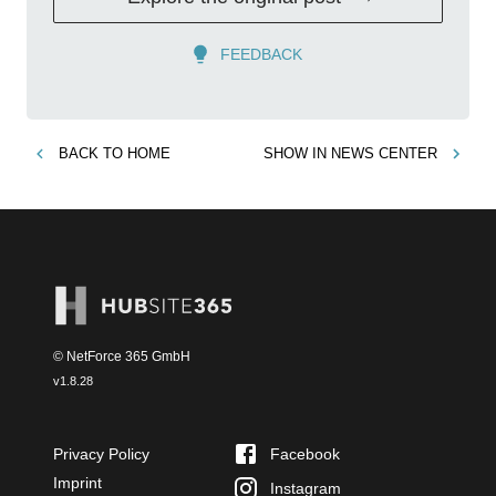
FEEDBACK
BACK TO
HOME
SHOW IN
NEWS CENTER
© NetForce 365 GmbH
v
1.8.28
Privacy Policy
Facebook
Imprint
Instagram