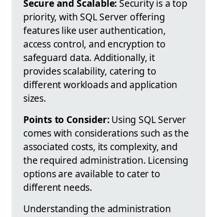
Secure and Scalable:
Security is a top
priority, with SQL Server offering
features like user authentication,
access control, and encryption to
safeguard data. Additionally, it
provides scalability, catering to
different workloads and application
sizes.
Points to Consider:
Using SQL Server
comes with considerations such as the
associated costs, its complexity, and
the required administration. Licensing
options are available to cater to
different needs.
Understanding the administration