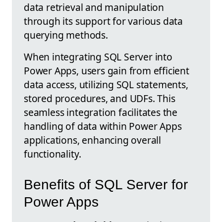
data retrieval and manipulation
through its support for various data
querying methods.
When integrating SQL Server into
Power Apps, users gain from efficient
data access, utilizing SQL statements,
stored procedures, and UDFs. This
seamless integration facilitates the
handling of data within Power Apps
applications, enhancing overall
functionality.
Benefits of SQL Server for
Power Apps