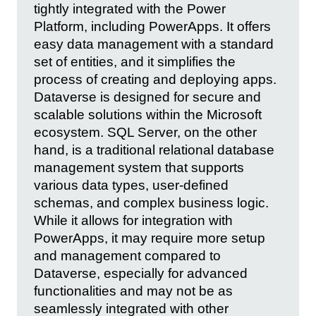
tightly integrated with the Power
Platform, including PowerApps. It offers
easy data management with a standard
set of entities, and it simplifies the
process of creating and deploying apps.
Dataverse is designed for secure and
scalable solutions within the Microsoft
ecosystem. SQL Server, on the other
hand, is a traditional relational database
management system that supports
various data types, user-defined
schemas, and complex business logic.
While it allows for integration with
PowerApps, it may require more setup
and management compared to
Dataverse, especially for advanced
functionalities and may not be as
seamlessly integrated with other