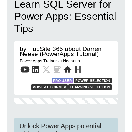
Learn SQL Server for
Power Apps: Essential
Tips
by HubSite 365 about Darren
Neese (PowerApps Tutorial)
Power Apps Trainer at Neeseus
PRO USER
POWER SELECTION
POWER BEGINNER
LEARNING SELECTION
Unlock Power Apps potential