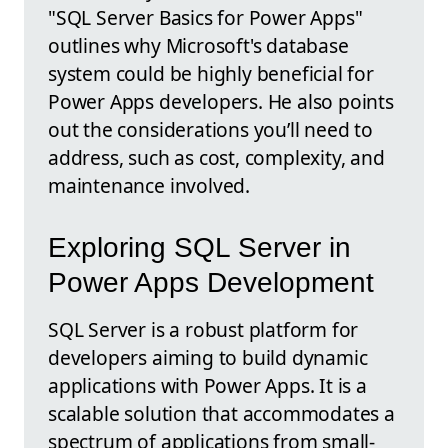
"SQL Server Basics for Power Apps"
outlines why Microsoft's database
system could be highly beneficial for
Power Apps developers. He also points
out the considerations you’ll need to
address, such as cost, complexity, and
maintenance involved.
Exploring SQL Server in
Power Apps Development
SQL Server is a robust platform for
developers aiming to build dynamic
applications with Power Apps. It is a
scalable solution that accommodates a
spectrum of applications from small-