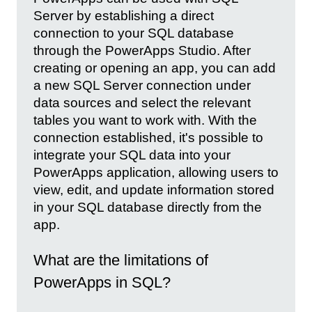
Server by establishing a direct
connection to your SQL database
through the PowerApps Studio. After
creating or opening an app, you can add
a new SQL Server connection under
data sources and select the relevant
tables you want to work with. With the
connection established, it's possible to
integrate your SQL data into your
PowerApps application, allowing users to
view, edit, and update information stored
in your SQL database directly from the
app.
What are the limitations of
PowerApps in SQL?