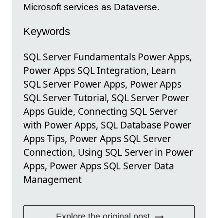
Microsoft services as Dataverse.
Keywords
SQL Server Fundamentals Power Apps,
Power Apps SQL Integration, Learn
SQL Server Power Apps, Power Apps
SQL Server Tutorial, SQL Server Power
Apps Guide, Connecting SQL Server
with Power Apps, SQL Database Power
Apps Tips, Power Apps SQL Server
Connection, Using SQL Server in Power
Apps, Power Apps SQL Server Data
Management
Explore the original post