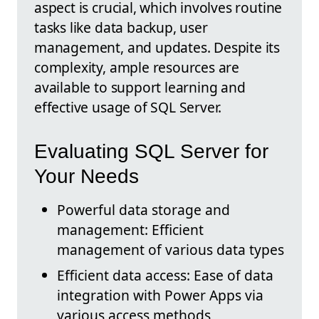
aspect is crucial, which involves routine
tasks like data backup, user
management, and updates. Despite its
complexity, ample resources are
available to support learning and
effective usage of SQL Server.
Evaluating SQL Server for
Your Needs
Powerful data storage and
management: Efficient
management of various data types
Efficient data access: Ease of data
integration with Power Apps via
various access methods