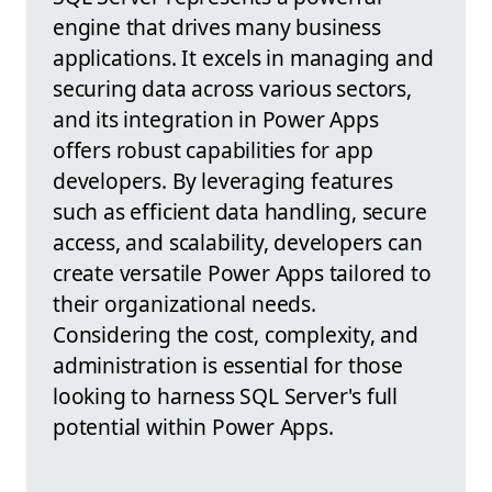
engine that drives many business
applications. It excels in managing and
securing data across various sectors,
and its integration in Power Apps
offers robust capabilities for app
developers. By leveraging features
such as efficient data handling, secure
access, and scalability, developers can
create versatile Power Apps tailored to
their organizational needs.
Considering the cost, complexity, and
administration is essential for those
looking to harness SQL Server's full
potential within Power Apps.