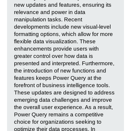
new updates and features, ensuring its
relevance and power in data
manipulation tasks. Recent
developments include new visual-level
formatting options, which allow for more
flexible data visualization. These
enhancements provide users with
greater control over how data is
presented and interpreted. Furthermore,
the introduction of new functions and
features keeps Power Query at the
forefront of business intelligence tools.
These updates are designed to address
emerging data challenges and improve
the overall user experience. As a result,
Power Query remains a competitive
choice for organizations seeking to
optimize their data processes. In