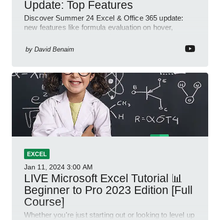
Update: Top Features
Discover Summer 24 Excel & Office 365 update:
new features like formula evaluation on hover,
dynamic charts, and more!
by
David Benaim
EXCEL
Jan 11, 2024
3:00 AM
LIVE Microsoft Excel Tutorial 📊
Beginner to Pro 2023 Edition [Full
Course]
Whether you're just starting out or looking to level up