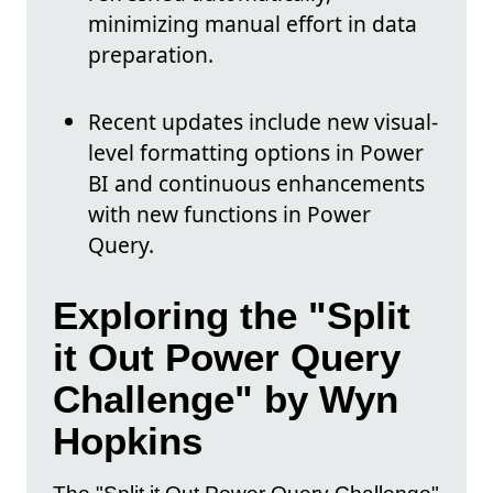
minimizing manual effort in data
preparation.
Recent updates include new visual-
level formatting options in Power
BI and continuous enhancements
with new functions in Power
Query.
Exploring the "Split
it Out Power Query
Challenge" by Wyn
Hopkins