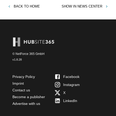
BACK TO
HOME
SHOW IN
NEWS CENTER
© NetForce 365 GmbH
v
1.8.28
Privacy Policy
Facebook
Imprint
Instagram
Contact us
X
Become a publisher
LinkedIn
Advertise with us