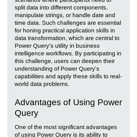
split data into different components,
manipulate strings, or handle date and
time data. Such challenges are essential
for honing practical application skills in
data transformation, which are central to
Power Query's utility in business
intelligence workflows. By participating in
this challenge, users can deepen their
understanding of Power Query's
capabilities and apply these skills to real-
world data problems.
Advantages of Using Power
Query
One of the most significant advantages
of using Power Query is its ability to