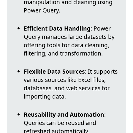
manipulation and cleaning using
Power Query.
Efficient Data Handling
: Power
Query manages large datasets by
offering tools for data cleaning,
filtering, and transformation.
Flexible Data Sources
: It supports
various sources like Excel files,
databases, and web services for
importing data.
Reusability and Automation
:
Queries can be reused and
refreshed automatically,