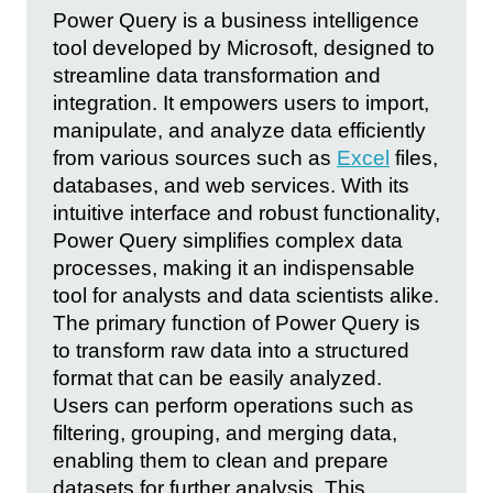
Power Query is a business intelligence
tool developed by Microsoft, designed to
streamline data transformation and
integration. It empowers users to import,
manipulate, and analyze data efficiently
from various sources such as
Excel
files,
databases, and web services. With its
intuitive interface and robust functionality,
Power Query simplifies complex data
processes, making it an indispensable
tool for analysts and data scientists alike.
The primary function of Power Query is
to transform raw data into a structured
format that can be easily analyzed.
Users can perform operations such as
filtering, grouping, and merging data,
enabling them to clean and prepare
datasets for further analysis. This