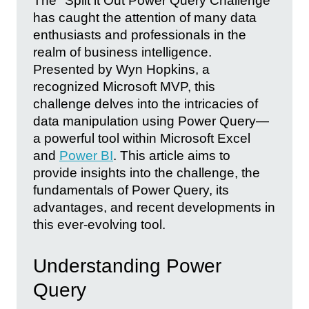
The "Split it Out Power Query Challenge"
has caught the attention of many data
enthusiasts and professionals in the
realm of business intelligence.
Presented by Wyn Hopkins, a
recognized Microsoft MVP, this
challenge delves into the intricacies of
data manipulation using Power Query—
a powerful tool within Microsoft Excel
and
Power BI
. This article aims to
provide insights into the challenge, the
fundamentals of Power Query, its
advantages, and recent developments in
this ever-evolving tool.
Understanding Power
Query