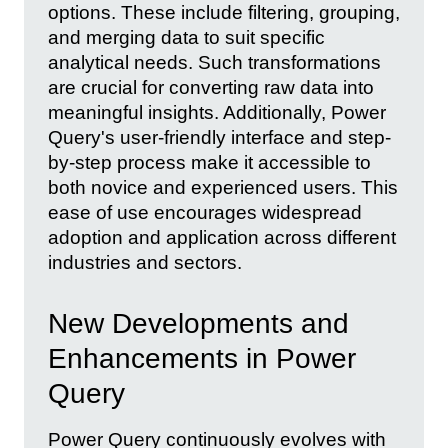
options. These include filtering, grouping,
and merging data to suit specific
analytical needs. Such transformations
are crucial for converting raw data into
meaningful insights. Additionally, Power
Query's user-friendly interface and step-
by-step process make it accessible to
both novice and experienced users. This
ease of use encourages widespread
adoption and application across different
industries and sectors.
New Developments and
Enhancements in Power
Query
Power Query continuously evolves with