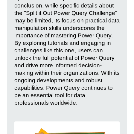
conclusion, while specific details about
the "Split it Out Power Query Challenge"
may be limited, its focus on practical data
manipulation skills underscores the
importance of mastering Power Query.
By exploring tutorials and engaging in
challenges like this one, users can
unlock the full potential of Power Query
and drive more informed decision-
making within their organizations. With its
ongoing developments and robust
capabilities, Power Query continues to
be an essential tool for data
professionals worldwide.