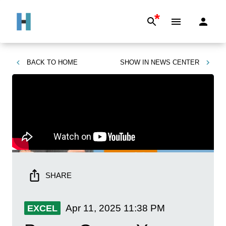
*
BACK TO
HOME
SHOW IN
NEWS CENTER
SHARE
Apr 11, 2025
11:38 PM
EXCEL