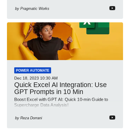
your spreadsheet skills, this session is designed to
be your guide to Microsoft Excel.
by
Pragmatic Works
POWER AUTOMATE
Dec 18, 2023
10:30 AM
Quick Excel AI Integration: Use
GPT Prompts in 10 Min
Boost Excel with GPT AI: Quick 10-min Guide to
Supercharge Data Analysis!
by
Reza Dorrani