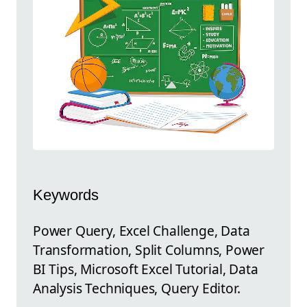
Keywords
Power Query, Excel Challenge, Data
Transformation, Split Columns, Power
BI Tips, Microsoft Excel Tutorial, Data
Analysis Techniques, Query Editor.