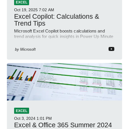
EXCEL
Oct 19, 2025
7:02 AM
Excel Copilot: Calculations &
Trend Tips
Microsoft Excel Copilot boosts calculations and
trend analysis for quick insights in Power Up Minute
YouTube Short
by
Microsoft
EXCEL
Oct 3, 2024
1:01 PM
Excel & Office 365 Summer 2024