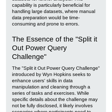
capability is particularly beneficial for
handling large datasets, where manual
data preparation would be time-
consuming and prone to errors.
The Essence of the "Split it
Out Power Query
Challenge"
The "Split it Out Power Query Challenge"
introduced by Wyn Hopkins seeks to
enhance users' skills in data
manipulation and cleaning through a
series of tasks and exercises. While
specific details about the challenge may
not be fully disclosed, it likely involves
scenarios where participants need to