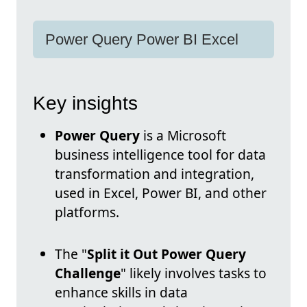
Power Query Power BI Excel
Key insights
Power Query
is a Microsoft
business intelligence tool for data
transformation and integration,
used in Excel, Power BI, and other
platforms.
The "
Split it Out Power Query
Challenge
" likely involves tasks to
enhance skills in data