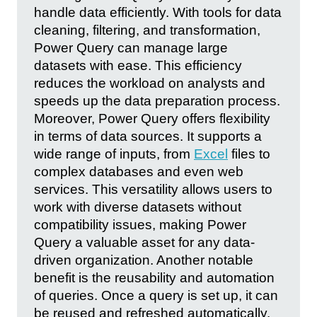
handle data efficiently. With tools for data
cleaning, filtering, and transformation,
Power Query can manage large
datasets with ease. This efficiency
reduces the workload on analysts and
speeds up the data preparation process.
Moreover, Power Query offers flexibility
in terms of data sources. It supports a
wide range of inputs, from
Excel
files to
complex databases and even web
services. This versatility allows users to
work with diverse datasets without
compatibility issues, making Power
Query a valuable asset for any data-
driven organization. Another notable
benefit is the reusability and automation
of queries. Once a query is set up, it can
be reused and refreshed automatically.