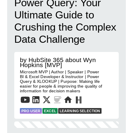
Power Query: Your
Ultimate Guide to
Crushing the Complex
Data Challenge
by HubSite 365 about Wyn
Hopkins [MVP]
Microsoft MVP | Author | Speaker | Power
BI & Excel Developer & Instructor | Power
Query & XLOOKUP | Purpose: Making life
easier for people & improving the quality of
information for decision makers
PRO USER
EXCEL
LEARNING SELECTION