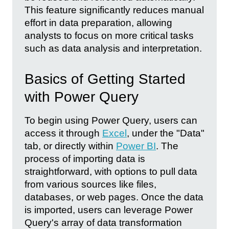
This feature significantly reduces manual
effort in data preparation, allowing
analysts to focus on more critical tasks
such as data analysis and interpretation.
Basics of Getting Started
with Power Query
To begin using Power Query, users can
access it through
Excel
, under the "Data"
tab, or directly within
Power BI
. The
process of importing data is
straightforward, with options to pull data
from various sources like files,
databases, or web pages. Once the data
is imported, users can leverage Power
Query's array of data transformation