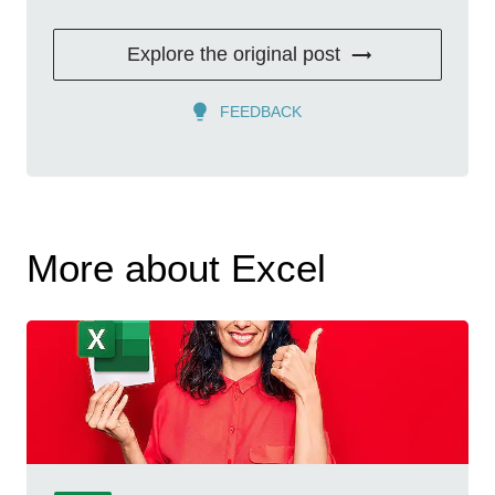
Explore the original post
FEEDBACK
More about Excel