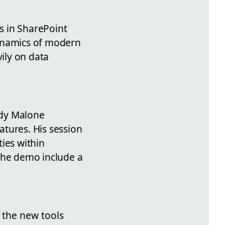
s in SharePoint
dynamics of modern
ily on data
ndy Malone
ures. His session
ies within
 the demo include a
s the new tools