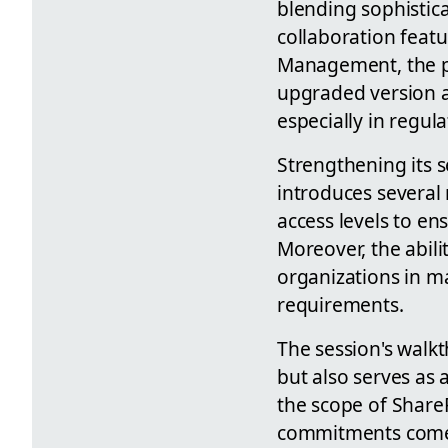
blending sophisti
collaboration feat
Management, the pl
upgraded version a
especially in regu
Strengthening its
introduces several 
access levels to e
Moreover, the abil
organizations in m
requirements.
The session's walkt
but also serves as 
the scope of ShareP
commitments comes 