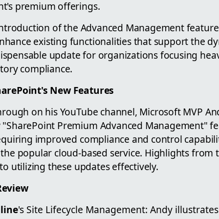
t's premium offerings.
 introduction of the Advanced Management feature
hance existing functionalities that support the 
spensable update for organizations focusing heav
atory compliance.
harePoint's New Features
through on his YouTube channel, Microsoft MVP A
w "SharePoint Premium Advanced Management" feat
equiring improved compliance and control capabilit
 the popular cloud-based service. Highlights from
o utilizing these updates effectively.
Review
line
's Site Lifecycle Management: Andy illustrate