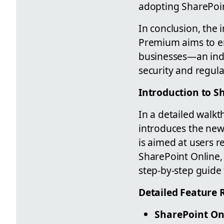
adopting SharePoin
In conclusion, the
Premium aims to en
businesses—an indi
security and regul
Introduction to S
In a detailed walk
introduces the ne
is aimed at users r
SharePoint Online,
step-by-step guide t
Detailed Feature 
SharePoint On