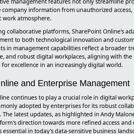
tive management features not only streamline pro
e company information from unauthorized access, 
nt work atmosphere.
ing collaborative platforms, SharePoint Online's a
ment to both technological innovation and custome
s in management capabilities reflect a broader t
, and robust digital workplaces, aligning with th
 for excellence in an increasingly digital world.
nline and Enterprise Management
ne continues to play a crucial role in digital work
only adopted by enterprises for its robust colla
The latest updates, as highlighted in Andy Malone
form's direction towards more refined access and 
 essential in today's data-sensitive business lands