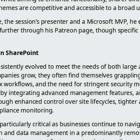
chemes are competitive and accessible to a broad u
 the session's presenter and a Microsoft MVP, he
urther through his Patreon page, though specific d
on SharePoint
sistently evolved to meet the needs of both large 
mpanies grow, they often find themselves grapplin
 workflows, and the need for stringent security m
 by integrating advanced management features, a
ugh enhanced control over site lifecycles, tighter a
liance monitoring.
articularly critical as businesses continue to navi
ion and data management in a predominantly remo