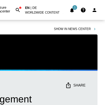
*
zure
EN
|
DE
1
center
WORLDWIDE CONTENT
SHOW IN
NEWS CENTER
SHARE
agement