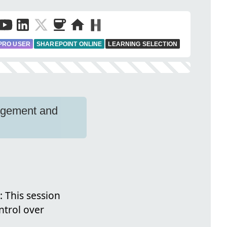
PRO USER
SHAREPOINT ONLINE
LEARNING SELECTION
agement and
: This session
ntrol over