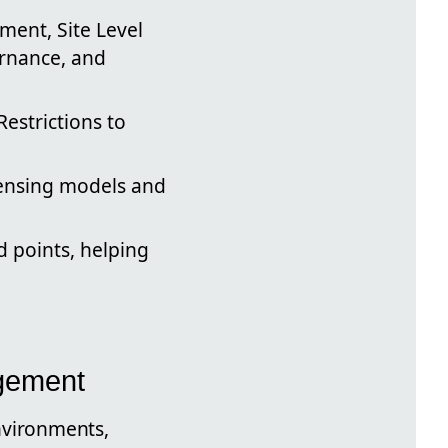
ment, Site Level
ernance, and
Restrictions to
censing models and
d points, helping
gement
nvironments,