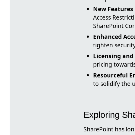
New Features 
Access Restric
SharePoint Con
Enhanced Acce
tighten securi
Licensing and 
pricing towards
Resourceful E
to solidify the
Exploring S
SharePoint has lon