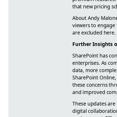
that new pricing s
About Andy Malone,
viewers to engage f
are excluded here.
Further Insights 
SharePoint has con
enterprises. As co
data, more complex
SharePoint Online,
these concerns thro
and improved comp
These updates are p
digital collaborat