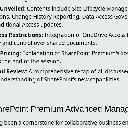
Unveiled
: Contents include Site Lifecycle Manage
tions, Change History Reporting, Data Access Gov
ditional Access updates.
ss Restrictions
: Integration of OneDrive Access 
ty and control over shared documents.
Pricing
: Explanation of SharePoint Premium's li
 the end of the session.
nd Review
: A comprehensive recap of all discusse
 understanding of SharePoint's new capabilities.
harePoint Premium Advanced Mana
g been a cornerstone for collaborative business e