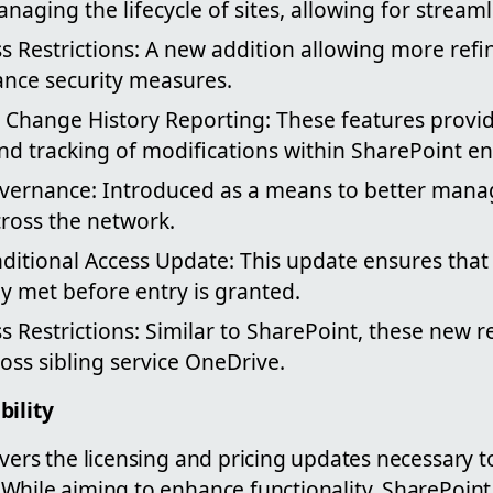
anaging the lifecycle of sites, allowing for stream
ss Restrictions: A new addition allowing more refi
ance security measures.
 Change History Reporting: These features provi
nd tracking of modifications within SharePoint e
vernance: Introduced as a means to better mana
cross the network.
ditional Access Update: This update ensures that
y met before entry is granted.
 Restrictions: Similar to SharePoint, these new re
oss sibling service OneDrive.
bility
vers the licensing and pricing updates necessary t
While aiming to enhance functionality, SharePoint