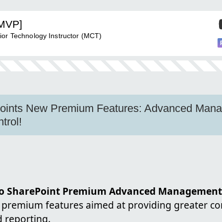
[MVP]
ior Technology Instructor (MCT)
Points New Premium Features: Advanced Man
trol!
 to SharePoint Premium Advanced Management
 premium features aimed at providing greater co
 reporting.