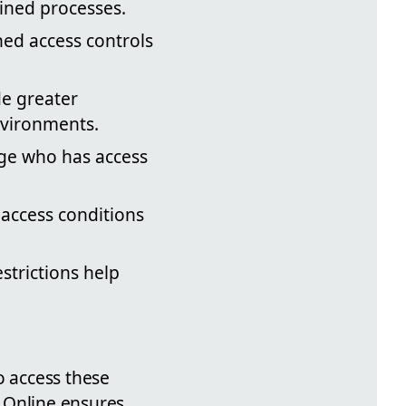
lined processes.
ned access controls
de greater
nvironments.
ge who has access
 access conditions
strictions help
o access these
 Online ensures