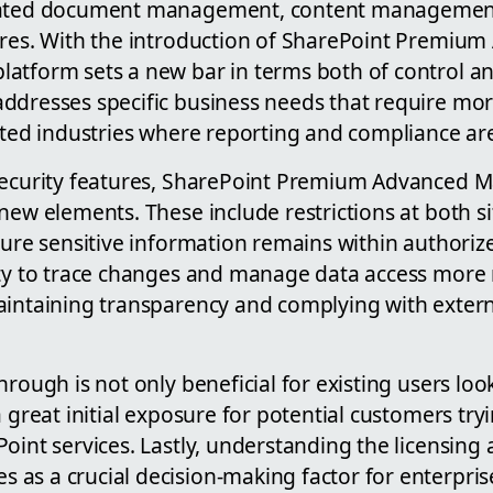
cated document management, content managemen
ures. With the introduction of SharePoint Premiu
atform sets a new bar in terms both of control an
ddresses specific business needs that require mor
lated industries where reporting and compliance a
 security features, SharePoint Premium Advanced
new elements. These include restrictions at both 
nsure sensitive information remains within authori
ity to trace changes and manage data access more 
aintaining transparency and complying with extern
hrough is not only beneficial for existing users lo
a great initial exposure for potential customers tr
oint services. Lastly, understanding the licensing 
as a crucial decision-making factor for enterpris