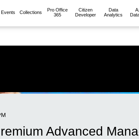
Pro Office
Citizen
Data
A
Events
Collections
365
Developer
Analytics
Data
PM
 Premium Advanced Man