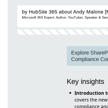
by HubSite 365 about Andy Malone 
Microsoft 365 Expert, Author, YouTuber, Speaker & Sen
Explore Share
Compliance Con
Key insights
Introduction
covers the new
compliance and