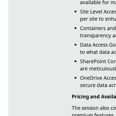
available for m
Site Level Acce
per site to enh
Containers and
transparency a
Data Access Go
to what data a
SharePoint Con
are meticulousl
OneDrive Access
secure data acr
Pricing and Availa
The session also co
premium features. 