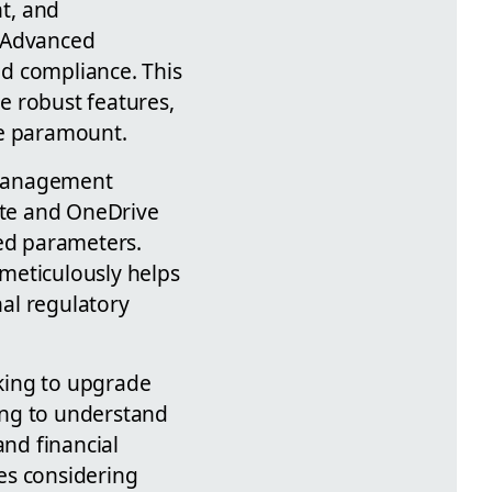
t, and
m Advanced
d compliance. This
e robust features,
re paramount.
 Management
site and OneDrive
zed parameters.
meticulously helps
al regulatory
oking to upgrade
ying to understand
and financial
es considering