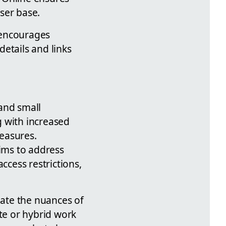
ser base.
 encourages
etails and links
and small
g with increased
easures.
ims to address
ccess restrictions,
gate the nuances of
te or hybrid work