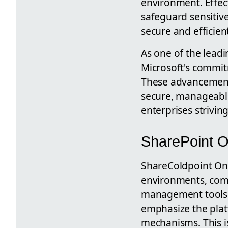
environment. Effec
safeguard sensitiv
secure and efficie
As one of the lead
Microsoft's commit
These advancement
secure, manageable
enterprises striving
SharePoint O
ShareColdpoint Onli
environments, comm
management tools. 
emphasize the plat
mechanisms. This is