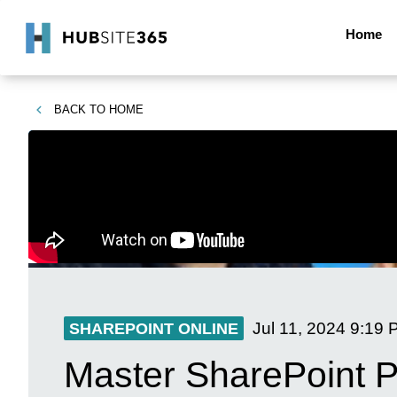
Home
BACK TO
HOME
Jul 11, 2024
9:19 
SHAREPOINT ONLINE
Master SharePoint