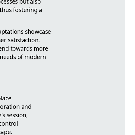
cesses but also
thus fostering a
daptations showcase
r satisfaction.
rend towards more
e needs of modern
place
boration and
's session,
control
cape.