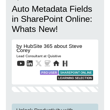
Auto Metadata Fields
in SharePoint Online:
Whats New!
by HubSite 365 about Steve
Corey
Lead Consultant at Quisitive
PRO USER
SHAREPOINT ONLINE
LEARNING SELECTION