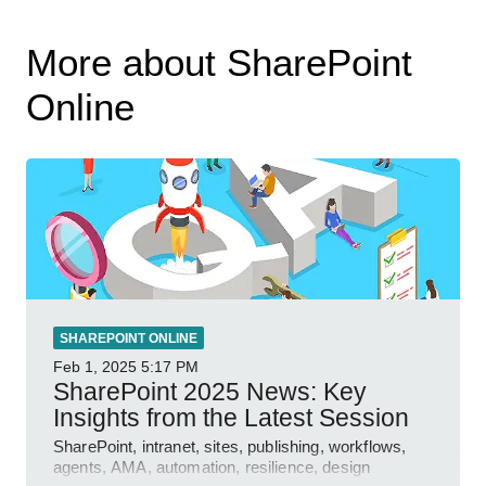
More about SharePoint
Online
SHAREPOINT ONLINE
Feb 1, 2025
5:17 PM
SharePoint 2025 News: Key
Insights from the Latest Session
SharePoint, intranet, sites, publishing, workflows,
agents, AMA, automation, resilience, design