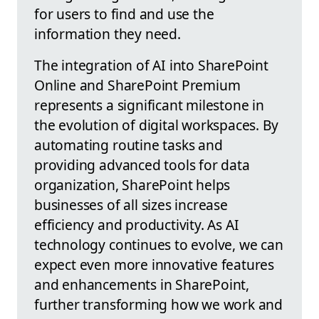
for users to find and use the
information they need.
The integration of AI into SharePoint
Online and SharePoint Premium
represents a significant milestone in
the evolution of digital workspaces. By
automating routine tasks and
providing advanced tools for data
organization, SharePoint helps
businesses of all sizes increase
efficiency and productivity. As AI
technology continues to evolve, we can
expect even more innovative features
and enhancements in SharePoint,
further transforming how we work and