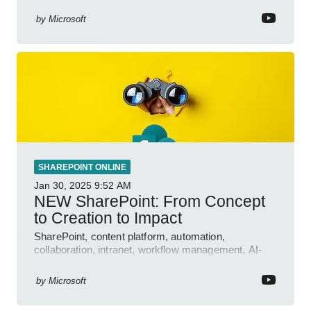
features.
by
Microsoft
SHAREPOINT ONLINE
Jan 30, 2025
9:52 AM
NEW SharePoint: From Concept
to Creation to Impact
SharePoint, content platform, automation,
collaboration, intranet, workflow management, AI-
powered authoring, Jeff Teper blog
by
Microsoft