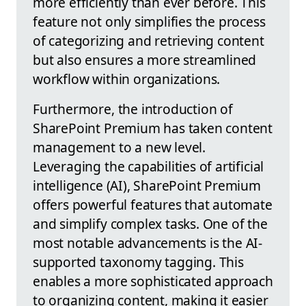
more efficiently than ever before. This
feature not only simplifies the process
of categorizing and retrieving content
but also ensures a more streamlined
workflow within organizations.
Furthermore, the introduction of
SharePoint Premium has taken content
management to a new level.
Leveraging the capabilities of artificial
intelligence (AI), SharePoint Premium
offers powerful features that automate
and simplify complex tasks. One of the
most notable advancements is the AI-
supported taxonomy tagging. This
enables a more sophisticated approach
to organizing content, making it easier