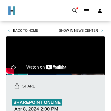
*
BACK TO
HOME
SHOW IN
NEWS CENTER
SHARE
SHAREPOINT ONLINE
Apr 8, 2024
2:00 PM