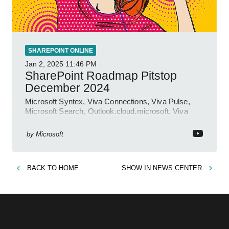
SHAREPOINT ONLINE
Jan 2, 2025
11:46 PM
SharePoint Roadmap Pitstop
December 2024
Microsoft Syntex, Viva Connections, Viva Pulse,
Microsoft Search, Outlook.cloud.microsoft, Viva
Learning, SharePoint Event
by
Microsoft
BACK TO
HOME
SHOW IN
NEWS CENTER