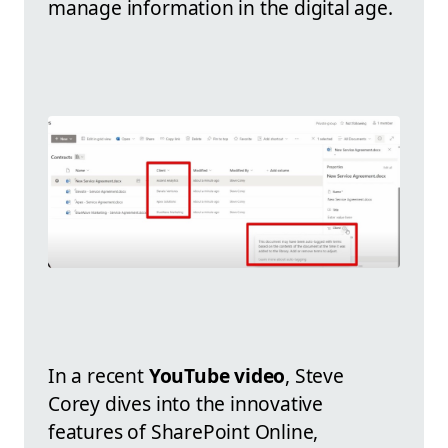
manage information in the digital age.
In a recent
YouTube video
, Steve
Corey dives into the innovative
features of SharePoint Online,