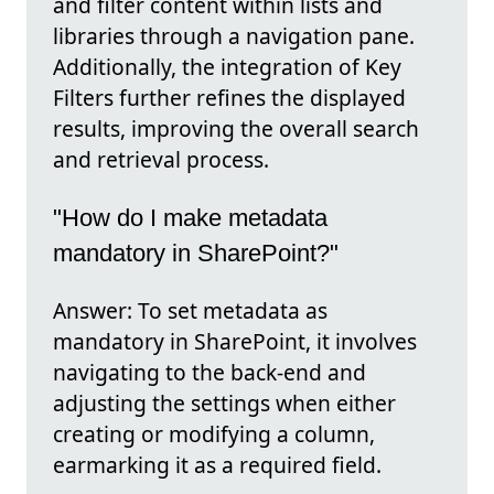
and filter content within lists and
libraries through a navigation pane.
Additionally, the integration of Key
Filters further refines the displayed
results, improving the overall search
and retrieval process.
"How do I make metadata
mandatory in SharePoint?"
Answer: To set metadata as
mandatory in SharePoint, it involves
navigating to the back-end and
adjusting the settings when either
creating or modifying a column,
earmarking it as a required field.