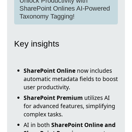
Unlock Productivity with
SharePoint Onlines AI-Powered
Taxonomy Tagging!
Key insights
SharePoint Online
now includes
automatic metadata fields to boost
user productivity.
SharePoint Premium
utilizes AI
for advanced features, simplifying
complex tasks.
AI in both
SharePoint Online and