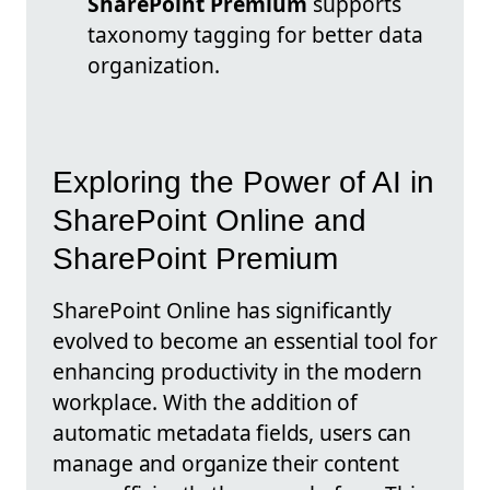
SharePoint Premium
supports
taxonomy tagging for better data
organization.
Exploring the Power of AI in
SharePoint Online and
SharePoint Premium
SharePoint Online has significantly
evolved to become an essential tool for
enhancing productivity in the modern
workplace. With the addition of
automatic metadata fields, users can
manage and organize their content