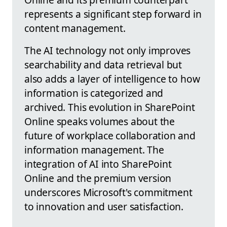
represents a significant step forward in
content management.
The AI technology not only improves
searchability and data retrieval but
also adds a layer of intelligence to how
information is categorized and
archived. This evolution in SharePoint
Online speaks volumes about the
future of workplace collaboration and
information management. The
integration of AI into SharePoint
Online and the premium version
underscores Microsoft's commitment
to innovation and user satisfaction.