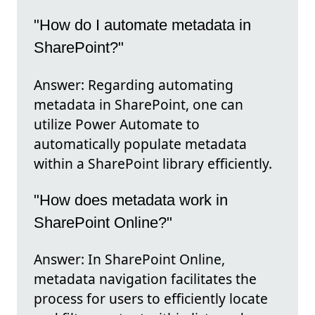
"How do I automate metadata in
SharePoint?"
Answer: Regarding automating
metadata in SharePoint, one can
utilize Power Automate to
automatically populate metadata
within a SharePoint library efficiently.
"How does metadata work in
SharePoint Online?"
Answer: In SharePoint Online,
metadata navigation facilitates the
process for users to efficiently locate