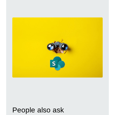
People also ask