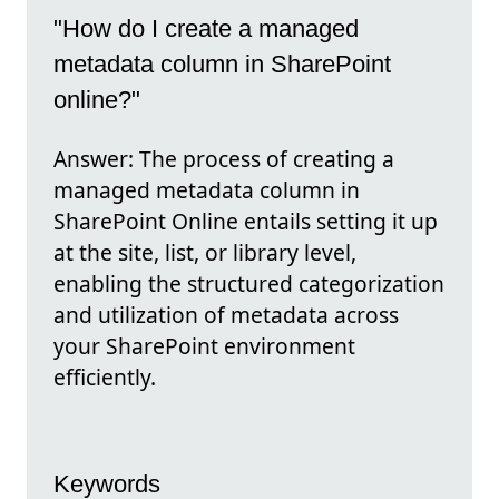
"How do I create a managed
metadata column in SharePoint
online?"
Answer: The process of creating a
managed metadata column in
SharePoint Online entails setting it up
at the site, list, or library level,
enabling the structured categorization
and utilization of metadata across
your SharePoint environment
efficiently.
Keywords