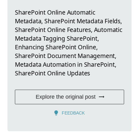
SharePoint Online Automatic
Metadata, SharePoint Metadata Fields,
SharePoint Online Features, Automatic
Metadata Tagging SharePoint,
Enhancing SharePoint Online,
SharePoint Document Management,
Metadata Automation in SharePoint,
SharePoint Online Updates
Explore the original post
FEEDBACK