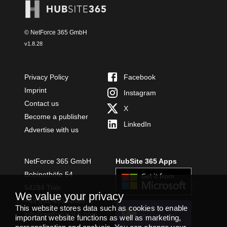
© NetForce 365 GmbH
v
1.8.28
Privacy Policy
Facebook
Imprint
Instagram
Contact us
X
Become a publisher
LinkedIn
Advertise with us
NetForce 365 GmbH
HubSite 365 Apps
Bobinethöfe 54
54294 Trier
We value your privacy
+49 651 49364480
This website stores data such as cookies to enable
INSTALL
info@netforce365.com
important website functions as well as marketing,
TEAMS APP