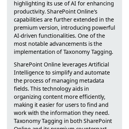
highlighting its use of AI for enhancing
productivity. SharePoint Online's
capabilities are further extended in the
premium version, introducing powerful
AI-driven functionalities. One of the
most notable advancements is the
implementation of Taxonomy Tagging.
SharePoint Online leverages Artificial
Intelligence to simplify and automate
the process of managing metadata
fields. This technology aids in
organizing content more efficiently,
making it easier for users to find and
work with the information they need.
Taxonomy Tagging in both SharePoint
Online and its premium counterpart