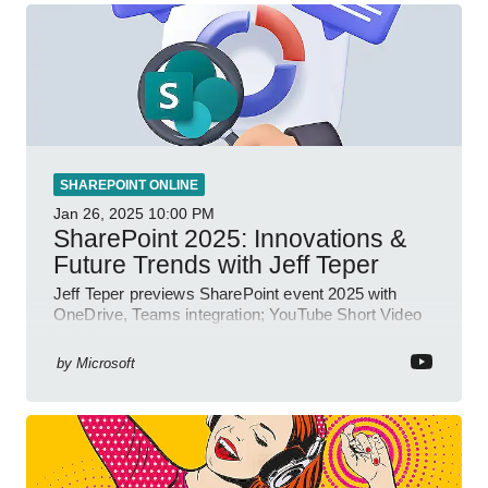
SHAREPOINT ONLINE
Jan 26, 2025
10:00 PM
SharePoint 2025: Innovations &
Future Trends with Jeff Teper
Jeff Teper previews SharePoint event 2025 with
OneDrive, Teams integration; YouTube Short Video
insights.
by
Microsoft