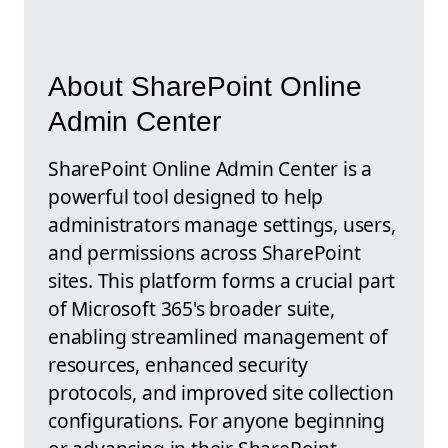
About SharePoint Online
Admin Center
SharePoint Online Admin Center is a
powerful tool designed to help
administrators manage settings, users,
and permissions across SharePoint
sites. This platform forms a crucial part
of Microsoft 365's broader suite,
enabling streamlined management of
resources, enhanced security
protocols, and improved site collection
configurations. For anyone beginning