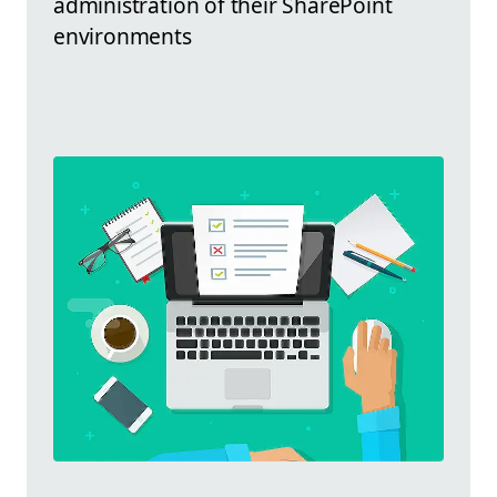
administration of their SharePoint
environments