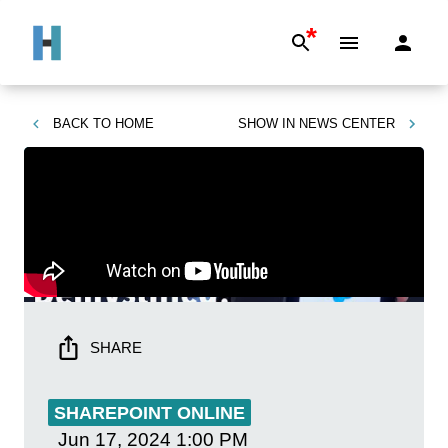
*
BACK TO
HOME
SHOW IN
NEWS CENTER
SHARE
SHAREPOINT ONLINE
Jun 17, 2024
1:00 PM