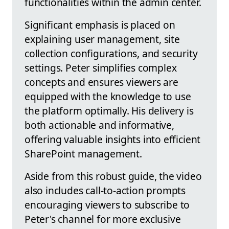
functionalities within the admin center.
Significant emphasis is placed on
explaining user management, site
collection configurations, and security
settings. Peter simplifies complex
concepts and ensures viewers are
equipped with the knowledge to use
the platform optimally. His delivery is
both actionable and informative,
offering valuable insights into efficient
SharePoint management.
Aside from this robust guide, the video
also includes call-to-action prompts
encouraging viewers to subscribe to
Peter's channel for more exclusive