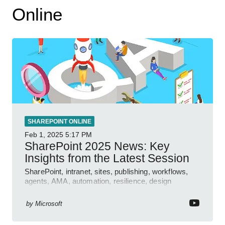
Online
SHAREPOINT ONLINE
Feb 1, 2025
5:17 PM
SharePoint 2025 News: Key
Insights from the Latest Session
SharePoint, intranet, sites, publishing, workflows,
agents, AMA, automation, resilience, design
features.
by
Microsoft