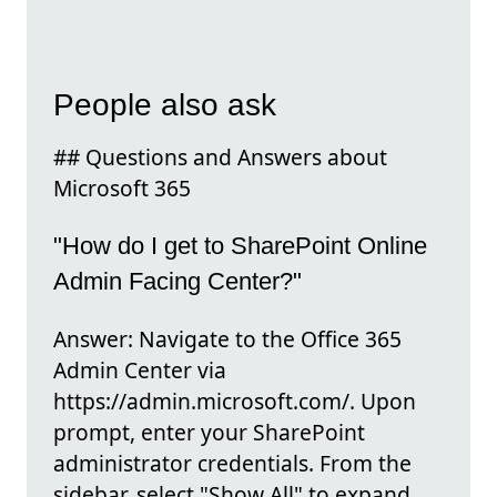
People also ask
## Questions and Answers about
Microsoft 365
"How do I get to SharePoint Online
Admin Facing Center?"
Answer: Navigate to the Office 365
Admin Center via
https://admin.microsoft.com/. Upon
prompt, enter your SharePoint
administrator credentials. From the
sidebar, select "Show All" to expand