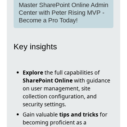
Master SharePoint Online Admin
Center with Peter Rising MVP -
Become a Pro Today!
Key insights
Explore
the full capabilities of
SharePoint Online
with guidance
on user management, site
collection configuration, and
security settings.
Gain valuable
tips and tricks
for
becoming proficient as a