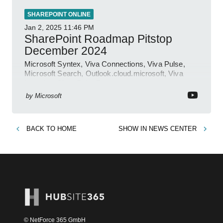
SHAREPOINT ONLINE
Jan 2, 2025
11:46 PM
SharePoint Roadmap Pitstop
December 2024
Microsoft Syntex, Viva Connections, Viva Pulse,
Microsoft Search, Outlook.cloud.microsoft, Viva
Learning, SharePoint Event
by
Microsoft
BACK TO
HOME
SHOW IN
NEWS CENTER
© NetForce 365 GmbH