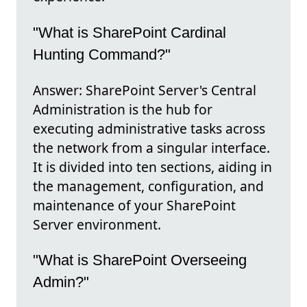
"What is SharePoint Cardinal
Hunting Command?"
Answer: SharePoint Server's Central
Administration is the hub for
executing administrative tasks across
the network from a singular interface.
It is divided into ten sections, aiding in
the management, configuration, and
maintenance of your SharePoint
Server environment.
"What is SharePoint Overseeing
Admin?"