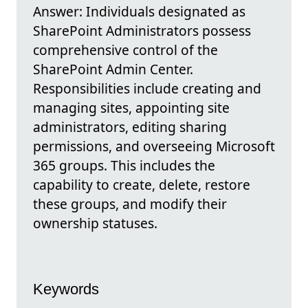
Answer: Individuals designated as
SharePoint Administrators possess
comprehensive control of the
SharePoint Admin Center.
Responsibilities include creating and
managing sites, appointing site
administrators, editing sharing
permissions, and overseeing Microsoft
365 groups. This includes the
capability to create, delete, restore
these groups, and modify their
ownership statuses.
Keywords