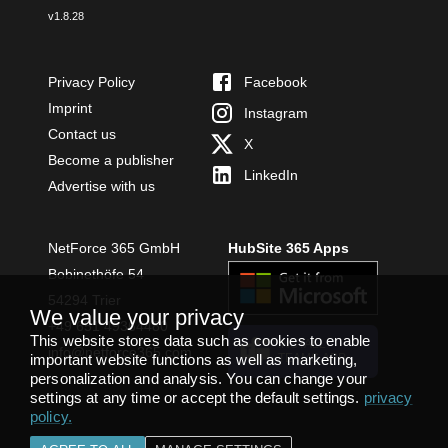
v
1.8.28
Privacy Policy
Facebook
Imprint
Instagram
Contact us
X
Become a publisher
LinkedIn
Advertise with us
NetForce 365 GmbH
HubSite 365 Apps
Bobinethöfe 54
54294 Trier
We value your privacy
+49 651 49364480
This website stores data such as cookies to enable
INSTALL
info@netforce365.com
important website functions as well as marketing,
TEAMS APP
personalization and analysis. You can change your
settings at any time or accept the default settings.
privacy
policy
.