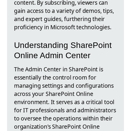
content. By subscribing, viewers can
gain access to a variety of demos, tips,
and expert guides, furthering their
proficiency in Microsoft technologies.
Understanding SharePoint
Online Admin Center
The Admin Center in SharePoint is
essentially the control room for
managing settings and configurations
across your SharePoint Online
environment. It serves as a critical tool
for IT professionals and administrators
to oversee the operations within their
organization's SharePoint Online