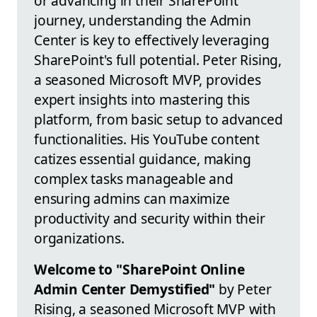
or advancing in their SharePoint
journey, understanding the Admin
Center is key to effectively leveraging
SharePoint's full potential. Peter Rising,
a seasoned Microsoft MVP, provides
expert insights into mastering this
platform, from basic setup to advanced
functionalities. His YouTube content
catizes essential guidance, making
complex tasks manageable and
ensuring admins can maximize
productivity and security within their
organizations.
Welcome to "SharePoint Online
Admin Center Demystified"
by Peter
Rising, a seasoned Microsoft MVP with