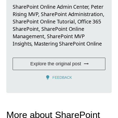
SharePoint Online Admin Center, Peter
Rising MVP, SharePoint Administration,
SharePoint Online Tutorial, Office 365
SharePoint, SharePoint Online
Management, SharePoint MVP
Insights, Mastering SharePoint Online
Explore the original post
FEEDBACK
More about SharePoint