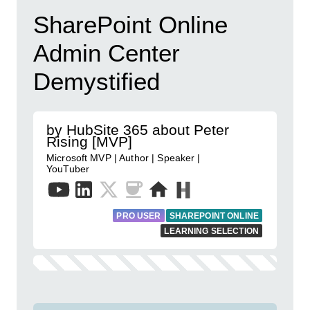
SharePoint Online
Admin Center
Demystified
by HubSite 365 about Peter
Rising [MVP]
Microsoft MVP | Author | Speaker |
YouTuber
PRO USER
SHAREPOINT ONLINE
LEARNING SELECTION