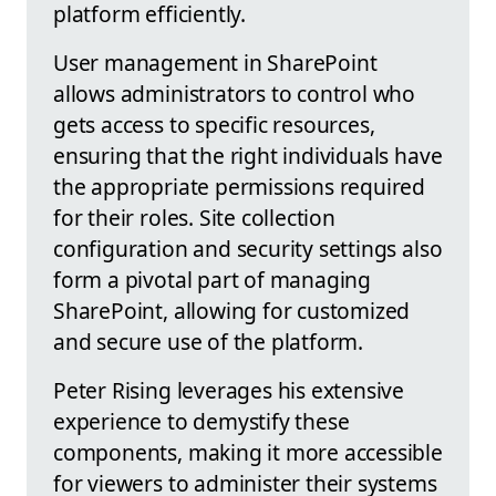
platform efficiently.
User management in SharePoint
allows administrators to control who
gets access to specific resources,
ensuring that the right individuals have
the appropriate permissions required
for their roles. Site collection
configuration and security settings also
form a pivotal part of managing
SharePoint, allowing for customized
and secure use of the platform.
Peter Rising leverages his extensive
experience to demystify these
components, making it more accessible
for viewers to administer their systems