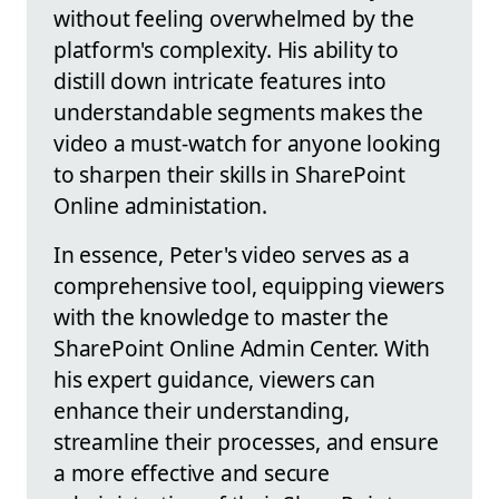
without feeling overwhelmed by the
platform's complexity. His ability to
distill down intricate features into
understandable segments makes the
video a must-watch for anyone looking
to sharpen their skills in SharePoint
Online administation.
In essence, Peter's video serves as a
comprehensive tool, equipping viewers
with the knowledge to master the
SharePoint Online Admin Center. With
his expert guidance, viewers can
enhance their understanding,
streamline their processes, and ensure
a more effective and secure