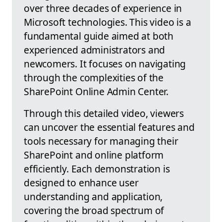
over three decades of experience in
Microsoft technologies. This video is a
fundamental guide aimed at both
experienced administrators and
newcomers. It focuses on navigating
through the complexities of the
SharePoint Online Admin Center.
Through this detailed video, viewers
can uncover the essential features and
tools necessary for managing their
SharePoint and online platform
efficiently. Each demonstration is
designed to enhance user
understanding and application,
covering the broad spectrum of