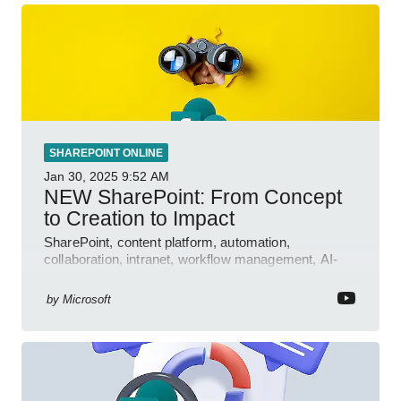
SHAREPOINT ONLINE
Jan 30, 2025
9:52 AM
NEW SharePoint: From Concept
to Creation to Impact
SharePoint, content platform, automation,
collaboration, intranet, workflow management, AI-
powered authoring, Jeff Teper blog
by
Microsoft