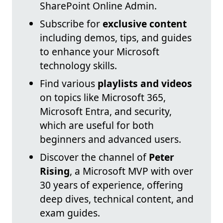
SharePoint Online Admin.
Subscribe for
exclusive content
including demos, tips, and guides
to enhance your Microsoft
technology skills.
Find various
playlists and videos
on topics like Microsoft 365,
Microsoft Entra, and security,
which are useful for both
beginners and advanced users.
Discover the channel of
Peter
Rising
, a Microsoft MVP with over
30 years of experience, offering
deep dives, technical content, and
exam guides.