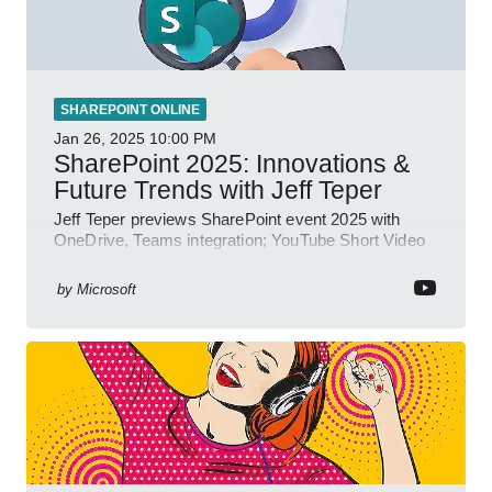
SHAREPOINT ONLINE
Jan 26, 2025
10:00 PM
SharePoint 2025: Innovations &
Future Trends with Jeff Teper
Jeff Teper previews SharePoint event 2025 with
OneDrive, Teams integration; YouTube Short Video
insights.
by
Microsoft