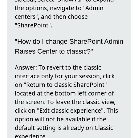
the options, navigate to "Admin
centers", and then choose
"SharePoint".
"How do I change SharePoint Admin
Raises Center to classic?"
Answer: To revert to the classic
interface only for your session, click
on "Return to classic SharePoint"
located at the bottom left corner of
the screen. To leave the classic view,
click on "Exit classic experience". This
option will not be available if the
default setting is already on Classic
experience.