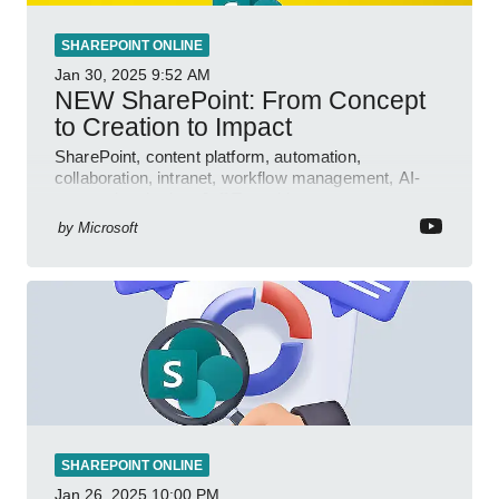
SHAREPOINT ONLINE
Jan 30, 2025
9:52 AM
NEW SharePoint: From Concept
to Creation to Impact
SharePoint, content platform, automation,
collaboration, intranet, workflow management, AI-
powered authoring, Jeff Teper blog
by
Microsoft
SHAREPOINT ONLINE
Jan 26, 2025
10:00 PM