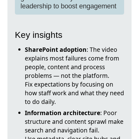
leadership to boost engagement
Key insights
SharePoint adoption
: The video
explains most failures come from
people, content and process
problems — not the platform.
Fix expectations by focusing on
how staff work and what they need
to do daily.
Information architecture
: Poor
structure and content sprawl make
search and navigation fail.
Use metadata, clear site hubs and