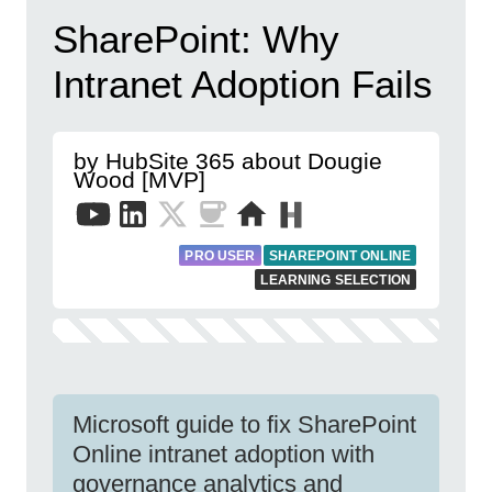
SharePoint: Why
Intranet Adoption Fails
by HubSite 365 about Dougie
Wood [MVP]
PRO USER
SHAREPOINT ONLINE
LEARNING SELECTION
Microsoft guide to fix SharePoint
Online intranet adoption with
governance analytics and