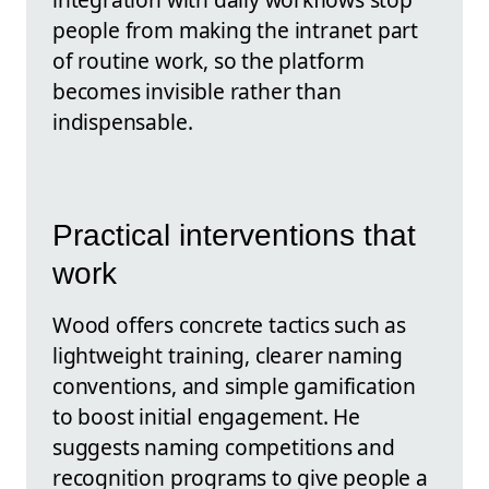
people from making the intranet part
of routine work, so the platform
becomes invisible rather than
indispensable.
Practical interventions that
work
Wood offers concrete tactics such as
lightweight training, clearer naming
conventions, and simple gamification
to boost initial engagement. He
suggests naming competitions and
recognition programs to give people a