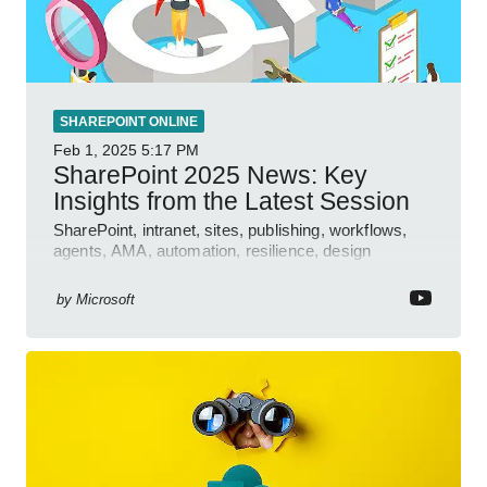
SHAREPOINT ONLINE
Feb 1, 2025
5:17 PM
SharePoint 2025 News: Key
Insights from the Latest Session
SharePoint, intranet, sites, publishing, workflows,
agents, AMA, automation, resilience, design
features.
by
Microsoft