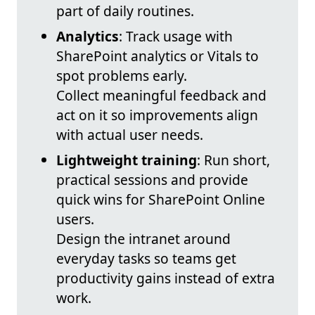
part of daily routines.
Analytics
: Track usage with
SharePoint analytics or Vitals to
spot problems early.
Collect meaningful feedback and
act on it so improvements align
with actual user needs.
Lightweight training
: Run short,
practical sessions and provide
quick wins for SharePoint Online
users.
Design the intranet around
everyday tasks so teams get
productivity gains instead of extra
work.