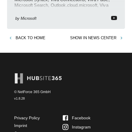
Microsoft Search, Outlook.cloud.microsoft, Viva
Learning, SharePoint Event
by
Microsoft
BACK TO
HOME
SHOW IN
NEWS CENTER
© NetForce 365 GmbH
v
1.8.28
Privacy Policy
Facebook
Imprint
Instagram