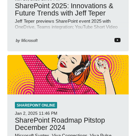
SharePoint 2025: Innovations &
Future Trends with Jeff Teper
Jeff Teper previews SharePoint event 2025 with
OneDrive, Teams integration; YouTube Short Video
insights.
by
Microsoft
SHAREPOINT ONLINE
Jan 2, 2025
11:46 PM
SharePoint Roadmap Pitstop
December 2024
Microsoft Syntex, Viva Connections, Viva Pulse,