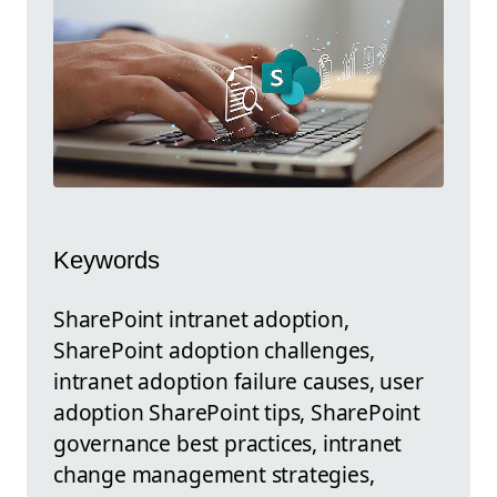
Keywords
SharePoint intranet adoption,
SharePoint adoption challenges,
intranet adoption failure causes, user
adoption SharePoint tips, SharePoint
governance best practices, intranet
change management strategies,