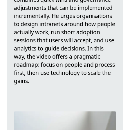
adjustments that can be implemented
incrementally. He urges organisations
to design intranets around how people
actually work, run short adoption
sessions that users will accept, and use
analytics to guide decisions. In this
way, the video offers a pragmatic
roadmap: focus on people and process
first, then use technology to scale the
gains.