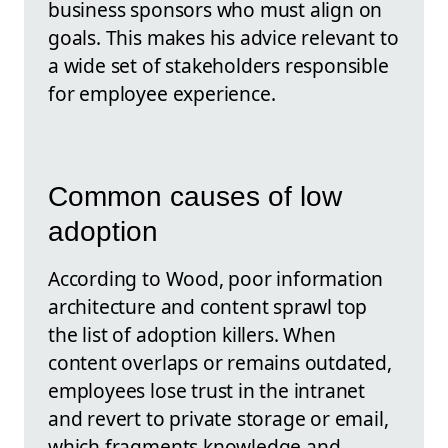
business sponsors who must align on
goals. This makes his advice relevant to
a wide set of stakeholders responsible
for employee experience.
Common causes of low
adoption
According to Wood, poor information
architecture and content sprawl top
the list of adoption killers. When
content overlaps or remains outdated,
employees lose trust in the intranet
and revert to private storage or email,
which fragments knowledge and