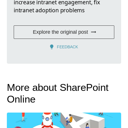
increase intranet engagement, fix
intranet adoption problems
Explore the original post
FEEDBACK
More about SharePoint
Online