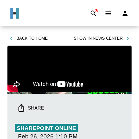
*
BACK TO
HOME
SHOW IN
NEWS CENTER
SHARE
SHAREPOINT ONLINE
Feb 26, 2026
1:10 PM