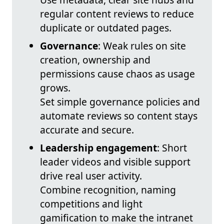
regular content reviews to reduce
duplicate or outdated pages.
Governance
: Weak rules on site
creation, ownership and
permissions cause chaos as usage
grows.
Set simple governance policies and
automate reviews so content stays
accurate and secure.
Leadership engagement
: Short
leader videos and visible support
drive real user activity.
Combine recognition, naming
competitions and light
gamification to make the intranet