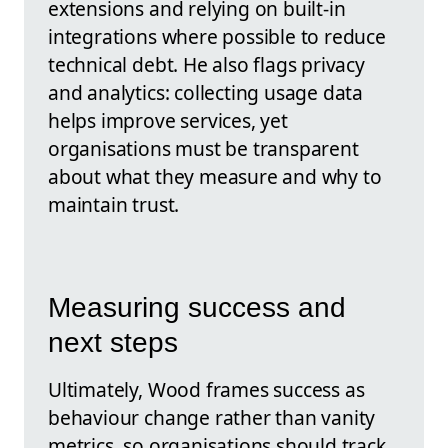
extensions and relying on built-in
integrations where possible to reduce
technical debt. He also flags privacy
and analytics: collecting usage data
helps improve services, yet
organisations must be transparent
about what they measure and why to
maintain trust.
Measuring success and
next steps
Ultimately, Wood frames success as
behaviour change rather than vanity
metrics, so organisations should track