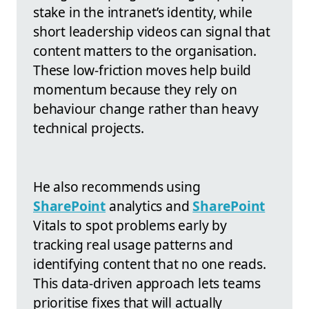
stake in the intranet’s identity, while
short leadership videos can signal that
content matters to the organisation.
These low-friction moves help build
momentum because they rely on
behaviour change rather than heavy
technical projects.
He also recommends using
SharePoint
analytics and
SharePoint
Vitals to spot problems early by
tracking real usage patterns and
identifying content that no one reads.
This data-driven approach lets teams
prioritise fixes that will actually