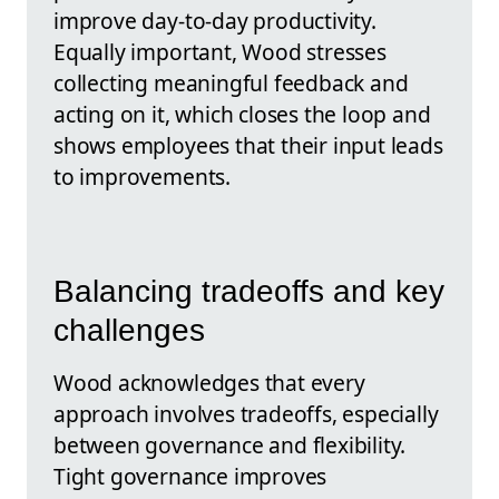
improve day-to-day productivity.
Equally important, Wood stresses
collecting meaningful feedback and
acting on it, which closes the loop and
shows employees that their input leads
to improvements.
Balancing tradeoffs and key
challenges
Wood acknowledges that every
approach involves tradeoffs, especially
between governance and flexibility.
Tight governance improves