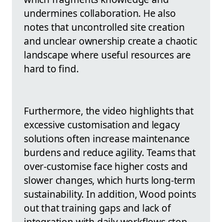
undermines collaboration. He also
notes that uncontrolled site creation
and unclear ownership create a chaotic
landscape where useful resources are
hard to find.
Furthermore, the video highlights that
excessive customisation and legacy
solutions often increase maintenance
burdens and reduce agility. Teams that
over-customise face higher costs and
slower changes, which hurts long-term
sustainability. In addition, Wood points
out that training gaps and lack of
integration with daily workflows stop