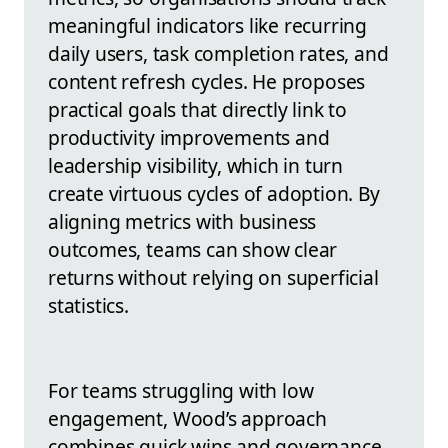
meaningful indicators like recurring
daily users, task completion rates, and
content refresh cycles. He proposes
practical goals that directly link to
productivity improvements and
leadership visibility, which in turn
create virtuous cycles of adoption. By
aligning metrics with business
outcomes, teams can show clear
returns without relying on superficial
statistics.
For teams struggling with low
engagement, Wood’s approach
combines quick wins and governance