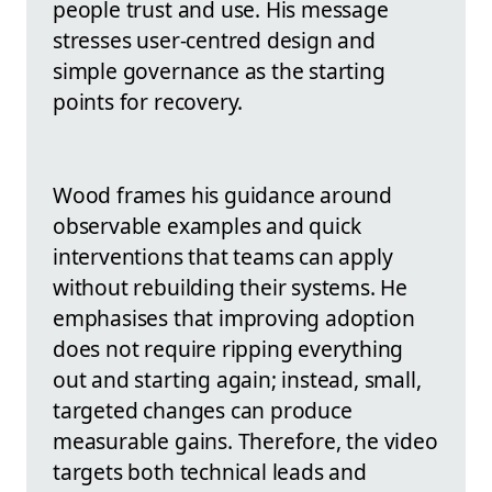
people trust and use. His message
stresses user-centred design and
simple governance as the starting
points for recovery.
Wood frames his guidance around
observable examples and quick
interventions that teams can apply
without rebuilding their systems. He
emphasises that improving adoption
does not require ripping everything
out and starting again; instead, small,
targeted changes can produce
measurable gains. Therefore, the video
targets both technical leads and