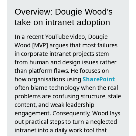
Overview: Dougie Wood’s
take on intranet adoption
In a recent YouTube video, Dougie
Wood [MVP] argues that most failures
in corporate intranet projects stem
from human and design issues rather
than platform flaws. He focuses on
how organisations using
SharePoint
often blame technology when the real
problems are confusing structure, stale
content, and weak leadership
engagement. Consequently, Wood lays
out practical steps to turn a neglected
intranet into a daily work tool that