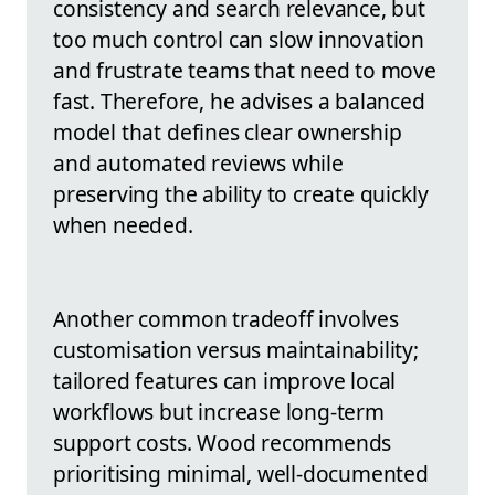
consistency and search relevance, but
too much control can slow innovation
and frustrate teams that need to move
fast. Therefore, he advises a balanced
model that defines clear ownership
and automated reviews while
preserving the ability to create quickly
when needed.
Another common tradeoff involves
customisation versus maintainability;
tailored features can improve local
workflows but increase long-term
support costs. Wood recommends
prioritising minimal, well-documented