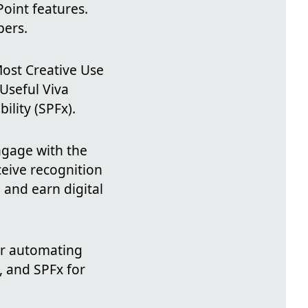
oint features.
pers.
Most Creative Use
Useful Viva
lity (SPFx).
engage with the
eive recognition
 and earn digital
for automating
, and SPFx for