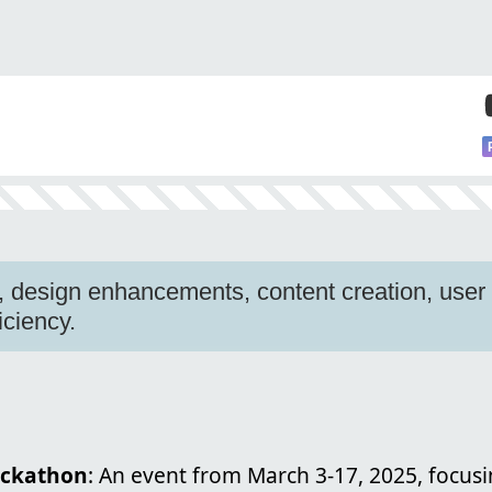
, design enhancements, content creation, use
ficiency.
ackathon
: An event from March 3-17, 2025, focus