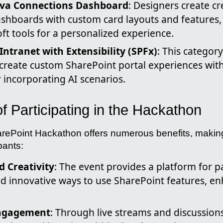
iva Connections Dashboard
: Designers create cr
shboards with custom card layouts and features, 
ft tools for a personalized experience.
Intranet with Extensibility (SPFx)
: This categor
o create custom SharePoint portal experiences wit
r incorporating AI scenarios.
 Participating in the Hackathon
rePoint Hackathon offers numerous benefits, making
pants:
 Creativity
: The event provides a platform for pa
 innovative ways to use SharePoint features, enha
ngagement
: Through live streams and discussion