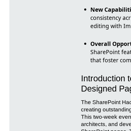
New Capabilit
consistency acr
editing with I
Overall Oppor
SharePoint feat
that foster c
Introduction 
Designed Pa
The SharePoint Hack
creating outstandin
This two-week event 
architects, and deve