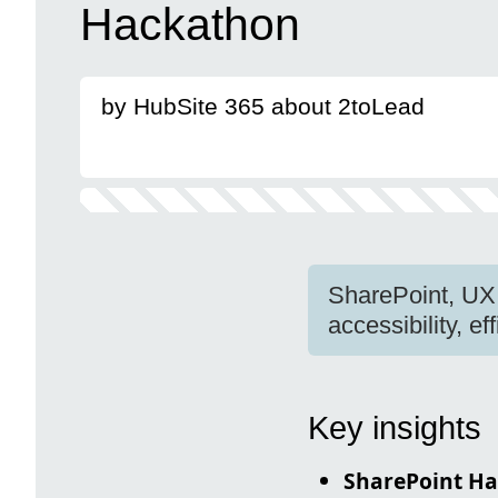
Hackathon
by HubSite 365 about 2toLead
SharePoint, UX
accessibility, ef
Key insights
SharePoint H