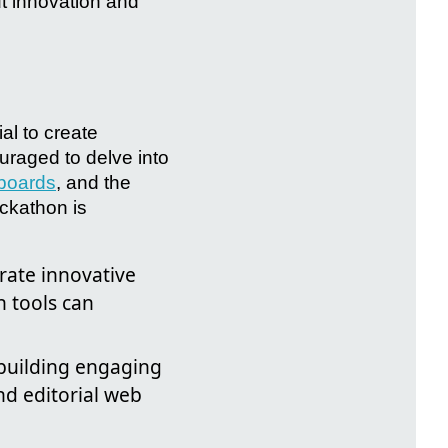
ut innovation and
al to create
uraged to delve into
boards
, and the
ckathon is
rate innovative
n tools can
 building engaging
nd editorial web