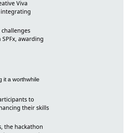
eative Viva
integrating
y challenges
h SPFx, awarding
 it a worthwhile
rticipants to
ncing their skills
s, the hackathon