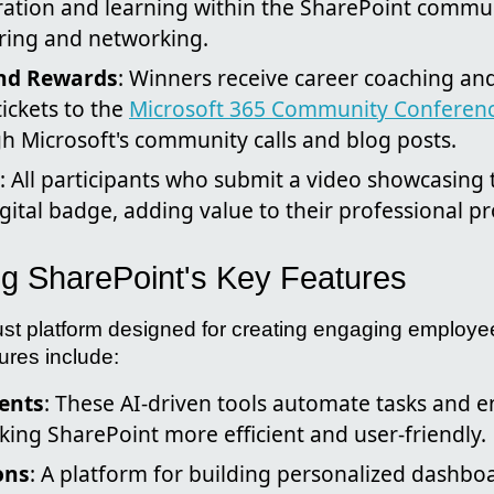
oration and learning within the SharePoint commu
ring and networking.
and Rewards
: Winners receive career coaching a
tickets to the
Microsoft 365 Community Conferen
ugh Microsoft's community calls and blog posts.
: All participants who submit a video showcasing 
igital badge, adding value to their professional pro
g SharePoint's Key Features
ust platform designed for creating engaging employe
ures include:
ents
: These AI-driven tools automate tasks and 
king SharePoint more efficient and user-friendly.
ons
: A platform for building personalized dashboa