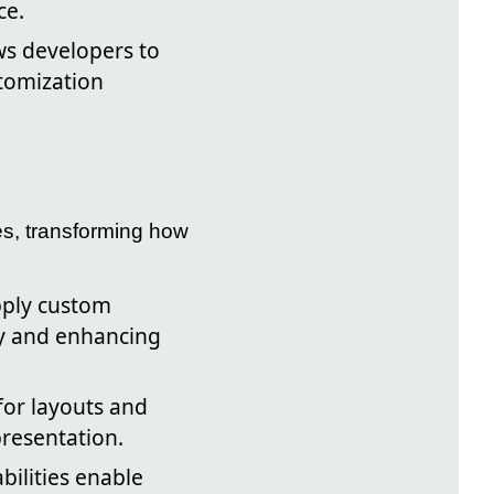
ce.
ows developers to
stomization
es, transforming how
pply custom
cy and enhancing
for layouts and
resentation.
bilities enable