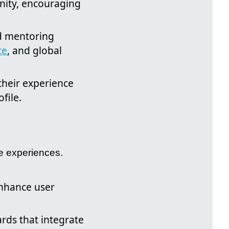
nity, encouraging
nd mentoring
ce
, and global
their experience
file.
e experiences.
enhance user
rds that integrate