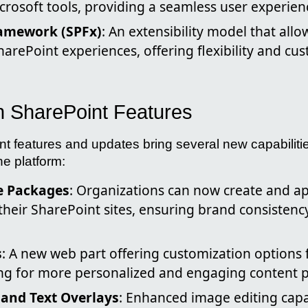
crosoft tools, providing a seamless user experien
amework (SPFx)
: An extensibility model that all
arePoint experiences, offering flexibility and cu
in SharePoint Features
nt features and updates bring several new capabiliti
he platform:
 Packages
: Organizations can now create and a
their SharePoint sites, ensuring brand consisten
s
: A new web part offering customization options 
ing for more personalized and engaging content p
and Text Overlays
: Enhanced image editing capa