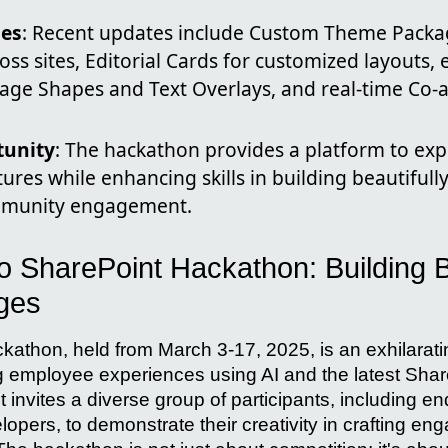
ies
: Recent updates include Custom Theme Packa
oss sites, Editorial Cards for customized layouts
mage Shapes and Text Overlays, and real-time Co-a
tunity
: The hackathon provides a platform to ex
ures while enhancing skills in building beautiful
ommunity engagement.
to SharePoint Hackathon: Building B
ges
athon, held from March 3-17, 2025, is an exhilarati
g employee experiences using AI and the latest Shar
invites a diverse group of participants, including en
lopers, to demonstrate their creativity in crafting e