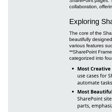
SharePoint pages. T
collaboration, offeri
Exploring Sha
The core of the Sha
beautifully designed
various features su
**SharePoint Frame
categorized into four
Most Creative
use cases for 
automate tasks
Most Beautifu
SharePoint site
parts, emphasiz