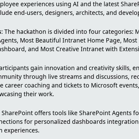
ployee experiences using AI and the latest ShareP
clude end-users, designers, architects, and develo
s
: The hackathon is divided into four categories: 
Agents, Most Beautiful Intranet Home Page, Most 
hboard, and Most Creative Intranet with Extensibi
Participants gain innovation and creativity skills, 
munity through live streams and discussions, rec
e career coaching and tickets to Microsoft events,
wcasing their work.
: SharePoint offers tools like SharePoint Agents 
nections for personalized dashboards integration
m experiences.