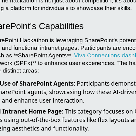
he hackathon is not just about competition; it's abo
ng a platform for individuals to showcase their skills.
rePoint's Capabilities
rePoint Hackathon is leveraging SharePoint's potenti
 and functional intranet pages. Participants are enco
ch as **SharePoint Agents**,
Viva Connections dash
work (SPFx)** to enhance user experiences. The ha
 distinct areas:
 Use of SharePoint Agents
: Participants demonst
SharePoint agents, showcasing how these AI-drive
 and enhance user interaction.
l Intranet Home Page
: This category focuses on
s using out-of-the-box features like flex layouts a
ing aesthetics and functionality.