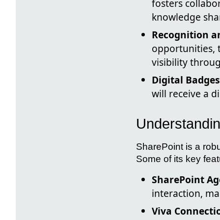
fosters collab
knowledge sha
Recognition 
opportunities, 
visibility thro
Digital Badges
will receive a d
Understandin
SharePoint is a rob
Some of its key feat
SharePoint Ag
interaction, ma
Viva Connecti