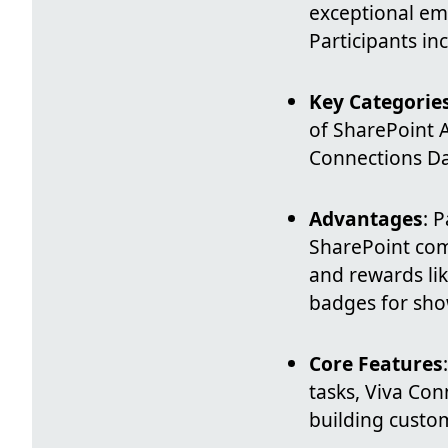
exceptional em
Participants in
Key Categorie
of SharePoint 
Connections Das
Advantages
: 
SharePoint com
and rewards lik
badges for sho
Core Features
tasks, Viva Con
building custo