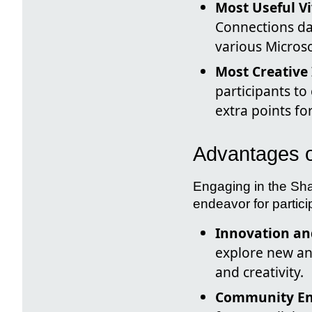
Most Useful V
Connections da
various Microso
Most Creative 
participants t
extra points fo
Advantages of
Engaging in the Sha
endeavor for partici
Innovation and
explore new and
and creativity.
Community E