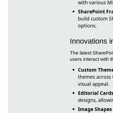
with various Mi
SharePoint Fr
build custom Sh
options.
Innovations 
The latest SharePoi
users interact with t
Custom Theme
themes across 
visual appeal.
Editorial Card
designs, allow
Image Shapes 