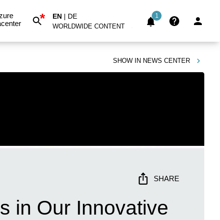
*
zure
EN
|
DE
1
center
WORLDWIDE CONTENT
SHOW IN
NEWS CENTER
SHARE
 in Our Innovative