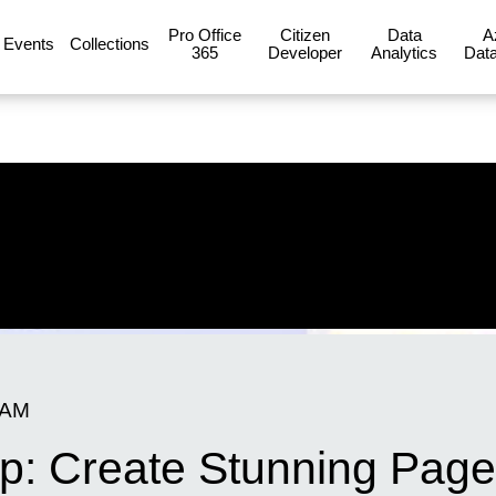
Pro Office
Citizen
Data
A
Events
Collections
365
Developer
Analytics
Data
 AM
: Create Stunning Pages