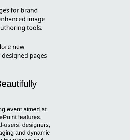
ges for brand
, enhanced image
uthoring tools.
plore new
ly designed pages
eautifully
ng event aimed at
ePoint features.
d-users, designers,
ngaging and dynamic