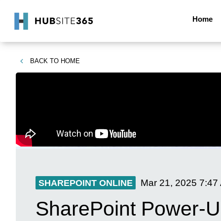
Home
BACK TO
HOME
Mar 21, 2025
7:47
SHAREPOINT ONLINE
SharePoint Power-Up