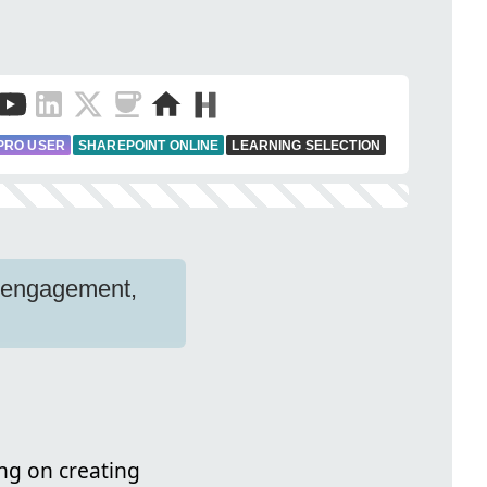
PRO USER
SHAREPOINT ONLINE
LEARNING SELECTION
r engagement,
ing on creating