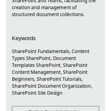
SharePoint and Teams, facilitating the
creation and management of
structured document collections.
Keywords
SharePoint Fundamentals, Content
Types SharePoint, Document
Templates SharePoint, SharePoint
Content Management, SharePoint
Beginners, SharePoint Tutorials,
SharePoint Document Organization,
SharePoint Site Design