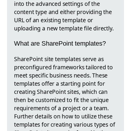
into the advanced settings of the
content type and either providing the
URL of an existing template or
uploading a new template file directly.
What are SharePoint templates?
SharePoint site templates serve as
preconfigured frameworks tailored to
meet specific business needs. These
templates offer a starting point for
creating SharePoint sites, which can
then be customized to fit the unique
requirements of a project or a team.
Further details on how to utilize these
templates for creating various types of