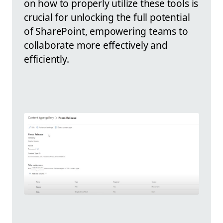
on how to properly utilize these tools is
crucial for unlocking the full potential
of SharePoint, empowering teams to
collaborate more effectively and
efficiently.