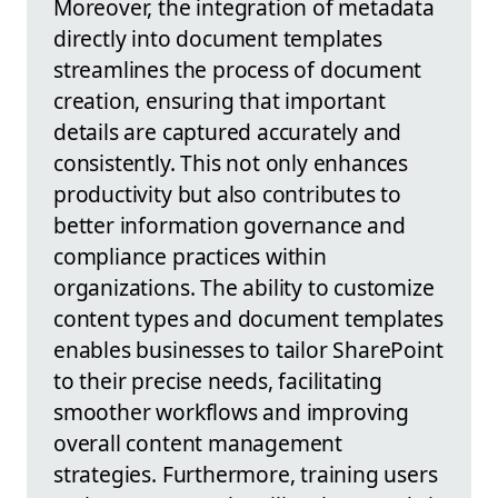
Moreover, the integration of metadata
directly into document templates
streamlines the process of document
creation, ensuring that important
details are captured accurately and
consistently. This not only enhances
productivity but also contributes to
better information governance and
compliance practices within
organizations. The ability to customize
content types and document templates
enables businesses to tailor SharePoint
to their precise needs, facilitating
smoother workflows and improving
overall content management
strategies. Furthermore, training users