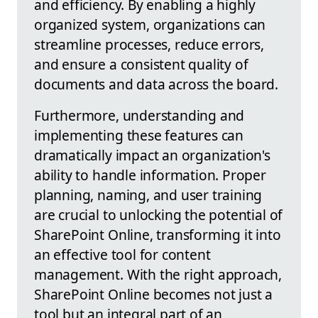
and efficiency. By enabling a highly
organized system, organizations can
streamline processes, reduce errors,
and ensure a consistent quality of
documents and data across the board.
Furthermore, understanding and
implementing these features can
dramatically impact an organization's
ability to handle information. Proper
planning, naming, and user training
are crucial to unlocking the potential of
SharePoint Online, transforming it into
an effective tool for content
management. With the right approach,
SharePoint Online becomes not just a
tool but an integral part of an