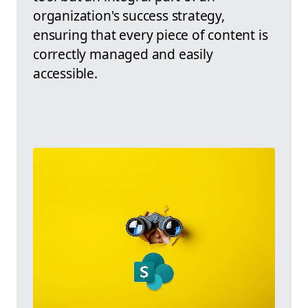
organization's success strategy,
ensuring that every piece of content is
correctly managed and easily
accessible.