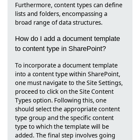
Furthermore, content types can define
lists and folders, encompassing a
broad range of data structures.
How do I add a document template
to content type in SharePoint?
To incorporate a document template
into a content type within SharePoint,
one must navigate to the Site Settings,
proceed to click on the Site Content
Types option. Following this, one
should select the appropriate content
type group and the specific content
type to which the template will be
added. The final step involves going