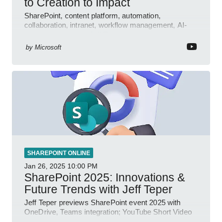
to Creation to Impact
SharePoint, content platform, automation,
collaboration, intranet, workflow management, AI-
powered authoring, Jeff Teper blog
by
Microsoft
SHAREPOINT ONLINE
Jan 26, 2025
10:00 PM
SharePoint 2025: Innovations &
Future Trends with Jeff Teper
Jeff Teper previews SharePoint event 2025 with
OneDrive, Teams integration; YouTube Short Video
insights.