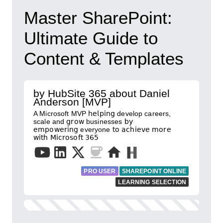
Master SharePoint:
Ultimate Guide to
Content & Templates
by HubSite 365 about Daniel
Anderson [MVP]
A Microsoft MVP 𝗁𝖾𝗅𝗉𝗂𝗇𝗀 develop careers,
scale and 𝗀𝗋𝗈𝗐 businesses 𝖻𝗒
𝖾𝗆𝗉𝗈𝗐𝖾𝗋𝗂𝗇𝗀 everyone 𝗍𝗈 𝖺𝖼𝗁𝗂𝖾𝗏𝖾 𝗆𝗈𝗋𝖾
𝗐𝗂𝗍𝗁 𝖬𝗂𝖼𝗋𝗈𝗌𝗈𝖿𝗍 𝟥𝟨𝟧
PRO USER
SHAREPOINT ONLINE
LEARNING SELECTION