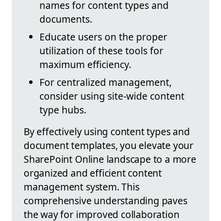
names for content types and
documents.
Educate users on the proper
utilization of these tools for
maximum efficiency.
For centralized management,
consider using site-wide content
type hubs.
By effectively using content types and
document templates, you elevate your
SharePoint Online landscape to a more
organized and efficient content
management system. This
comprehensive understanding paves
the way for improved collaboration