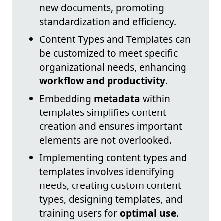
new documents, promoting
standardization and efficiency.
Content Types and Templates can
be customized to meet specific
organizational needs, enhancing
workflow and productivity
.
Embedding
metadata
within
templates simplifies content
creation and ensures important
elements are not overlooked.
Implementing content types and
templates involves identifying
needs, creating custom content
types, designing templates, and
training users for
optimal use
.