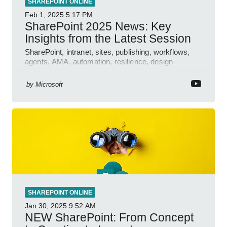
SHAREPOINT ONLINE
Feb 1, 2025
5:17 PM
SharePoint 2025 News: Key
Insights from the Latest Session
SharePoint, intranet, sites, publishing, workflows,
agents, AMA, automation, resilience, design
features.
by
Microsoft
SHAREPOINT ONLINE
Jan 30, 2025
9:52 AM
NEW SharePoint: From Concept