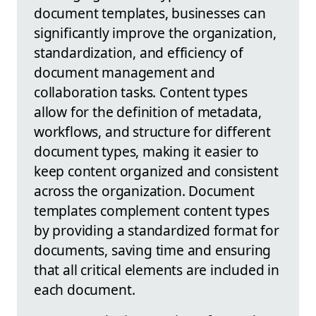
document templates, businesses can
significantly improve the organization,
standardization, and efficiency of
document management and
collaboration tasks. Content types
allow for the definition of metadata,
workflows, and structure for different
document types, making it easier to
keep content organized and consistent
across the organization. Document
templates complement content types
by providing a standardized format for
documents, saving time and ensuring
that all critical elements are included in
each document.