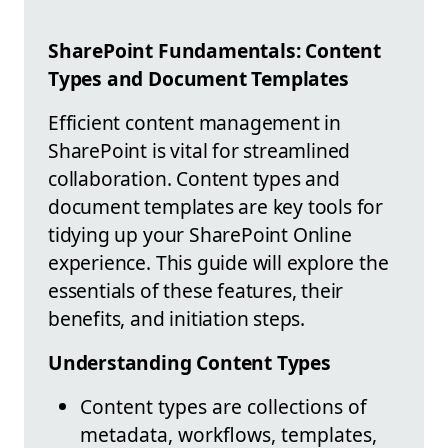
SharePoint Fundamentals: Content
Types and Document Templates
Efficient content management in
SharePoint is vital for streamlined
collaboration. Content types and
document templates are key tools for
tidying up your SharePoint Online
experience. This guide will explore the
essentials of these features, their
benefits, and initiation steps.
Understanding Content Types
Content types are collections of
metadata, workflows, templates,