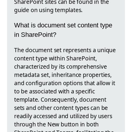
SharePoint sites can be found in the
guide on using templates.
What is document set content type
in SharePoint?
The document set represents a unique
content type within SharePoint,
characterized by its comprehensive
metadata set, inheritance properties,
and configuration options that allow it
to be associated with a specific
template. Consequently, document
sets and other content types can be
readily accessed and utilized by users
through the New button in both