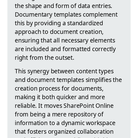
the shape and form of data entries.
Documentary templates complement
this by providing a standardized
approach to document creation,
ensuring that all necessary elements
are included and formatted correctly
right from the outset.
This synergy between content types
and document templates simplifies the
creation process for documents,
making it both quicker and more
reliable. It moves SharePoint Online
from being a mere repository of
information to a dynamic workspace
that fosters organized collaboration