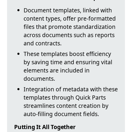
Document templates, linked with
content types, offer pre-formatted
files that promote standardization
across documents such as reports
and contracts.
These templates boost efficiency
by saving time and ensuring vital
elements are included in
documents.
Integration of metadata with these
templates through Quick Parts
streamlines content creation by
auto-filling document fields.
Putting It All Together