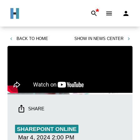
*
BACK TO
HOME
SHOW IN
NEWS CENTER
SHARE
SHAREPOINT ONLINE
Mar 4, 2024
2:00 PM