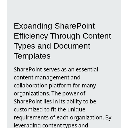
Expanding SharePoint
Efficiency Through Content
Types and Document
Templates
SharePoint serves as an essential
content management and
collaboration platform for many
organizations. The power of
SharePoint lies in its ability to be
customized to fit the unique
requirements of each organization. By
leveraging content types and