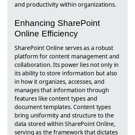
and productivity within organizations.
Enhancing SharePoint
Online Efficiency
SharePoint Online serves as a robust
platform for content management and
collaboration. Its power lies not only in
its ability to store information but also
in how it organizes, accesses, and
manages that information through
features like content types and
document templates. Content types
bring uniformity and structure to the
data stored within SharePoint Online,
serving as the framework that dictates