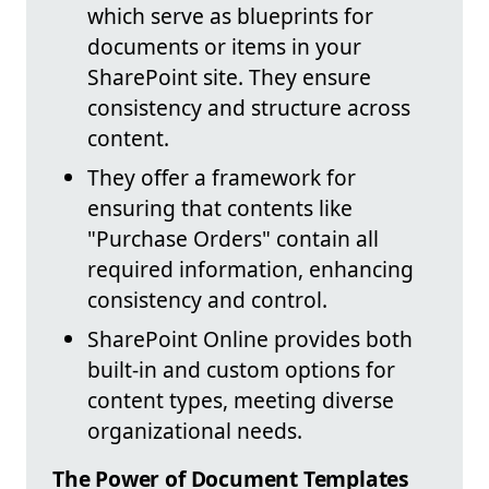
which serve as blueprints for
documents or items in your
SharePoint site. They ensure
consistency and structure across
content.
They offer a framework for
ensuring that contents like
"Purchase Orders" contain all
required information, enhancing
consistency and control.
SharePoint Online provides both
built-in and custom options for
content types, meeting diverse
organizational needs.
The Power of Document Templates