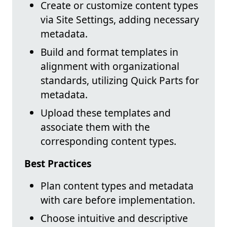
Create or customize content types
via Site Settings, adding necessary
metadata.
Build and format templates in
alignment with organizational
standards, utilizing Quick Parts for
metadata.
Upload these templates and
associate them with the
corresponding content types.
Best Practices
Plan content types and metadata
with care before implementation.
Choose intuitive and descriptive