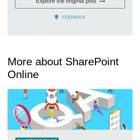
Explore the original post
FEEDBACK
More about SharePoint
Online