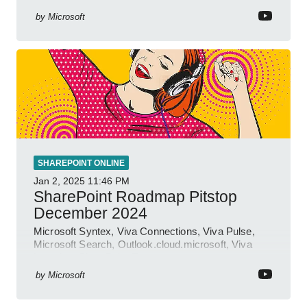
by
Microsoft
SHAREPOINT ONLINE
Jan 2, 2025
11:46 PM
SharePoint Roadmap Pitstop
December 2024
Microsoft Syntex, Viva Connections, Viva Pulse,
Microsoft Search, Outlook.cloud.microsoft, Viva
Learning, SharePoint Event
by
Microsoft