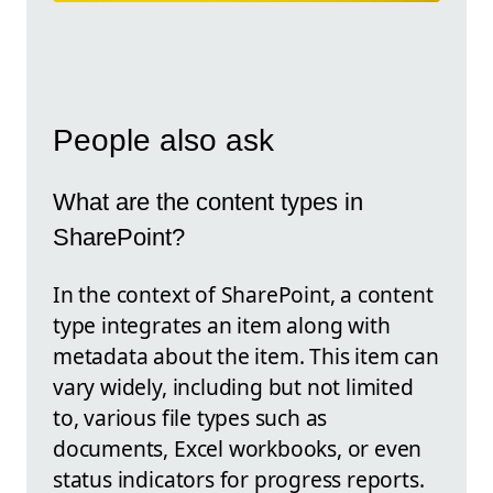
People also ask
What are the content types in
SharePoint?
In the context of SharePoint, a content
type integrates an item along with
metadata about the item. This item can
vary widely, including but not limited
to, various file types such as
documents, Excel workbooks, or even
status indicators for progress reports.