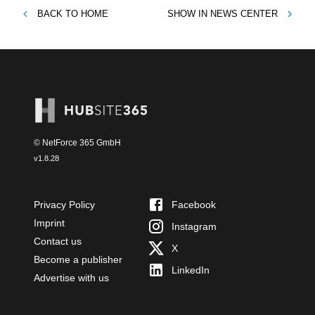
BACK TO
HOME
SHOW IN
NEWS CENTER
© NetForce 365 GmbH
v
1.8.28
Privacy Policy
Facebook
Imprint
Instagram
Contact us
X
Become a publisher
LinkedIn
Advertise with us