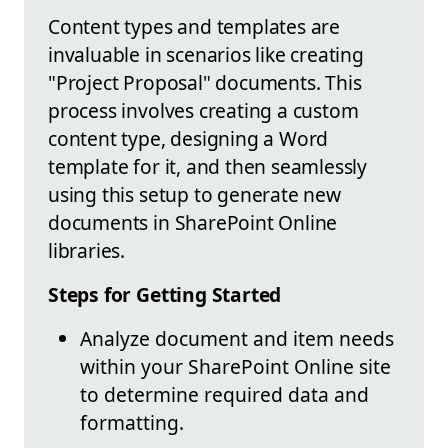
Content types and templates are
invaluable in scenarios like creating
"Project Proposal" documents. This
process involves creating a custom
content type, designing a Word
template for it, and then seamlessly
using this setup to generate new
documents in SharePoint Online
libraries.
Steps for Getting Started
Analyze document and item needs
within your SharePoint Online site
to determine required data and
formatting.