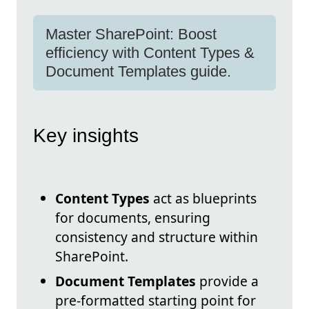
Master SharePoint: Boost
efficiency with Content Types &
Document Templates guide.
Key insights
Content Types
act as blueprints
for documents, ensuring
consistency and structure within
SharePoint.
Document Templates
provide a
pre-formatted starting point for