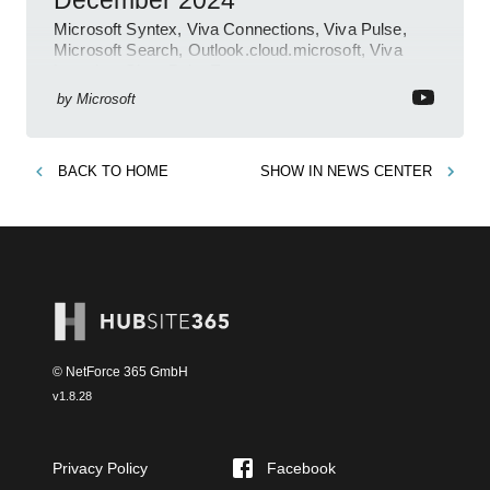
December 2024
Microsoft Syntex, Viva Connections, Viva Pulse,
Microsoft Search, Outlook.cloud.microsoft, Viva
Learning, SharePoint Event
by
Microsoft
BACK TO
HOME
SHOW IN
NEWS CENTER
© NetForce 365 GmbH
v
1.8.28
Privacy Policy
Facebook