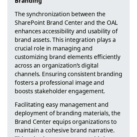
Branding
The synchronization between the
SharePoint Brand Center and the OAL
enhances accessibility and usability of
brand assets. This integration plays a
crucial role in managing and
customizing brand elements efficiently
across an organization’s digital
channels. Ensuring consistent branding
fosters a professional image and
boosts stakeholder engagement.
Facilitating easy management and
deployment of branding materials, the
Brand Center equips organizations to
maintain a cohesive brand narrative.