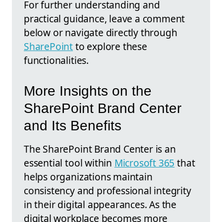
For further understanding and
practical guidance, leave a comment
below or navigate directly through
SharePoint
to explore these
functionalities.
More Insights on the
SharePoint Brand Center
and Its Benefits
The SharePoint Brand Center is an
essential tool within
Microsoft 365
that
helps organizations maintain
consistency and professional integrity
in their digital appearances. As the
digital workplace becomes more