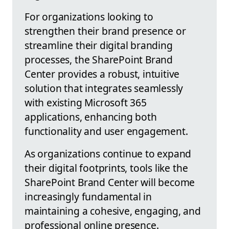
For organizations looking to
strengthen their brand presence or
streamline their digital branding
processes, the SharePoint Brand
Center provides a robust, intuitive
solution that integrates seamlessly
with existing Microsoft 365
applications, enhancing both
functionality and user engagement.
As organizations continue to expand
their digital footprints, tools like the
SharePoint Brand Center will become
increasingly fundamental in
maintaining a cohesive, engaging, and
professional online presence.