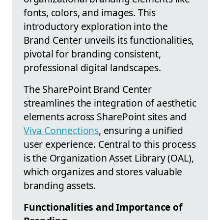
fonts, colors, and images. This
introductory exploration into the
Brand Center unveils its functionalities,
pivotal for branding consistent,
professional digital landscapes.
The SharePoint Brand Center
streamlines the integration of aesthetic
elements across SharePoint sites and
Viva Connections
, ensuring a unified
user experience. Central to this process
is the Organization Asset Library (OAL),
which organizes and stores valuable
branding assets.
Functionalities and Importance of