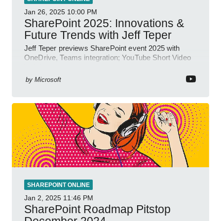
Jan 26, 2025
10:00 PM
SharePoint 2025: Innovations &
Future Trends with Jeff Teper
Jeff Teper previews SharePoint event 2025 with
OneDrive, Teams integration; YouTube Short Video
insights.
by
Microsoft
SHAREPOINT ONLINE
Jan 2, 2025
11:46 PM
SharePoint Roadmap Pitstop