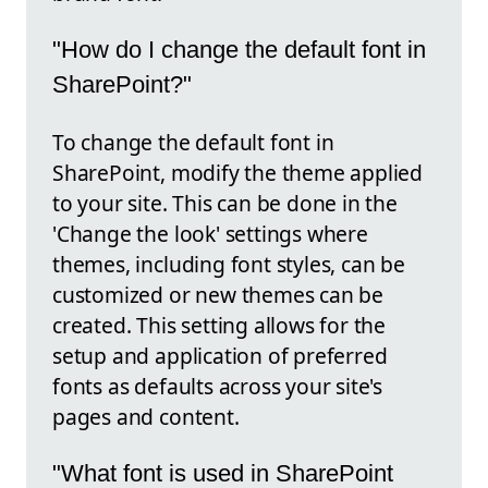
"How do I change the default font in
SharePoint?"
To change the default font in
SharePoint, modify the theme applied
to your site. This can be done in the
'Change the look' settings where
themes, including font styles, can be
customized or new themes can be
created. This setting allows for the
setup and application of preferred
fonts as defaults across your site's
pages and content.
"What font is used in SharePoint