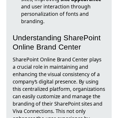
and user interaction through
personalization of fonts and
branding.
Understanding SharePoint
Online Brand Center
SharePoint Online Brand Center plays
a crucial role in maintaining and
enhancing the visual consistency of a
company’s digital presence. By using
this centralized platform, organizations
can easily customize and manage the
branding of their SharePoint sites and
Viva Connections. This not only