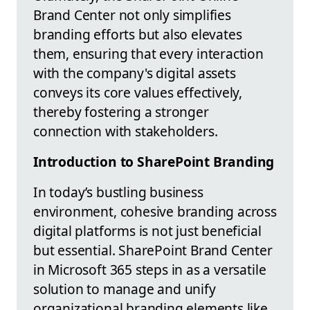
Brand Center not only simplifies
branding efforts but also elevates
them, ensuring that every interaction
with the company's digital assets
conveys its core values effectively,
thereby fostering a stronger
connection with stakeholders.
Introduction to SharePoint Branding
In today’s bustling business
environment, cohesive branding across
digital platforms is not just beneficial
but essential. SharePoint Brand Center
in Microsoft 365 steps in as a versatile
solution to manage and unify
organizational branding elements like