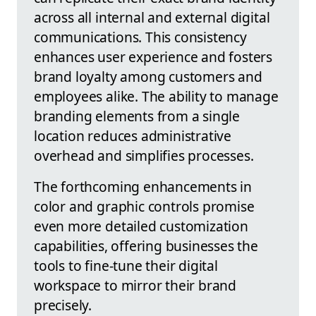
across all internal and external digital
communications. This consistency
enhances user experience and fosters
brand loyalty among customers and
employees alike. The ability to manage
branding elements from a single
location reduces administrative
overhead and simplifies processes.
The forthcoming enhancements in
color and graphic controls promise
even more detailed customization
capabilities, offering businesses the
tools to fine-tune their digital
workspace to mirror their brand
precisely.