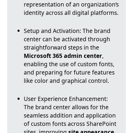
representation of an organization’s
identity across all digital platforms.
Setup and Activation: The brand
center can be activated through
straightforward steps in the
Microsoft 365 admin center
,
enabling the use of custom fonts,
and preparing for future features
like color and graphical control.
User Experience Enhancement:
The brand center allows for the
seamless addition and application
of custom fonts across SharePoint
sites, improving
site appearance