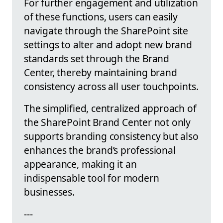
For further engagement and utilization
of these functions, users can easily
navigate through the SharePoint site
settings to alter and adopt new brand
standards set through the Brand
Center, thereby maintaining brand
consistency across all user touchpoints.
The simplified, centralized approach of
the SharePoint Brand Center not only
supports branding consistency but also
enhances the brand’s professional
appearance, making it an
indispensable tool for modern
businesses.
---