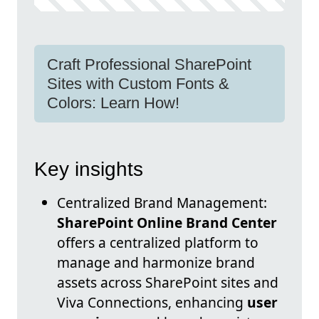
Craft Professional SharePoint
Sites with Custom Fonts &
Colors: Learn How!
Key insights
Centralized Brand Management:
SharePoint Online Brand Center
offers a centralized platform to
manage and harmonize brand
assets across SharePoint sites and
Viva Connections, enhancing
user