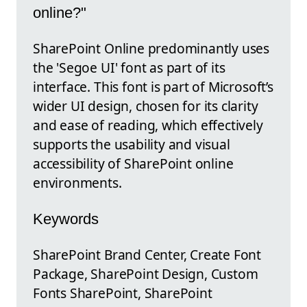
online?"
SharePoint Online predominantly uses
the 'Segoe UI' font as part of its
interface. This font is part of Microsoft’s
wider UI design, chosen for its clarity
and ease of reading, which effectively
supports the usability and visual
accessibility of SharePoint online
environments.
Keywords
SharePoint Brand Center, Create Font
Package, SharePoint Design, Custom
Fonts SharePoint, SharePoint