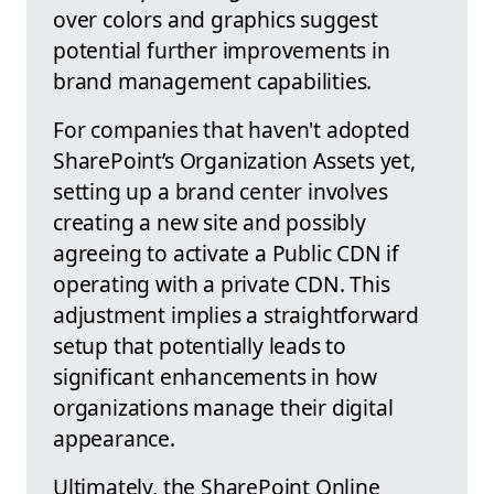
over colors and graphics suggest
potential further improvements in
brand management capabilities.
For companies that haven't adopted
SharePoint’s Organization Assets yet,
setting up a brand center involves
creating a new site and possibly
agreeing to activate a Public CDN if
operating with a private CDN. This
adjustment implies a straightforward
setup that potentially leads to
significant enhancements in how
organizations manage their digital
appearance.
Ultimately, the SharePoint Online