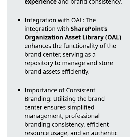
experience
and brand consistency.
Integration with OAL: The
integration with
SharePoint’s
Organization Asset Library (OAL)
enhances the functionality of the
brand center, serving as a
repository to manage and store
brand assets efficiently.
Importance of Consistent
Branding: Utilizing the brand
center ensures simplified
management, professional
branding consistency, efficient
resource usage, and an authentic