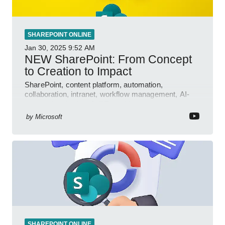
SHAREPOINT ONLINE
Jan 30, 2025
9:52 AM
NEW SharePoint: From Concept
to Creation to Impact
SharePoint, content platform, automation,
collaboration, intranet, workflow management, AI-
powered authoring, Jeff Teper blog
by
Microsoft
SHAREPOINT ONLINE