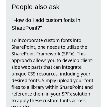
People also ask
"How do I add custom fonts in
SharePoint?"
To incorporate custom fonts into
SharePoint, one needs to utilize the
SharePoint Framework (SPFx). This
approach allows you to develop client-
side web parts that can integrate
unique CSS resources, including your
desired fonts. Simply upload your font
files to a library within SharePoint and
reference them in your SPFx solution
to apply these custom fonts across