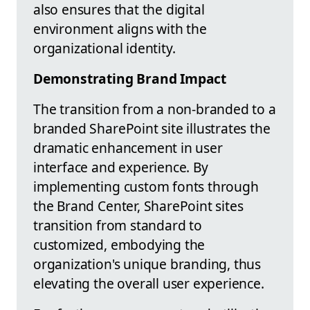
also ensures that the digital
environment aligns with the
organizational identity.
Demonstrating Brand Impact
The transition from a non-branded to a
branded SharePoint site illustrates the
dramatic enhancement in user
interface and experience. By
implementing custom fonts through
the Brand Center, SharePoint sites
transition from standard to
customized, embodying the
organization's unique branding, thus
elevating the overall user experience.