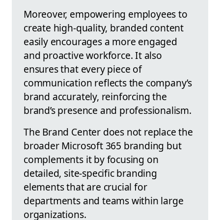
Moreover, empowering employees to
create high-quality, branded content
easily encourages a more engaged
and proactive workforce. It also
ensures that every piece of
communication reflects the company’s
brand accurately, reinforcing the
brand’s presence and professionalism.
The Brand Center does not replace the
broader Microsoft 365 branding but
complements it by focusing on
detailed, site-specific branding
elements that are crucial for
departments and teams within large
organizations.