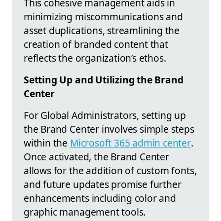
This cohesive management aids in
minimizing miscommunications and
asset duplications, streamlining the
creation of branded content that
reflects the organization’s ethos.
Setting Up and Utilizing the Brand
Center
For Global Administrators, setting up
the Brand Center involves simple steps
within the
Microsoft 365 admin center
.
Once activated, the Brand Center
allows for the addition of custom fonts,
and future updates promise further
enhancements including color and
graphic management tools.