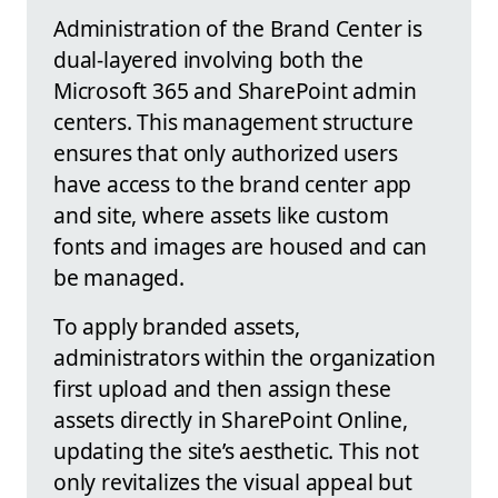
Administration of the Brand Center is
dual-layered involving both the
Microsoft 365 and SharePoint admin
centers. This management structure
ensures that only authorized users
have access to the brand center app
and site, where assets like custom
fonts and images are housed and can
be managed.
To apply branded assets,
administrators within the organization
first upload and then assign these
assets directly in SharePoint Online,
updating the site’s aesthetic. This not
only revitalizes the visual appeal but