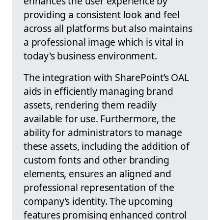
enhances the user experience by
providing a consistent look and feel
across all platforms but also maintains
a professional image which is vital in
today's business environment.
The integration with SharePoint’s OAL
aids in efficiently managing brand
assets, rendering them readily
available for use. Furthermore, the
ability for administrators to manage
these assets, including the addition of
custom fonts and other branding
elements, ensures an aligned and
professional representation of the
company’s identity. The upcoming
features promising enhanced control