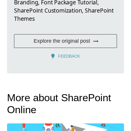
Branding, Font Package Tutorial,
SharePoint Customization, SharePoint
Themes
Explore the original post
FEEDBACK
More about SharePoint
Online