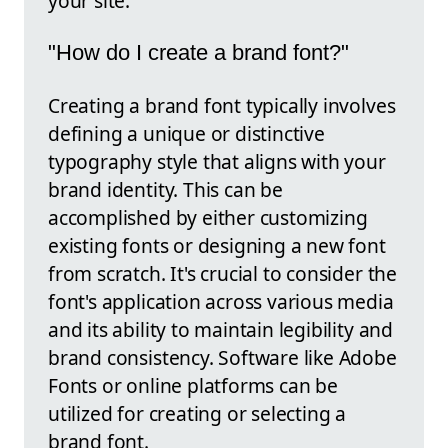
your site.
"How do I create a brand font?"
Creating a brand font typically involves
defining a unique or distinctive
typography style that aligns with your
brand identity. This can be
accomplished by either customizing
existing fonts or designing a new font
from scratch. It's crucial to consider the
font's application across various media
and its ability to maintain legibility and
brand consistency. Software like Adobe
Fonts or online platforms can be
utilized for creating or selecting a
brand font.