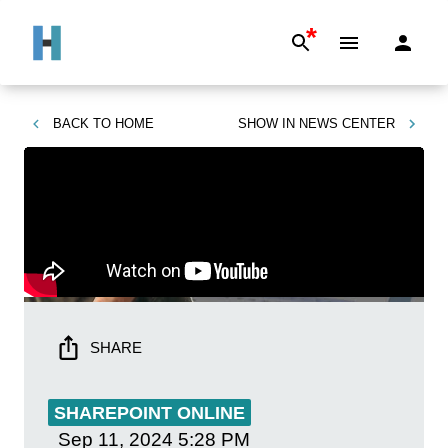
*
BACK TO
HOME
SHOW IN
NEWS CENTER
SHARE
SHAREPOINT ONLINE
Sep 11, 2024
5:28 PM