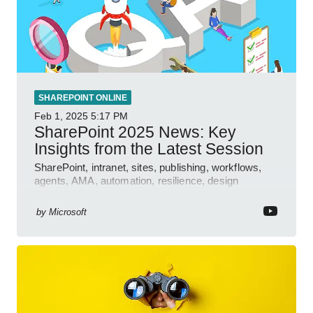
SHAREPOINT ONLINE
Feb 1, 2025
5:17 PM
SharePoint 2025 News: Key
Insights from the Latest Session
SharePoint, intranet, sites, publishing, workflows,
agents, AMA, automation, resilience, design
features.
by
Microsoft