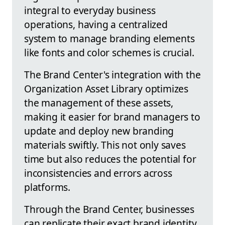
integral to everyday business
operations, having a centralized
system to manage branding elements
like fonts and color schemes is crucial.
The Brand Center's integration with the
Organization Asset Library optimizes
the management of these assets,
making it easier for brand managers to
update and deploy new branding
materials swiftly. This not only saves
time but also reduces the potential for
inconsistencies and errors across
platforms.
Through the Brand Center, businesses
can replicate their exact brand identity