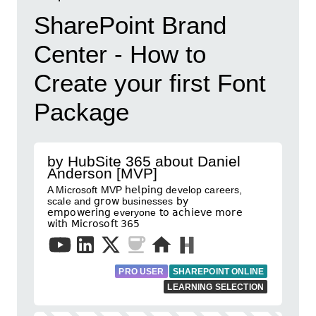
SharePoint Brand
Center - How to
Create your first Font
Package
by HubSite 365 about Daniel
Anderson [MVP]
A Microsoft MVP 𝗁𝖾𝗅𝗉𝗂𝗇𝗀 develop careers,
scale and 𝗀𝗋𝗈𝗐 businesses 𝖻𝗒
𝖾𝗆𝗉𝗈𝗐𝖾𝗋𝗂𝗇𝗀 everyone 𝗍𝗈 𝖺𝖼𝗁𝗂𝖾𝗏𝖾 𝗆𝗈𝗋𝖾
𝗐𝗂𝗍𝗁 𝖬𝗂𝖼𝗋𝗈𝗌𝗈𝖿𝗍 𝟥𝟨𝟧
PRO USER
SHAREPOINT ONLINE
LEARNING SELECTION