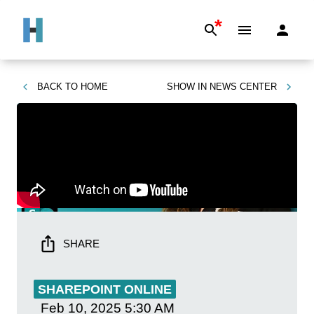
*
BACK TO
HOME
SHOW IN
NEWS CENTER
SHARE
SHAREPOINT ONLINE
Feb 10, 2025
5:30 AM