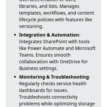
libraries, and lists. Manages
templates, workflows, and content
lifecycle policies with features like
versioning.
Integration & Automation
:
Integrates SharePoint with tools
like Power Automate and Microsoft
Teams. Ensures smooth
collaboration with OneDrive for
Business settings.
Monitoring & Troubleshooting
:
Regularly checks service health
dashboards for issues.
Troubleshoots connectivity
problems while optimizing storage