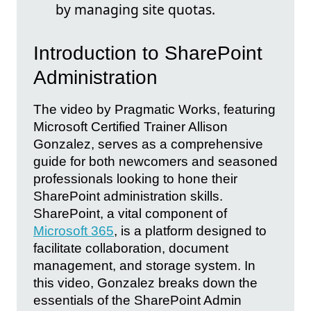
by managing site quotas.
Introduction to SharePoint
Administration
The video by Pragmatic Works, featuring
Microsoft Certified Trainer Allison
Gonzalez, serves as a comprehensive
guide for both newcomers and seasoned
professionals looking to hone their
SharePoint administration skills.
SharePoint, a vital component of
Microsoft 365
, is a platform designed to
facilitate collaboration, document
management, and storage system. In
this video, Gonzalez breaks down the
essentials of the SharePoint Admin