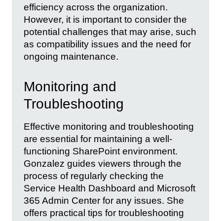
efficiency across the organization.
However, it is important to consider the
potential challenges that may arise, such
as compatibility issues and the need for
ongoing maintenance.
Monitoring and
Troubleshooting
Effective monitoring and troubleshooting
are essential for maintaining a well-
functioning SharePoint environment.
Gonzalez guides viewers through the
process of regularly checking the
Service Health Dashboard and Microsoft
365 Admin Center for any issues. She
offers practical tips for troubleshooting