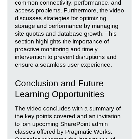
common connectivity, performance, and
access problems. Furthermore, the video
discusses strategies for optimizing
storage and performance by managing
site quotas and database growth. This
section highlights the importance of
proactive monitoring and timely
intervention to prevent disruptions and
ensure a seamless user experience.
Conclusion and Future
Learning Opportunities
The video concludes with a summary of
the key points covered and an invitation
to join upcoming SharePoint admin
classes offered by Pragmatic Works.