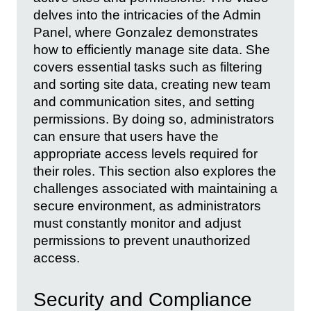
delves into the intricacies of the Admin
Panel, where Gonzalez demonstrates
how to efficiently manage site data. She
covers essential tasks such as filtering
and sorting site data, creating new team
and communication sites, and setting
permissions. By doing so, administrators
can ensure that users have the
appropriate access levels required for
their roles. This section also explores the
challenges associated with maintaining a
secure environment, as administrators
must constantly monitor and adjust
permissions to prevent unauthorized
access.
Security and Compliance