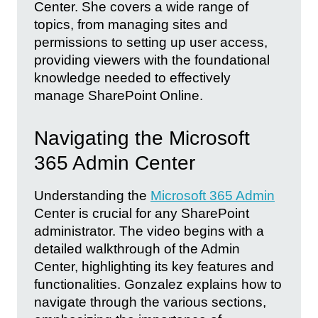
Center. She covers a wide range of
topics, from managing sites and
permissions to setting up user access,
providing viewers with the foundational
knowledge needed to effectively
manage SharePoint Online.
Navigating the Microsoft
365 Admin Center
Understanding the
Microsoft 365 Admin
Center is crucial for any SharePoint
administrator. The video begins with a
detailed walkthrough of the Admin
Center, highlighting its key features and
functionalities. Gonzalez explains how to
navigate through the various sections,