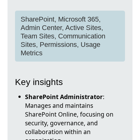
SharePoint, Microsoft 365,
Admin Center, Active Sites,
Team Sites, Communication
Sites, Permissions, Usage
Metrics
Key insights
SharePoint Administrator
:
Manages and maintains
SharePoint Online, focusing on
security, governance, and
collaboration within an