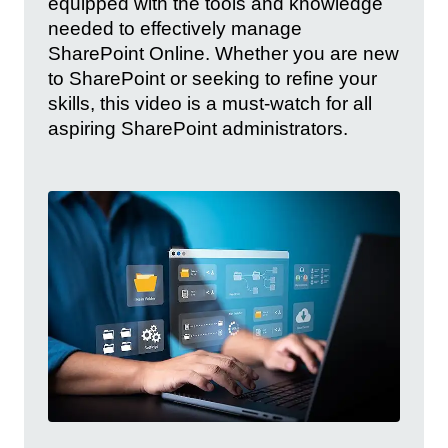
equipped with the tools and knowledge
needed to effectively manage
SharePoint Online. Whether you are new
to SharePoint or seeking to refine your
skills, this video is a must-watch for all
aspiring SharePoint administrators.