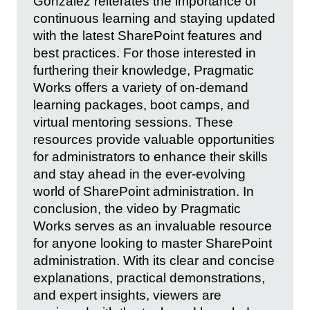
Gonzalez reiterates the importance of
continuous learning and staying updated
with the latest SharePoint features and
best practices. For those interested in
furthering their knowledge, Pragmatic
Works offers a variety of on-demand
learning packages, boot camps, and
virtual mentoring sessions. These
resources provide valuable opportunities
for administrators to enhance their skills
and stay ahead in the ever-evolving
world of SharePoint administration. In
conclusion, the video by Pragmatic
Works serves as an invaluable resource
for anyone looking to master SharePoint
administration. With its clear and concise
explanations, practical demonstrations,
and expert insights, viewers are