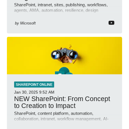
SharePoint, intranet, sites, publishing, workflows,
agents, AMA, automation, resilience, design
features.
by
Microsoft
SHAREPOINT ONLINE
Jan 30, 2025
9:52 AM
NEW SharePoint: From Concept
to Creation to Impact
SharePoint, content platform, automation,
collaboration, intranet, workflow management, AI-
powered authoring, Jeff Teper blog