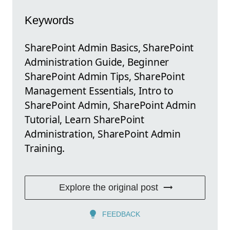
Keywords
SharePoint Admin Basics, SharePoint
Administration Guide, Beginner
SharePoint Admin Tips, SharePoint
Management Essentials, Intro to
SharePoint Admin, SharePoint Admin
Tutorial, Learn SharePoint
Administration, SharePoint Admin
Training.
Explore the original post
FEEDBACK