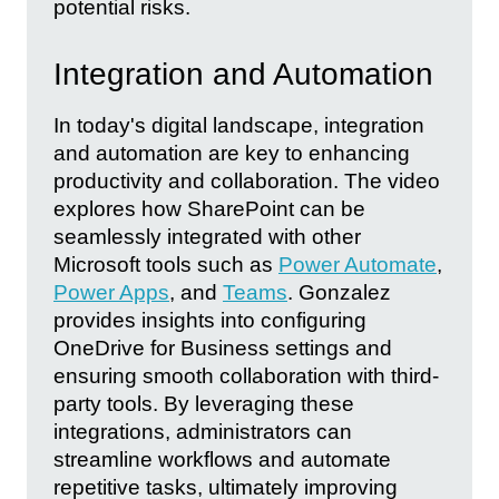
potential risks.
Integration and Automation
In today's digital landscape, integration
and automation are key to enhancing
productivity and collaboration. The video
explores how SharePoint can be
seamlessly integrated with other
Microsoft tools such as
Power Automate
,
Power Apps
, and
Teams
. Gonzalez
provides insights into configuring
OneDrive for Business settings and
ensuring smooth collaboration with third-
party tools. By leveraging these
integrations, administrators can
streamline workflows and automate
repetitive tasks, ultimately improving