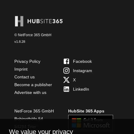
© NetForce 365 GmbH
v
1.8.28
Privacy Policy
Facebook
Imprint
Instagram
Contact us
X
Become a publisher
LinkedIn
Advertise with us
NetForce 365 GmbH
HubSite 365 Apps
Bobinethöfe 54
54294 Trier
We value your privacy