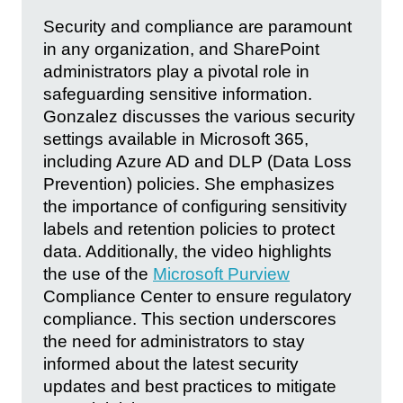
Security and compliance are paramount
in any organization, and SharePoint
administrators play a pivotal role in
safeguarding sensitive information.
Gonzalez discusses the various security
settings available in Microsoft 365,
including Azure AD and DLP (Data Loss
Prevention) policies. She emphasizes
the importance of configuring sensitivity
labels and retention policies to protect
data. Additionally, the video highlights
the use of the
Microsoft Purview
Compliance Center to ensure regulatory
compliance. This section underscores
the need for administrators to stay
informed about the latest security
updates and best practices to mitigate