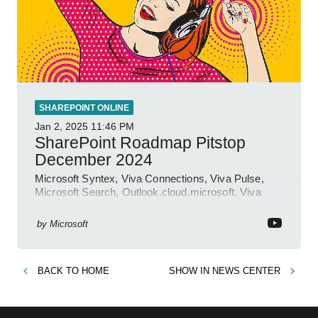
SHAREPOINT ONLINE
Jan 2, 2025
11:46 PM
SharePoint Roadmap Pitstop
December 2024
Microsoft Syntex, Viva Connections, Viva Pulse,
Microsoft Search, Outlook.cloud.microsoft, Viva
Learning, SharePoint Event
by
Microsoft
BACK TO
HOME
SHOW IN
NEWS CENTER