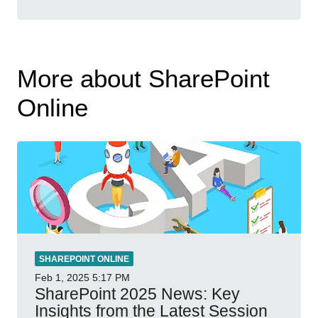
More about SharePoint
Online
SHAREPOINT ONLINE
Feb 1, 2025
5:17 PM
SharePoint 2025 News: Key
Insights from the Latest Session