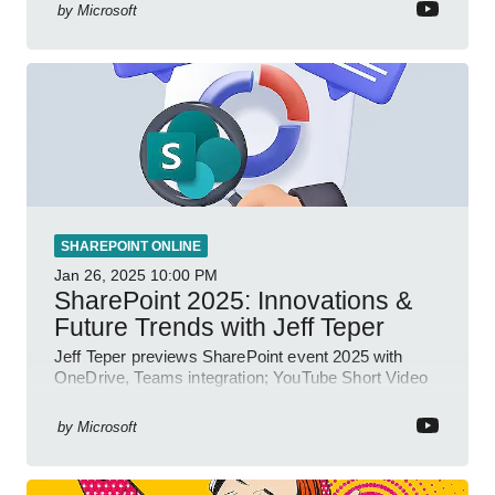
by
Microsoft
SHAREPOINT ONLINE
Jan 26, 2025
10:00 PM
SharePoint 2025: Innovations &
Future Trends with Jeff Teper
Jeff Teper previews SharePoint event 2025 with
OneDrive, Teams integration; YouTube Short Video
insights.
by
Microsoft