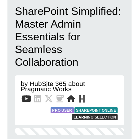
SharePoint Simplified:
Master Admin
Essentials for
Seamless
Collaboration
by HubSite 365 about
Pragmatic Works
PRO USER
SHAREPOINT ONLINE
LEARNING SELECTION