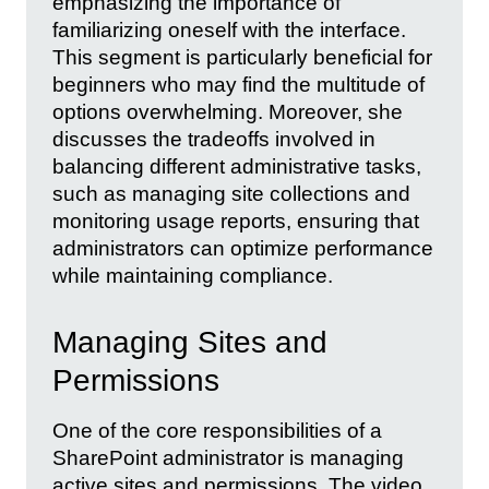
emphasizing the importance of
familiarizing oneself with the interface.
This segment is particularly beneficial for
beginners who may find the multitude of
options overwhelming. Moreover, she
discusses the tradeoffs involved in
balancing different administrative tasks,
such as managing site collections and
monitoring usage reports, ensuring that
administrators can optimize performance
while maintaining compliance.
Managing Sites and
Permissions
One of the core responsibilities of a
SharePoint administrator is managing
active sites and permissions. The video