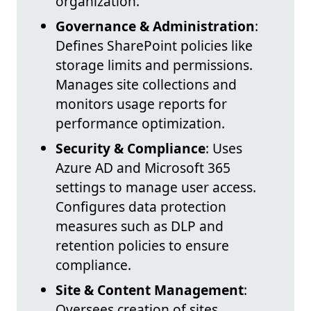
organization.
Governance & Administration
:
Defines SharePoint policies like
storage limits and permissions.
Manages site collections and
monitors usage reports for
performance optimization.
Security & Compliance
: Uses
Azure AD and Microsoft 365
settings to manage user access.
Configures data protection
measures such as DLP and
retention policies to ensure
compliance.
Site & Content Management
:
Oversees creation of sites,