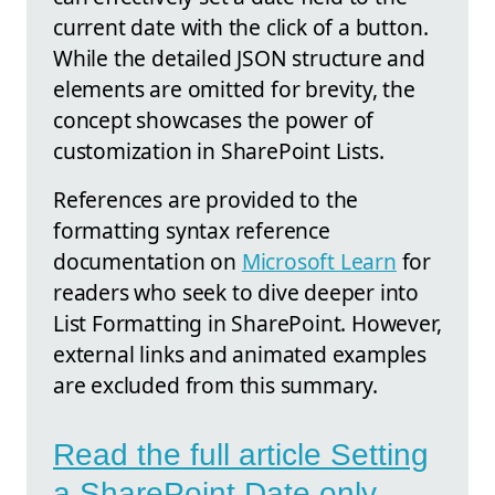
current date with the click of a button.
While the detailed JSON structure and
elements are omitted for brevity, the
concept showcases the power of
customization in SharePoint Lists.
References are provided to the
formatting syntax reference
documentation on
Microsoft Learn
for
readers who seek to dive deeper into
List Formatting in SharePoint. However,
external links and animated examples
are excluded from this summary.
Read the full article Setting
a SharePoint Date only