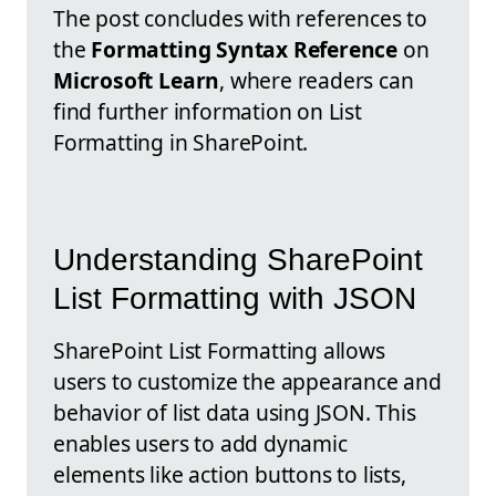
The post concludes with references to
the
Formatting Syntax Reference
on
Microsoft Learn
, where readers can
find further information on List
Formatting in SharePoint.
Understanding SharePoint
List Formatting with JSON
SharePoint List Formatting allows
users to customize the appearance and
behavior of list data using JSON. This
enables users to add dynamic
elements like action buttons to lists,