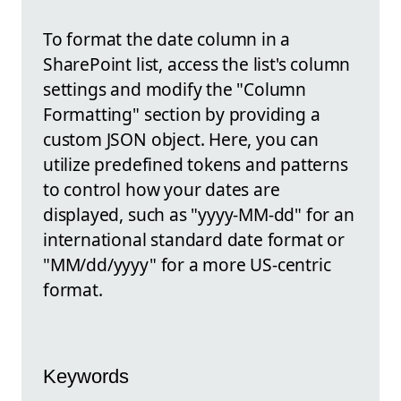
To format the date column in a
SharePoint list, access the list's column
settings and modify the "Column
Formatting" section by providing a
custom JSON object. Here, you can
utilize predefined tokens and patterns
to control how your dates are
displayed, such as "yyyy-MM-dd" for an
international standard date format or
"MM/dd/yyyy" for a more US-centric
format.
Keywords