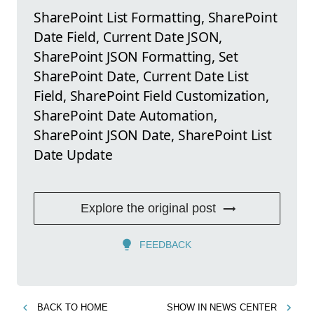
SharePoint List Formatting, SharePoint
Date Field, Current Date JSON,
SharePoint JSON Formatting, Set
SharePoint Date, Current Date List
Field, SharePoint Field Customization,
SharePoint Date Automation,
SharePoint JSON Date, SharePoint List
Date Update
Explore the original post
FEEDBACK
BACK TO
HOME
SHOW IN
NEWS CENTER