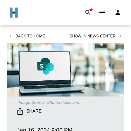
*
BACK TO
HOME
SHOW IN
NEWS CENTER
Image Source:
Shutterstock.com
SHARE
Jan 16, 2024
9:00 PM