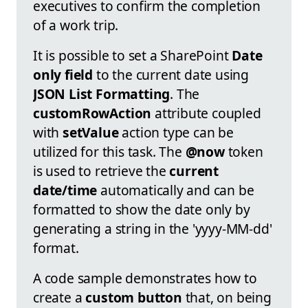
executives to confirm the completion
of a work trip.
It is possible to set a SharePoint
Date
only field
to the current date using
JSON List Formatting
. The
customRowAction
attribute coupled
with
setValue
action type can be
utilized for this task. The
@now
token
is used to retrieve the
current
date/time
automatically and can be
formatted to show the date only by
generating a string in the 'yyyy-MM-dd'
format.
A code sample demonstrates how to
create a
custom button
that, on being