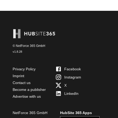
© NetForce 365 GmbH
v
1.8.28
Privacy Policy
Facebook
Imprint
Instagram
Contact us
X
Become a publisher
LinkedIn
Advertise with us
NetForce 365 GmbH
HubSite 365 Apps