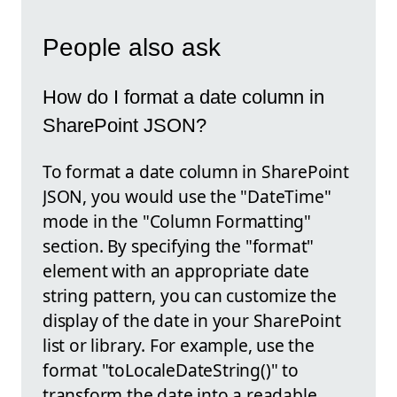
People also ask
How do I format a date column in
SharePoint JSON?
To format a date column in SharePoint
JSON, you would use the "DateTime"
mode in the "Column Formatting"
section. By specifying the "format"
element with an appropriate date
string pattern, you can customize the
display of the date in your SharePoint
list or library. For example, use the
format "toLocaleDateString()" to
transform the date into a readable