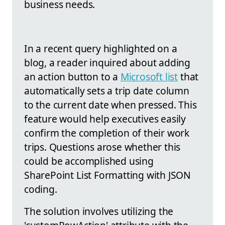
business needs.
In a recent query highlighted on a
blog, a reader inquired about adding
an action button to a
Microsoft list
that
automatically sets a trip date column
to the current date when pressed. This
feature would help executives easily
confirm the completion of their work
trips. Questions arose whether this
could be accomplished using
SharePoint List Formatting with JSON
coding.
The solution involves utilizing the