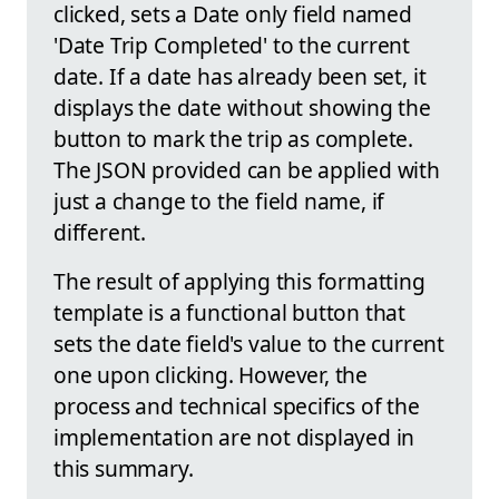
clicked, sets a Date only field named
'Date Trip Completed' to the current
date. If a date has already been set, it
displays the date without showing the
button to mark the trip as complete.
The JSON provided can be applied with
just a change to the field name, if
different.
The result of applying this formatting
template is a functional button that
sets the date field's value to the current
one upon clicking. However, the
process and technical specifics of the
implementation are not displayed in
this summary.