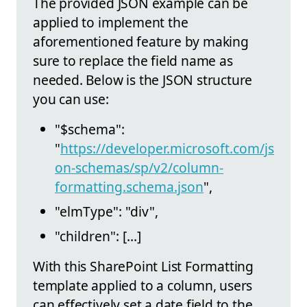
The provided JSON example can be
applied to implement the
aforementioned feature by making
sure to replace the field name as
needed. Below is the JSON structure
you can use:
"$schema":
"
https://developer.microsoft.com/js
on-schemas/sp/v2/column-
formatting.schema.json
",
"elmType": "div",
"children": [...]
With this SharePoint List Formatting
template applied to a column, users
can effectively set a date field to the