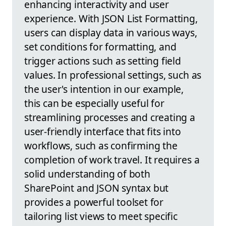
enhancing interactivity and user
experience. With JSON List Formatting,
users can display data in various ways,
set conditions for formatting, and
trigger actions such as setting field
values. In professional settings, such as
the user's intention in our example,
this can be especially useful for
streamlining processes and creating a
user-friendly interface that fits into
workflows, such as confirming the
completion of work travel. It requires a
solid understanding of both
SharePoint and JSON syntax but
provides a powerful toolset for
tailoring list views to meet specific