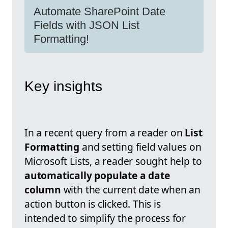
Automate SharePoint Date
Fields with JSON List
Formatting!
Key insights
In a recent query from a reader on
List
Formatting
and setting field values on
Microsoft Lists, a reader sought help to
automatically populate a date
column
with the current date when an
action button is clicked. This is
intended to simplify the process for