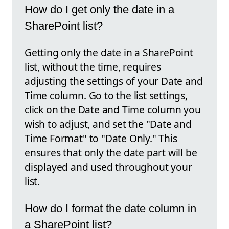
How do I get only the date in a
SharePoint list?
Getting only the date in a SharePoint
list, without the time, requires
adjusting the settings of your Date and
Time column. Go to the list settings,
click on the Date and Time column you
wish to adjust, and set the "Date and
Time Format" to "Date Only." This
ensures that only the date part will be
displayed and used throughout your
list.
How do I format the date column in
a SharePoint list?