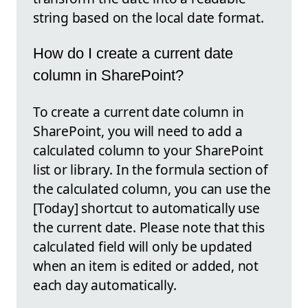
string based on the local date format.
How do I create a current date
column in SharePoint?
To create a current date column in
SharePoint, you will need to add a
calculated column to your SharePoint
list or library. In the formula section of
the calculated column, you can use the
[Today] shortcut to automatically use
the current date. Please note that this
calculated field will only be updated
when an item is edited or added, not
each day automatically.