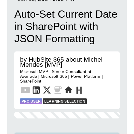
Auto-Set Current Date
in SharePoint with
JSON Formatting
by HubSite 365 about Michel
Mendes [MVP]
Microsoft MVP | Senior Consultant at
Avanade | Microsoft 365 | Power Platform |
SharePoint
PRO USER
LEARNING SELECTION