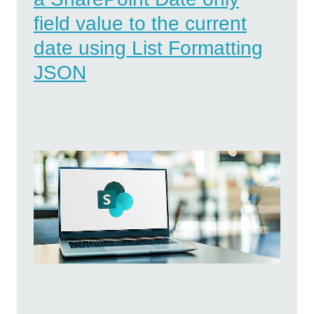
field value to the current
date using List Formatting
JSON