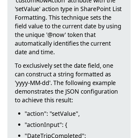
'customRowAction' attribute with the
'setValue' action type in SharePoint List
Formatting. This technique sets the
field value to the current date by using
the unique '@now' token that
automatically identifies the current
date and time.
To exclusively set the date field, one
can construct a string formatted as
'yyyy-MM-dd'. The following example
demonstrates the JSON configuration
to achieve this result:
"action": "setValue",
"actionInput": {
"DateTripCompleted":