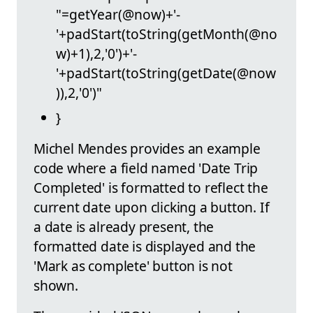
"=getYear(@now)+'-
'+padStart(toString(getMonth(@no
w)+1),2,'0')+'-
'+padStart(toString(getDate(@now
)),2,'0')"
}
Michel Mendes provides an example
code where a field named 'Date Trip
Completed' is formatted to reflect the
current date upon clicking a button. If
a date is already present, the
formatted date is displayed and the
'Mark as complete' button is not
shown.