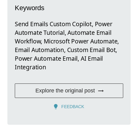
Keywords
Send Emails Custom Copilot, Power
Automate Tutorial, Automate Email
Workflow, Microsoft Power Automate,
Email Automation, Custom Email Bot,
Power Automate Email, AI Email
Integration
Explore the original post
FEEDBACK