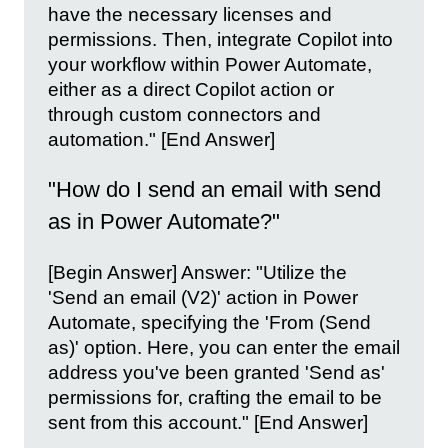
have the necessary licenses and
permissions. Then, integrate Copilot into
your workflow within Power Automate,
either as a direct Copilot action or
through custom connectors and
automation." [End Answer]
"How do I send an email with send
as in Power Automate?"
[Begin Answer] Answer: "Utilize the
'Send an email (V2)' action in Power
Automate, specifying the 'From (Send
as)' option. Here, you can enter the email
address you've been granted 'Send as'
permissions for, crafting the email to be
sent from this account." [End Answer]