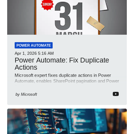
POWER AUTOMATE
Apr 1, 2026
5:16 AM
Power Automate: Fix Duplicate
Actions
Microsoft expert fixes duplicate actions in Power
Automate, enables SharePoint pagination and Power
Platform community
by
Microsoft