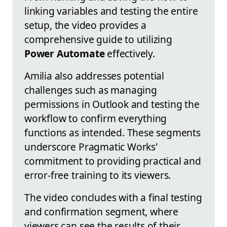
linking variables and testing the entire
setup, the video provides a
comprehensive guide to utilizing
Power Automate
effectively.
Amilia also addresses potential
challenges such as managing
permissions in Outlook and testing the
workflow to confirm everything
functions as intended. These segments
underscore Pragmatic Works'
commitment to providing practical and
error-free training to its viewers.
The video concludes with a final testing
and confirmation segment, where
viewers can see the results of their