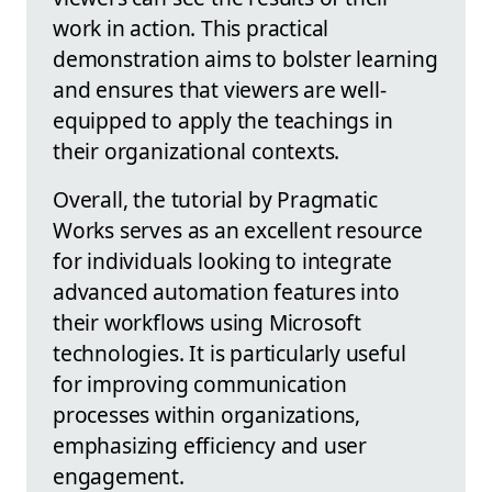
work in action. This practical
demonstration aims to bolster learning
and ensures that viewers are well-
equipped to apply the teachings in
their organizational contexts.
Overall, the tutorial by Pragmatic
Works serves as an excellent resource
for individuals looking to integrate
advanced automation features into
their workflows using Microsoft
technologies. It is particularly useful
for improving communication
processes within organizations,
emphasizing efficiency and user
engagement.