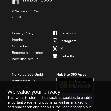
© NetForce 365 GmbH
v
1.8.28
Privacy Policy
Facebook
Imprint
Instagram
Contact us
X
Become a publisher
LinkedIn
Advertise with us
NetForce 365 GmbH
HubSite 365 Apps
Bobinethöfe 54
54294 Trier
We value your privacy
+49 651 49364480
This website stores data such as cookies to enable
INSTALL
info@netforce365.com
TEAMS APP
important website functions as well as marketing,
personalization and analysis. You can change your