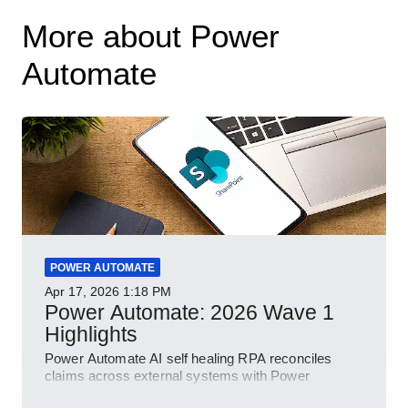
More about Power
Automate
POWER AUTOMATE
Apr 17, 2026
1:18 PM
Power Automate: 2026 Wave 1
Highlights
Power Automate AI self healing RPA reconciles
claims across external systems with Power
Platform and Dynamics