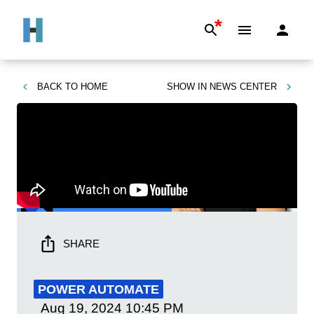
*
BACK TO
HOME
SHOW IN
NEWS CENTER
SHARE
POWER AUTOMATE
Aug 19, 2024
10:45 PM