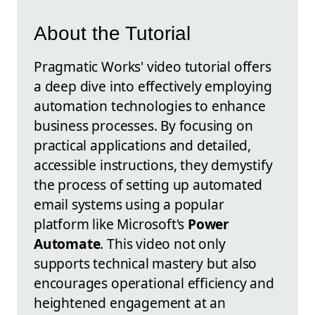
About the Tutorial
Pragmatic Works' video tutorial offers
a deep dive into effectively employing
automation technologies to enhance
business processes. By focusing on
practical applications and detailed,
accessible instructions, they demystify
the process of setting up automated
email systems using a popular
platform like Microsoft's
Power
Automate
. This video not only
supports technical mastery but also
encourages operational efficiency and
heightened engagement at an