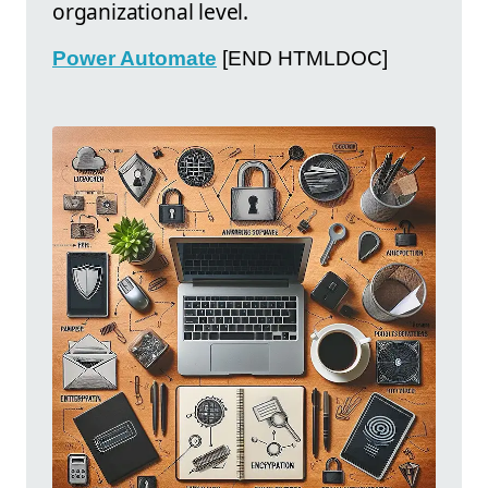
organizational level.
Power Automate
[END HTMLDOC]