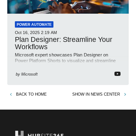
POWER AUTOMATE
Oct 16, 2025
2:19 AM
Plan Designer: Streamline Your
Workflows
Microsoft expert showcases Plan Designer on
Power Platform Shorts to visualize and streamline
workflows on YouTube Short
by
Microsoft
BACK TO
HOME
SHOW IN
NEWS CENTER