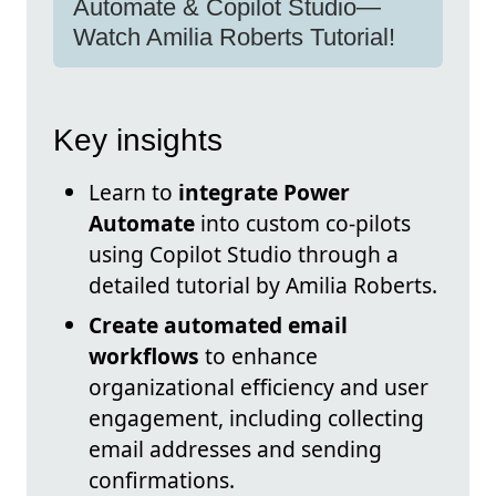
Automate & Copilot Studio—
Watch Amilia Roberts Tutorial!
Key insights
Learn to
integrate Power
Automate
into custom co-pilots
using Copilot Studio through a
detailed tutorial by Amilia Roberts.
Create automated email
workflows
to enhance
organizational efficiency and user
engagement, including collecting
email addresses and sending
confirmations.