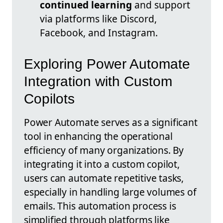
continued learning
and support
via platforms like Discord,
Facebook, and Instagram.
Exploring Power Automate
Integration with Custom
Copilots
Power Automate serves as a significant
tool in enhancing the operational
efficiency of many organizations. By
integrating it into a custom copilot,
users can automate repetitive tasks,
especially in handling large volumes of
emails. This automation process is
simplified through platforms like