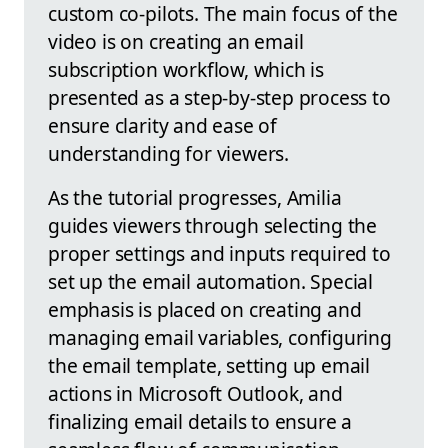
custom co-pilots. The main focus of the
video is on creating an email
subscription workflow, which is
presented as a step-by-step process to
ensure clarity and ease of
understanding for viewers.
As the tutorial progresses, Amilia
guides viewers through selecting the
proper settings and inputs required to
set up the email automation. Special
emphasis is placed on creating and
managing email variables, configuring
the email template, setting up email
actions in Microsoft Outlook, and
finalizing email details to ensure a