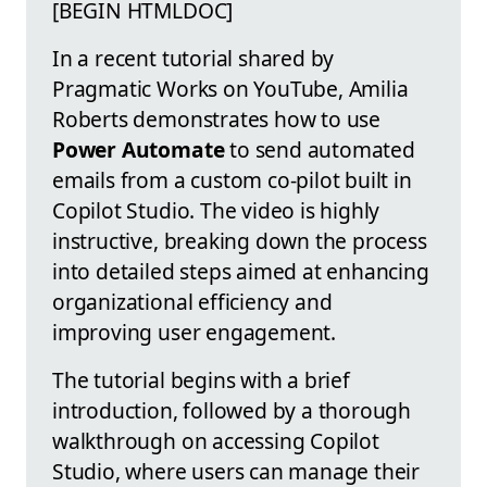
[BEGIN HTMLDOC]
In a recent tutorial shared by
Pragmatic Works on YouTube, Amilia
Roberts demonstrates how to use
Power Automate
to send automated
emails from a custom co-pilot built in
Copilot Studio. The video is highly
instructive, breaking down the process
into detailed steps aimed at enhancing
organizational efficiency and
improving user engagement.
The tutorial begins with a brief
introduction, followed by a thorough
walkthrough on accessing Copilot
Studio, where users can manage their