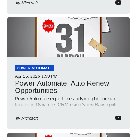
by
Microsoft
POWER AUTOMATE
Apr 15, 2026
1:59 PM
Power Automate: Auto Renew
Opportunities
Power Automate expert fixes polymorphic lookup
failures in Dynamics CRM using Show Raw Inputs
and conditional checks
by
Microsoft