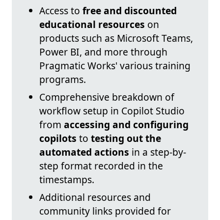
Access to
free and discounted
educational resources
on
products such as Microsoft Teams,
Power BI, and more through
Pragmatic Works' various training
programs.
Comprehensive breakdown of
workflow setup in Copilot Studio
from
accessing and configuring
copilots
to
testing out the
automated actions
in a step-by-
step format recorded in the
timestamps.
Additional resources and
community links provided for