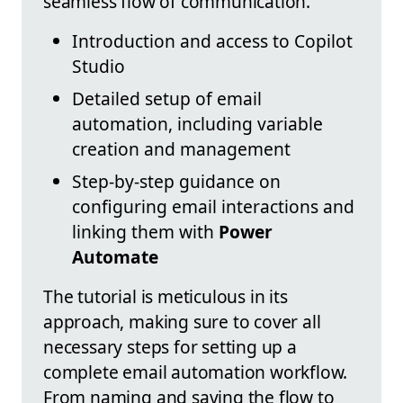
seamless flow of communication.
Introduction and access to Copilot
Studio
Detailed setup of email
automation, including variable
creation and management
Step-by-step guidance on
configuring email interactions and
linking them with
Power
Automate
The tutorial is meticulous in its
approach, making sure to cover all
necessary steps for setting up a
complete email automation workflow.
From naming and saving the flow to