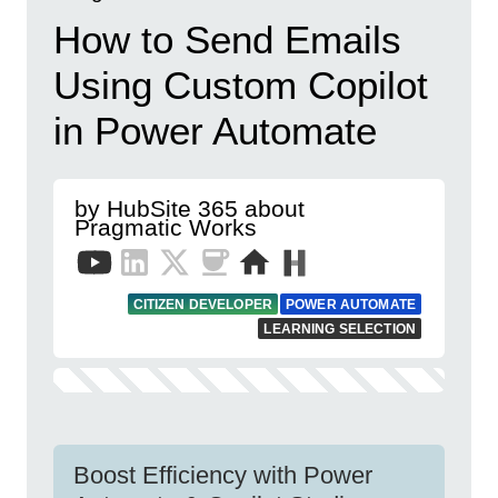
How to Send Emails
Using Custom Copilot
in Power Automate
by HubSite 365 about
Pragmatic Works
CITIZEN DEVELOPER
POWER AUTOMATE
LEARNING SELECTION
Boost Efficiency with Power