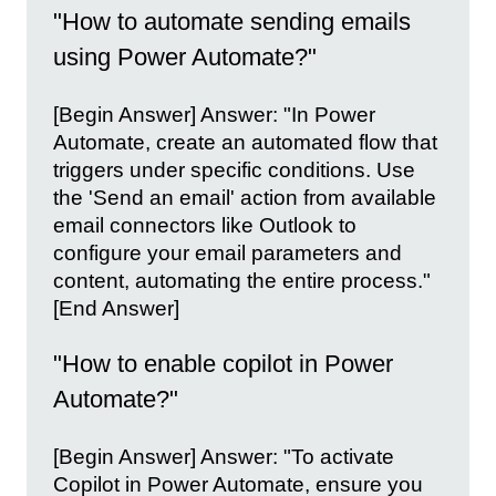
"How to automate sending emails
using Power Automate?"
[Begin Answer] Answer: "In Power
Automate, create an automated flow that
triggers under specific conditions. Use
the 'Send an email' action from available
email connectors like Outlook to
configure your email parameters and
content, automating the entire process."
[End Answer]
"How to enable copilot in Power
Automate?"
[Begin Answer] Answer: "To activate
Copilot in Power Automate, ensure you