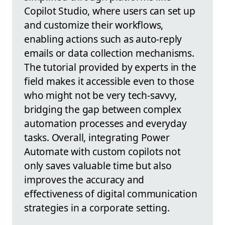
Copilot Studio, where users can set up
and customize their workflows,
enabling actions such as auto-reply
emails or data collection mechanisms.
The tutorial provided by experts in the
field makes it accessible even to those
who might not be very tech-savvy,
bridging the gap between complex
automation processes and everyday
tasks. Overall, integrating Power
Automate with custom copilots not
only saves valuable time but also
improves the accuracy and
effectiveness of digital communication
strategies in a corporate setting.