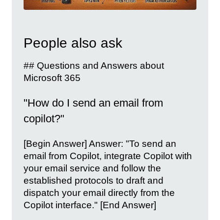
People also ask
## Questions and Answers about
Microsoft 365
"How do I send an email from
copilot?"
[Begin Answer] Answer: "To send an
email from Copilot, integrate Copilot with
your email service and follow the
established protocols to draft and
dispatch your email directly from the
Copilot interface." [End Answer]