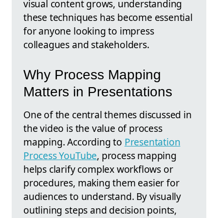
visual content grows, understanding
these techniques has become essential
for anyone looking to impress
colleagues and stakeholders.
Why Process Mapping
Matters in Presentations
One of the central themes discussed in
the video is the value of process
mapping. According to
Presentation
Process YouTube
, process mapping
helps clarify complex workflows or
procedures, making them easier for
audiences to understand. By visually
outlining steps and decision points,