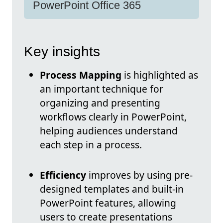
PowerPoint Office 365
Key insights
Process Mapping
is highlighted as
an important technique for
organizing and presenting
workflows clearly in PowerPoint,
helping audiences understand
each step in a process.
Efficiency
improves by using pre-
designed templates and built-in
PowerPoint features, allowing
users to create presentations