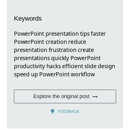
Keywords
PowerPoint presentation tips faster
PowerPoint creation reduce
presentation frustration create
presentations quickly PowerPoint
productivity hacks efficient slide design
speed up PowerPoint workflow
Explore the original post
FEEDBACK