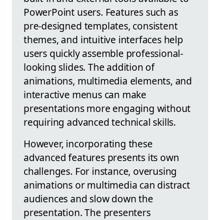
PowerPoint users. Features such as
pre-designed templates, consistent
themes, and intuitive interfaces help
users quickly assemble professional-
looking slides. The addition of
animations, multimedia elements, and
interactive menus can make
presentations more engaging without
requiring advanced technical skills.
However, incorporating these
advanced features presents its own
challenges. For instance, overusing
animations or multimedia can distract
audiences and slow down the
presentation. The presenters