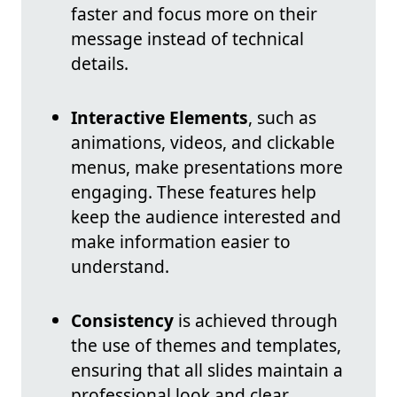
faster and focus more on their
message instead of technical
details.
Interactive Elements
, such as
animations, videos, and clickable
menus, make presentations more
engaging. These features help
keep the audience interested and
make information easier to
understand.
Consistency
is achieved through
the use of themes and templates,
ensuring that all slides maintain a
professional look and clear