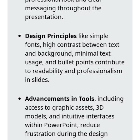
messaging throughout the
presentation.
Design Principles
like simple
fonts, high contrast between text
and background, minimal text
usage, and bullet points contribute
to readability and professionalism
in slides.
Advancements in Tools
, including
access to graphic assets, 3D
models, and intuitive interfaces
within PowerPoint, reduce
frustration during the design