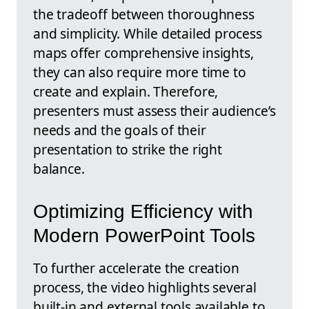
the tradeoff between thoroughness
and simplicity. While detailed process
maps offer comprehensive insights,
they can also require more time to
create and explain. Therefore,
presenters must assess their audience’s
needs and the goals of their
presentation to strike the right
balance.
Optimizing Efficiency with
Modern PowerPoint Tools
To further accelerate the creation
process, the video highlights several
built-in and external tools available to