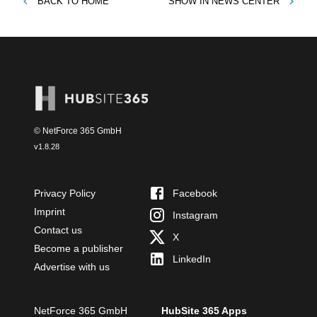
BACK TO
HOME
SHOW IN
NEWS CENTER
© NetForce 365 GmbH
v
1.8.28
Privacy Policy
Facebook
Imprint
Instagram
Contact us
X
Become a publisher
LinkedIn
Advertise with us
NetForce 365 GmbH
HubSite 365 Apps