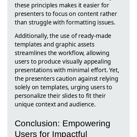
these principles makes it easier for
presenters to focus on content rather
than struggle with formatting issues.
Additionally, the use of ready-made
templates and graphic assets
streamlines the workflow, allowing
users to produce visually appealing
presentations with minimal effort. Yet,
the presenters caution against relying
solely on templates, urging users to
personalize their slides to fit their
unique context and audience.
Conclusion: Empowering
Users for Impactful