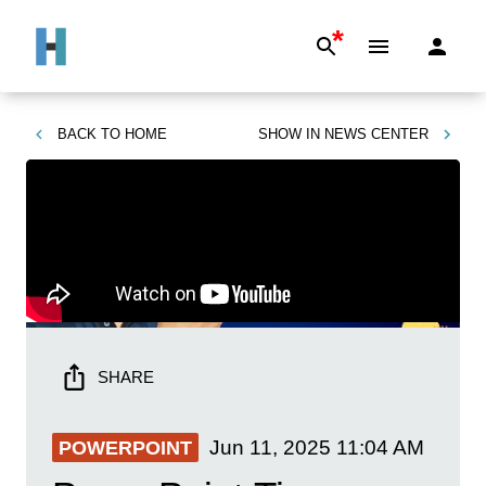
*
BACK TO
HOME
SHOW IN
NEWS CENTER
SHARE
Jun 11, 2025
11:04 AM
POWERPOINT