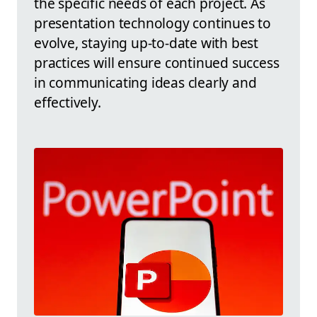
the specific needs of each project. As
presentation technology continues to
evolve, staying up-to-date with best
practices will ensure continued success
in communicating ideas clearly and
effectively.