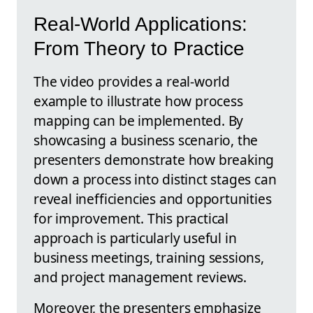
Real-World Applications:
From Theory to Practice
The video provides a real-world
example to illustrate how process
mapping can be implemented. By
showcasing a business scenario, the
presenters demonstrate how breaking
down a process into distinct stages can
reveal inefficiencies and opportunities
for improvement. This practical
approach is particularly useful in
business meetings, training sessions,
and project management reviews.
Moreover, the presenters emphasize