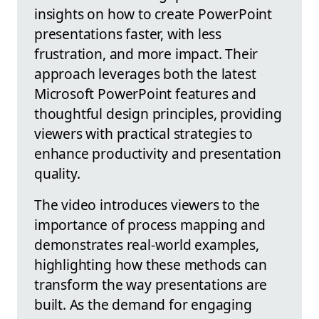
insights on how to create PowerPoint
presentations faster, with less
frustration, and more impact. Their
approach leverages both the latest
Microsoft PowerPoint features and
thoughtful design principles, providing
viewers with practical strategies to
enhance productivity and presentation
quality.
The video introduces viewers to the
importance of process mapping and
demonstrates real-world examples,
highlighting how these methods can
transform the way presentations are
built. As the demand for engaging