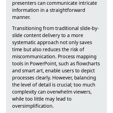
presenters can communicate intricate
information in a straightforward
manner.
Transitioning from traditional slide-by-
slide content delivery to a more
systematic approach not only saves
time but also reduces the risk of
miscommunication. Process mapping
tools in PowerPoint, such as flowcharts
and smart art, enable users to depict
processes clearly. However, balancing
the level of detail is crucial; too much
complexity can overwhelm viewers,
while too little may lead to
oversimplification.