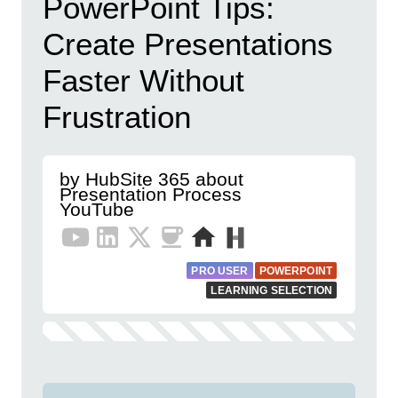
PowerPoint Tips:
Create Presentations
Faster Without
Frustration
by HubSite 365 about
Presentation Process
YouTube
PRO USER
POWERPOINT
LEARNING SELECTION