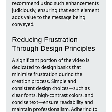
recommend using such enhancements
judiciously, ensuring that each element
adds value to the message being
conveyed.
Reducing Frustration
Through Design Principles
A significant portion of the video is
dedicated to design basics that
minimize frustration during the
creation process. Simple and
consistent design choices—such as
clear fonts, high-contrast colors, and
concise text—ensure readability and
maintain professionalism. Adhering to