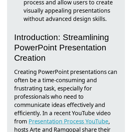
process and allow users to create
visually appealing presentations
without advanced design skills.
Introduction: Streamlining
PowerPoint Presentation
Creation
Creating PowerPoint presentations can
often be a time-consuming and
frustrating task, especially for
professionals who need to
communicate ideas effectively and
efficiently. In a recent YouTube video
from
Presentation Process YouTube
,
hosts Arte and Ramgopal share their