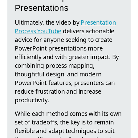
Presentations
Ultimately, the video by
Presentation
Process YouTube
delivers actionable
advice for anyone seeking to create
PowerPoint presentations more
efficiently and with greater impact. By
combining process mapping,
thoughtful design, and modern
PowerPoint features, presenters can
reduce frustration and increase
productivity.
While each method comes with its own
set of tradeoffs, the key is to remain
flexible and adapt techniques to suit