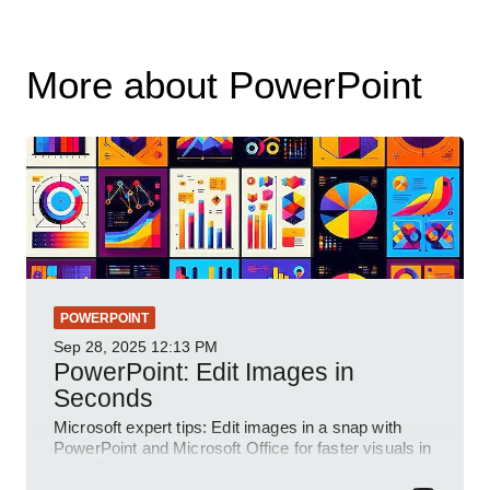
More about PowerPoint
POWERPOINT
Sep 28, 2025
12:13 PM
PowerPoint: Edit Images in
Seconds
Microsoft expert tips: Edit images in a snap with
PowerPoint and Microsoft Office for faster visuals in
a YouTube short