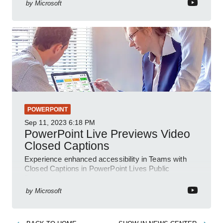
by
Microsoft
POWERPOINT
Sep 11, 2023
6:18 PM
PowerPoint Live Previews Video
Closed Captions
Experience enhanced accessibility in Teams with
Closed Captions in PowerPoint Lives Public
Preview.
by
Microsoft