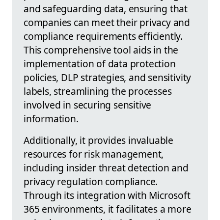
and safeguarding data, ensuring that
companies can meet their privacy and
compliance requirements efficiently.
This comprehensive tool aids in the
implementation of data protection
policies, DLP strategies, and sensitivity
labels, streamlining the processes
involved in securing sensitive
information.
Additionally, it provides invaluable
resources for risk management,
including insider threat detection and
privacy regulation compliance.
Through its integration with Microsoft
365 environments, it facilitates a more