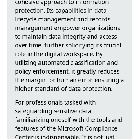
cohesive approach to information
protection. Its capabilities in data
lifecycle management and records
management empower organizations
to maintain data integrity and access
over time, further solidifying its crucial
role in the digital workspace. By
utilizing automated classification and
policy enforcement, it greatly reduces
the margin for human error, ensuring a
higher standard of data protection.
For professionals tasked with
safeguarding sensitive data,
familiarizing oneself with the tools and
features of the Microsoft Compliance
Center is indispensable. It is not just