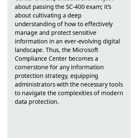
about passing the SC-400 exam; it's
about cultivating a deep
understanding of how to effectively
manage and protect sensitive
information in an ever-evolving digital
landscape. Thus, the Microsoft
Compliance Center becomes a
cornerstone for any information
protection strategy, equipping
administrators with the necessary tools
to navigate the complexities of modern
data protection.