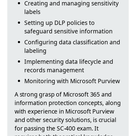
Creating and managing sensitivity
labels
Setting up DLP policies to
safeguard sensitive information
Configuring data classification and
labeling
Implementing data lifecycle and
records management
Monitoring with Microsoft Purview
A strong grasp of Microsoft 365 and
information protection concepts, along
with experience in Microsoft Purview
and other security solutions, is crucial
for passing the SC-400 exam. It