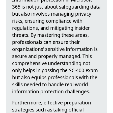
365 is not just about safeguarding data
but also involves managing privacy
risks, ensuring compliance with
regulations, and mitigating insider
threats. By mastering these areas,
professionals can ensure their
organizations' sensitive information is
secure and properly managed. This
comprehensive understanding not
only helps in passing the SC-400 exam
but also equips professionals with the
skills needed to handle real-world
information protection challenges.
Furthermore, effective preparation
strategies such as taking official