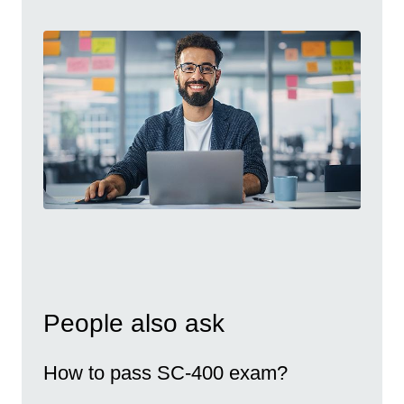
People also ask
How to pass SC-400 exam?