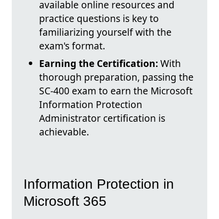
available online resources and
practice questions is key to
familiarizing yourself with the
exam's format.
Earning the Certification:
With
thorough preparation, passing the
SC-400 exam to earn the Microsoft
Information Protection
Administrator certification is
achievable.
Information Protection in
Microsoft 365