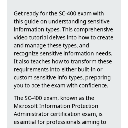
Get ready for the SC-400 exam with
this guide on understanding sensitive
information types. This comprehensive
video tutorial delves into how to create
and manage these types, and
recognize sensitive information needs.
It also teaches how to transform these
requirements into either built-in or
custom sensitive info types, preparing
you to ace the exam with confidence.
The SC-400 exam, known as the
Microsoft Information Protection
Administrator certification exam, is
essential for professionals aiming to