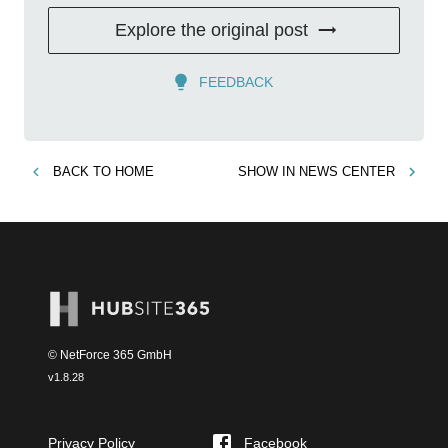
Explore the original post
FEEDBACK
BACK TO
HOME
SHOW IN
NEWS CENTER
© NetForce 365 GmbH
v
1.8.28
Privacy Policy
Facebook