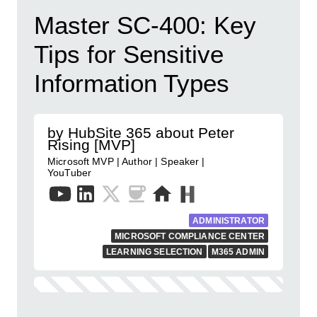
Master SC-400: Key
Tips for Sensitive
Information Types
by HubSite 365 about Peter
Rising [MVP]
Microsoft MVP | Author | Speaker |
YouTuber
ADMINISTRATOR
MICROSOFT COMPLIANCE CENTER
LEARNING SELECTION
M365 ADMIN