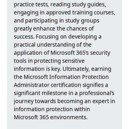
practice tests, reading study guides,
engaging in approved training courses,
and participating in study groups
greatly enhance the chances of
success. Focusing on developing a
practical understanding of the
application of Microsoft 365's security
tools in protecting sensitive
information is key. Ultimately, earning
the Microsoft Information Protection
Administrator certification signifies a
significant milestone in a professional's
journey towards becoming an expert in
information protection within
Microsoft 365 environments.