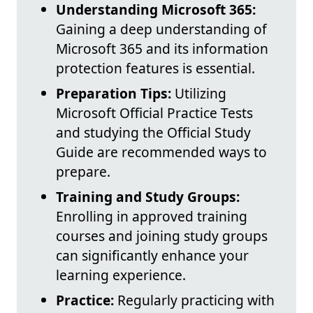
Understanding Microsoft 365:
Gaining a deep understanding of
Microsoft 365 and its information
protection features is essential.
Preparation Tips:
Utilizing
Microsoft Official Practice Tests
and studying the Official Study
Guide are recommended ways to
prepare.
Training and Study Groups:
Enrolling in approved training
courses and joining study groups
can significantly enhance your
learning experience.
Practice:
Regularly practicing with