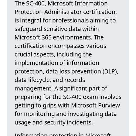
The SC-400, Microsoft Information
Protection Administrator certification,
is integral for professionals aiming to
safeguard sensitive data within
Microsoft 365 environments. The
certification encompasses various
crucial aspects, including the
implementation of information
protection, data loss prevention (DLP),
data lifecycle, and records
management. A significant part of
preparing for the SC-400 exam involves
getting to grips with Microsoft Purview
for monitoring and investigating data
usage and security incidents.
Information protection in Microsoft