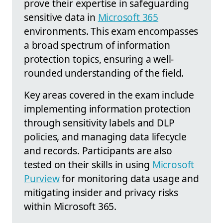
prove their expertise in safeguarding
sensitive data in
Microsoft 365
environments. This exam encompasses
a broad spectrum of information
protection topics, ensuring a well-
rounded understanding of the field.
Key areas covered in the exam include
implementing information protection
through sensitivity labels and DLP
policies, and managing data lifecycle
and records. Participants are also
tested on their skills in using
Microsoft
Purview
for monitoring data usage and
mitigating insider and privacy risks
within Microsoft 365.