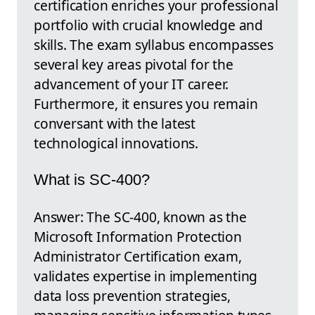
certification enriches your professional
portfolio with crucial knowledge and
skills. The exam syllabus encompasses
several key areas pivotal for the
advancement of your IT career.
Furthermore, it ensures you remain
conversant with the latest
technological innovations.
What is SC-400?
Answer: The SC-400, known as the
Microsoft Information Protection
Administrator Certification exam,
validates expertise in implementing
data loss prevention strategies,