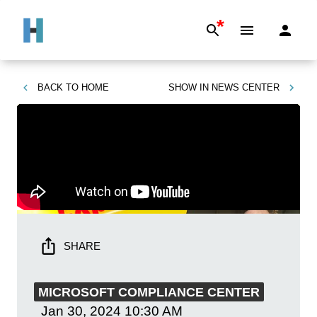
*
BACK TO
HOME
SHOW IN
NEWS CENTER
SHARE
MICROSOFT COMPLIANCE CENTER
Jan 30, 2024
10:30 AM