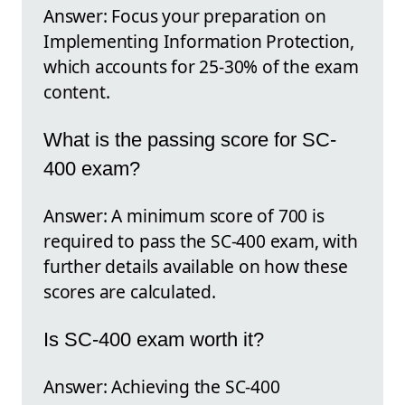
Answer: Focus your preparation on
Implementing Information Protection,
which accounts for 25-30% of the exam
content.
What is the passing score for SC-
400 exam?
Answer: A minimum score of 700 is
required to pass the SC-400 exam, with
further details available on how these
scores are calculated.
Is SC-400 exam worth it?
Answer: Achieving the SC-400