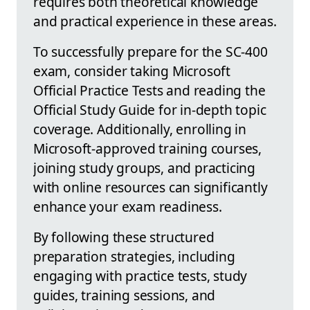
requires both theoretical knowledge
and practical experience in these areas.
To successfully prepare for the SC-400
exam, consider taking Microsoft
Official Practice Tests and reading the
Official Study Guide for in-depth topic
coverage. Additionally, enrolling in
Microsoft-approved training courses,
joining study groups, and practicing
with online resources can significantly
enhance your exam readiness.
By following these structured
preparation strategies, including
engaging with practice tests, study
guides, training sessions, and