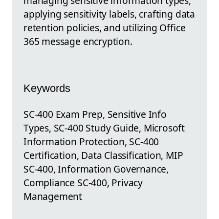
managing sensitive information types,
applying sensitivity labels, crafting data
retention policies, and utilizing Office
365 message encryption.
Keywords
SC-400 Exam Prep, Sensitive Info
Types, SC-400 Study Guide, Microsoft
Information Protection, SC-400
Certification, Data Classification, MIP
SC-400, Information Governance,
Compliance SC-400, Privacy
Management