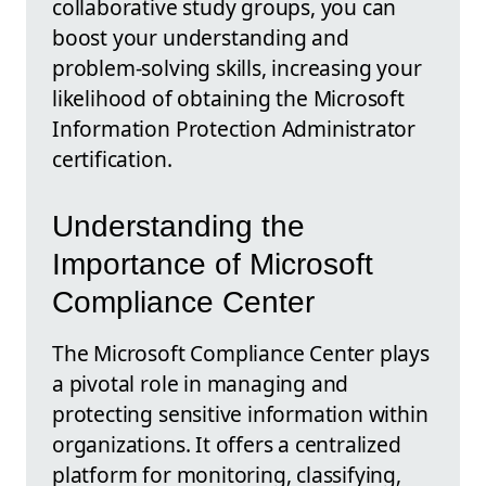
collaborative study groups, you can
boost your understanding and
problem-solving skills, increasing your
likelihood of obtaining the Microsoft
Information Protection Administrator
certification.
Understanding the
Importance of Microsoft
Compliance Center
The Microsoft Compliance Center plays
a pivotal role in managing and
protecting sensitive information within
organizations. It offers a centralized
platform for monitoring, classifying,