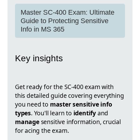
Master SC-400 Exam: Ultimate
Guide to Protecting Sensitive
Info in MS 365
Key insights
Get ready for the SC-400 exam with
this detailed guide covering everything
you need to
master sensitive info
types
. You'll learn to
identify
and
manage
sensitive information, crucial
for acing the exam.