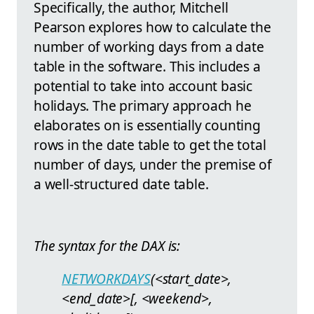
Specifically, the author, Mitchell
Pearson explores how to calculate the
number of working days from a date
table in the software. This includes a
potential to take into account basic
holidays. The primary approach he
elaborates on is essentially counting
rows in the date table to get the total
number of days, under the premise of
a well-structured date table.
The syntax for the DAX is:
NETWORKDAYS
(<start_date>,
<end_date>[, <weekend>,