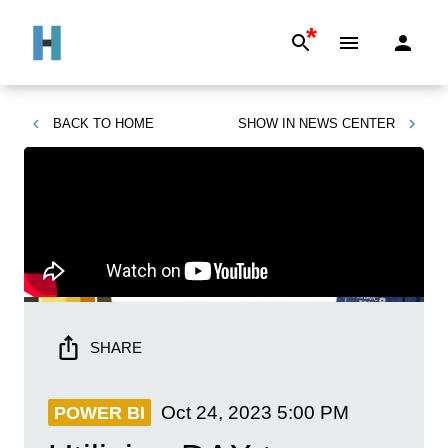
*
BACK TO
HOME
SHOW IN
NEWS CENTER
SHARE
Oct 24, 2023
5:00 PM
POWER BI