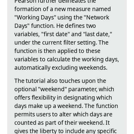
Pearson further delineates the
formation of a new measure named
"Working Days" using the "Network
Days" function. He defines two
variables, "first date" and "last date,"
under the current filter setting. The
function is then applied to these
variables to calculate the working days,
automatically excluding weekends.
The tutorial also touches upon the
optional "weekend" parameter, which
offers flexibility in designating which
days make up a weekend. The function
permits users to alter which days are
counted as part of their weekend. It
gives the liberty to include any specific