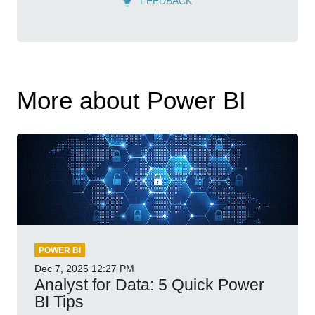
FEEDBACK
More about Power BI
POWER BI
Dec 7, 2025
12:27 PM
Analyst for Data: 5 Quick Power
BI Tips