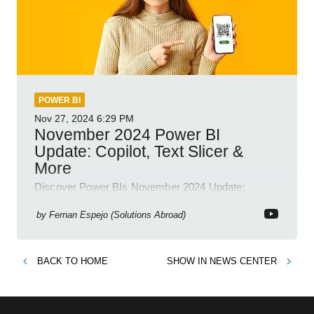
POWER BI
Nov 27, 2024
6:29 PM
November 2024 Power BI
Update: Copilot, Text Slicer &
More
Discover Power BIs November 2024 Update:
Copilot, Text Slicer, Metrics Sets and more exciting
new features!
by
Fernan Espejo (Solutions Abroad)
BACK TO
HOME
SHOW IN
NEWS CENTER