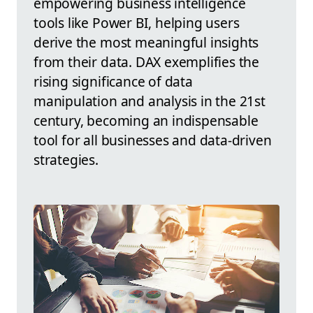
empowering business intelligence
tools like Power BI, helping users
derive the most meaningful insights
from their data. DAX exemplifies the
rising significance of data
manipulation and analysis in the 21st
century, becoming an indispensable
tool for all businesses and data-driven
strategies.