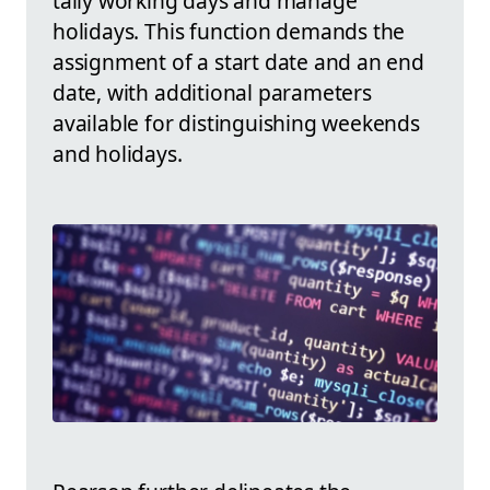
tally working days and manage
holidays. This function demands the
assignment of a start date and an end
date, with additional parameters
available for distinguishing weekends
and holidays.