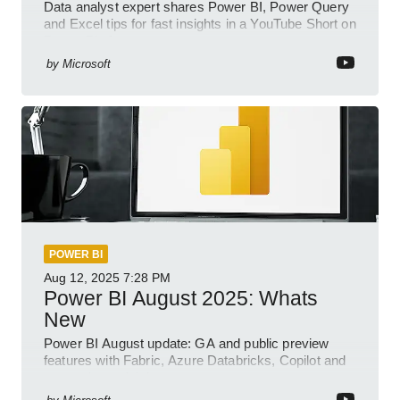
Data analyst expert shares Power BI, Power Query
and Excel tips for fast insights in a YouTube Short on
Power Platform
by
Microsoft
POWER BI
Aug 12, 2025
7:28 PM
Power BI August 2025: Whats
New
Power BI August update: GA and public preview
features with Fabric, Azure Databricks, Copilot and
semantic model demos