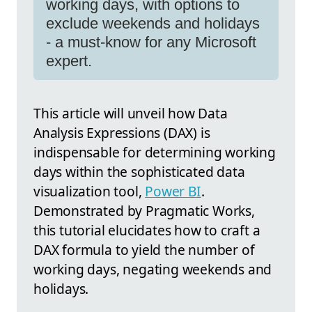
working days, with options to
exclude weekends and holidays
- a must-know for any Microsoft
expert.
This article will unveil how Data
Analysis Expressions (DAX) is
indispensable for determining working
days within the sophisticated data
visualization tool,
Power BI
.
Demonstrated by Pragmatic Works,
this tutorial elucidates how to craft a
DAX formula to yield the number of
working days, negating weekends and
holidays.