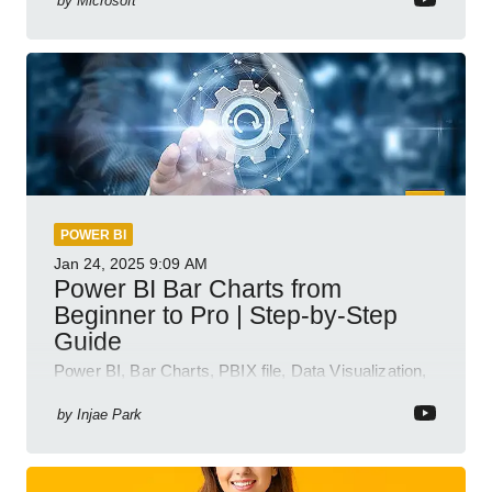
by
Microsoft
POWER BI
Jan 24, 2025
9:09 AM
Power BI Bar Charts from
Beginner to Pro | Step-by-Step
Guide
Power BI, Bar Charts, PBIX file, Data Visualization,
Business Intelligence
by
Injae Park