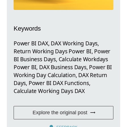
Keywords
Power BI DAX, DAX Working Days,
Return Working Days Power BI, Power
BI Business Days, Calculate Workdays
Power BI, DAX Business Days, Power BI
Working Day Calculation, DAX Return
Days, Power BI DAX Functions,
Calculate Working Days DAX
Explore the original post