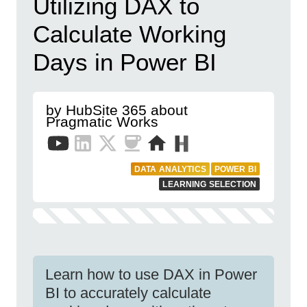
Utilizing DAX to
Calculate Working
Days in Power BI
by HubSite 365 about
Pragmatic Works
DATA ANALYTICS
POWER BI
LEARNING SELECTION
Learn how to use DAX in Power
BI to accurately calculate