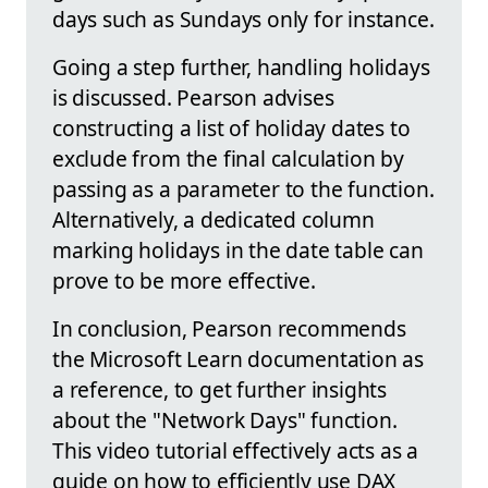
days such as Sundays only for instance.
Going a step further, handling holidays
is discussed. Pearson advises
constructing a list of holiday dates to
exclude from the final calculation by
passing as a parameter to the function.
Alternatively, a dedicated column
marking holidays in the date table can
prove to be more effective.
In conclusion, Pearson recommends
the Microsoft Learn documentation as
a reference, to get further insights
about the "Network Days" function.
This video tutorial effectively acts as a
guide on how to efficiently use DAX