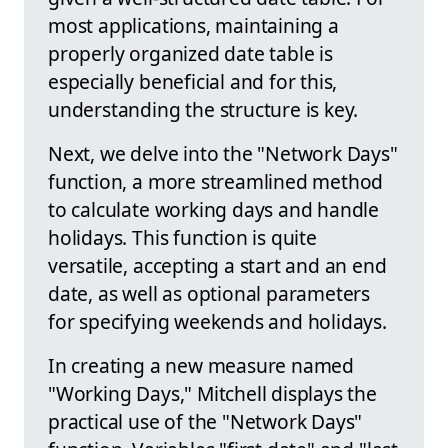
most applications, maintaining a
properly organized date table is
especially beneficial and for this,
understanding the structure is key.
Next, we delve into the "Network Days"
function, a more streamlined method
to calculate working days and handle
holidays. This function is quite
versatile, accepting a start and an end
date, as well as optional parameters
for specifying weekends and holidays.
In creating a new measure named
"Working Days," Mitchell displays the
practical use of the "Network Days"