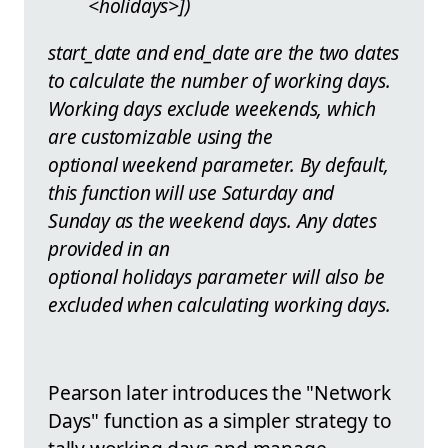
<holidays>])
start_date and end_date are the two dates
to calculate the number of working days.
Working days exclude weekends, which
are customizable using the
optional weekend parameter. By default,
this function will use Saturday and
Sunday as the weekend days. Any dates
provided in an
optional holidays parameter will also be
excluded when calculating working days.
Pearson later introduces the "Network
Days" function as a simpler strategy to