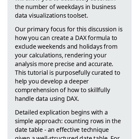
the number of weekdays in business
data visualizations toolset.
Our primary focus for this discussion is
how you can create a DAX formula to
exclude weekends and holidays from
your calculations, rendering your
analysis more precise and accurate.
This tutorial is purposefully curated to
help you develop a deeper
comprehension of how to skillfully
handle data using DAX.
Detailed explication begins with a
simple approach: counting rows in the
date table - an effective technique
given a well-structured date table. For