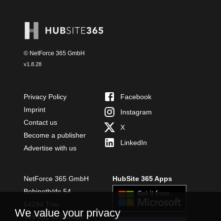
© NetForce 365 GmbH
v
1.8.28
Privacy Policy
Facebook
Imprint
Instagram
Contact us
X
Become a publisher
LinkedIn
Advertise with us
NetForce 365 GmbH
HubSite 365 Apps
Bobinethöfe 54
54294 Trier
We value your privacy
+49 651 49364480