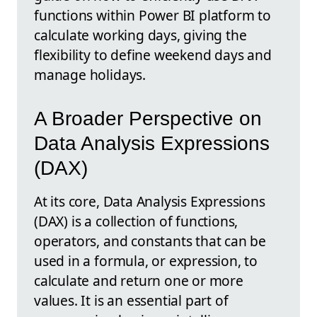
functions within Power BI platform to
calculate working days, giving the
flexibility to define weekend days and
manage holidays.
A Broader Perspective on
Data Analysis Expressions
(DAX)
At its core, Data Analysis Expressions
(DAX) is a collection of functions,
operators, and constants that can be
used in a formula, or expression, to
calculate and return one or more
values. It is an essential part of