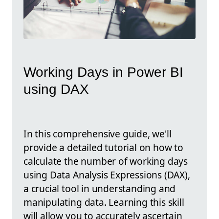
Working Days in Power BI
using DAX
In this comprehensive guide, we'll
provide a detailed tutorial on how to
calculate the number of working days
using Data Analysis Expressions (DAX),
a crucial tool in understanding and
manipulating data. Learning this skill
will allow you to accurately ascertain