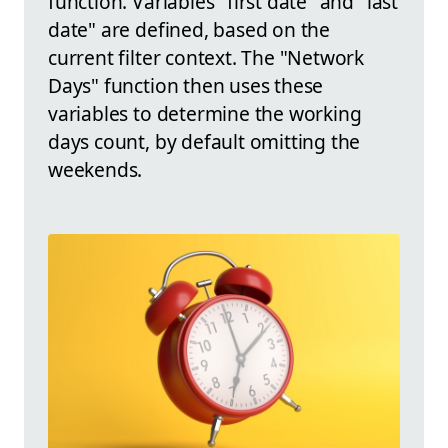
function. Variables "first date" and "last
date" are defined, based on the
current filter context. The "Network
Days" function then uses these
variables to determine the working
days count, by default omitting the
weekends.