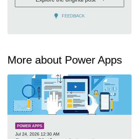
FEEDBACK
More about Power Apps
POWER APPS
Jul 24, 2026
12:30 AM