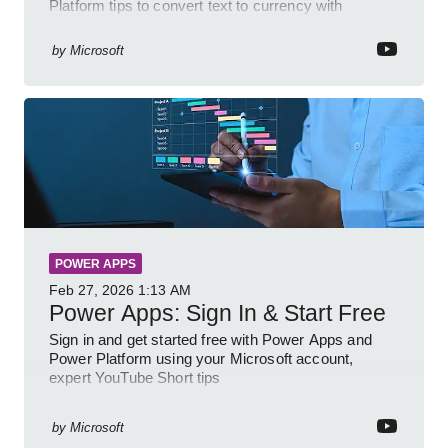
Platform tips to convert text to currency with
variables forms and functions
by
Microsoft
POWER APPS
Feb 27, 2026
1:13 AM
Power Apps: Sign In & Start Free
Sign in and get started free with Power Apps and
Power Platform using your Microsoft account,
expert YouTube Short tips
by
Microsoft