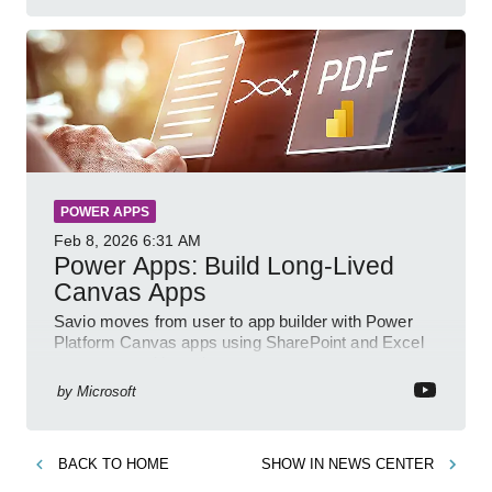
POWER APPS
Feb 8, 2026
6:31 AM
Power Apps: Build Long-Lived
Canvas Apps
Savio moves from user to app builder with Power
Platform Canvas apps using SharePoint and Excel
to empower citizen devs
by
Microsoft
BACK TO
HOME
SHOW IN
NEWS CENTER