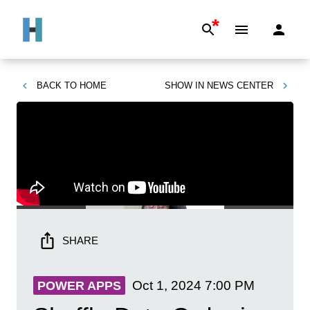
*
BACK TO
HOME
SHOW IN
NEWS CENTER
SHARE
Oct 1, 2024
7:00 PM
POWER APPS