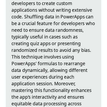
developers to create custom
applications without writing extensive
code. Shuffling data in PowerApps can
be a crucial feature for developers who
need to ensure data randomness,
typically useful in cases such as
creating quiz apps or presenting
randomized results to avoid any bias.
This technique involves using
PowerApps' formulas to rearrange
data dynamically, allowing different
user experiences during each
application session. Moreover,
mastering this functionality enhances
the app's interactivity and ensures
equitable data processing across