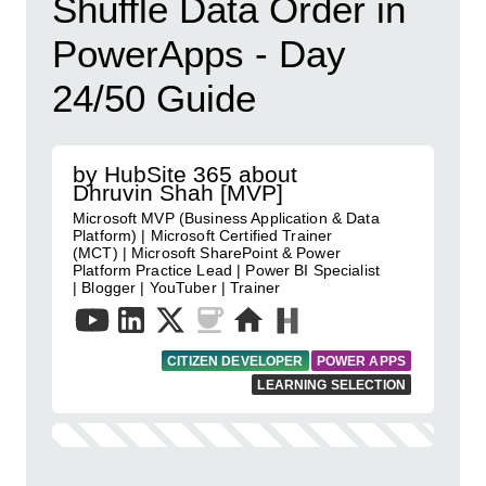
Shuffle Data Order in
PowerApps - Day
24/50 Guide
by HubSite 365 about
Dhruvin Shah [MVP]
Microsoft MVP (Business Application & Data
Platform) | Microsoft Certified Trainer
(MCT) | Microsoft SharePoint & Power
Platform Practice Lead | Power BI Specialist
| Blogger | YouTuber | Trainer
CITIZEN DEVELOPER
POWER APPS
LEARNING SELECTION