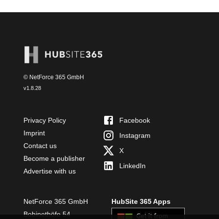
© NetForce 365 GmbH
v
1.8.28
Privacy Policy
Facebook
Imprint
Instagram
Contact us
X
Become a publisher
LinkedIn
Advertise with us
NetForce 365 GmbH
HubSite 365 Apps
Bobinethöfe 54