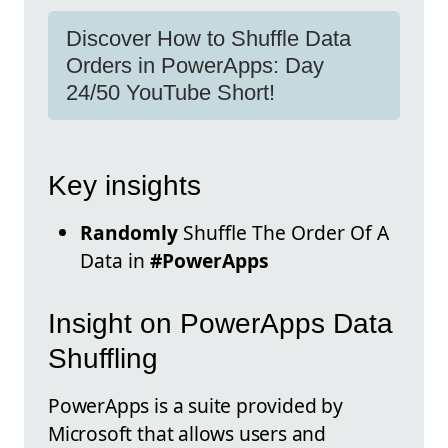
Discover How to Shuffle Data
Orders in PowerApps: Day
24/50 YouTube Short!
Key insights
Randomly
Shuffle The Order Of A
Data in
#PowerApps
Insight on PowerApps Data
Shuffling
PowerApps is a suite provided by
Microsoft that allows users and