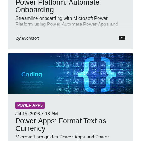
Power Platform: Automate
Onboarding
Streamline onboarding with Microsoft Power
Platform using Power Automate Power Apps and
Power BI for smarter workflows
by
Microsoft
POWER APPS
Jul 15, 2026
7:13 AM
Power Apps: Format Text as
Currency
Microsoft pro guides Power Apps and Power