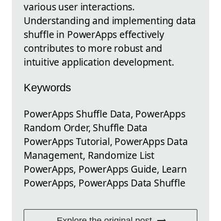
various user interactions.
Understanding and implementing data
shuffle in PowerApps effectively
contributes to more robust and
intuitive application development.
Keywords
PowerApps Shuffle Data, PowerApps
Random Order, Shuffle Data
PowerApps Tutorial, PowerApps Data
Management, Randomize List
PowerApps, PowerApps Guide, Learn
PowerApps, PowerApps Data Shuffle
Explore the original post